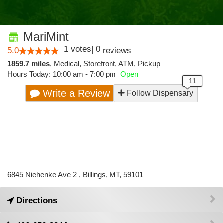
MariMint
1
votes
|
0
5.0
reviews
1859.7 miles
,
Medical,
Storefront,
ATM,
Pickup
Hours Today: 10:00 am - 7:00 pm
Open
Write a Review
Follow Dispensary
6845 Niehenke Ave 2 , Billings, MT, 59101
Directions