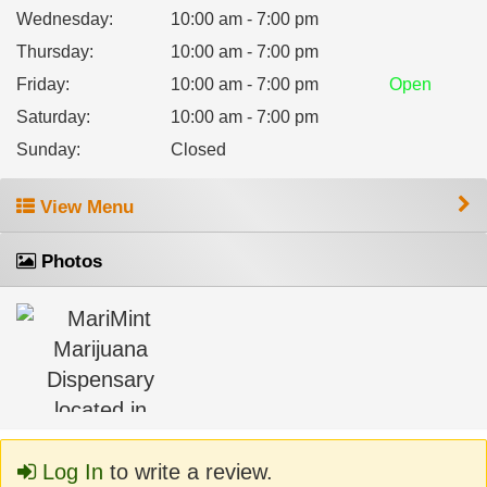
Wednesday
:
10:00 am - 7:00 pm
Thursday
:
10:00 am - 7:00 pm
Friday
:
10:00 am - 7:00 pm
Open
Saturday
:
10:00 am - 7:00 pm
Sunday
:
Closed
View Menu
Photos
Log In
to write a review.