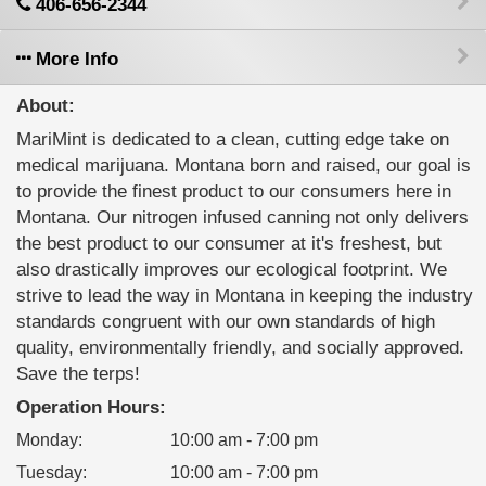
406-656-2344
More Info
About:
MariMint is dedicated to a clean, cutting edge take on
medical marijuana. Montana born and raised, our goal is
to provide the finest product to our consumers here in
Montana. Our nitrogen infused canning not only delivers
the best product to our consumer at it's freshest, but
also drastically improves our ecological footprint. We
strive to lead the way in Montana in keeping the industry
standards congruent with our own standards of high
quality, environmentally friendly, and socially approved.
Save the terps!
Operation Hours:
Monday
:
10:00 am - 7:00 pm
Tuesday
:
10:00 am - 7:00 pm