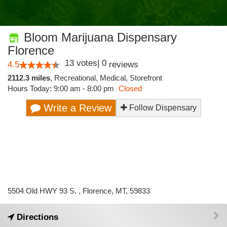
Bloom Marijuana Dispensary
Florence
13
votes
|
0
4.5
reviews
2112.3 miles
,
Recreational,
Medical,
Storefront
Hours Today: 9:00 am - 8:00 pm
Closed
Write a Review
Follow Dispensary
5504 Old HWY 93 S. , Florence, MT, 59833
Directions