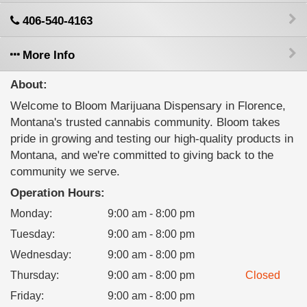
406-540-4163
More Info
About:
Welcome to Bloom Marijuana Dispensary in Florence,
Montana's trusted cannabis community. Bloom takes
pride in growing and testing our high-quality products in
Montana, and we're committed to giving back to the
community we serve.
Operation Hours:
Monday
:
9:00 am - 8:00 pm
Tuesday
:
9:00 am - 8:00 pm
Wednesday
:
9:00 am - 8:00 pm
Thursday
:
9:00 am - 8:00 pm
Closed
Friday
:
9:00 am - 8:00 pm