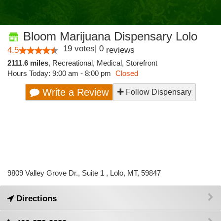
Bloom Marijuana Dispensary Lolo
19
votes
|
0
4.5
reviews
2111.6 miles
,
Recreational,
Medical,
Storefront
Hours Today: 9:00 am - 8:00 pm
Closed
Write a Review
Follow Dispensary
9809 Valley Grove Dr., Suite 1 , Lolo, MT, 59847
Directions