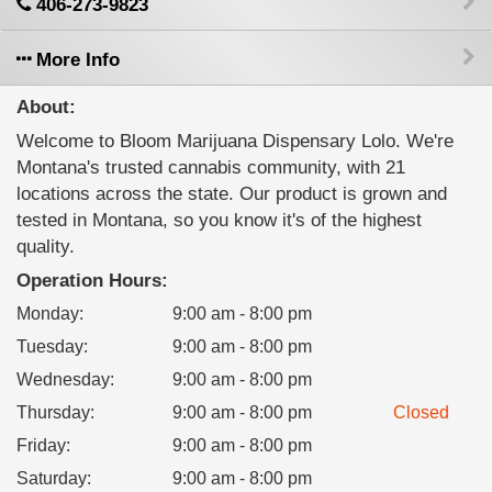
406-273-9823
More Info
About:
Welcome to Bloom Marijuana Dispensary Lolo. We're
Montana's trusted cannabis community, with 21
locations across the state. Our product is grown and
tested in Montana, so you know it's of the highest
quality.
Operation Hours:
Monday
:
9:00 am - 8:00 pm
Tuesday
:
9:00 am - 8:00 pm
Wednesday
:
9:00 am - 8:00 pm
Thursday
:
9:00 am - 8:00 pm
Closed
Friday
:
9:00 am - 8:00 pm
Saturday
:
9:00 am - 8:00 pm