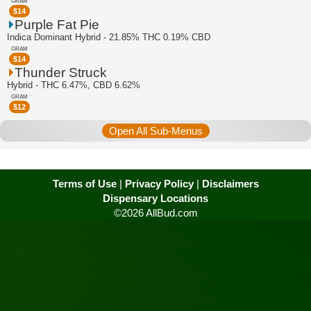
GRAM
$
14
Purple Fat Pie
Indica Dominant Hybrid - 21.85% THC 0.19% CBD
GRAM
$
14
Thunder Struck
Hybrid - THC 6.47%, CBD 6.62%
GRAM
$
12
Open All Sub-Menus
Terms of Use
|
Privacy Policy
|
Disclaimers
Dispensary Locations
©2026 AllBud.com