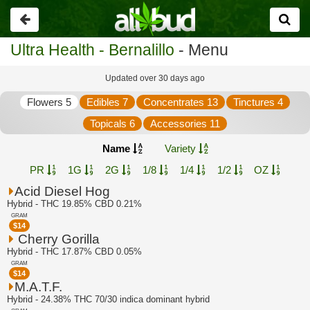
Go
back
Ultra Health - Bernalillo
- Menu
Updated over 30 days ago
Flowers 5
Edibles 7
Concentrates 13
Tinctures 4
Topicals 6
Accessories 11
Name
Variety
PR
1G
2G
1/8
1/4
1/2
OZ
Acid Diesel Hog
Hybrid - THC 19.85% CBD 0.21%
GRAM
$
14
Cherry Gorilla
Hybrid - THC 17.87% CBD 0.05%
GRAM
$
14
M.A.T.F.
Hybrid - 24.38% THC 70/30 indica dominant hybrid