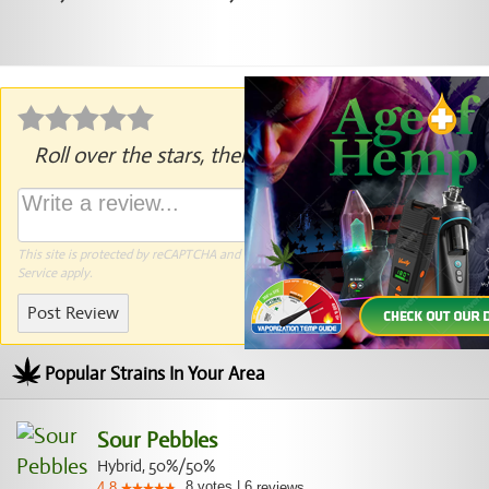
Roll over the stars, then click to rate.
This site is protected by reCAPTCHA and the Google
Privacy Policy
and
Terms of
Service
apply.
Post Review
Popular Strains In Your Area
Sour Pebbles
Hybrid, 50%/50%
8
votes
|
6
4.8
reviews