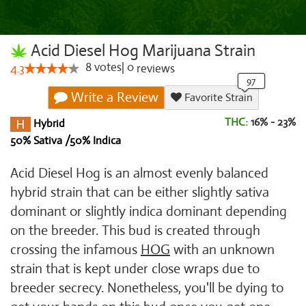
Acid Diesel Hog Marijuana Strain
8
votes
|
0
4.3
reviews
Write a Review
Favorite Strain
THC:
16% - 23%
Hybrid
50% Sativa /50% Indica
Acid Diesel Hog is an almost evenly balanced
hybrid strain that can be either slightly sativa
dominant or slightly indica dominant depending
on the breeder. This bud is created through
crossing the infamous
HOG
with an unknown
strain that is kept under close wraps due to
breeder secrecy. Nonetheless, you'll be dying to