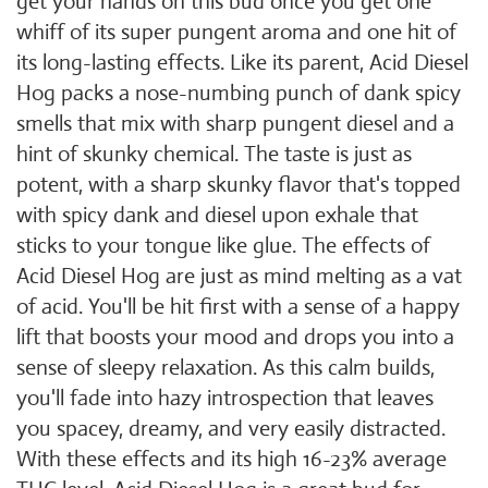
get your hands on this bud once you get one
whiff of its super pungent aroma and one hit of
its long-lasting effects. Like its parent, Acid Diesel
Hog packs a nose-numbing punch of dank spicy
smells that mix with sharp pungent diesel and a
hint of skunky chemical. The taste is just as
potent, with a sharp skunky flavor that's topped
with spicy dank and diesel upon exhale that
sticks to your tongue like glue. The effects of
Acid Diesel Hog are just as mind melting as a vat
of acid. You'll be hit first with a sense of a happy
lift that boosts your mood and drops you into a
sense of sleepy relaxation. As this calm builds,
you'll fade into hazy introspection that leaves
you spacey, dreamy, and very easily distracted.
With these effects and its high 16-23% average