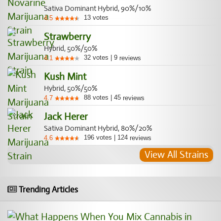
Sativa Dominant Hybrid, 90%/10%
13
votes
4.5
Strawberry
Hybrid, 50%/50%
32
votes
|
9
4.1
reviews
Kush Mint
Hybrid, 50%/50%
88
votes
|
45
4.7
reviews
Jack Herer
Sativa Dominant Hybrid, 80%/20%
196
votes
|
124
4.6
reviews
View All Strains
Trending Articles