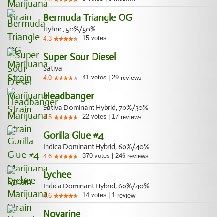
Bermuda Triangle OG
Hybrid, 50%/50%
15
votes
4.3
Super Sour Diesel
Sativa
41
votes
|
29
4.0
reviews
Headbanger
Sativa Dominant Hybrid, 70%/30%
22
votes
|
17
4.5
reviews
Gorilla Glue #4
Indica Dominant Hybrid, 60%/40%
370
votes
|
246
4.6
reviews
Lychee
Indica Dominant Hybrid, 60%/40%
14
votes
|
1
4.6
review
Novarine