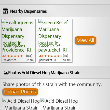
Nearby Dispensaries
View All
Healthgreens
Green Relief
4.9
★★★★★
★★★★★
★★★★★
(104)
4.9
★★★★★
★★★★★
★★★★★
(112)
Providence, RI
41.3mi
pawtucket, RI
38.3mi
Photos Acid Diesel Hog Marijuana Strain
Share photos of this strain with the community:
Upload Photos