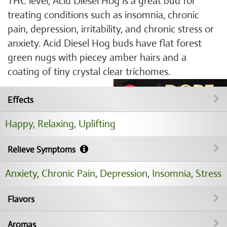
THC level, Acid Diesel Hog is a great bud for
treating conditions such as insomnia, chronic
pain, depression, irritability, and chronic stress or
anxiety. Acid Diesel Hog buds have flat forest
green nugs with piecey amber hairs and a
coating of tiny crystal clear trichomes.
Effects
Happy
,
Relaxing
,
Uplifting
Relieve Symptoms
Anxiety
,
Chronic Pain
,
Depression
,
Insomnia
,
Stress
Flavors
Aromas