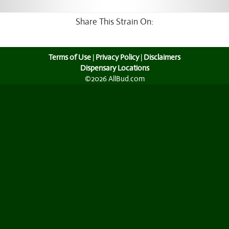
Share This Strain On:
Terms of Use
|
Privacy Policy
|
Disclaimers
Dispensary Locations
©2026 AllBud.com