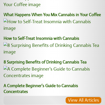
What Happens When You Mix Cannabis in Your Coffee
How to Self-Treat Insomnia with Cannabis
8 Surprising Benefits of Drinking Cannabis Tea
A Complete Beginner’s Guide to Cannabis
Concentrates
View All Articles