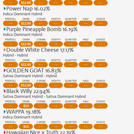
- -
$
12.50
- -
- -
- -
- -
- -
Power Nap 16.02%
Indica Dominant Hybrid
PREROLL
GRAM
2 GRAM
EIGHTH
QUARTER
HALF
OUNCE
- -
$
12.50
- -
- -
- -
- -
- -
Purple Pineapple Bomb 16.19%
Indica Dominant Hybrid
PREROLL
GRAM
2 GRAM
EIGHTH
QUARTER
HALF
OUNCE
- -
$
12.50
- -
- -
- -
- -
- -
Double White Cheese 17.17%
Hybrid - Hybrid
PREROLL
GRAM
2 GRAM
EIGHTH
QUARTER
HALF
OUNCE
- -
$
12.50
- -
- -
- -
- -
- -
GOLDEN GOAT 16.83%
Sativa Dominant Hybrid - Hybrid
PREROLL
GRAM
2 GRAM
EIGHTH
QUARTER
HALF
OUNCE
- -
$
12.50
- -
- -
- -
- -
- -
Black Willy 22.94%
Sativa Dominant Hybrid - Sativa Dominant Hybrid
PREROLL
GRAM
2 GRAM
EIGHTH
QUARTER
HALF
OUNCE
- -
$
13
- -
- -
- -
- -
- -
WAPPA 19.18%
Indica Dominant Hybrid
PREROLL
GRAM
2 GRAM
EIGHTH
QUARTER
HALF
OUNCE
- -
$
13
- -
- -
- -
- -
- -
Hawaiian Nice x Truth 22.79%