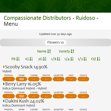
Compassionate Distributors - Ruidoso
-
Menu
Updated over 30 days ago
Flowers 10
Name
Variety
PR
1G
2G
1/8
1/4
1/2
OZ
Scooby Snack 14.90%
Hybrid
PREROLL
GRAM
2 GRAM
EIGHTH
QUARTER
HALF
OUNCE
- -
$
10
- -
- -
- -
- -
- -
Berry Larry 16.05%
Indica Dominant Hybrid - Hybrid
PREROLL
GRAM
2 GRAM
EIGHTH
QUARTER
HALF
OUNCE
- -
$
12
- -
- -
- -
- -
- -
Dakini Kush 24.02%
Indica Dominant Hybrid
PREROLL
GRAM
2 GRAM
EIGHTH
QUARTER
HALF
OUNCE