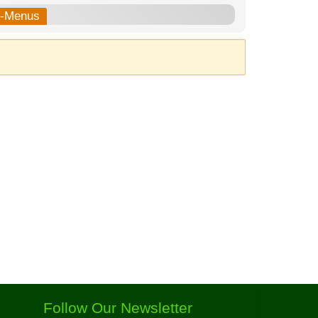
b-Menus
Follow Our Newsletter