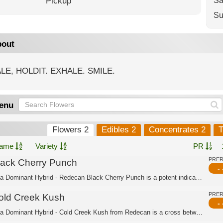
Pickup
Sa
Su
out
LE, HOLDIT. EXHALE. SMILE.
enu
Flowers 2
Edibles 2
Concentrates 2
T
ame
Variety
PR
PRE
lack Cherry Punch
- 
Indica Dominant Hybrid - Redecan Black Cherry Punch is a potent indica dominant hy...
PRE
old Creek Kush
- 
Indica Dominant Hybrid - Cold Creek Kush from Redecan is a cross between MK Ultra ...