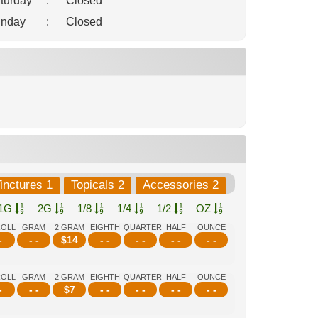
turday
:
Closed
nday
:
Closed
inctures 1
Topicals 2
Accessories 2
1G
2G
1/8
1/4
1/2
OZ
ROLL
GRAM
2 GRAM
EIGHTH
QUARTER
HALF
OUNCE
-
- -
$
14
- -
- -
- -
- -
ROLL
GRAM
2 GRAM
EIGHTH
QUARTER
HALF
OUNCE
-
- -
$
7
- -
- -
- -
- -