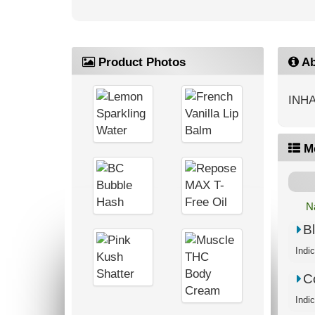
Product Photos
Ab
INHA
M
N
B
C