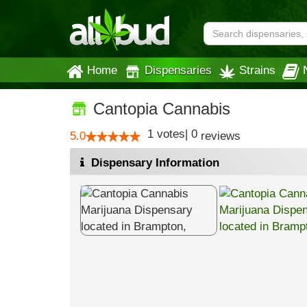
Home
Dispensaries
Strains
Cantopia Cannabis
1
votes
|
0
5.0
reviews
Dispensary Information