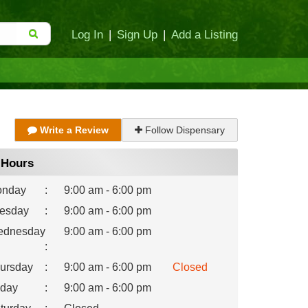
Log In
|
Sign Up
|
Add a Listing
Write a Review
Follow Dispensary
Hours
nday
:
9:00 am - 6:00 pm
esday
:
9:00 am - 6:00 pm
dnesday
9:00 am - 6:00 pm
:
ursday
:
9:00 am - 6:00 pm
Closed
iday
:
9:00 am - 6:00 pm