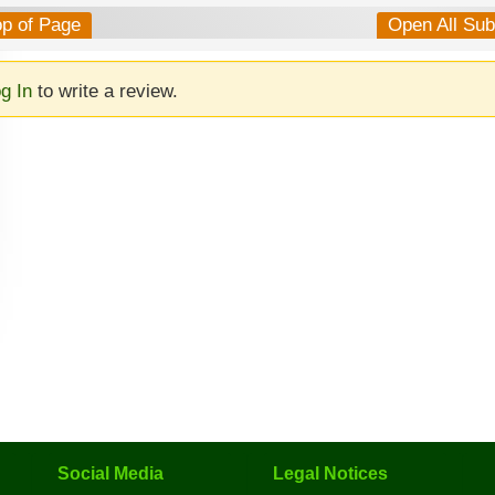
op of Page
Open All Su
g In
to write a review.
Social Media
Legal Notices