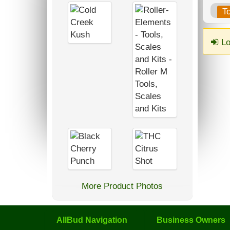
T
Lo
More Product Photos
AllBud Navigation
Business Owners