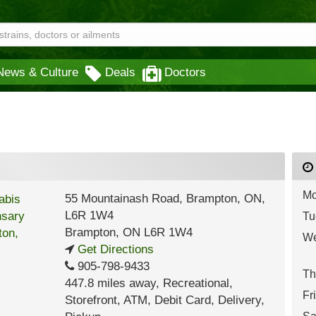
News & Culture
Deals
Doctors
Mo
55 Mountainash Road, Brampton, ON,
L6R 1W4
Tu
Brampton
,
ON
L6R 1W4
We
Get Directions
905-798-9433
Th
447.8 miles away
,
Recreational,
Fr
Storefront,
ATM,
Debit Card,
Delivery,