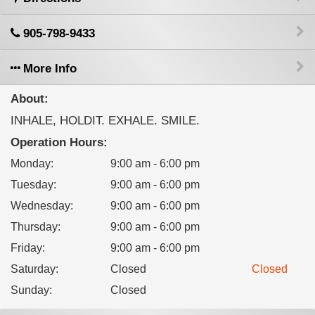
905-798-9433
More Info
About:
INHALE, HOLDIT. EXHALE. SMILE.
Operation Hours:
Monday
:
9:00 am - 6:00 pm
Tuesday
:
9:00 am - 6:00 pm
Wednesday
:
9:00 am - 6:00 pm
Thursday
:
9:00 am - 6:00 pm
Friday
:
9:00 am - 6:00 pm
Saturday
:
Closed
Closed
Sunday
:
Closed