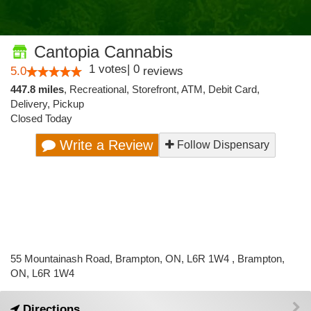
Cantopia Cannabis
1
votes
|
0
5.0
reviews
447.8 miles
,
Recreational,
Storefront,
ATM,
Debit Card,
Delivery,
Pickup
Closed Today
Write a Review
Follow Dispensary
55 Mountainash Road, Brampton, ON, L6R 1W4 , Brampton,
ON, L6R 1W4
Directions