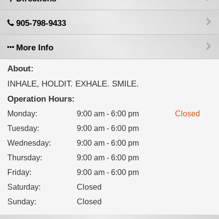
905-798-9433
More Info
About:
INHALE, HOLDIT. EXHALE. SMILE.
Operation Hours:
Monday
:
9:00 am - 6:00 pm
Closed
Tuesday
:
9:00 am - 6:00 pm
Wednesday
:
9:00 am - 6:00 pm
Thursday
:
9:00 am - 6:00 pm
Friday
:
9:00 am - 6:00 pm
Saturday
:
Closed
Sunday
:
Closed