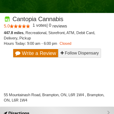
Cantopia Cannabis
1
votes
|
0
5.0
reviews
447.8 miles
,
Recreational,
Storefront,
ATM,
Debit Card,
Delivery,
Pickup
Hours Today: 9:00 am - 6:00 pm
Closed
Write a Review
Follow Dispensary
55 Mountainash Road, Brampton, ON, L6R 1W4 , Brampton,
ON, L6R 1W4
Directions