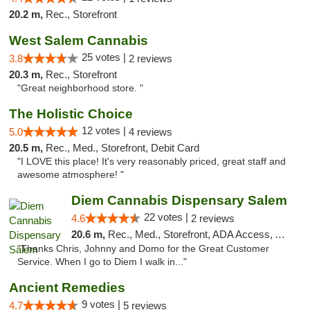
20.2 m,
Rec., Storefront
West Salem Cannabis
25 votes |
3.8
2 reviews
20.3 m,
Rec., Storefront
"Great neighborhood store. "
The Holistic Choice
12 votes |
5.0
4 reviews
20.5 m,
Rec., Med., Storefront, Debit Card
"I LOVE this place! It's very reasonably priced, great staff and
awesome atmosphere! "
Diem Cannabis Dispensary Salem
22 votes |
4.6
2 reviews
20.6 m,
Rec., Med., Storefront, ADA Access, ATM, Debit Card, Delivery
"Thanks Chris, Johnny and Domo for the Great Customer
Service. When I go to Diem I walk in..."
Ancient Remedies
9 votes |
4.7
5 reviews