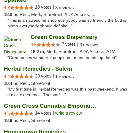
18 votes |
4.8
3 reviews
18.0 m,
Rec., Med., Storefront, ADA Access, ATM
"This is an awesome shop everybody was so friendly the bud is
primo everybody should definite..."
Green Cross Dispensary
7 votes |
3.5
3 reviews
18.2 m,
Med., Storefront, ADA Access, ATM
"Great prices wonderful people but menu needs up dated"
Herbal Remedies - Salem
29 votes |
4.4
1 reviews
18.4 m,
Rec., Storefront
"My first time in Herbal Remedies was this past weekend. It was
a nice experience. The staff ..."
Green Cross Cannabis Emporium - River
14 votes |
write a review
4.5
18.9 m,
Rec., Storefront
Homegrown Remedies