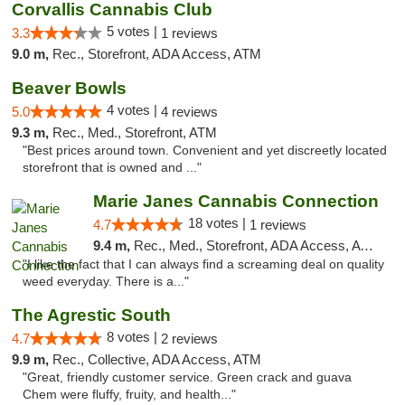
Corvallis Cannabis Club
5 votes |
3.3
1 reviews
9.0 m,
Rec., Storefront, ADA Access, ATM
Beaver Bowls
4 votes |
5.0
4 reviews
9.3 m,
Rec., Med., Storefront, ATM
"Best prices around town. Convenient and yet discreetly located
storefront that is owned and ..."
Marie Janes Cannabis Connection
18 votes |
4.7
1 reviews
9.4 m,
Rec., Med., Storefront, ADA Access, ATM, Delivery
"I like the fact that I can always find a screaming deal on quality
weed everyday. There is a..."
The Agrestic South
8 votes |
4.7
2 reviews
9.9 m,
Rec., Collective, ADA Access, ATM
"Great, friendly customer service. Green crack and guava
Chem were fluffy, fruity, and health..."