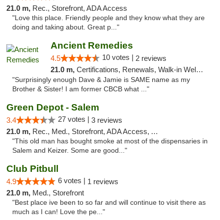
21.0 m,
Rec., Storefront, ADA Access
"Love this place. Friendly people and they know what they are
doing and taking about. Great p..."
Ancient Remedies
10 votes |
4.5
2 reviews
21.0 m,
Certifications, Renewals, Walk-in Welcome, Credit Cards
"Surprisingly enough Dave & Jamie is SAME name as my
Brother & Sister! I am former CBCB what ..."
Green Depot - Salem
27 votes |
3.4
3 reviews
21.0 m,
Rec., Med., Storefront, ADA Access, ATM
"This old man has bought smoke at most of the dispensaries in
Salem and Keizer. Some are good..."
Club Pitbull
6 votes |
4.9
1 reviews
21.0 m,
Med., Storefront
"Best place ive been to so far and will continue to visit there as
much as I can! Love the pe..."