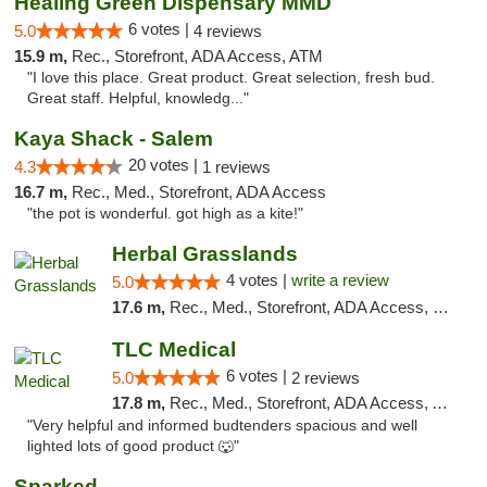
Healing Green Dispensary MMD
6 votes |
5.0
4 reviews
15.9 m,
Rec., Storefront, ADA Access, ATM
"I love this place. Great product. Great selection, fresh bud.
Great staff. Helpful, knowledg..."
Kaya Shack - Salem
20 votes |
4.3
1 reviews
16.7 m,
Rec., Med., Storefront, ADA Access
"the pot is wonderful. got high as a kite!"
Herbal Grasslands
4 votes |
write a review
5.0
17.6 m,
Rec., Med., Storefront, ADA Access, Debit Card
TLC Medical
6 votes |
5.0
2 reviews
17.8 m,
Rec., Med., Storefront, ADA Access, ATM
"Very helpful and informed budtenders spacious and well
lighted lots of good product 🐺"
Sparked