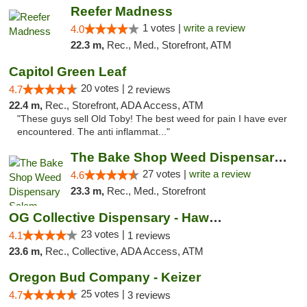
Reefer Madness
1 votes |
write a review
4.0
22.3 m,
Rec., Med., Storefront, ATM
Capitol Green Leaf
20 votes |
4.7
2 reviews
22.4 m,
Rec., Storefront, ADA Access, ATM
"These guys sell Old Toby! The best weed for pain I have ever
encountered. The anti inflammat..."
The Bake Shop Weed Dispensary Salem
27 votes |
write a review
4.6
23.3 m,
Rec., Med., Storefront
OG Collective Dispensary - Hawthorne Ave
23 votes |
4.1
1 reviews
23.6 m,
Rec., Collective, ADA Access, ATM
Oregon Bud Company - Keizer
25 votes |
4.7
3 reviews