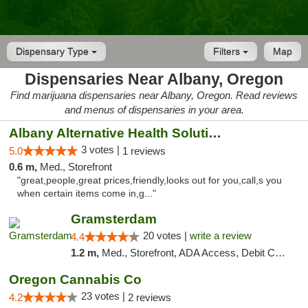
Dispensary Type
Filters
Map
Dispensaries Near Albany, Oregon
Find marijuana dispensaries near Albany, Oregon. Read reviews
and menus of dispensaries in your area.
Albany Alternative Health Solutions
3 votes |
5.0
1 reviews
0.6 m,
Med., Storefront
"great,people,great prices,friendly,looks out for you,call,s you
when certain items come in,g..."
Gramsterdam
20 votes |
write a review
4.4
1.2 m,
Med., Storefront, ADA Access, Debit Card
Oregon Cannabis Co
23 votes |
4.2
2 reviews