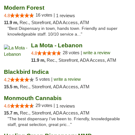
Modern Forest
16 votes |
4.8
1 reviews
11.9 m,
Rec., Storefront, ADA Access, ATM
"Best Dispensary in town, hands town. Friendly and super
knowledgeable staff. 10/10 service a..."
La Mota - Lebanon
28 votes |
write a review
4.8
11.9 m,
Rec., Storefront, ADA Access, ATM
Blackbird Indica
5 votes |
write a review
4.2
15.5 m,
Rec., Storefront, ADA Access, ATM
Monmouth Cannabis
29 votes |
4.6
1 reviews
15.7 m,
Rec., Storefront, ADA Access, ATM
"The best dispensary I’ve been to. Friendly, knowledgeable
staff, great selection, great pric..."