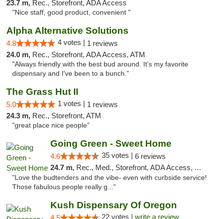
23.7 m,
Rec., Storefront, ADA Access
"Nice staff, good product, convenient "
Alpha Alternative Solutions
4 votes |
4.8
1 reviews
24.0 m,
Rec., Storefront, ADA Access, ATM
"Always friendly with the best bud around. It's my favorite
dispensary and I've been to a bunch."
The Grass Hut II
1 votes |
5.0
1 reviews
24.3 m,
Rec., Storefront, ATM
"great place nice people"
Going Green - Sweet Home
35 votes |
4.6
6 reviews
24.7 m,
Rec., Med., Storefront, ADA Access, ATM, Pickup
"Love the budtenders and the vibe- even with curbside service!
Those fabulous people really g..."
Kush Dispensary Of Oregon
22 votes |
write a review
4.5