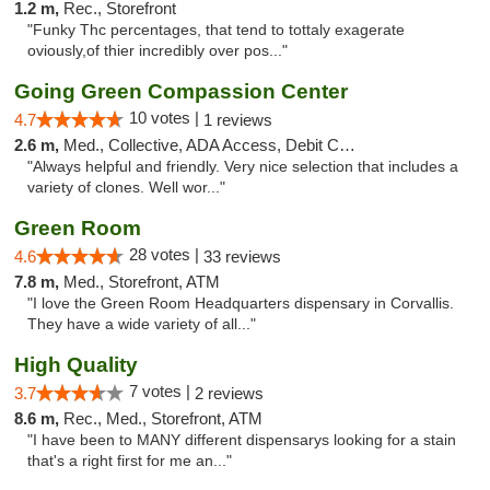
1.2 m,
Rec., Storefront
"Funky Thc percentages, that tend to tottaly exagerate
oviously,of thier incredibly over pos..."
Going Green Compassion Center
10 votes |
4.7
1 reviews
2.6 m,
Med., Collective, ADA Access, Debit Card
"Always helpful and friendly. Very nice selection that includes a
variety of clones. Well wor..."
Green Room
28 votes |
4.6
33 reviews
7.8 m,
Med., Storefront, ATM
"I love the Green Room Headquarters dispensary in Corvallis.
They have a wide variety of all..."
High Quality
7 votes |
3.7
2 reviews
8.6 m,
Rec., Med., Storefront, ATM
"I have been to MANY different dispensarys looking for a stain
that's a right first for me an..."