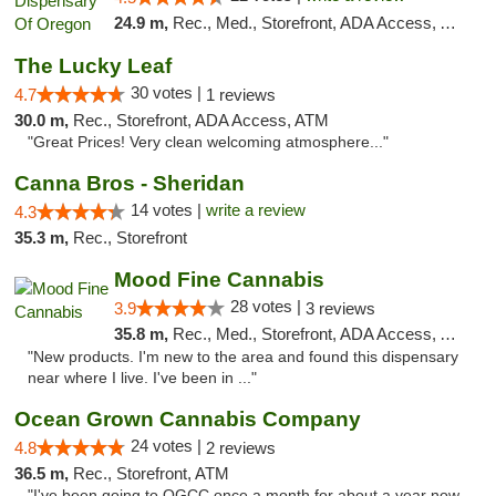
24.9 m,
Rec., Med., Storefront, ADA Access, ATM
The Lucky Leaf
30 votes |
4.7
1 reviews
30.0 m,
Rec., Storefront, ADA Access, ATM
"Great Prices! Very clean welcoming atmosphere..."
Canna Bros - Sheridan
14 votes |
write a review
4.3
35.3 m,
Rec., Storefront
Mood Fine Cannabis
28 votes |
3.9
3 reviews
35.8 m,
Rec., Med., Storefront, ADA Access, ATM
"New products. I'm new to the area and found this dispensary
near where I live. I've been in ..."
Ocean Grown Cannabis Company
24 votes |
4.8
2 reviews
36.5 m,
Rec., Storefront, ATM
"I've been going to OGCC once a month for about a year now.