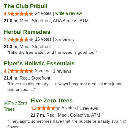
The Club Pitbull
24 votes |
write a review
4.6
21.0 m,
Med., Storefront, ADA Access, ATM
Herbal Remedies
16 votes |
3.7
3 reviews
21.3 m,
Med., Storefront
"I like the free water, and the weed is good too."
Piper's Holistic Essentials
9 votes |
4.7
3 reviews
21.4 m,
Rec., Storefront
"I love this dispensary......always has great medical marijuana
and prices......"
Five Zero Trees
5 votes |
4.2
1 reviews
21.7 m,
Rec., Med., Collective, ATM
"They aight, sometimes have that fire bubble or a tasty strain of
flower"