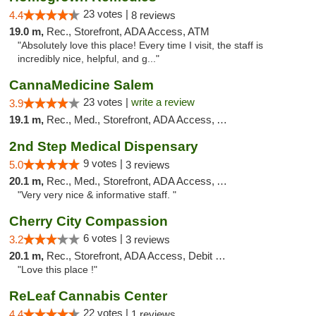
23 votes |
4.4
8 reviews
19.0 m,
Rec., Storefront, ADA Access, ATM
"Absolutely love this place! Every time I visit, the staff is
incredibly nice, helpful, and g..."
CannaMedicine Salem
23 votes |
write a review
3.9
19.1 m,
Rec., Med., Storefront, ADA Access, ATM
2nd Step Medical Dispensary
9 votes |
5.0
3 reviews
20.1 m,
Rec., Med., Storefront, ADA Access, ATM, Debit Card
"Very very nice & informative staff. "
Cherry City Compassion
6 votes |
3.2
3 reviews
20.1 m,
Rec., Storefront, ADA Access, Debit Card
"Love this place !"
ReLeaf Cannabis Center
22 votes |
4.4
1 reviews