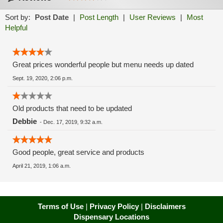
Sort by:
Post Date
|
Post Length
|
User Reviews
|
Most
Helpful
Great prices wonderful people but menu needs up dated
Sept. 19, 2020, 2:06 p.m.
Old products that need to be updated
Debbie
-
Dec. 17, 2019, 9:32 a.m.
Good people, great service and products
April 21, 2019, 1:06 a.m.
Terms of Use
|
Privacy Policy
|
Disclaimers
Dispensary Locations