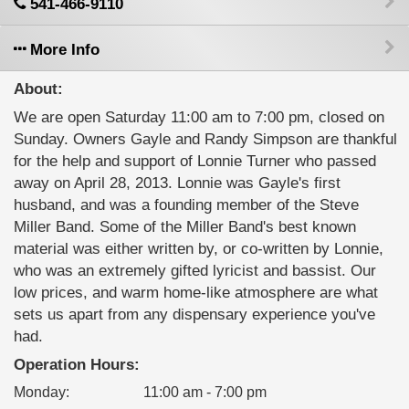
541-466-9110
More Info
About:
We are open Saturday 11:00 am to 7:00 pm, closed on
Sunday. Owners Gayle and Randy Simpson are thankful
for the help and support of Lonnie Turner who passed
away on April 28, 2013. Lonnie was Gayle's first
husband, and was a founding member of the Steve
Miller Band. Some of the Miller Band's best known
material was either written by, or co-written by Lonnie,
who was an extremely gifted lyricist and bassist. Our
low prices, and warm home-like atmosphere are what
sets us apart from any dispensary experience you've
had.
Operation Hours:
Monday
:
11:00 am - 7:00 pm