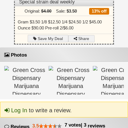
Special strain deal weekly
Original:
$4.00
Sale:
$3.50
13% off
Gram $3.50 1/8 $12.50 1/4 $24.50 1/2 $45.00
Ounce $90.00 Pre-roll 2/$6.00
Share
Save My Deal
Photos
Log In
to write a review.
7
votes
|
3
3.5
reviews
Reviews