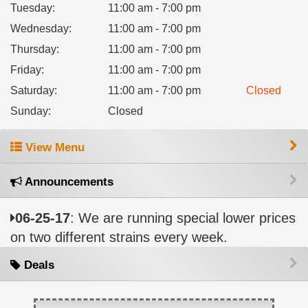
Tuesday
:
11:00 am - 7:00 pm
Wednesday
:
11:00 am - 7:00 pm
Thursday
:
11:00 am - 7:00 pm
Friday
:
11:00 am - 7:00 pm
Saturday
:
11:00 am - 7:00 pm
Closed
Sunday
:
Closed
View Menu
Announcements
06-25-17
: We are running special lower prices
on two different strains every week.
Deals