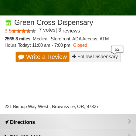
Green Cross Dispensary
7
votes
|
3
3.5
reviews
2565.8 miles
,
Medical,
Storefront,
ADA Access,
ATM
Hours Today: 11:00 am - 7:00 pm
Closed
Write a Review
Follow Dispensary
221 Bishop Way West , Brownsville, OR, 97327
Directions