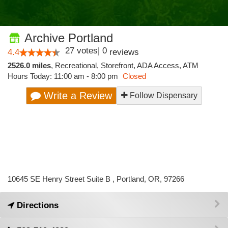
Archive Portland
27
votes
|
0
4.4
reviews
2526.0 miles
,
Recreational,
Storefront,
ADA Access,
ATM
Hours Today: 11:00 am - 8:00 pm
Closed
Write a Review
Follow Dispensary
10645 SE Henry Street Suite B , Portland, OR, 97266
Directions