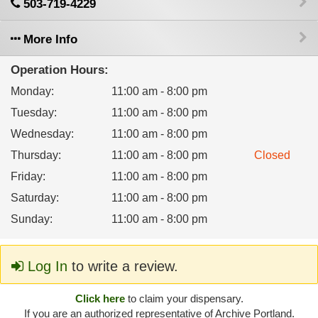
503-719-4229
More Info
Operation Hours:
Monday
:
11:00 am - 8:00 pm
Tuesday
:
11:00 am - 8:00 pm
Wednesday
:
11:00 am - 8:00 pm
Thursday
:
11:00 am - 8:00 pm
Closed
Friday
:
11:00 am - 8:00 pm
Saturday
:
11:00 am - 8:00 pm
Sunday
:
11:00 am - 8:00 pm
Log In
to write a review.
Click here
to claim your dispensary.
If you are an authorized representative of Archive Portland.