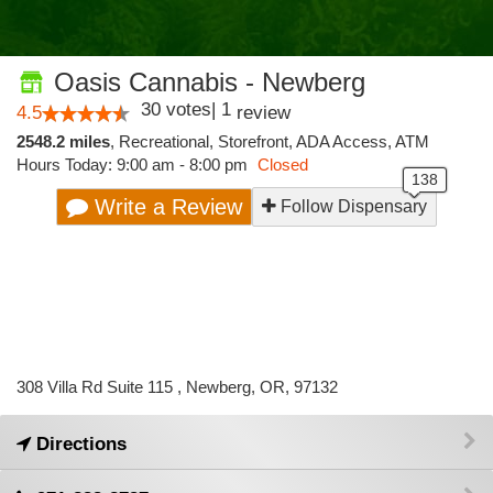
Oasis Cannabis - Newberg
30
votes
|
1
4.5
review
2548.2 miles
,
Recreational,
Storefront,
ADA Access,
ATM
Hours Today: 9:00 am - 8:00 pm
Closed
Write a Review
Follow Dispensary
308 Villa Rd Suite 115 , Newberg, OR, 97132
Directions