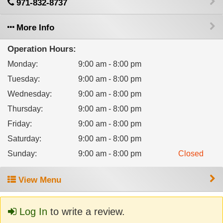
971-832-8737
More Info
Operation Hours:
Monday
:
9:00 am - 8:00 pm
Tuesday
:
9:00 am - 8:00 pm
Wednesday
:
9:00 am - 8:00 pm
Thursday
:
9:00 am - 8:00 pm
Friday
:
9:00 am - 8:00 pm
Saturday
:
9:00 am - 8:00 pm
Sunday
:
9:00 am - 8:00 pm
Closed
View Menu
Log In
to write a review.