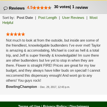
30
votes
|
1
4.5
review
Reviews
Sort by:
Post Date
|
Post Length
|
User Reviews
|
Most
Helpful
Not much to look at from the outside, but inside are some of
the friendliest, knowledgable budtenders I've ever met! Taylor
is amazing & accomodating, Michael is cool as hell & a total
trip, and Jeff is super friendly & knowledgable! Im sure there
are other budtenders but Ive yet to stop in when they are
there. Flower is straight FIRE! Prices are great for my low
budget, and they always have killer buds on special! I cannot
reccomend this dispensary enough! And wont go to any
others! You guys rock!
BowlingChampion
-
Dec. 29, 2017, 12:43 p.m.
Terms of Use
|
Privacy Policy
|
Disclaimers