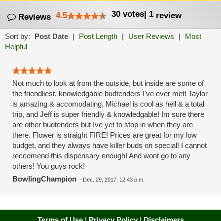
30
votes
|
1
4.5
review
Reviews
Sort by:
Post Date
|
Post Length
|
User Reviews
|
Most
Helpful
Not much to look at from the outside, but inside are some of
the friendliest, knowledgable budtenders I've ever met! Taylor
is amazing & accomodating, Michael is cool as hell & a total
trip, and Jeff is super friendly & knowledgable! Im sure there
are other budtenders but Ive yet to stop in when they are
there. Flower is straight FIRE! Prices are great for my low
budget, and they always have killer buds on special! I cannot
reccomend this dispensary enough! And wont go to any
others! You guys rock!
BowlingChampion
-
Dec. 29, 2017, 12:43 p.m.
Terms of Use
|
Privacy Policy
|
Disclaimers