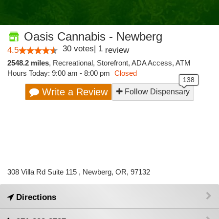
Oasis Cannabis - Newberg
30
votes
|
1
4.5
review
2548.2 miles
,
Recreational,
Storefront,
ADA Access,
ATM
Hours Today: 9:00 am - 8:00 pm
Closed
Write a Review
Follow Dispensary
308 Villa Rd Suite 115 , Newberg, OR, 97132
Directions