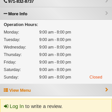
971-832-8737
More Info
Operation Hours:
Monday
:
9:00 am - 8:00 pm
Tuesday
:
9:00 am - 8:00 pm
Wednesday
:
9:00 am - 8:00 pm
Thursday
:
9:00 am - 8:00 pm
Friday
:
9:00 am - 8:00 pm
Saturday
:
9:00 am - 8:00 pm
Sunday
:
9:00 am - 8:00 pm
Closed
View Menu
Log In
to write a review.