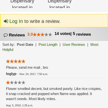
Log In
to write a review.
14
votes
|
5
3.0
reviews
Reviews
Sort by:
Post Date
|
Post Length
|
User Reviews
|
Most
Helpful
Please, send me mail , bro
loglyp
-
Nov. 24, 2017, 7:50 a.m.
Flower smelled decent, but smoked poorly. Like rice crispies,
it snap cracked and popped when flame was applied. It
wasn't seeds. Most likely mites.
Aug. 5, 2016, 1:35 p.m.