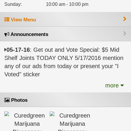
Sunday
:
10:00 am - 10:00 pm
View Menu
Announcements
05-17-16
: Get out and Vote Special: $5 Mid
Shelf Joints TODAY ONLY 5/17/2016 mention
any of our ads from today or present your "I
Voted" sticker
more
Photos