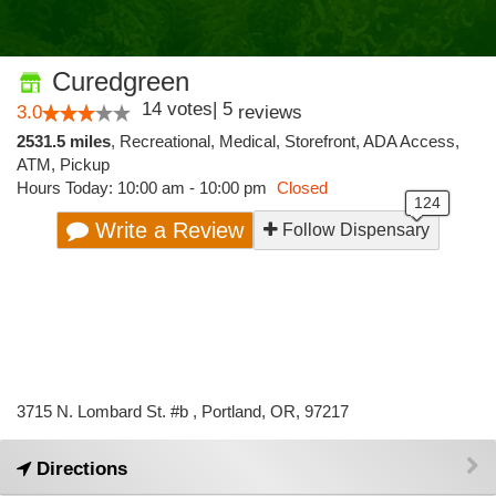
Curedgreen
14
votes
|
5
3.0
reviews
2531.5 miles
,
Recreational,
Medical,
Storefront,
ADA Access,
ATM,
Pickup
Hours Today: 10:00 am - 10:00 pm
Closed
Write a Review
Follow Dispensary
3715 N. Lombard St. #b , Portland, OR, 97217
Directions