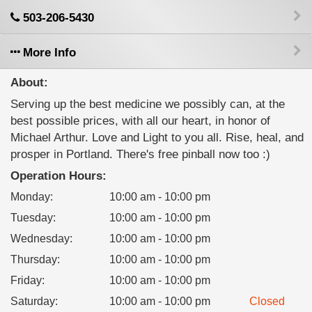
503-206-5430
More Info
About:
Serving up the best medicine we possibly can, at the
best possible prices, with all our heart, in honor of
Michael Arthur. Love and Light to you all. Rise, heal, and
prosper in Portland. There's free pinball now too :)
Operation Hours:
Monday
:
10:00 am - 10:00 pm
Tuesday
:
10:00 am - 10:00 pm
Wednesday
:
10:00 am - 10:00 pm
Thursday
:
10:00 am - 10:00 pm
Friday
:
10:00 am - 10:00 pm
Saturday
:
10:00 am - 10:00 pm
Closed