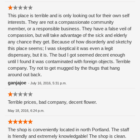
This place is terrible and is only looking out for their own self
interests. They are not a compassionate community
member, or a responsible business. They have a false veil of
compassion, but will take advantage of the sick and elderly
any chance they get. Because of how disorderly and sketchy
this place seems; I was skeptical it was even a legit
dispensary, but it is. The bud I got seemed decent enough
until I found it was contaminated with foreign objects. Terrible
company. Try not to get mugged by the thugs that hang
around out back.
ganjajoe
-
July 16, 2016, 5:31 p.m.
Terrible prices, bad company, decent flower.
May 18, 2016, 6:24 p.m.
The shop is conveniently located in north Portland. The staff
is friendly and extremely knowledgable! The shop is clean.