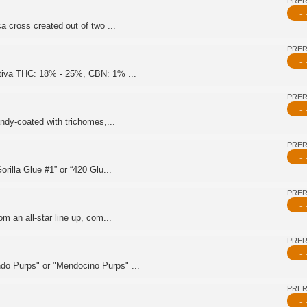
PRE
- 
a cross created out of two ...
PRE
- 
ativa THC: 18% - 25%, CBN: 1% ...
PRE
- 
andy-coated with trichomes,...
PRE
- 
rilla Glue #1” or “420 Glu...
PRE
- 
m an all-star line up, com...
PRE
- 
do Purps" or "Mendocino Purps" ...
PRE
- 