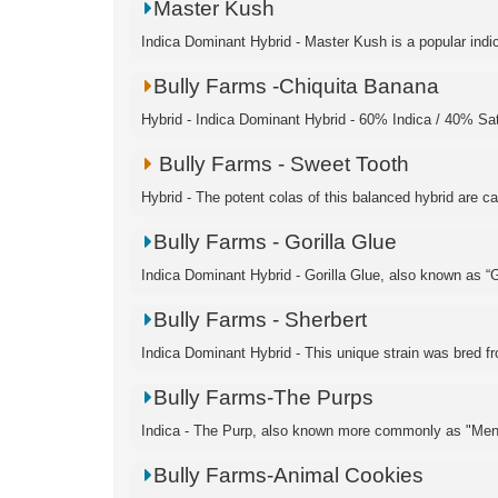
Master Kush
Indica Dominant Hybrid - Master Kush is a popular indic
Bully Farms -Chiquita Banana
Hybrid - Indica Dominant Hybrid - 60% Indica / 40% S
Bully Farms - Sweet Tooth
Hybrid - The potent colas of this balanced hybrid are c
Bully Farms - Gorilla Glue
Indica Dominant Hybrid - Gorilla Glue, also known as “Go
Bully Farms - Sherbert
Indica Dominant Hybrid - This unique strain was bred fro
Bully Farms-The Purps
Indica - The Purp, also known more commonly as "Men
Bully Farms-Animal Cookies