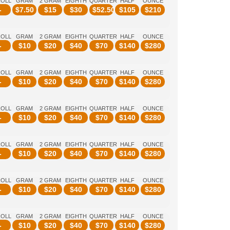
ROLL
GRAM
2 GRAM
EIGHTH
QUARTER
HALF
OUNCE
-
$
7.50
$
15
$
30
$
52.50
$
105
$
210
ROLL
GRAM
2 GRAM
EIGHTH
QUARTER
HALF
OUNCE
-
$
10
$
20
$
40
$
70
$
140
$
280
ROLL
GRAM
2 GRAM
EIGHTH
QUARTER
HALF
OUNCE
-
$
10
$
20
$
40
$
70
$
140
$
280
ROLL
GRAM
2 GRAM
EIGHTH
QUARTER
HALF
OUNCE
-
$
10
$
20
$
40
$
70
$
140
$
280
ROLL
GRAM
2 GRAM
EIGHTH
QUARTER
HALF
OUNCE
-
$
10
$
20
$
40
$
70
$
140
$
280
ROLL
GRAM
2 GRAM
EIGHTH
QUARTER
HALF
OUNCE
-
$
10
$
20
$
40
$
70
$
140
$
280
ROLL
GRAM
2 GRAM
EIGHTH
QUARTER
HALF
OUNCE
-
$
10
$
20
$
40
$
70
$
140
$
280