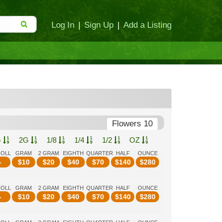
Log In
|
Sign Up
|
Add a Listing
Flowers 10
G
2G
1/8
1/4
1/2
OZ
ROLL
GRAM
2 GRAM
EIGHTH
QUARTER
HALF
OUNCE
-
$
10
$
20
$
40
$
70
$
140
$
280
ROLL
GRAM
2 GRAM
EIGHTH
QUARTER
HALF
OUNCE
-
$
10
$
20
$
40
$
70
$
140
$
280