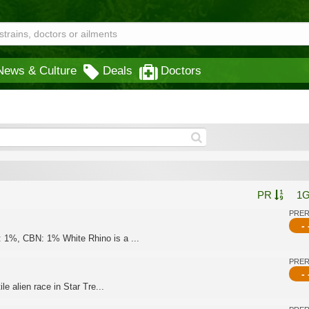
News & Culture
Deals
Doctors
PR
1
PRE
- 
 1%, CBN: 1% White Rhino is a ...
PRE
- 
le alien race in Star Tre...