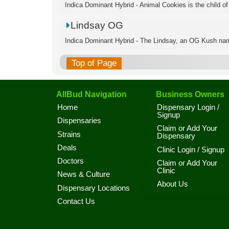
Indica Dominant Hybrid - Animal Cookies is the child of
Lindsay OG
Indica Dominant Hybrid - The Lindsay, an OG Kush name
Top of Page
AllBud Navigation
Business Owners
Home
Dispensary Login /
Signup
Dispensaries
Claim or Add Your
Strains
Dispensary
Deals
Clinic Login / Signup
Doctors
Claim or Add Your
Clinic
News & Culture
About Us
Dispensary Locations
Contact Us