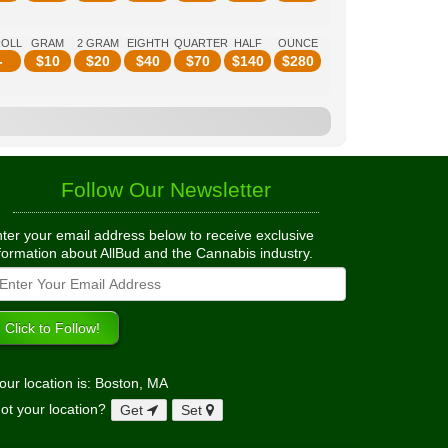
ROLL
GRAM
2 GRAM
EIGHTH
QUARTER
HALF
OUNCE
-
$
10
$
20
$
40
$
70
$
140
$
280
Follow Our Newsletter
ter your email address below to receive exclusive
formation about AllBud and the Cannabis industry.
our location is: Boston, MA
ot your location?
Get
Set