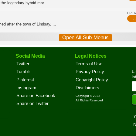
 the legendary hybrid mar...
PRE
- 
d after the town of Lindsay, ...
Open All Sub-Menus
Social Media
Legal Notices
Twitter
Terms of Use
En
Tumblr
Privacy Policy
in
Pinterest
Copyright Policy
Instagram
Disclaimers
Share on Facebook
Copyright © 2022
All Rights Reserved
Share on Twitter
Y
N