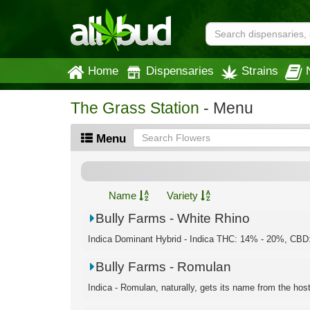
Home
Dispensaries
Strains
The Grass Station
- Menu
Menu
Name
Variety
Bully Farms - White Rhino
Indica Dominant Hybrid - Indica THC: 14% - 20%, CBD:
Bully Farms - Romulan
Indica - Romulan, naturally, gets its name from the hosti