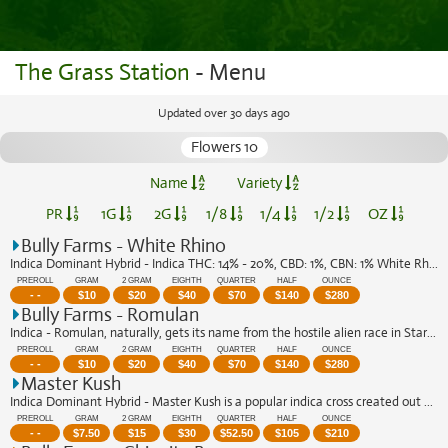
The Grass Station
- Menu
Updated over 30 days ago
Flowers 10
Name
Variety
PR
1G
2G
1/8
1/4
1/2
OZ
Bully Farms - White Rhino
Indica Dominant Hybrid - Indica THC: 14% - 20%, CBD: 1%, CBN: 1% White Rhino is a ...
PREROLL
GRAM
2 GRAM
EIGHTH
QUARTER
HALF
OUNCE
- -
$
10
$
20
$
40
$
70
$
140
$
280
Bully Farms - Romulan
Indica - Romulan, naturally, gets its name from the hostile alien race in Star Tre...
PREROLL
GRAM
2 GRAM
EIGHTH
QUARTER
HALF
OUNCE
- -
$
10
$
20
$
40
$
70
$
140
$
280
Master Kush
Indica Dominant Hybrid - Master Kush is a popular indica cross created out of two ...
PREROLL
GRAM
2 GRAM
EIGHTH
QUARTER
HALF
OUNCE
- -
$
7.50
$
15
$
30
$
52.50
$
105
$
210