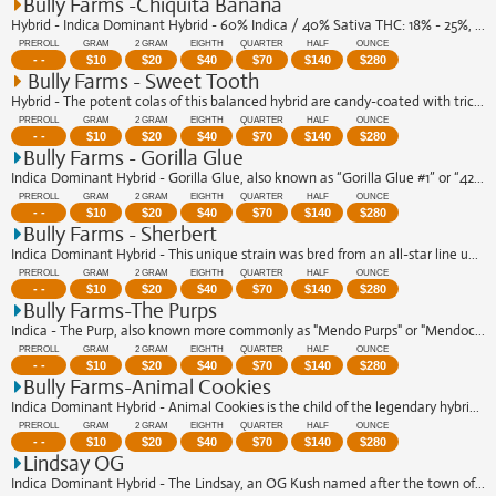
Bully Farms -Chiquita Banana
Hybrid - Indica Dominant Hybrid - 60% Indica / 40% Sativa THC: 18% - 25%, CBN: 1% ...
PREROLL
GRAM
2 GRAM
EIGHTH
QUARTER
HALF
OUNCE
- -
$
10
$
20
$
40
$
70
$
140
$
280
Bully Farms - Sweet Tooth
Hybrid - The potent colas of this balanced hybrid are candy-coated with trichomes,...
PREROLL
GRAM
2 GRAM
EIGHTH
QUARTER
HALF
OUNCE
- -
$
10
$
20
$
40
$
70
$
140
$
280
Bully Farms - Gorilla Glue
Indica Dominant Hybrid - Gorilla Glue, also known as “Gorilla Glue #1” or “420 Glu...
PREROLL
GRAM
2 GRAM
EIGHTH
QUARTER
HALF
OUNCE
- -
$
10
$
20
$
40
$
70
$
140
$
280
Bully Farms - Sherbert
Indica Dominant Hybrid - This unique strain was bred from an all-star line up, com...
PREROLL
GRAM
2 GRAM
EIGHTH
QUARTER
HALF
OUNCE
- -
$
10
$
20
$
40
$
70
$
140
$
280
Bully Farms-The Purps
Indica - The Purp, also known more commonly as "Mendo Purps" or "Mendocino Purps" ...
PREROLL
GRAM
2 GRAM
EIGHTH
QUARTER
HALF
OUNCE
- -
$
10
$
20
$
40
$
70
$
140
$
280
Bully Farms-Animal Cookies
Indica Dominant Hybrid - Animal Cookies is the child of the legendary hybrid mar...
PREROLL
GRAM
2 GRAM
EIGHTH
QUARTER
HALF
OUNCE
- -
$
10
$
20
$
40
$
70
$
140
$
280
Lindsay OG
Indica Dominant Hybrid - The Lindsay, an OG Kush named after the town of Lindsay, ...