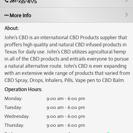
281-235-4175
More Info
About:
John’s CBD is an international CBD Products supplier that
proffers high quality and natural CBD infused products in
Texas for daily use. John’s CBD utilizes agricultural hemp
in all of the CBD products and entrails everyone to pursue
a natural alternative route. John’s CBD is ever expanding
with an extensive wide range of products that varied from
CBD Spray, Drops, Inhalers, Pills, Vape pen to CBD Balm.
Operation Hours:
Monday
:
9:00 am - 6:00 pm
Tuesday
:
9:00 am - 6:00 pm
Wednesday
:
9:00 am - 6:00 pm
Thursday
:
9:00 am - 6:00 pm