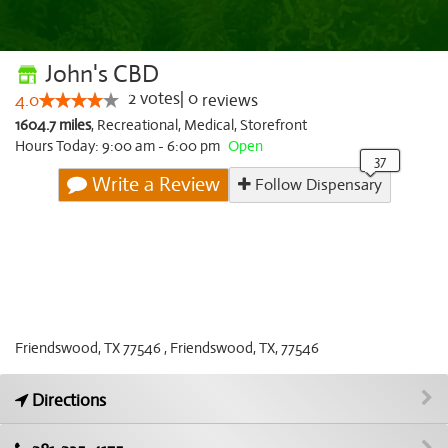
John's CBD
2
votes
|
0
4.0
reviews
1604.7 miles
,
Recreational,
Medical,
Storefront
Hours Today: 9:00 am - 6:00 pm
Open
Write a Review
Follow Dispensary
Friendswood, TX 77546 , Friendswood, TX, 77546
Directions