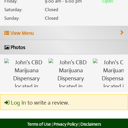
Friday
:
9:00 am - 6:00 pm
Open
Saturday
:
Closed
Sunday
:
Closed
View Menu
Photos
Log In
to write a review.
Terms of Use
|
Privacy Policy
|
Disclaimers