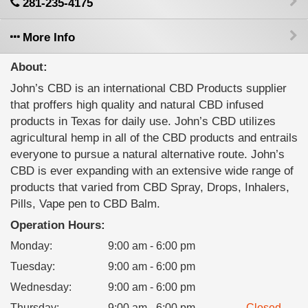
281-235-4175
More Info
About:
John’s CBD is an international CBD Products supplier
that proffers high quality and natural CBD infused
products in Texas for daily use. John’s CBD utilizes
agricultural hemp in all of the CBD products and entrails
everyone to pursue a natural alternative route. John’s
CBD is ever expanding with an extensive wide range of
products that varied from CBD Spray, Drops, Inhalers,
Pills, Vape pen to CBD Balm.
Operation Hours:
Monday
:
9:00 am - 6:00 pm
Tuesday
:
9:00 am - 6:00 pm
Wednesday
:
9:00 am - 6:00 pm
Thursday
:
9:00 am - 6:00 pm
Closed