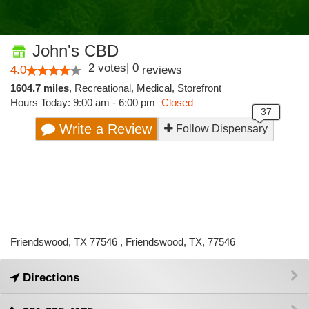
John's CBD
2
votes
|
0
4.0
reviews
1604.7 miles
,
Recreational,
Medical,
Storefront
Hours Today: 9:00 am - 6:00 pm
Closed
Write a Review
Follow Dispensary
Friendswood, TX 77546 , Friendswood, TX, 77546
Directions