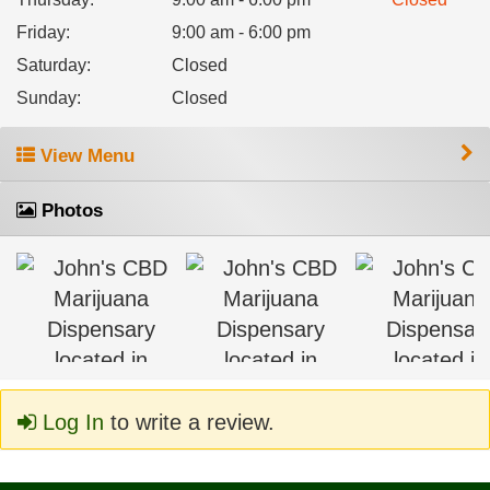
Friday
:
9:00 am - 6:00 pm
Saturday
:
Closed
Sunday
:
Closed
View Menu
Photos
Log In
to write a review.