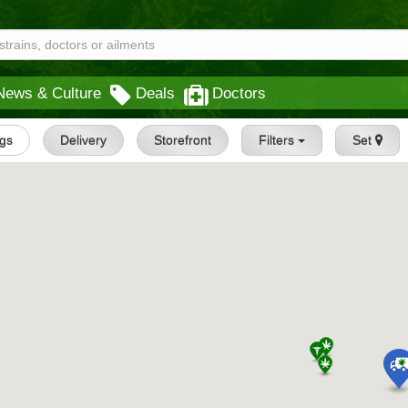
News & Culture
Deals
Doctors
ngs
Delivery
Storefront
Filters
Set