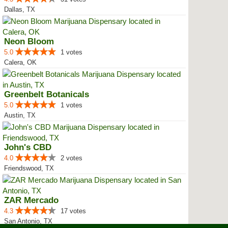
Dallas, TX
Neon Bloom
5.0
1 votes
Calera, OK
Greenbelt Botanicals
5.0
1 votes
Austin, TX
John's CBD
4.0
2 votes
Friendswood, TX
ZAR Mercado
4.3
17 votes
San Antonio, TX