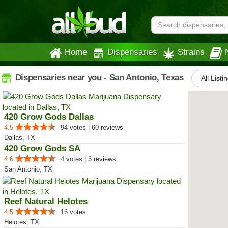
Home
Dispensaries
Strains
Dispensaries near you - San Antonio, Texas
All Listi
420 Grow Gods Dallas
4.5
94 votes | 60 reviews
Dallas, TX
420 Grow Gods SA
4.6
4 votes | 3 reviews
San Antonio, TX
Reef Natural Helotes
4.5
16 votes
Helotes, TX