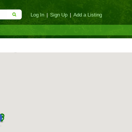
Log In
|
Sign Up
|
Add a Listing