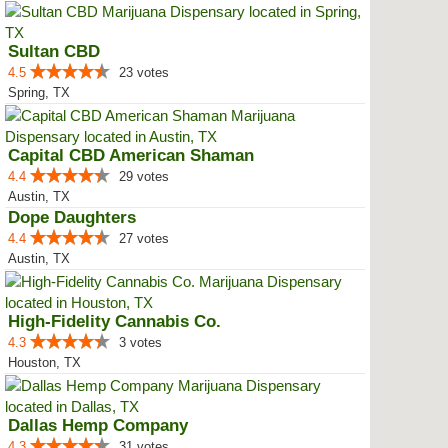
Sultan CBD
4.5
23 votes
Spring, TX
Capital CBD American Shaman
4.4
29 votes
Austin, TX
Dope Daughters
4.4
27 votes
Austin, TX
High-Fidelity Cannabis Co.
4.3
3 votes
Houston, TX
Dallas Hemp Company
4.3
31 votes