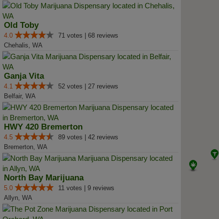
Old Toby
4.0
71 votes | 68 reviews
Chehalis, WA
Ganja Vita
4.1
52 votes | 27 reviews
Belfair, WA
HWY 420 Bremerton
4.5
89 votes | 42 reviews
Bremerton, WA
North Bay Marijuana
5.0
11 votes | 9 reviews
Allyn, WA