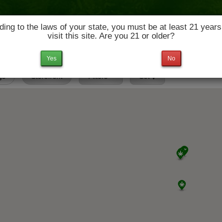
ing to the laws of your state, you must be at least 21 years
visit this site. Are you 21 or older?
News & Culture
Deals
Doctors
Yes
No
gs
Storefront
Filters
Set