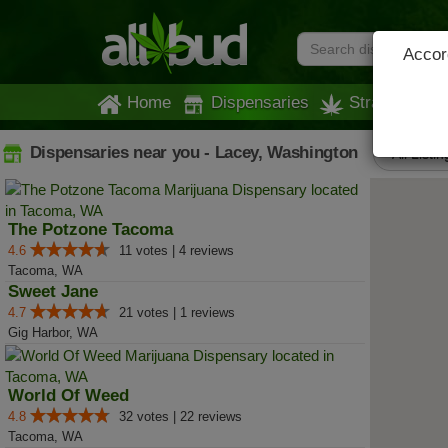
Accord
Home
Dispensaries
Strains
Dispensaries near you - Lacey, Washington
All Listin
The Potzone Tacoma
4.6
11 votes | 4 reviews
Tacoma, WA
Sweet Jane
4.7
21 votes | 1 reviews
Gig Harbor, WA
World Of Weed
4.8
32 votes | 22 reviews
Tacoma, WA