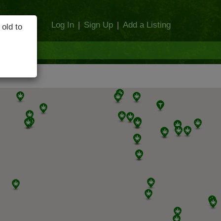
Log In
|
Sign Up
|
Add a Listing
 old to