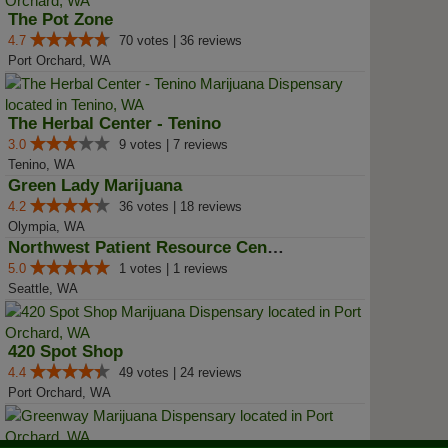
The Pot Zone
4.7
70 votes | 36 reviews
Port Orchard, WA
The Herbal Center - Tenino
3.0
9 votes | 7 reviews
Tenino, WA
Green Lady Marijuana
4.2
36 votes | 18 reviews
Olympia, WA
Northwest Patient Resource Center
5.0
1 votes | 1 reviews
Seattle, WA
420 Spot Shop
4.4
49 votes | 24 reviews
Port Orchard, WA