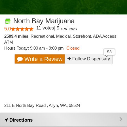
North Bay Marijuana
11
votes
|
9
5.0
reviews
2509.4 miles
,
Recreational,
Medical,
Storefront,
ADA Access,
ATM
Hours Today: 9:00 am - 9:00 pm
Closed
Write a Review
Follow Dispensary
211 E North Bay Road , Allyn, WA, 98524
Directions