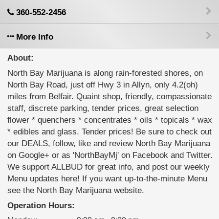
360-552-2456
More Info
About:
North Bay Marijuana is along rain-forested shores, on
North Bay Road, just off Hwy 3 in Allyn, only 4.2(oh)
miles from Belfair. Quaint shop, friendly, compassionate
staff, discrete parking, tender prices, great selection
flower * quenchers * concentrates * oils * topicals * wax
* edibles and glass. Tender prices! Be sure to check out
our DEALS, follow, like and review North Bay Marijuana
on Google+ or as 'NorthBayMj' on Facebook and Twitter.
We support ALLBUD for great info, and post our weekly
Menu updates here! If you want up-to-the-minute Menu
see the North Bay Marijuana website.
Operation Hours: