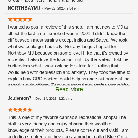
NORTHBAYMJ
-
May 27, 2025, 2:54 p.m.
I wanted to post a review of this shop. I am not new to MJ at
all but the last time I smoked was in 2001. I didn't know the
diff between most strains except Indica and Sativa. We took
what we could get basically. Not any longer. I opted for
Northbay MJ because on some level I like that it's owned by
a Dentist! I also love the location, right by the water. I told the
budtenders what I was looking for - trim for J rolling that
would help with depression and anxiety. They took the time to
explain how CBD content could help balance out some of the
negative side effects. They suggested two strains that might
Read More
work well and I got both; Tahoe OG and Blackberry OG.
They did NOT make me feel like an idiot, disrespect me or
Jc.denton7
-
Dec. 14, 2016, 4:22 p.m.
talk down to me at all. I am very happy so I went back last
night. They gave me some verbal updates on upcoming
This is one of my favorite cannabis recreational shops! The
shipments and such. Very good experience. I highly
staff is very friendly and enjoy sharing their wealth of
recommend stopping by.
knowledge of their products. Please come out and visit! I am
an Indica smoker and they carry a product called Blue Orca,