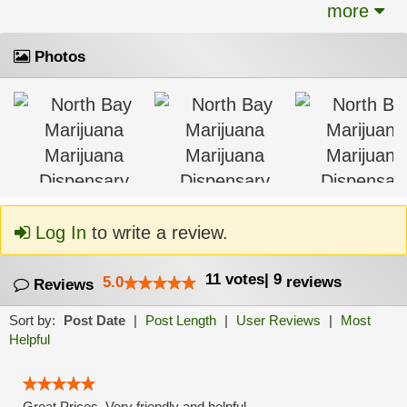
more
Photos
Log In
to write a review.
11
votes
|
9
5.0
reviews
Reviews
Sort by:
Post Date
|
Post Length
|
User Reviews
|
Most
Helpful
Great Prices, Very friendly and helpful.