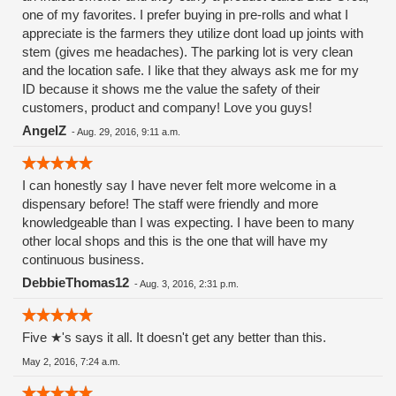
one of my favorites. I prefer buying in pre-rolls and what I
appreciate is the farmers they utilize dont load up joints with
stem (gives me headaches). The parking lot is very clean
and the location safe. I like that they always ask me for my
ID because it shows me the value the safety of their
customers, product and company! Love you guys!
AngelZ
-
Aug. 29, 2016, 9:11 a.m.
I can honestly say I have never felt more welcome in a
dispensary before! The staff were friendly and more
knowledgeable than I was expecting. I have been to many
other local shops and this is the one that will have my
continuous business.
DebbieThomas12
-
Aug. 3, 2016, 2:31 p.m.
Five ★'s says it all. It doesn't get any better than this.
May 2, 2016, 7:24 a.m.