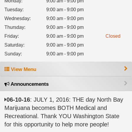
Monday
:
9:00 am - 9:00 pm
Tuesday
:
9:00 am - 9:00 pm
Wednesday
:
9:00 am - 9:00 pm
Thursday
:
9:00 am - 9:00 pm
Friday
:
9:00 am - 9:00 pm
Closed
Saturday
:
9:00 am - 9:00 pm
Sunday
:
9:00 am - 9:00 pm
View Menu
Announcements
06-10-16
: JULY 1, 2016: THE day North Bay
Marijuana becomes BOTH Medical and
Recreational. Thank YOU Washington State
for this opportunity to help more people!