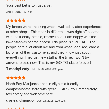
Your best bet is to trust a vet.
April 1, 2016, 7:59 p.m.
My knees were knocking when I walked in, after experiences
at other shops. This shop is different! I was right off at ease
with the friendly people, learned a lot. I am happy with the
lower-than-expected prices! This place is SPECIAL. The
people care a lot about me and from what I can see, care a
lot for all of their customers, and they know just about
everything! They get new stuff all the time. I won't try
anywhere else now. This is my GO-TO place forever!
TimothyLeafy
-
March 20, 2016, 6:30 p.m.
North Bay Marijuana shop in Allyn is a friendly,
compassionate store with great DEALS! You immediately
feel comfy and welcome here.
dianeandmondo
-
Dec. 16, 2015, 2:29 p.m.