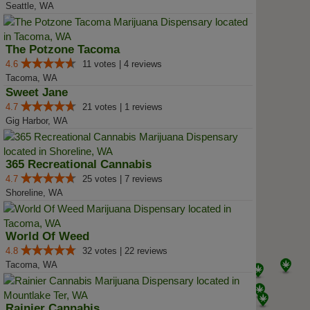
Seattle, WA
The Potzone Tacoma
4.6
11 votes | 4 reviews
Tacoma, WA
Sweet Jane
4.7
21 votes | 1 reviews
Gig Harbor, WA
365 Recreational Cannabis
4.7
25 votes | 7 reviews
Shoreline, WA
World Of Weed
4.8
32 votes | 22 reviews
Tacoma, WA
Rainier Cannabis