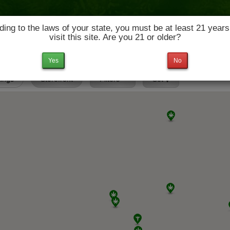
ing to the laws of your state, you must be at least 21 years
visit this site. Are you 21 or older?
News & Culture
Deals
Doctors
Yes
No
tings
Storefront
Filters
Set