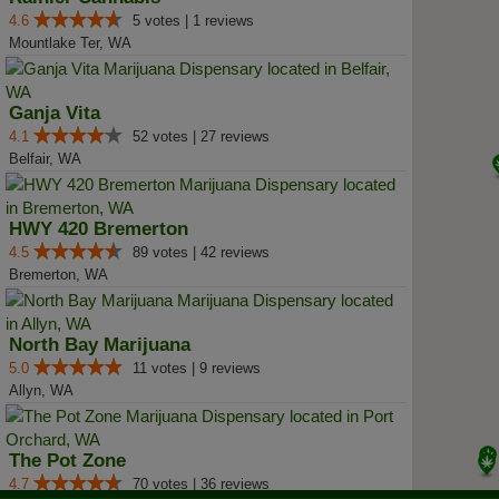
4.6
5 votes | 1 reviews
Mountlake Ter, WA
Ganja Vita
4.1
52 votes | 27 reviews
Belfair, WA
HWY 420 Bremerton
4.5
89 votes | 42 reviews
Bremerton, WA
North Bay Marijuana
5.0
11 votes | 9 reviews
Allyn, WA
The Pot Zone
4.7
70 votes | 36 reviews