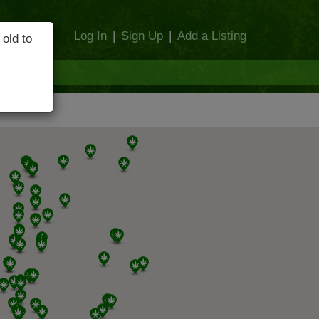
Log In
|
Sign Up
|
Add a Listing
 old to