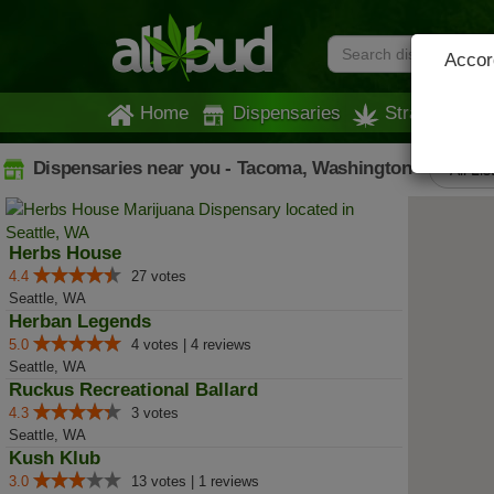
Accord
Home
Dispensaries
Strains
Dispensaries near you - Tacoma, Washington
All Lis
Herbs House
4.4
27 votes
Seattle, WA
Herban Legends
5.0
4 votes | 4 reviews
Seattle, WA
Ruckus Recreational Ballard
4.3
3 votes
Seattle, WA
Kush Klub
3.0
13 votes | 1 reviews