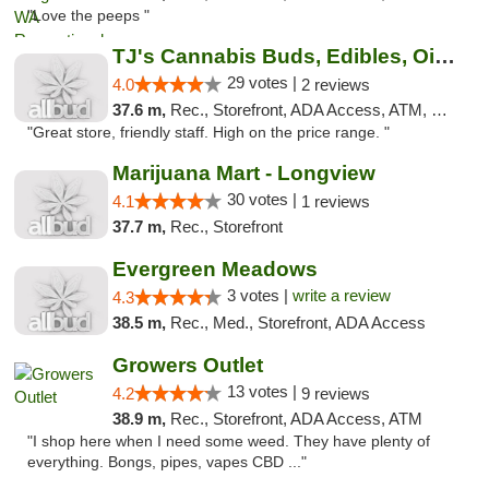
"Love the peeps "
TJ's Cannabis Buds, Edibles, Oils & More
29 votes |
4.0
2 reviews
37.6 m,
Rec., Storefront, ADA Access, ATM, Debit Card
"Great store, friendly staff. High on the price range. "
Marijuana Mart - Longview
30 votes |
4.1
1 reviews
37.7 m,
Rec., Storefront
Evergreen Meadows
3 votes |
write a review
4.3
38.5 m,
Rec., Med., Storefront, ADA Access
Growers Outlet
13 votes |
4.2
9 reviews
38.9 m,
Rec., Storefront, ADA Access, ATM
"I shop here when I need some weed. They have plenty of
everything. Bongs, pipes, vapes CBD ..."