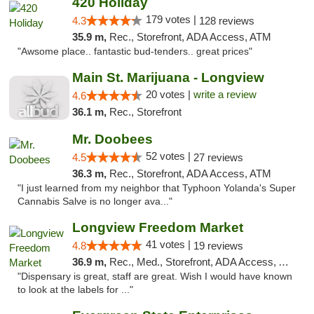
420 Holiday
179 votes |
4.3
128 reviews
35.9 m,
Rec., Storefront, ADA Access, ATM
"Awsome place.. fantastic bud-tenders.. great prices"
Main St. Marijuana - Longview
20 votes |
write a review
4.6
36.1 m,
Rec., Storefront
Mr. Doobees
52 votes |
4.5
27 reviews
36.3 m,
Rec., Storefront, ADA Access, ATM
"I just learned from my neighbor that Typhoon Yolanda's Super
Cannabis Salve is no longer ava..."
Longview Freedom Market
41 votes |
4.8
19 reviews
36.9 m,
Rec., Med., Storefront, ADA Access, ATM
"Dispensary is great, staff are great. Wish I would have known
to look at the labels for ..."