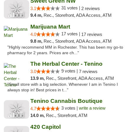
Sweet Green NW
31 votes |
3.1
2 reviews
9.4 m,
Rec., Storefront, ADA Access, ATM
Marijuana Mart
17 votes |
4.0
17 reviews
9.8 m,
Rec., Storefront, ADA Access, ATM
"Highly recommend MM in Rochester. This has been my go-to
pharmacy for 2 years. Prices are ch..."
The Herbal Center - Tenino
9 votes |
3.0
7 reviews
13.9 m,
Rec., Storefront, ADA Access, ATM
"Small store with a big selection. Whenever I am in Tenino I
always stop in! Best prices in t..."
Tenino Cannabis Boutique
3 votes |
write a review
4.7
14.0 m,
Rec., Storefront, ATM
420 Capitol