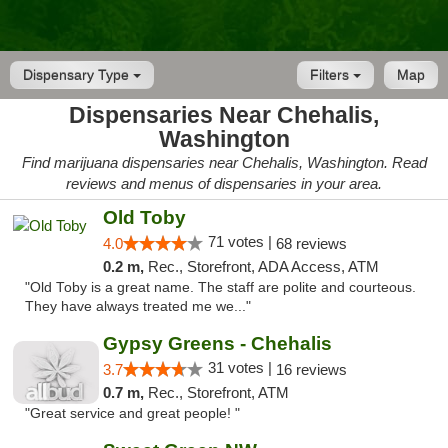
Dispensary Type
Filters
Map
Dispensaries Near Chehalis,
Washington
Find marijuana dispensaries near Chehalis, Washington. Read
reviews and menus of dispensaries in your area.
Old Toby
71 votes |
4.0
68 reviews
0.2 m,
Rec., Storefront, ADA Access, ATM
"Old Toby is a great name. The staff are polite and courteous.
They have always treated me we..."
Gypsy Greens - Chehalis
31 votes |
3.7
16 reviews
0.7 m,
Rec., Storefront, ATM
"Great service and great people! "