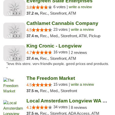
Evergreen State Enterprises
6 votes |
write a review
3.8
37.2 m,
Rec., Storefront, ATM
Cathlamet Cannabis Company
23 votes |
write a review
4.5
37.4 m,
Rec., Med., Storefront, ATM, Pickup
King Cronic - Longview
16 votes |
4.7
2 reviews
37.4 m,
Rec., Storefront, ATM
"lσvє thíѕ ѕtσrє. vєrч fríєndlч pєσplє. gσσd prícєѕ αnd prσductѕ.
"
The Freedom Market
15 votes |
write a review
4.5
37.5 m,
Rec., Med., Storefront
Local Amsterdam Longview WA Recreational M...
34 votes |
4.1
8 reviews
37.5 m,
Rec., Storefront, ADA Access, ATM