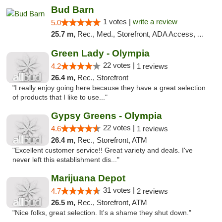
Bud Barn
1 votes |
write a review
5.0
25.7 m,
Rec., Med., Storefront, ADA Access, ATM, Pickup
Green Lady - Olympia
22 votes |
4.2
1 reviews
26.4 m,
Rec., Storefront
"I really enjoy going here because they have a great selection
of products that I like to use..."
Gypsy Greens - Olympia
22 votes |
4.6
1 reviews
26.4 m,
Rec., Storefront, ATM
"Excellent customer service!! Great variety and deals. I've
never left this establishment dis..."
Marijuana Depot
31 votes |
4.7
2 reviews
26.5 m,
Rec., Storefront, ATM
"Nice folks, great selection. It's a shame they shut down."