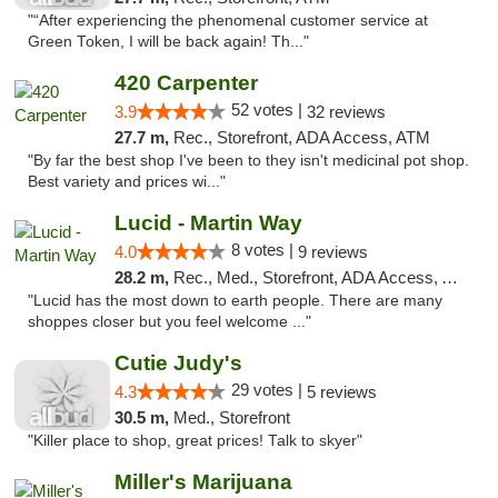
"“After experiencing the phenomenal customer service at
Green Token, I will be back again! Th..."
420 Carpenter
52 votes |
3.9
32 reviews
27.7 m,
Rec., Storefront, ADA Access, ATM
"By far the best shop I've been to they isn't medicinal pot shop.
Best variety and prices wi..."
Lucid - Martin Way
8 votes |
4.0
9 reviews
28.2 m,
Rec., Med., Storefront, ADA Access, ATM
"Lucid has the most down to earth people. There are many
shoppes closer but you feel welcome ..."
Cutie Judy's
29 votes |
4.3
5 reviews
30.5 m,
Med., Storefront
"Killer place to shop, great prices! Talk to skyer"
Miller's Marijuana