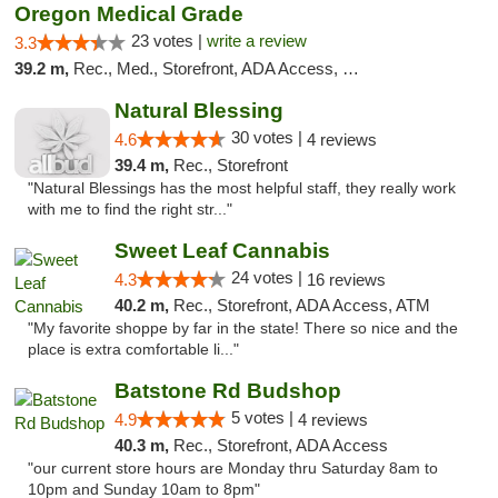
Oregon Medical Grade
23 votes |
write a review
3.3
39.2 m,
Rec., Med., Storefront, ADA Access, Debit Card
Natural Blessing
30 votes |
4.6
4 reviews
39.4 m,
Rec., Storefront
"Natural Blessings has the most helpful staff, they really work
with me to find the right str..."
Sweet Leaf Cannabis
24 votes |
4.3
16 reviews
40.2 m,
Rec., Storefront, ADA Access, ATM
"My favorite shoppe by far in the state! There so nice and the
place is extra comfortable li..."
Batstone Rd Budshop
5 votes |
4.9
4 reviews
40.3 m,
Rec., Storefront, ADA Access
"our current store hours are Monday thru Saturday 8am to
10pm and Sunday 10am to 8pm"