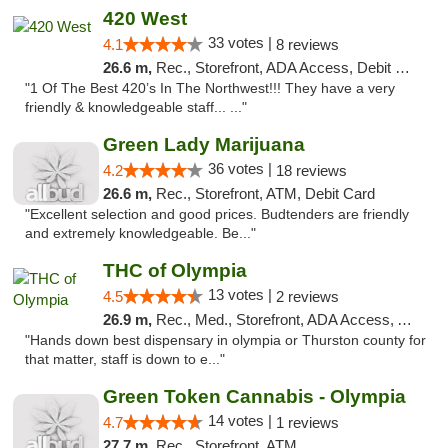
420 West
33 votes |
4.1
8 reviews
26.6 m,
Rec., Storefront, ADA Access, Debit Card
"1 Of The Best 420’s In The Northwest!!! They have a very
friendly & knowledgeable staff... ..."
Green Lady Marijuana
36 votes |
4.2
18 reviews
26.6 m,
Rec., Storefront, ATM, Debit Card
"Excellent selection and good prices. Budtenders are friendly
and extremely knowledgeable. Be..."
THC of Olympia
13 votes |
4.5
2 reviews
26.9 m,
Rec., Med., Storefront, ADA Access, ATM, Pickup
"Hands down best dispensary in olympia or Thurston county for
that matter, staff is down to e..."
Green Token Cannabis - Olympia
14 votes |
4.7
1 reviews
27.7 m,
Rec., Storefront, ATM