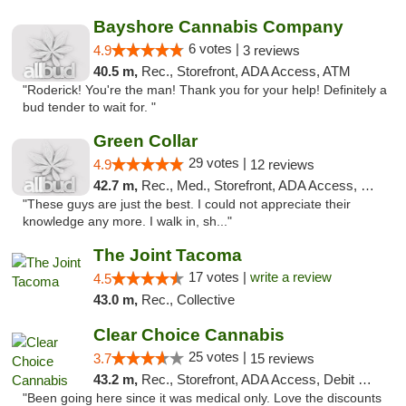
Bayshore Cannabis Company
6 votes |
4.9
3 reviews
40.5 m,
Rec., Storefront, ADA Access, ATM
"Roderick! You're the man! Thank you for your help! Definitely a
bud tender to wait for. "
Green Collar
29 votes |
4.9
12 reviews
42.7 m,
Rec., Med., Storefront, ADA Access, Debit Card
"These guys are just the best. I could not appreciate their
knowledge any more. I walk in, sh..."
The Joint Tacoma
17 votes |
write a review
4.5
43.0 m,
Rec., Collective
Clear Choice Cannabis
25 votes |
3.7
15 reviews
43.2 m,
Rec., Storefront, ADA Access, Debit Card
"Been going here since it was medical only. Love the discounts