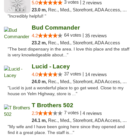
3 votes |
5.0
2 reviews
23.0 m,
Rec., Med., Storefront, ADA Access, ATM
"Incredibly helpful! "
Bud Commander
64 votes |
4.2
35 reviews
23.2 m,
Rec., Med., Storefront, ADA Access
"The best dispensary in the area. I love this place and the staff
is very knowledgeable about..."
Lucid - Lacey
37 votes |
4.0
14 reviews
24.0 m,
Rec., Med., Storefront, ADA Access, ATM
"Lucid is just a wonderful place to go get weed. Close to my
house on Yelm Highway, store is ..."
T Brothers 502
7 votes |
2.9
4 reviews
24.1 m,
Rec., Med., Storefront, ADA Access, ATM
"My wife and I have been going here since they opened and
find it a great place. The staff is..."