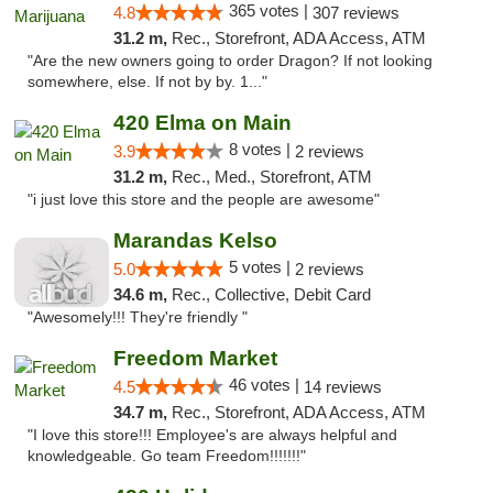
365 votes |
4.8
307 reviews
31.2 m,
Rec., Storefront, ADA Access, ATM
"Are the new owners going to order Dragon? If not looking
somewhere, else. If not by by. 1..."
420 Elma on Main
8 votes |
3.9
2 reviews
31.2 m,
Rec., Med., Storefront, ATM
"i just love this store and the people are awesome"
Marandas Kelso
5 votes |
5.0
2 reviews
34.6 m,
Rec., Collective, Debit Card
"Awesomely!!! They're friendly "
Freedom Market
46 votes |
4.5
14 reviews
34.7 m,
Rec., Storefront, ADA Access, ATM
"I love this store!!! Employee's are always helpful and
knowledgeable. Go team Freedom!!!!!!!"