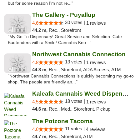
but for some reason I'm not re..."
The Gallery - Puyallup
30 votes |
4.6
1 reviews
44.2 m,
Rec., Storefront
"My Go To Dispensary! Great Service and Selection. Cute
Budtenders with a Smile! Cannabis Kno..."
Northwest Cannabis Connection
13 votes |
4.8
1 reviews
44.3 m,
Rec., Storefront, ADA Access, ATM
"Northwest Cannabis Connections is quickly becoming my go-to
shop. The people are friendly an..."
Kaleafa Cannabis Weed Dispensary Aberdeen
18 votes |
4.5
1 reviews
44.6 m,
Rec., Med., Storefront, Pickup
The Potzone Tacoma
11 votes |
4.6
4 reviews
44.7 m,
Rec., Storefront, ATM