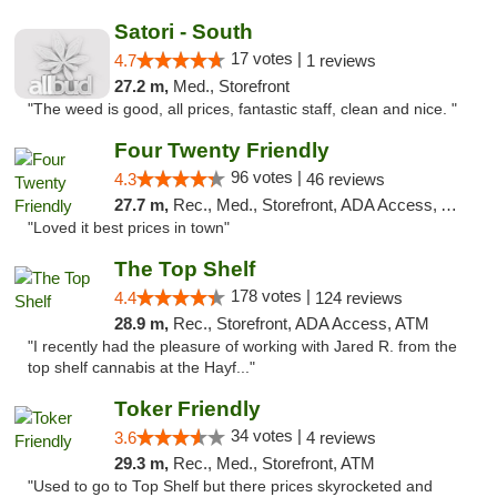
Satori - South
17 votes |
4.7
1 reviews
27.2 m,
Med., Storefront
"The weed is good, all prices, fantastic staff, clean and nice. "
Four Twenty Friendly
96 votes |
4.3
46 reviews
27.7 m,
Rec., Med., Storefront, ADA Access, ATM
"Loved it best prices in town"
The Top Shelf
178 votes |
4.4
124 reviews
28.9 m,
Rec., Storefront, ADA Access, ATM
"I recently had the pleasure of working with Jared R. from the
top shelf cannabis at the Hayf..."
Toker Friendly
34 votes |
3.6
4 reviews
29.3 m,
Rec., Med., Storefront, ATM
"Used to go to Top Shelf but there prices skyrocketed and