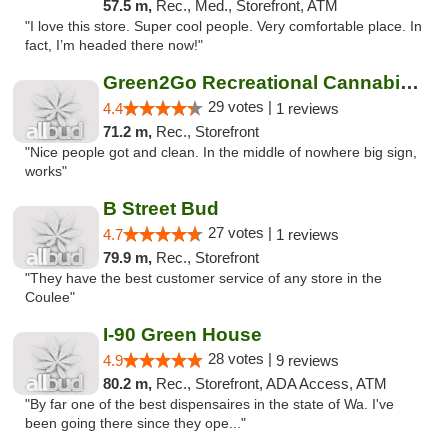
57.5 m,
Rec., Med., Storefront, ATM
"I love this store. Super cool people. Very comfortable place. In
fact, I’m headed there now!"
Green2Go Recreational Cannabis - Sprague
29 votes |
4.4
1 reviews
71.2 m,
Rec., Storefront
"Nice people got and clean. In the middle of nowhere big sign,
works"
B Street Bud
27 votes |
4.7
1 reviews
79.9 m,
Rec., Storefront
"They have the best customer service of any store in the
Coulee"
I-90 Green House
28 votes |
4.9
9 reviews
80.2 m,
Rec., Storefront, ADA Access, ATM
"By far one of the best dispensaires in the state of Wa. I've
been going there since they ope..."