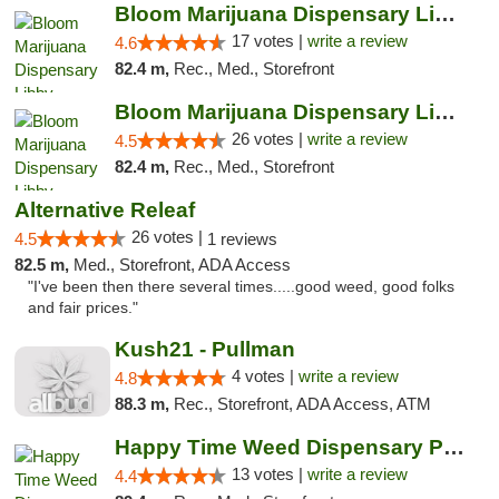
Bloom Marijuana Dispensary Libby
17 votes |
write a review
4.6
82.4 m,
Rec., Med., Storefront
Bloom Marijuana Dispensary Libby
26 votes |
write a review
4.5
82.4 m,
Rec., Med., Storefront
Alternative Releaf
26 votes |
4.5
1 reviews
82.5 m,
Med., Storefront, ADA Access
"I've been then there several times.....good weed, good folks
and fair prices."
Kush21 - Pullman
4 votes |
write a review
4.8
88.3 m,
Rec., Storefront, ADA Access, ATM
Happy Time Weed Dispensary Pullman
13 votes |
write a review
4.4