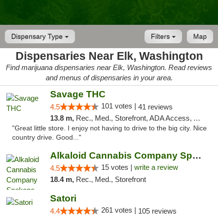
Dispensary Type
Filters
Map
Dispensaries Near Elk, Washington
Find marijuana dispensaries near Elk, Washington. Read reviews
and menus of dispensaries in your area.
Savage THC
101 votes |
4.5
41 reviews
13.8 m,
Rec., Med., Storefront, ADA Access, ATM
"Great little store. I enjoy not having to drive to the big city. Nice
country drive. Good..."
Alkaloid Cannabis Company Spokane
15 votes |
write a review
4.5
18.4 m,
Rec., Med., Storefront
Satori
261 votes |
4.4
105 reviews