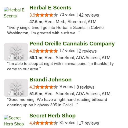
Herbal E Scents
70 votes |
3.9
42 reviews
47.6 m,
Rec., Med., Storefront, ATM
"Every single time I go into Herbal E Scents in Colville
Washington, I'm greeted with such wa..."
Pend Oreille Cannabis Company
17 votes |
4.8
2 reviews
50.1 m,
Rec., Storefront, ADA Access, ATM
"I'm able to sleep at night with minimal pain. I'm thankful Ty
came to our area "
Brandi Johnson
9 votes |
4.3
8 reviews
51.6 m,
Rec., Storefront, ADA Access, ATM
"Good morning, We have a right hand reading billboard
opening up on highway 395 in Colvill..."
Secret Herb Shop
31 votes |
4.4
17 reviews