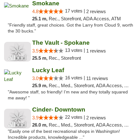
Smokane
17 votes |
4.8
2 reviews
25.1 m,
Rec., Storefront, ADA Access, ATM
"Friendly staff, great choices. Got the Larry from Cloud 9, worth
the 30 bucks."
The Vault - Spokane
13 votes |
3.5
1 reviews
25.5 m,
Rec., Storefront
Lucky Leaf
16 votes |
3.0
11 reviews
25.9 m,
Rec., Med., Storefront, ADA Access, ATM
"Awesome staff, so friendly! I’m new and they totally squared
me away! "
Cinder- Downtown
22 votes |
3.9
2 reviews
26.0 m,
Rec., Med., Storefront, ADA Access, ATM
"Easily one of the best recreational shops in Washington!
Incredible products, knowledgeable ..."