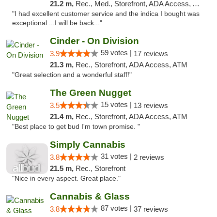
21.2 m,
Rec., Med., Storefront, ADA Access, ATM
"I had excellent customer service and the indica I bought was
exceptional ...I will be back..."
Cinder - On Division
59 votes |
3.9
17 reviews
21.3 m,
Rec., Storefront, ADA Access, ATM
"Great selection and a wonderful staff!"
The Green Nugget
15 votes |
3.5
13 reviews
21.4 m,
Rec., Storefront, ADA Access, ATM
"Best place to get bud I'm town promise. "
Simply Cannabis
31 votes |
3.8
2 reviews
21.5 m,
Rec., Storefront
"Nice in every aspect. Great place."
Cannabis & Glass
87 votes |
3.8
37 reviews