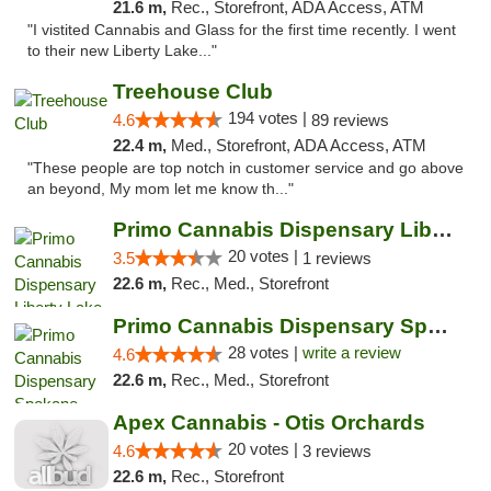
21.6 m,
Rec., Storefront, ADA Access, ATM
"I vistited Cannabis and Glass for the first time recently. I went
to their new Liberty Lake..."
Treehouse Club
194 votes |
4.6
89 reviews
22.4 m,
Med., Storefront, ADA Access, ATM
"These people are top notch in customer service and go above
an beyond, My mom let me know th..."
Primo Cannabis Dispensary Liberty Lake
20 votes |
3.5
1 reviews
22.6 m,
Rec., Med., Storefront
Primo Cannabis Dispensary Spokane Valley
28 votes |
write a review
4.6
22.6 m,
Rec., Med., Storefront
Apex Cannabis - Otis Orchards
20 votes |
4.6
3 reviews
22.6 m,
Rec., Storefront