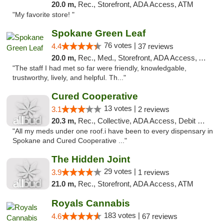
20.0 m,
Rec., Storefront, ADA Access, ATM
"My favorite store! "
Spokane Green Leaf
76 votes |
4.4
37 reviews
20.0 m,
Rec., Med., Storefront, ADA Access, ATM
"The staff I had met so far were friendly, knowledgable,
trustworthy, lively, and helpful. Th..."
Cured Cooperative
13 votes |
3.1
2 reviews
20.3 m,
Rec., Collective, ADA Access, Debit Card
"All my meds under one roof.i have been to every dispensary in
Spokane and Cured Cooperative ..."
The Hidden Joint
29 votes |
3.9
1 reviews
21.0 m,
Rec., Storefront, ADA Access, ATM
Royals Cannabis
183 votes |
4.6
67 reviews