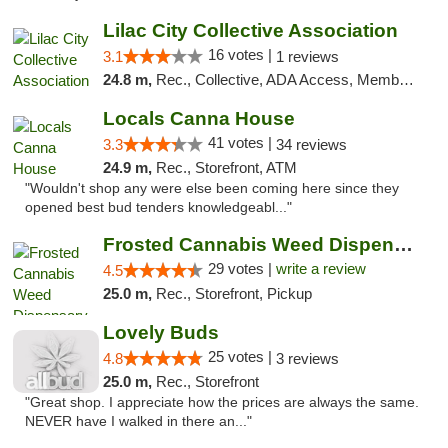
Lilac City Collective Association
16 votes |
3.1
1 reviews
24.8 m,
Rec., Collective, ADA Access, Member Application Required, Debit Card
Locals Canna House
41 votes |
3.3
34 reviews
24.9 m,
Rec., Storefront, ATM
"Wouldn't shop any were else been coming here since they
opened best bud tenders knowledgeabl..."
Frosted Cannabis Weed Dispensary
29 votes |
write a review
4.5
25.0 m,
Rec., Storefront, Pickup
Lovely Buds
25 votes |
4.8
3 reviews
25.0 m,
Rec., Storefront
"Great shop. I appreciate how the prices are always the same.
NEVER have I walked in there an..."