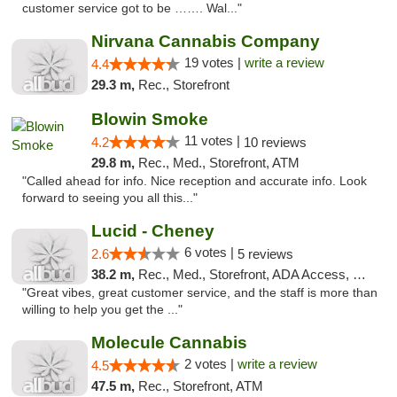
customer service got to be ……. Wal..."
Nirvana Cannabis Company
19 votes |
write a review
4.4
29.3 m,
Rec., Storefront
Blowin Smoke
11 votes |
4.2
10 reviews
29.8 m,
Rec., Med., Storefront, ATM
"Called ahead for info. Nice reception and accurate info. Look
forward to seeing you all this..."
Lucid - Cheney
6 votes |
2.6
5 reviews
38.2 m,
Rec., Med., Storefront, ADA Access, Debit Card
"Great vibes, great customer service, and the staff is more than
willing to help you get the ..."
Molecule Cannabis
2 votes |
write a review
4.5
47.5 m,
Rec., Storefront, ATM