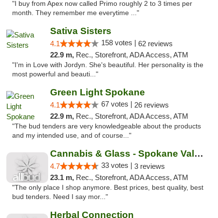
"I buy from Apex now called Primo roughly 2 to 3 times per
month. They remember me everytime ..."
Sativa Sisters
158 votes |
4.1
62 reviews
22.9 m,
Rec., Storefront, ADA Access, ATM
"I'm in Love with Jordyn. She's beautiful. Her personality is the
most powerful and beauti..."
Green Light Spokane
67 votes |
4.1
26 reviews
22.9 m,
Rec., Storefront, ADA Access, ATM
"The bud tenders are very knowledgeable about the products
and my intended use, and of course..."
Cannabis & Glass - Spokane Valley
33 votes |
4.7
3 reviews
23.1 m,
Rec., Storefront, ADA Access, ATM
"The only place I shop anymore. Best prices, best quality, best
bud tenders. Need I say mor..."
Herbal Connection