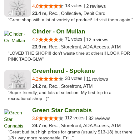
13 votes |
4.6
2 reviews
23.4 m,
Rec., Collective, Debit Card
"Great shop with a lot of variety of product! I'd visit them again."
Cinder - On Mullan
71 votes |
4.2
12 reviews
23.9 m,
Rec., Storefront, ADA Access, ATM
"LOVED THE SHOP!!! don’t waste time at others!! LOOK FOR
PINK TACO-GLW"
Greenhand - Spokane
30 votes |
4.2
11 reviews
24.2 m,
Rec., Storefront, ATM
"Super friendly, and lots of selection. My first trip to a
recreational shop. :)"
Green Star Cannabis
112 votes |
3.8
32 reviews
24.7 m,
Rec., Storefront, ADA Access, ATM
"Great bud but high prices for grams (usually $13-18) but there
1/8+ way more reasonable. Fri..."