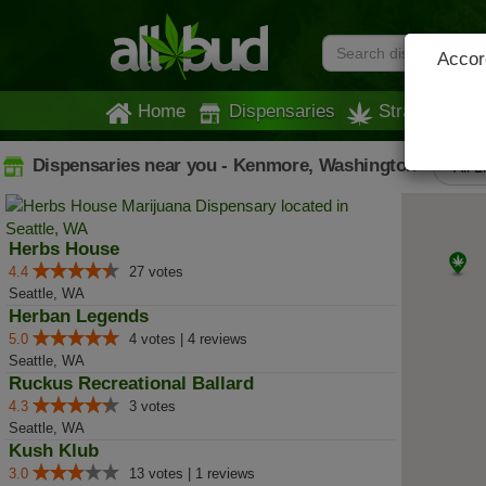
Accord
Home
Dispensaries
Strains
Dispensaries near you - Kenmore, Washington
All L
Herbs House
4.4
27 votes
Seattle, WA
Herban Legends
5.0
4 votes | 4 reviews
Seattle, WA
Ruckus Recreational Ballard
4.3
3 votes
Seattle, WA
Kush Klub
3.0
13 votes | 1 reviews