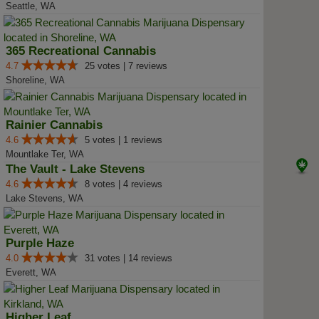
Seattle, WA
365 Recreational Cannabis
4.7
25 votes | 7 reviews
Shoreline, WA
Rainier Cannabis
4.6
5 votes | 1 reviews
Mountlake Ter, WA
The Vault - Lake Stevens
4.6
8 votes | 4 reviews
Lake Stevens, WA
Purple Haze
4.0
31 votes | 14 reviews
Everett, WA
Higher Leaf