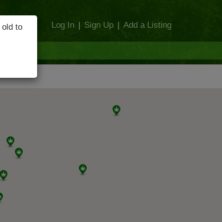
Log In
|
Sign Up
|
Add a Listing
 old to