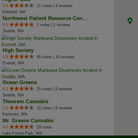
3.4
21 votes | 4 reviews
Kirkland, WA
Northwest Patient Resource Center
5.0
1 votes | 1 reviews
Seattle, WA
High Society
3.9
45 votes | 14 reviews
Everett, WA
Ocean Greens
4.2
25 votes | 5 reviews
Seattle, WA
Theorem Cannabis
3.5
10 votes | 8 reviews
Kenmore, WA
Mr. Greens Cannabis
4.6
29 votes
Lake Forest Park, WA