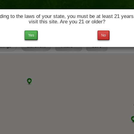
ing to the laws of your state, you must be at least 21 years
visit this site. Are you 21 or older?
News & Culture
Deals
Doctors
Yes
No
istings
Storefront
Filters
Set