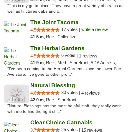
"This is my go to place! They have a great variety of strains as
well as tinctures dabs and o..."
The Joint Tacoma
17 votes |
write a review
4.5
41.5 m,
Rec., Collective
The Herbal Gardens
6 votes |
4.5
1 reviews
41.9 m,
Rec., Med., Storefront, ADA Access, ATM, Debit Card
"I've been coming to the Herbal Gardens since the lower Pac
Ave store. I've gone to other pro..."
Natural Blessing
30 votes |
4.6
4 reviews
42.0 m,
Rec., Storefront
"Natural Blessings has the most helpful staff, they really work
with me to find the right str..."
Clear Choice Cannabis
25 votes |
3.7
15 reviews