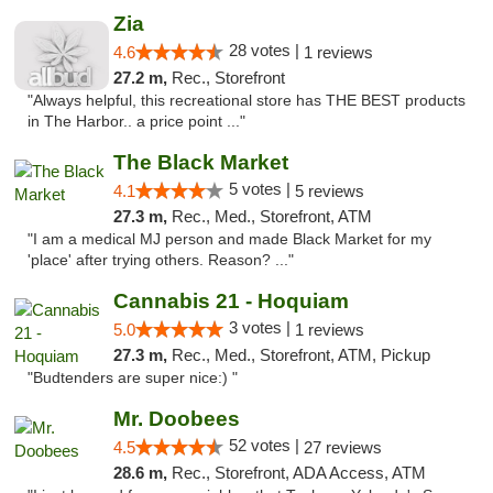
Zia
28 votes |
4.6
1 reviews
27.2 m,
Rec., Storefront
"Always helpful, this recreational store has THE BEST products
in The Harbor.. a price point ..."
The Black Market
5 votes |
4.1
5 reviews
27.3 m,
Rec., Med., Storefront, ATM
"I am a medical MJ person and made Black Market for my
'place' after trying others. Reason? ..."
Cannabis 21 - Hoquiam
3 votes |
5.0
1 reviews
27.3 m,
Rec., Med., Storefront, ATM, Pickup
"Budtenders are super nice:) "
Mr. Doobees
52 votes |
4.5
27 reviews
28.6 m,
Rec., Storefront, ADA Access, ATM