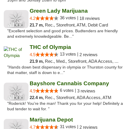
10pm and Sunday 10am to 8pm"
Green Lady Marijuana
36 votes |
4.2
18 reviews
21.7 m,
Rec., Storefront, ATM, Debit Card
"Excellent selection and good prices. Budtenders are friendly
and extremely knowledgeable. Be..."
THC of Olympia
13 votes |
4.5
2 reviews
21.9 m,
Rec., Med., Storefront, ADA Access, ATM, Pickup
"Hands down best dispensary in olympia or Thurston county for
that matter, staff is down to e..."
Bayshore Cannabis Company
6 votes |
4.9
3 reviews
22.4 m,
Rec., Storefront, ADA Access, ATM
"Roderick! You're the man! Thank you for your help! Definitely a
bud tender to wait for. "
Marijuana Depot
31 votes |
4.7
2 reviews