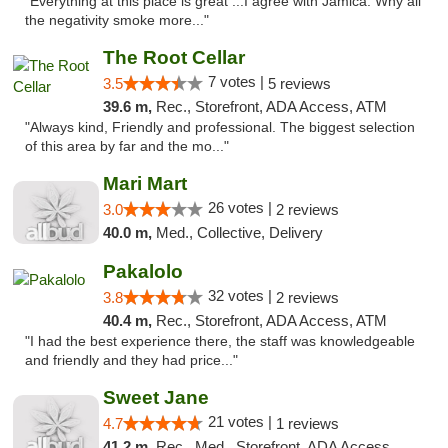
"Everything at this place is great ...I agree with Jamica. Why all
the negativity smoke more..."
The Root Cellar
7 votes |
3.5
5 reviews
39.6 m,
Rec., Storefront, ADA Access, ATM
"Always kind, Friendly and professional. The biggest selection
of this area by far and the mo..."
Mari Mart
26 votes |
3.0
2 reviews
40.0 m,
Med., Collective, Delivery
Pakalolo
32 votes |
3.8
2 reviews
40.4 m,
Rec., Storefront, ADA Access, ATM
"I had the best experience there, the staff was knowledgeable
and friendly and they had price..."
Sweet Jane
21 votes |
4.7
1 reviews
41.2 m,
Rec., Med., Storefront, ADA Access, ATM