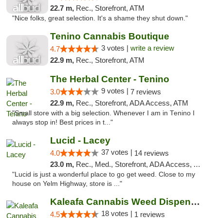
22.7 m,
Rec., Storefront, ATM
"Nice folks, great selection. It's a shame they shut down."
Tenino Cannabis Boutique
3 votes |
write a review
4.7
22.9 m,
Rec., Storefront, ATM
The Herbal Center - Tenino
9 votes |
3.0
7 reviews
22.9 m,
Rec., Storefront, ADA Access, ATM
"Small store with a big selection. Whenever I am in Tenino I
always stop in! Best prices in t..."
Lucid - Lacey
37 votes |
4.0
14 reviews
23.0 m,
Rec., Med., Storefront, ADA Access, ATM
"Lucid is just a wonderful place to go get weed. Close to my
house on Yelm Highway, store is ..."
Kaleafa Cannabis Weed Dispensary Aberdeen
18 votes |
4.5
1 reviews