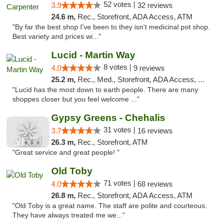
52 votes |
3.9
32 reviews
24.6 m,
Rec., Storefront, ADA Access, ATM
"By far the best shop I've been to they isn't medicinal pot shop.
Best variety and prices wi..."
Lucid - Martin Way
8 votes |
4.0
9 reviews
25.2 m,
Rec., Med., Storefront, ADA Access, ATM
"Lucid has the most down to earth people. There are many
shoppes closer but you feel welcome ..."
Gypsy Greens - Chehalis
31 votes |
3.7
16 reviews
26.3 m,
Rec., Storefront, ATM
"Great service and great people! "
Old Toby
71 votes |
4.0
68 reviews
26.8 m,
Rec., Storefront, ADA Access, ATM
"Old Toby is a great name. The staff are polite and courteous.
They have always treated me we..."