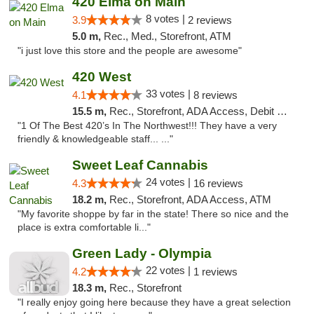
420 Elma on Main
8 votes |
3.9
2 reviews
5.0 m,
Rec., Med., Storefront, ATM
"i just love this store and the people are awesome"
420 West
33 votes |
4.1
8 reviews
15.5 m,
Rec., Storefront, ADA Access, Debit Card
"1 Of The Best 420’s In The Northwest!!! They have a very
friendly & knowledgeable staff... ..."
Sweet Leaf Cannabis
24 votes |
4.3
16 reviews
18.2 m,
Rec., Storefront, ADA Access, ATM
"My favorite shoppe by far in the state! There so nice and the
place is extra comfortable li..."
Green Lady - Olympia
22 votes |
4.2
1 reviews
18.3 m,
Rec., Storefront
"I really enjoy going here because they have a great selection