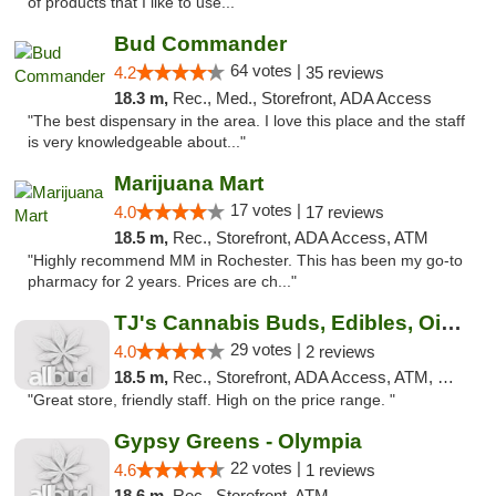
of products that I like to use..."
Bud Commander
64 votes |
4.2
35 reviews
18.3 m,
Rec., Med., Storefront, ADA Access
"The best dispensary in the area. I love this place and the staff
is very knowledgeable about..."
Marijuana Mart
17 votes |
4.0
17 reviews
18.5 m,
Rec., Storefront, ADA Access, ATM
"Highly recommend MM in Rochester. This has been my go-to
pharmacy for 2 years. Prices are ch..."
TJ's Cannabis Buds, Edibles, Oils & More
29 votes |
4.0
2 reviews
18.5 m,
Rec., Storefront, ADA Access, ATM, Debit Card
"Great store, friendly staff. High on the price range. "
Gypsy Greens - Olympia
22 votes |
4.6
1 reviews
18.6 m,
Rec., Storefront, ATM