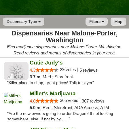
Dispensary Type
Filters
Map
Dispensaries Near Malone-Porter,
Washington
Find marijuana dispensaries near Malone-Porter, Washington.
Read reviews and menus of dispensaries in your area.
Cutie Judy's
29 votes |
4.3
5 reviews
3.7 m,
Med., Storefront
"Killer place to shop, great prices! Talk to skyer"
Miller's Marijuana
365 votes |
4.8
307 reviews
5.0 m,
Rec., Storefront, ADA Access, ATM
"Are the new owners going to order Dragon? If not looking
somewhere, else. If not by by. 1..."