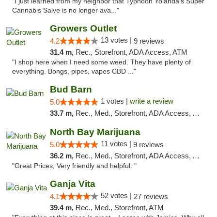
"I just learned from my neighbor that Typhoon Yolanda's Super
Cannabis Salve is no longer ava..."
Growers Outlet
13 votes |
4.2
9 reviews
31.4 m,
Rec., Storefront, ADA Access, ATM
"I shop here when I need some weed. They have plenty of
everything. Bongs, pipes, vapes CBD ..."
Bud Barn
1 votes |
write a review
5.0
33.7 m,
Rec., Med., Storefront, ADA Access, ATM, Pickup
North Bay Marijuana
11 votes |
5.0
9 reviews
36.2 m,
Rec., Med., Storefront, ADA Access, ATM
"Great Prices, Very friendly and helpful. "
Ganja Vita
52 votes |
4.1
27 reviews
39.4 m,
Rec., Med., Storefront, ATM