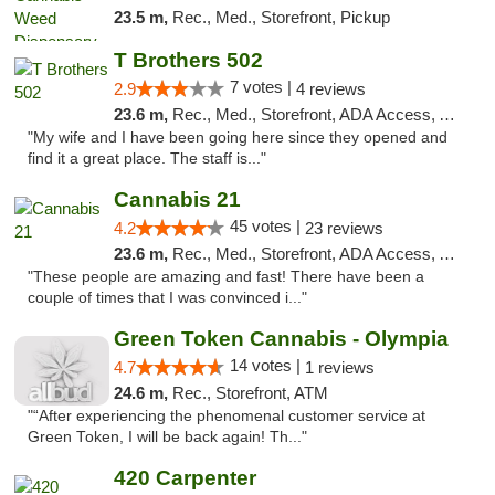
23.5 m,
Rec., Med., Storefront, Pickup
T Brothers 502
7 votes |
2.9
4 reviews
23.6 m,
Rec., Med., Storefront, ADA Access, ATM
"My wife and I have been going here since they opened and
find it a great place. The staff is..."
Cannabis 21
45 votes |
4.2
23 reviews
23.6 m,
Rec., Med., Storefront, ADA Access, ATM, Pickup
"These people are amazing and fast! There have been a
couple of times that I was convinced i..."
Green Token Cannabis - Olympia
14 votes |
4.7
1 reviews
24.6 m,
Rec., Storefront, ATM
"“After experiencing the phenomenal customer service at
Green Token, I will be back again! Th..."
420 Carpenter