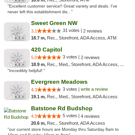
"Excellent customer service!! Great variety and deals. I've
never left this establishment dis..."
Sweet Green NW
31 votes |
3.1
2 reviews
18.7 m,
Rec., Storefront, ADA Access, ATM
420 Capitol
3 votes |
5.0
2 reviews
18.9 m,
Rec., Med., Storefront, ADA Access, ATM
"Incredibly helpful! "
Evergreen Meadows
3 votes |
write a review
4.3
19.1 m,
Rec., Med., Storefront, ADA Access
Batstone Rd Budshop
5 votes |
4.9
4 reviews
20.6 m,
Rec., Storefront, ADA Access
"our current store hours are Monday thru Saturday 8am to