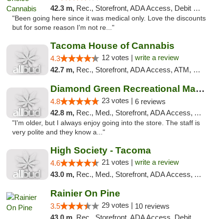
42.3 m,
Rec., Storefront, ADA Access, Debit Card
"Been going here since it was medical only. Love the discounts
but for some reason I'm not re..."
Tacoma House of Cannabis
12 votes |
write a review
4.3
42.7 m,
Rec., Storefront, ADA Access, ATM, Pickup
Diamond Green Recreational Marijuana
23 votes |
4.8
6 reviews
42.8 m,
Rec., Med., Storefront, ADA Access, ATM
"I'm older, but I always enjoy going into the store. The staff is
very polite and they know a..."
High Society - Tacoma
21 votes |
write a review
4.6
43.0 m,
Rec., Med., Storefront, ADA Access, ATM
Rainier On Pine
29 votes |
3.5
10 reviews
43.0 m,
Rec., Storefront, ADA Access, Debit Card