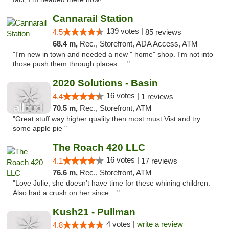
Cannarail Station
139 votes |
4.5
85 reviews
68.4 m,
Rec., Storefront, ADA Access, ATM
"I'm new in town and needed a new " home" shop. I'm not into
those push them through places. ..."
2020 Solutions - Basin
16 votes |
4.4
1 reviews
70.5 m,
Rec., Storefront, ATM
"Great stuff way higher quality then most must Vist and try
some apple pie "
The Roach 420 LLC
16 votes |
4.1
17 reviews
76.6 m,
Rec., Storefront, ATM
"Love Julie, she doesn’t have time for these whining children.
Also had a crush on her since ..."
Kush21 - Pullman
4 votes |
write a review
4.8