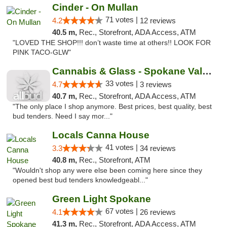
Cinder - On Mullan
71 votes |
4.2
12 reviews
40.5 m,
Rec., Storefront, ADA Access, ATM
"LOVED THE SHOP!!! don’t waste time at others!! LOOK FOR
PINK TACO-GLW"
Cannabis & Glass - Spokane Valley
33 votes |
4.7
3 reviews
40.7 m,
Rec., Storefront, ADA Access, ATM
"The only place I shop anymore. Best prices, best quality, best
bud tenders. Need I say mor..."
Locals Canna House
41 votes |
3.3
34 reviews
40.8 m,
Rec., Storefront, ATM
"Wouldn't shop any were else been coming here since they
opened best bud tenders knowledgeabl..."
Green Light Spokane
67 votes |
4.1
26 reviews
41.3 m,
Rec., Storefront, ADA Access, ATM