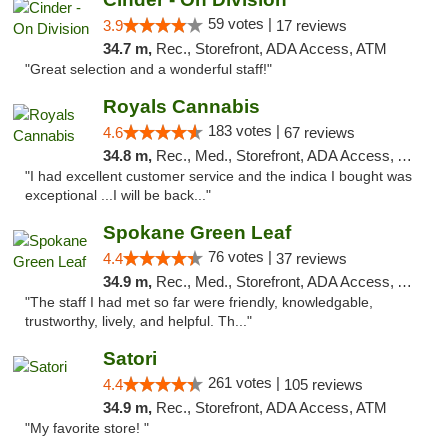
59 votes |
3.9
17 reviews
34.7 m,
Rec., Storefront, ADA Access, ATM
"Great selection and a wonderful staff!"
Royals Cannabis
183 votes |
4.6
67 reviews
34.8 m,
Rec., Med., Storefront, ADA Access, ATM
"I had excellent customer service and the indica I bought was
exceptional ...I will be back..."
Spokane Green Leaf
76 votes |
4.4
37 reviews
34.9 m,
Rec., Med., Storefront, ADA Access, ATM
"The staff I had met so far were friendly, knowledgable,
trustworthy, lively, and helpful. Th..."
Satori
261 votes |
4.4
105 reviews
34.9 m,
Rec., Storefront, ADA Access, ATM
"My favorite store! "