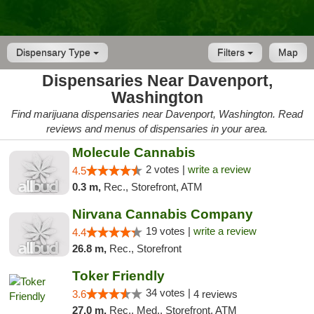
Dispensary Type
Filters
Map
Dispensaries Near Davenport,
Washington
Find marijuana dispensaries near Davenport, Washington. Read
reviews and menus of dispensaries in your area.
Molecule Cannabis
2 votes |
write a review
4.5
0.3 m,
Rec., Storefront, ATM
Nirvana Cannabis Company
19 votes |
write a review
4.4
26.8 m,
Rec., Storefront
Toker Friendly
34 votes |
3.6
4 reviews
27.0 m,
Rec., Med., Storefront, ATM