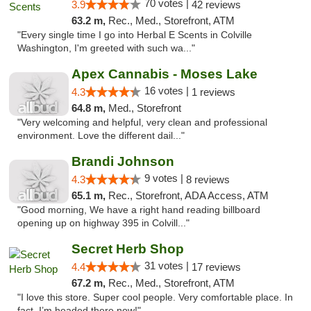
70 votes |
3.9
42 reviews
63.2 m,
Rec., Med., Storefront, ATM
"Every single time I go into Herbal E Scents in Colville
Washington, I'm greeted with such wa..."
Apex Cannabis - Moses Lake
16 votes |
4.3
1 reviews
64.8 m,
Med., Storefront
"Very welcoming and helpful, very clean and professional
environment. Love the different dail..."
Brandi Johnson
9 votes |
4.3
8 reviews
65.1 m,
Rec., Storefront, ADA Access, ATM
"Good morning, We have a right hand reading billboard
opening up on highway 395 in Colvill..."
Secret Herb Shop
31 votes |
4.4
17 reviews
67.2 m,
Rec., Med., Storefront, ATM
"I love this store. Super cool people. Very comfortable place. In
fact, I’m headed there now!"