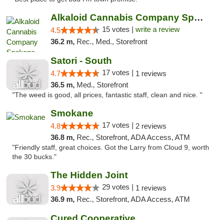
Alkaloid Cannabis Company Spokane
15 votes |
write a review
4.5
36.2 m,
Rec., Med., Storefront
Satori - South
17 votes |
4.7
1 reviews
36.5 m,
Med., Storefront
"The weed is good, all prices, fantastic staff, clean and nice. "
Smokane
17 votes |
4.8
2 reviews
36.8 m,
Rec., Storefront, ADA Access, ATM
"Friendly staff, great choices. Got the Larry from Cloud 9, worth
the 30 bucks."
The Hidden Joint
29 votes |
3.9
1 reviews
36.9 m,
Rec., Storefront, ADA Access, ATM
Cured Cooperative