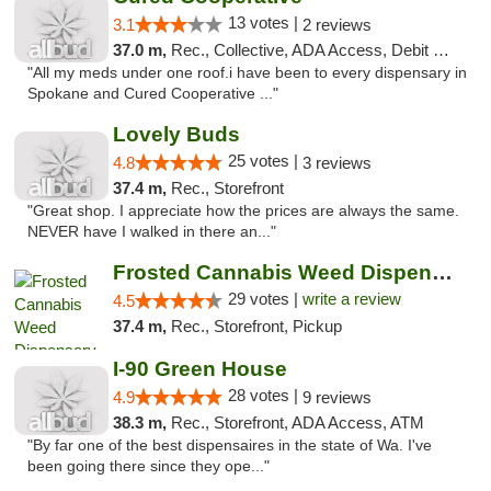
13 votes |
3.1
2 reviews
37.0 m,
Rec., Collective, ADA Access, Debit Card
"All my meds under one roof.i have been to every dispensary in
Spokane and Cured Cooperative ..."
Lovely Buds
25 votes |
4.8
3 reviews
37.4 m,
Rec., Storefront
"Great shop. I appreciate how the prices are always the same.
NEVER have I walked in there an..."
Frosted Cannabis Weed Dispensary
29 votes |
write a review
4.5
37.4 m,
Rec., Storefront, Pickup
I-90 Green House
28 votes |
4.9
9 reviews
38.3 m,
Rec., Storefront, ADA Access, ATM
"By far one of the best dispensaires in the state of Wa. I've
been going there since they ope..."