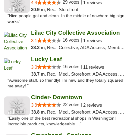
29 votes |
4.4
1 reviews
30.9 m,
Rec., Storefront
"Nice people got and clean. In the middle of nowhere big sign,
works"
Lilac City Collective Association
16 votes |
3.1
1 reviews
33.3 m,
Rec., Collective, ADA Access, Member Application Required, Debit Card
Lucky Leaf
16 votes |
3.0
11 reviews
33.7 m,
Rec., Med., Storefront, ADA Access, ATM
"Awesome staff, so friendly! I’m new and they totally squared
me away! "
Cinder- Downtown
22 votes |
3.9
2 reviews
33.8 m,
Rec., Med., Storefront, ADA Access, ATM
"Easily one of the best recreational shops in Washington!
Incredible products, knowledgeable ..."