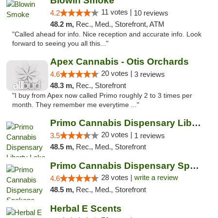
Blowin Smoke
11 votes |
4.2
10 reviews
48.2 m,
Rec., Med., Storefront, ATM
"Called ahead for info. Nice reception and accurate info. Look
forward to seeing you all this..."
Apex Cannabis - Otis Orchards
20 votes |
4.6
3 reviews
48.3 m,
Rec., Storefront
"I buy from Apex now called Primo roughly 2 to 3 times per
month. They remember me everytime ..."
Primo Cannabis Dispensary Liberty Lake
20 votes |
3.5
1 reviews
48.5 m,
Rec., Med., Storefront
Primo Cannabis Dispensary Spokane Valley
28 votes |
write a review
4.6
48.5 m,
Rec., Med., Storefront
Herbal E Scents