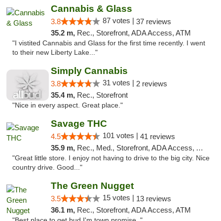
Cannabis & Glass
87 votes |
3.8
37 reviews
35.2 m,
Rec., Storefront, ADA Access, ATM
"I vistited Cannabis and Glass for the first time recently. I went
to their new Liberty Lake..."
Simply Cannabis
31 votes |
3.8
2 reviews
35.4 m,
Rec., Storefront
"Nice in every aspect. Great place."
Savage THC
101 votes |
4.5
41 reviews
35.9 m,
Rec., Med., Storefront, ADA Access, ATM
"Great little store. I enjoy not having to drive to the big city. Nice
country drive. Good..."
The Green Nugget
15 votes |
3.5
13 reviews
36.1 m,
Rec., Storefront, ADA Access, ATM
"Best place to get bud I'm town promise. "