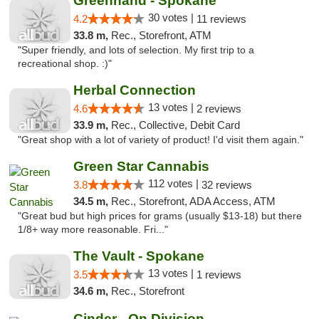
Greenhand - Spokane
30 votes |
4.2
11 reviews
33.8 m,
Rec., Storefront, ATM
"Super friendly, and lots of selection. My first trip to a
recreational shop. :)"
Herbal Connection
13 votes |
4.6
2 reviews
33.9 m,
Rec., Collective, Debit Card
"Great shop with a lot of variety of product! I'd visit them again."
Green Star Cannabis
112 votes |
3.8
32 reviews
34.5 m,
Rec., Storefront, ADA Access, ATM
"Great bud but high prices for grams (usually $13-18) but there
1/8+ way more reasonable. Fri..."
The Vault - Spokane
13 votes |
3.5
1 reviews
34.6 m,
Rec., Storefront
Cinder - On Division