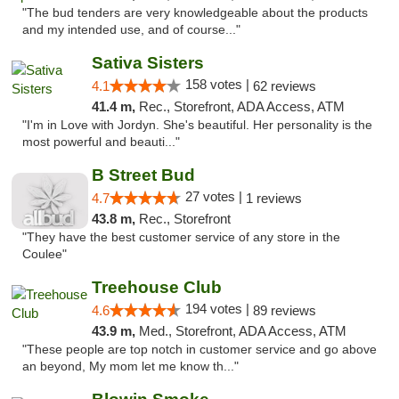
"The bud tenders are very knowledgeable about the products
and my intended use, and of course..."
Sativa Sisters
158 votes |
4.1
62 reviews
41.4 m,
Rec., Storefront, ADA Access, ATM
"I'm in Love with Jordyn. She's beautiful. Her personality is the
most powerful and beauti..."
B Street Bud
27 votes |
4.7
1 reviews
43.8 m,
Rec., Storefront
"They have the best customer service of any store in the
Coulee"
Treehouse Club
194 votes |
4.6
89 reviews
43.9 m,
Med., Storefront, ADA Access, ATM
"These people are top notch in customer service and go above
an beyond, My mom let me know th..."