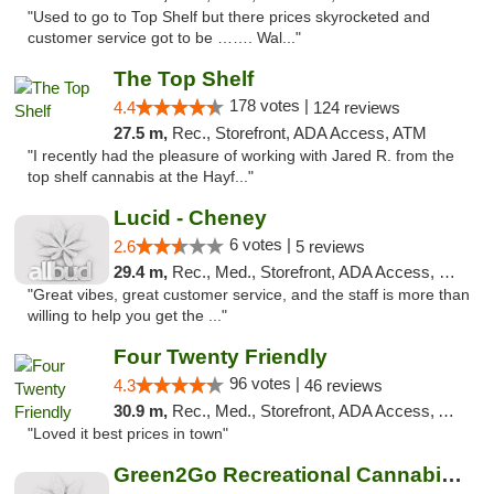
"Used to go to Top Shelf but there prices skyrocketed and
customer service got to be ……. Wal..."
The Top Shelf
178 votes |
4.4
124 reviews
27.5 m,
Rec., Storefront, ADA Access, ATM
"I recently had the pleasure of working with Jared R. from the
top shelf cannabis at the Hayf..."
Lucid - Cheney
6 votes |
2.6
5 reviews
29.4 m,
Rec., Med., Storefront, ADA Access, Debit Card
"Great vibes, great customer service, and the staff is more than
willing to help you get the ..."
Four Twenty Friendly
96 votes |
4.3
46 reviews
30.9 m,
Rec., Med., Storefront, ADA Access, ATM
"Loved it best prices in town"
Green2Go Recreational Cannabis - Sprague