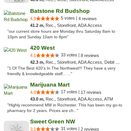
Batstone Rd Budshop
5 votes |
4.9
4 reviews
41.2 m,
Rec., Storefront, ADA Access
"our current store hours are Monday thru Saturday 8am to
10pm and Sunday 10am to 8pm"
420 West
33 votes |
4.1
8 reviews
42.3 m,
Rec., Storefront, ADA Access, Debit Card
"1 Of The Best 420’s In The Northwest!!! They have a very
friendly & knowledgeable staff... ..."
Marijuana Mart
17 votes |
4.0
17 reviews
43.0 m,
Rec., Storefront, ADA Access, ATM
"Highly recommend MM in Rochester. This has been my go-to
pharmacy for 2 years. Prices are ch..."
Sweet Green NW
31 votes |
3.1
2 reviews