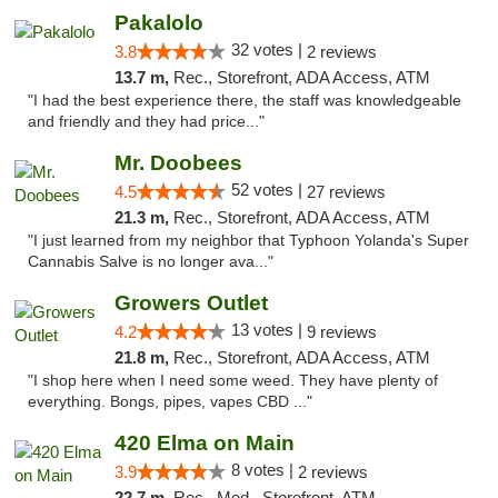
Pakalolo
32 votes |
3.8
2 reviews
13.7 m,
Rec., Storefront, ADA Access, ATM
"I had the best experience there, the staff was knowledgeable
and friendly and they had price..."
Mr. Doobees
52 votes |
4.5
27 reviews
21.3 m,
Rec., Storefront, ADA Access, ATM
"I just learned from my neighbor that Typhoon Yolanda's Super
Cannabis Salve is no longer ava..."
Growers Outlet
13 votes |
4.2
9 reviews
21.8 m,
Rec., Storefront, ADA Access, ATM
"I shop here when I need some weed. They have plenty of
everything. Bongs, pipes, vapes CBD ..."
420 Elma on Main
8 votes |
3.9
2 reviews
22.7 m,
Rec., Med., Storefront, ATM