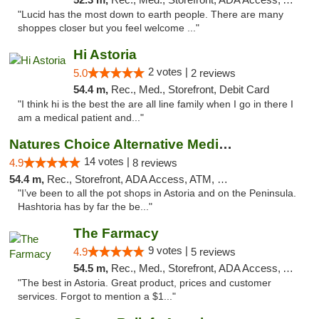
"Lucid has the most down to earth people. There are many
shoppes closer but you feel welcome ..."
Hi Astoria
2 votes |
5.0
2 reviews
54.4 m,
Rec., Med., Storefront, Debit Card
"I think hi is the best the are all line family when I go in there I
am a medical patient and..."
Natures Choice Alternative Medicine
14 votes |
4.9
8 reviews
54.4 m,
Rec., Storefront, ADA Access, ATM, Debit Card
"I’ve been to all the pot shops in Astoria and on the Peninsula.
Hashtoria has by far the be..."
The Farmacy
9 votes |
4.9
5 reviews
54.5 m,
Rec., Med., Storefront, ADA Access, ATM, Delivery
"The best in Astoria. Great product, prices and customer
services. Forgot to mention a $1..."