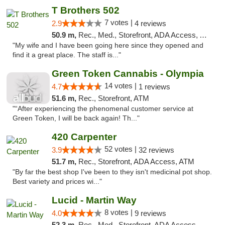
T Brothers 502
7 votes |
2.9
4 reviews
50.9 m,
Rec., Med., Storefront, ADA Access, ATM
"My wife and I have been going here since they opened and
find it a great place. The staff is..."
Green Token Cannabis - Olympia
14 votes |
4.7
1 reviews
51.6 m,
Rec., Storefront, ATM
"“After experiencing the phenomenal customer service at
Green Token, I will be back again! Th..."
420 Carpenter
52 votes |
3.9
32 reviews
51.7 m,
Rec., Storefront, ADA Access, ATM
"By far the best shop I've been to they isn't medicinal pot shop.
Best variety and prices wi..."
Lucid - Martin Way
8 votes |
4.0
9 reviews
52.3 m,
Rec., Med., Storefront, ADA Access, ATM