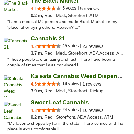
The Black Market
5 votes |
4.1
5 reviews
0.2 m,
Rec., Med., Storefront, ATM
"I am a medical MJ person and made Black Market for my
'place' after trying others. Reason? ..."
Cannabis 21
45 votes |
4.2
23 reviews
3.7 m,
Rec., Med., Storefront, ADA Access, ATM, Pickup
"These people are amazing and fast! There have been a
couple of times that I was convinced i..."
Kaleafa Cannabis Weed Dispensary Aberdeen
18 votes |
4.5
1 reviews
3.9 m,
Rec., Med., Storefront, Pickup
Sweet Leaf Cannabis
24 votes |
4.3
16 reviews
9.2 m,
Rec., Storefront, ADA Access, ATM
"My favorite shoppe by far in the state! There so nice and the
place is extra comfortable li..."