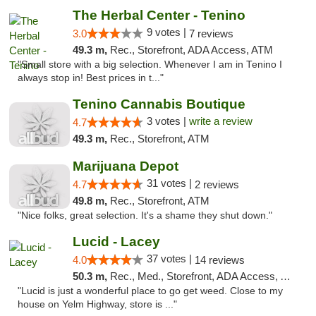
The Herbal Center - Tenino
9 votes |
3.0
7 reviews
49.3 m,
Rec., Storefront, ADA Access, ATM
"Small store with a big selection. Whenever I am in Tenino I
always stop in! Best prices in t..."
Tenino Cannabis Boutique
3 votes |
write a review
4.7
49.3 m,
Rec., Storefront, ATM
Marijuana Depot
31 votes |
4.7
2 reviews
49.8 m,
Rec., Storefront, ATM
"Nice folks, great selection. It's a shame they shut down."
Lucid - Lacey
37 votes |
4.0
14 reviews
50.3 m,
Rec., Med., Storefront, ADA Access, ATM
"Lucid is just a wonderful place to go get weed. Close to my
house on Yelm Highway, store is ..."