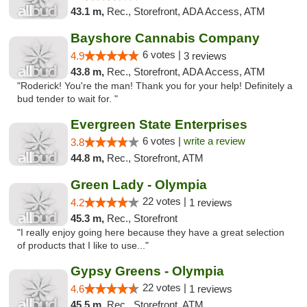
43.1 m,
Rec., Storefront, ADA Access, ATM
Bayshore Cannabis Company
6 votes |
4.9
3 reviews
43.8 m,
Rec., Storefront, ADA Access, ATM
"Roderick! You're the man! Thank you for your help! Definitely a
bud tender to wait for. "
Evergreen State Enterprises
6 votes |
write a review
3.8
44.8 m,
Rec., Storefront, ATM
Green Lady - Olympia
22 votes |
4.2
1 reviews
45.3 m,
Rec., Storefront
"I really enjoy going here because they have a great selection
of products that I like to use..."
Gypsy Greens - Olympia
22 votes |
4.6
1 reviews
45.5 m,
Rec., Storefront, ATM