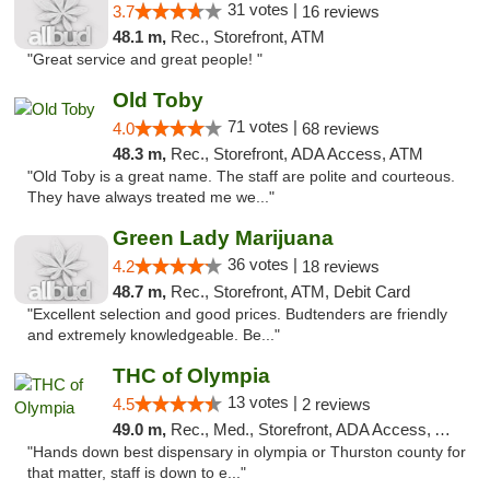
31 votes |
3.7
16 reviews
48.1 m,
Rec., Storefront, ATM
"Great service and great people! "
Old Toby
71 votes |
4.0
68 reviews
48.3 m,
Rec., Storefront, ADA Access, ATM
"Old Toby is a great name. The staff are polite and courteous.
They have always treated me we..."
Green Lady Marijuana
36 votes |
4.2
18 reviews
48.7 m,
Rec., Storefront, ATM, Debit Card
"Excellent selection and good prices. Budtenders are friendly
and extremely knowledgeable. Be..."
THC of Olympia
13 votes |
4.5
2 reviews
49.0 m,
Rec., Med., Storefront, ADA Access, ATM, Pickup
"Hands down best dispensary in olympia or Thurston county for
that matter, staff is down to e..."