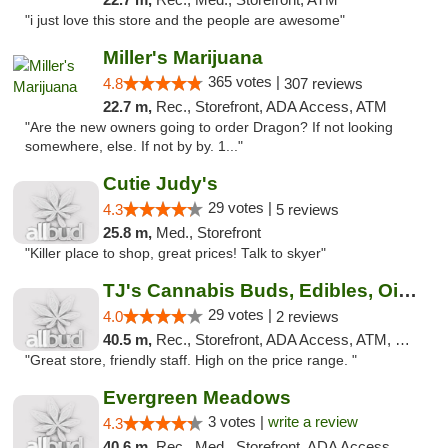
"i just love this store and the people are awesome"
Miller's Marijuana
365 votes |
4.8
307 reviews
22.7 m,
Rec., Storefront, ADA Access, ATM
"Are the new owners going to order Dragon? If not looking
somewhere, else. If not by by. 1..."
Cutie Judy's
29 votes |
4.3
5 reviews
25.8 m,
Med., Storefront
"Killer place to shop, great prices! Talk to skyer"
TJ's Cannabis Buds, Edibles, Oils & More
29 votes |
4.0
2 reviews
40.5 m,
Rec., Storefront, ADA Access, ATM, Debit Card
"Great store, friendly staff. High on the price range. "
Evergreen Meadows
3 votes |
write a review
4.3
40.6 m,
Rec., Med., Storefront, ADA Access