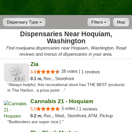
Dispensary Type
Filters
Map
Dispensaries Near Hoquiam,
Washington
Find marijuana dispensaries near Hoquiam, Washington. Read
reviews and menus of dispensaries in your area.
Zia
28 votes |
4.6
1 reviews
0.1 m,
Rec., Storefront
"Always helpful, this recreational store has THE BEST products
in The Harbor.. a price point ..."
Cannabis 21 - Hoquiam
3 votes |
5.0
1 reviews
0.2 m,
Rec., Med., Storefront, ATM, Pickup
"Budtenders are super nice:) "