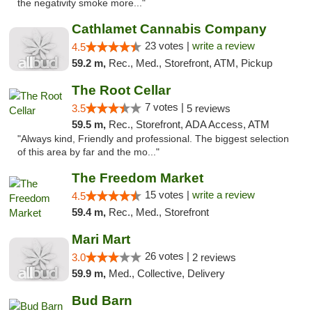
the negativity smoke more..."
Cathlamet Cannabis Company
23 votes |
write a review
4.5
59.2 m,
Rec., Med., Storefront, ATM, Pickup
The Root Cellar
7 votes |
3.5
5 reviews
59.5 m,
Rec., Storefront, ADA Access, ATM
"Always kind, Friendly and professional. The biggest selection
of this area by far and the mo..."
The Freedom Market
15 votes |
write a review
4.5
59.4 m,
Rec., Med., Storefront
Mari Mart
26 votes |
3.0
2 reviews
59.9 m,
Med., Collective, Delivery
Bud Barn