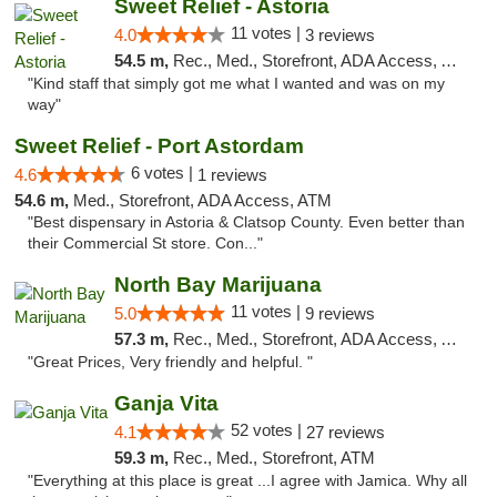
Sweet Relief - Astoria
11 votes |
4.0
3 reviews
54.5 m,
Rec., Med., Storefront, ADA Access, ATM
"Kind staff that simply got me what I wanted and was on my
way"
Sweet Relief - Port Astordam
6 votes |
4.6
1 reviews
54.6 m,
Med., Storefront, ADA Access, ATM
"Best dispensary in Astoria & Clatsop County. Even better than
their Commercial St store. Con..."
North Bay Marijuana
11 votes |
5.0
9 reviews
57.3 m,
Rec., Med., Storefront, ADA Access, ATM
"Great Prices, Very friendly and helpful. "
Ganja Vita
52 votes |
4.1
27 reviews
59.3 m,
Rec., Med., Storefront, ATM
"Everything at this place is great ...I agree with Jamica. Why all