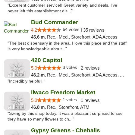
"Excellent customer service!! Great variety and deals. I've
never left this establishment dis..."
Bud Commander
64 votes |
4.2
35 reviews
45.6 m,
Rec., Med., Storefront, ADA Access
"The best dispensary in the area. I love this place and the staff
is very knowledgeable about..."
420 Capitol
3 votes |
5.0
2 reviews
46.2 m,
Rec., Med., Storefront, ADA Access, ATM
"Incredibly helpful! "
Ilwaco Freedom Market
1 votes |
5.0
1 reviews
46.8 m,
Rec., Storefront, ATM
"Swing by this shop today. It was a pleasant surprised to see
they have so many flowers to ch..."
Gypsy Greens - Chehalis