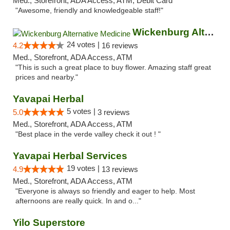
Med., Storefront, ADA Access, ATM, Debit Card
"Awesome, friendly and knowledgeable staff!"
Wickenburg Alternative Medicine
24 votes |
4.2
16 reviews
Med., Storefront, ADA Access, ATM
"This is such a great place to buy flower. Amazing staff great
prices and nearby."
Yavapai Herbal
5 votes |
5.0
3 reviews
Med., Storefront, ADA Access, ATM
"Best place in the verde valley check it out ! "
Yavapai Herbal Services
19 votes |
4.9
13 reviews
Med., Storefront, ADA Access, ATM
"Everyone is always so friendly and eager to help. Most
afternoons are really quick. In and o..."
Yilo Superstore