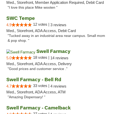
Med., Storefront, Member Application Required, Debit Card
"I love this place Mike wooten "
SWC Tempe
12 votes |
4.9
3 reviews
Med., Storefront, ADA Access, Debit Card
"Tucked away in an industrial area near campus. Small mom
& pop shop. "
Swell Farmacy
18 votes |
5.0
14 reviews
Med., Storefront, ADA Access, Delivery
"Good prices and customer service ."
Swell Farmacy - Bell Rd
33 votes |
4.7
4 reviews
Med., Storefront, ADA Access, ATM
"Amazing Dispensary! "
Swell Farmacy - Camelback
27 votes |