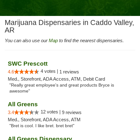
Marijuana Dispensaries in Caddo Valley,
AR
You can also use our
Map
to find the nearest dispensaries.
SWC Prescott
4 votes |
4.6
1 reviews
Med., Storefront, ADA Access, ATM, Debit Card
"Really great employee's and great products Bryce is
awesome"
All Greens
12 votes |
3.4
9 reviews
Med., Storefront, ADA Access, ATM
"Bret is cool. I like bret. bret bret"
All Greens Dispensary