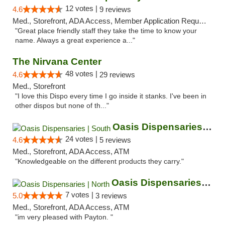
12 votes |
4.6
9 reviews
Med., Storefront, ADA Access, Member Application Required, ATM
"Great place friendly staff they take the time to know your
name. Always a great experience a..."
The Nirvana Center
48 votes |
4.6
29 reviews
Med., Storefront
"I love this Dispo every time I go inside it stanks. I've been in
other dispos but none of th..."
Oasis Dispensaries | South
24 votes |
4.6
5 reviews
Med., Storefront, ADA Access, ATM
"Knowledgeable on the different products they carry."
Oasis Dispensaries | North
7 votes |
5.0
3 reviews
Med., Storefront, ADA Access, ATM
"im very pleased with Payton. "