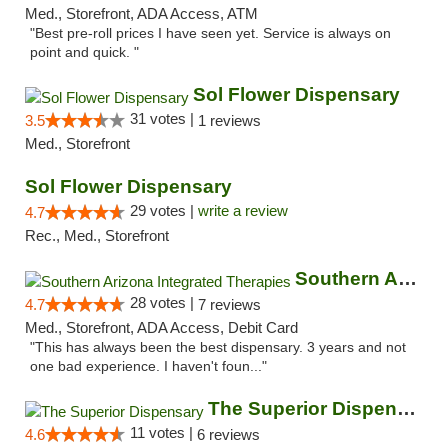
Med., Storefront, ADA Access, ATM
"Best pre-roll prices I have seen yet. Service is always on
point and quick. "
Sol Flower Dispensary
31 votes |
3.5
1 reviews
Med., Storefront
Sol Flower Dispensary
29 votes |
write a review
4.7
Rec., Med., Storefront
Southern Arizona Integrated Therapies
28 votes |
4.7
7 reviews
Med., Storefront, ADA Access, Debit Card
"This has always been the best dispensary. 3 years and not
one bad experience. I haven't foun..."
The Superior Dispensary
11 votes |
4.6
6 reviews