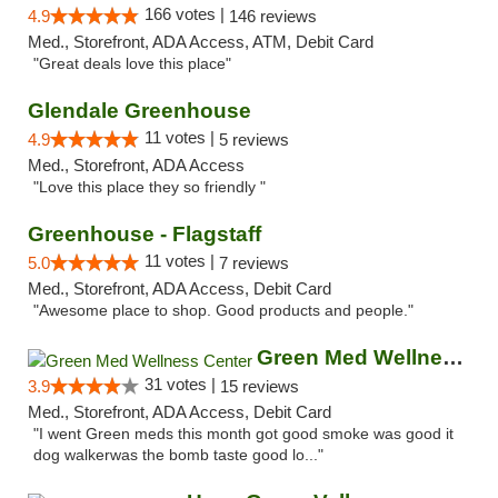
166 votes |
4.9
146 reviews
Med., Storefront, ADA Access, ATM, Debit Card
"Great deals love this place"
Glendale Greenhouse
11 votes |
4.9
5 reviews
Med., Storefront, ADA Access
"Love this place they so friendly "
Greenhouse - Flagstaff
11 votes |
5.0
7 reviews
Med., Storefront, ADA Access, Debit Card
"Awesome place to shop. Good products and people."
Green Med Wellness Center
31 votes |
3.9
15 reviews
Med., Storefront, ADA Access, Debit Card
"I went Green meds this month got good smoke was good it
dog walkerwas the bomb taste good lo..."