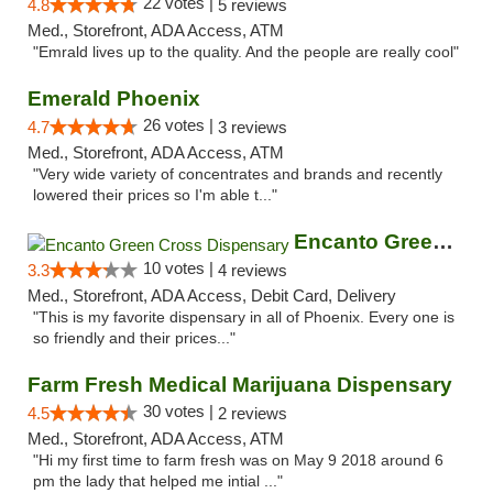
22 votes |
4.8
5 reviews
Med., Storefront, ADA Access, ATM
"Emrald lives up to the quality. And the people are really cool"
Emerald Phoenix
26 votes |
4.7
3 reviews
Med., Storefront, ADA Access, ATM
"Very wide variety of concentrates and brands and recently
lowered their prices so I'm able t..."
Encanto Green Cross Dispensary
10 votes |
3.3
4 reviews
Med., Storefront, ADA Access, Debit Card, Delivery
"This is my favorite dispensary in all of Phoenix. Every one is
so friendly and their prices..."
Farm Fresh Medical Marijuana Dispensary
30 votes |
4.5
2 reviews
Med., Storefront, ADA Access, ATM
"Hi my first time to farm fresh was on May 9 2018 around 6
pm the lady that helped me intial ..."