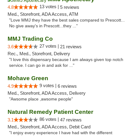
13 votes |
4.8
5 reviews
Med., Storefront, ADA Access, ATM
"Love MMJ they have the best sales compared to Prescott...
No give away's in Prescott...they ..."
MMJ Trading Co
27 votes |
3.6
21 reviews
Rec., Med., Storefront, Delivery
"I love this dispensary because I am always given top notch
service. I can go in and ask for ..."
Mohave Green
9 votes |
4.9
6 reviews
Med., Storefront, ADA Access, Delivery
"Awsome place ,awsome people"
Natural Remedy Patient Center
86 votes |
3.1
47 reviews
Med., Storefront, ADA Access, Debit Card
"I enjoy every experience I have had with the different