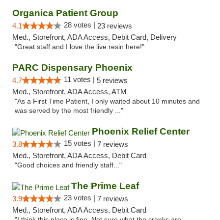
Organica Patient Group
28 votes |
4.1
23 reviews
Med., Storefront, ADA Access, Debit Card, Delivery
"Great staff and I love the live resin here!"
PARC Dispensary Phoenix
11 votes |
4.7
5 reviews
Med., Storefront, ADA Access, ATM
"As a First Time Patient, I only waited about 10 minutes and
was served by the most friendly ..."
Phoenix Relief Center
15 votes |
3.8
7 reviews
Med., Storefront, ADA Access, Debit Card
"Good choices and friendly staff..."
The Prime Leaf
23 votes |
3.9
7 reviews
Med., Storefront, ADA Access, Debit Card
"I think this place is fine. Not sure what the cranks are