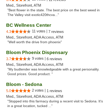
Med., Storefront, ATM
"Best flower in the state. The best price on the best weed in
The Valley visit exotic420thcva..."
BC Wellness Center
11 votes |
4.3
7 reviews
Med., Storefront, ADA Access, ATM
"Well worth the drive from phoenix"
Bloom Phoenix Dispensary
9 votes |
3.7
6 reviews
Med., Storefront, ADA Access, ATM
"My budtender was knowledgeable with a great personality.
Good prices. Good product. "
Bloom - Sedona
2 votes |
5.0
1 reviews
Med., Storefront, ADA Access, ATM
"Stopped into this farmacy during a recent visit to Sedona. It's
in a great location, tucked ..."