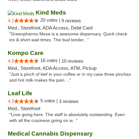
Kind Meds
20 votes |
4.1
9 reviews
Med., Storefront, ADA Access, Debit Card
"Greenpharms Mesa is a awesome dispensary. Quick check
ins & short wait times. The bud tender..."
Kompo Care
16 votes |
4.5
10 reviews
Med., Storefront, ADA Access, ATM, Pickup
"Just a pinch of kief in your coffee or in my case three pinches
and hot milk makes the pain ..."
Leaf Life
5 votes |
4.3
3 reviews
Med., Storefront
"Love going here. The staff is absolutely outstanding. Even
with all the craziness going on w..."
Medical Cannabis Dispensary