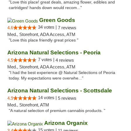
"Love this place! great deals, amazing flower, edibles and
cartridges! hands down would recom..."
Green Goods
34 votes |
4.6
7 reviews
Med., Storefront, ADA Access, ATM
"Love this place friendly great prices "
Arizona Natural Selections - Peoria
7 votes |
4.5
4 reviews
Med., Storefront, ADA Access, ATM
"I had the best experience @ Natural Selections of Peoria
today. My expectations were overwhe..."
Arizona Natural Selections - Scottsdale
14 votes |
4.9
5 reviews
Med., Storefront, ATM
"A natural selection of premium cannabis products. "
Arizona Organix
15 votes |
3.4
11 reviews