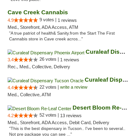
Cave Creek Cannabis
9 votes |
4.9
1 reviews
Med., Storefront, ADA Access, ATM
"A true patriot of health& Sanity.from the Start The First
Cannabis store in Cave creek acros..."
Curaleaf Dispensary Phoenix Airport
26 votes |
3.4
1 reviews
Rec., Med., Collective, Delivery
Curaleaf Dispensary Tucson Oracle
22 votes |
write a review
4.4
Med., Collective, ATM
Desert Bloom Re-Leaf Center
52 votes |
4.2
13 reviews
Med., Storefront, ADA Access, Debit Card, Delivery
"This is the best dispensary in Tucson.. I've been to several..
Not pre package you can see ..."