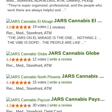
Med., Storefront, ADA Access, ATM, Delivery, Pickup
"They’re super organized, professional, and the people who
work there are always helpful and ..."
JARS Cannabis El Mirage
19 votes |
4.6
1 reviews
Rec., Med., Storefront, ATM
"THE JARS ON EL MIRAGE IS THE ONE.... NOTHING 2.....
THE VIBE IS DOPE!.. THE PEOPLE ARE LIKE ..."
JARS Cannabis Globe
12 votes |
write a review
4.4
Rec., Med., Storefront, ATM
JARS Cannabis North Phoenix
15 votes |
write a review
4.4
Rec., Med., Storefront, ATM
JARS Cannabis Payson
30 votes |
write a review
4.3
Rec., Med., Storefront, Debit Card