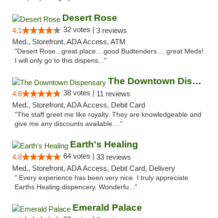
Desert Rose
32 votes |
4.1
3 reviews
Med., Storefront, ADA Access, ATM
"Desert Rose...great place....good Budtenders.....great Meds!
I will only go to this dispens..."
The Downtown Dispensary
38 votes |
4.8
11 reviews
Med., Storefront, ADA Access, Debit Card
"The staff greet me like royalty. They are knowledgeable and
give me any discounts available...."
Earth's Healing
64 votes |
4.8
33 reviews
Med., Storefront, ADA Access, Debit Card, Delivery
" Every experience has been very nice. I truly appreciate
Earths Healing dispencery. Wonderfu..."
Emerald Palace