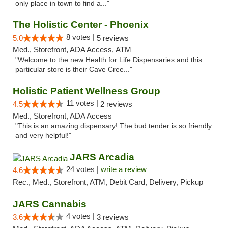
only place in town to find a..."
The Holistic Center - Phoenix
8 votes |
5.0
5 reviews
Med., Storefront, ADA Access, ATM
"Welcome to the new Health for Life Dispensaries and this
particular store is their Cave Cree..."
Holistic Patient Wellness Group
11 votes |
4.5
2 reviews
Med., Storefront, ADA Access
"This is an amazing dispensary! The bud tender is so friendly
and very helpful!"
JARS Arcadia
24 votes |
write a review
4.6
Rec., Med., Storefront, ATM, Debit Card, Delivery, Pickup
JARS Cannabis
4 votes |
3.6
3 reviews