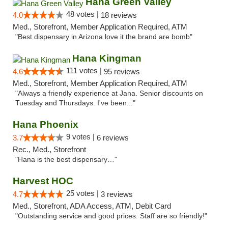
Hana Green Valley
48 votes |
4.0
18 reviews
Med., Storefront, Member Application Required, ATM
"Best dispensary in Arizona love it the brand are bomb"
Hana Kingman
111 votes |
4.6
95 reviews
Med., Storefront, Member Application Required, ATM
"Always a friendly experience at Jana. Senior discounts on
Tuesday and Thursdays. I've been..."
Hana Phoenix
9 votes |
3.7
6 reviews
Rec., Med., Storefront
"Hana is the best dispensary…"
Harvest HOC
25 votes |
4.7
3 reviews
Med., Storefront, ADA Access, ATM, Debit Card
"Outstanding service and good prices. Staff are so friendly!"