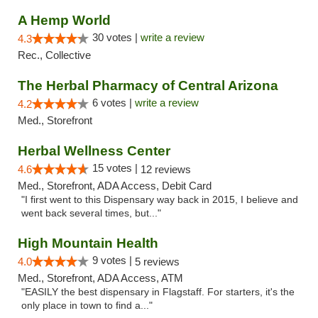
A Hemp World
30 votes |
write a review
4.3
Rec., Collective
The Herbal Pharmacy of Central Arizona
6 votes |
write a review
4.2
Med., Storefront
Herbal Wellness Center
15 votes |
4.6
12 reviews
Med., Storefront, ADA Access, Debit Card
"I first went to this Dispensary way back in 2015, I believe and
went back several times, but..."
High Mountain Health
9 votes |
4.0
5 reviews
Med., Storefront, ADA Access, ATM
"EASILY the best dispensary in Flagstaff. For starters, it's the
only place in town to find a..."