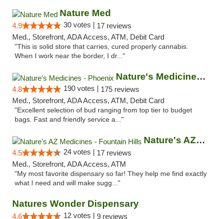
Nature Med
30 votes |
4.9
17 reviews
Med., Storefront, ADA Access, ATM, Debit Card
"This is solid store that carries, cured properly cannabis.
When I work near the border, I dr..."
Nature's Medicines - Phoenix
190 votes |
4.8
175 reviews
Med., Storefront, ADA Access, ATM, Debit Card
"Excellent selection of bud ranging from top tier to budget
bags. Fast and friendly service a..."
Nature's AZ Medicines - Fountain Hills
24 votes |
4.5
17 reviews
Med., Storefront, ADA Access, ATM
"My most favorite dispensary so far! They help me find exactly
what I need and will make sugg..."
Natures Wonder Dispensary
12 votes |
4.6
9 reviews