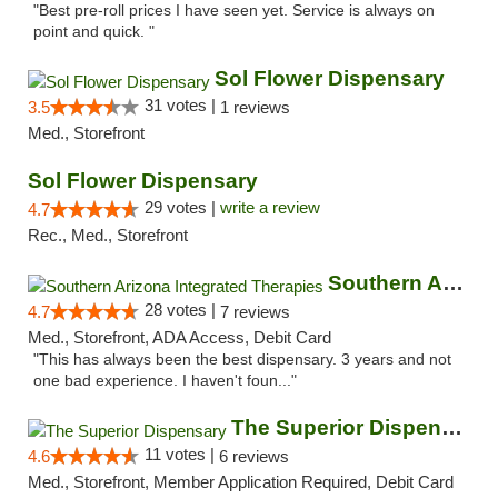
"Best pre-roll prices I have seen yet. Service is always on
point and quick. "
Sol Flower Dispensary
31 votes |
3.5
1 reviews
Med., Storefront
Sol Flower Dispensary
29 votes |
write a review
4.7
Rec., Med., Storefront
Southern Arizona Integrated Therapies
28 votes |
4.7
7 reviews
Med., Storefront, ADA Access, Debit Card
"This has always been the best dispensary. 3 years and not
one bad experience. I haven't foun..."
The Superior Dispensary
11 votes |
4.6
6 reviews
Med., Storefront, Member Application Required, Debit Card