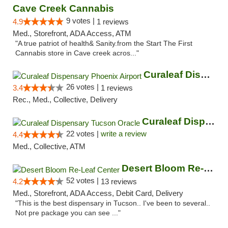
Cave Creek Cannabis
9 votes |
4.9
1 reviews
Med., Storefront, ADA Access, ATM
"A true patriot of health& Sanity.from the Start The First
Cannabis store in Cave creek acros..."
Curaleaf Dispensary Phoenix Airport
26 votes |
3.4
1 reviews
Rec., Med., Collective, Delivery
Curaleaf Dispensary Tucson Oracle
22 votes |
write a review
4.4
Med., Collective, ATM
Desert Bloom Re-Leaf Center
52 votes |
4.2
13 reviews
Med., Storefront, ADA Access, Debit Card, Delivery
"This is the best dispensary in Tucson.. I've been to several..
Not pre package you can see ..."