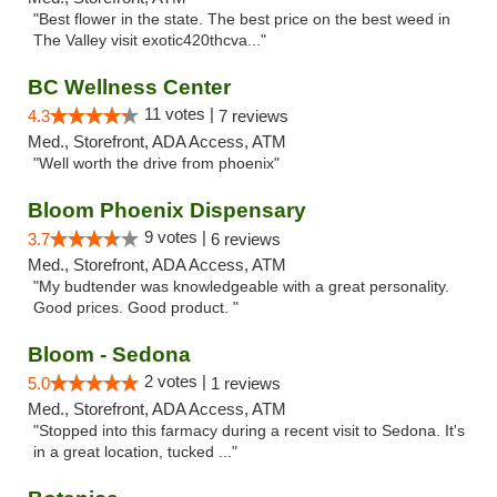
"Best flower in the state. The best price on the best weed in
The Valley visit exotic420thcva..."
BC Wellness Center
11 votes |
4.3
7 reviews
Med., Storefront, ADA Access, ATM
"Well worth the drive from phoenix"
Bloom Phoenix Dispensary
9 votes |
3.7
6 reviews
Med., Storefront, ADA Access, ATM
"My budtender was knowledgeable with a great personality.
Good prices. Good product. "
Bloom - Sedona
2 votes |
5.0
1 reviews
Med., Storefront, ADA Access, ATM
"Stopped into this farmacy during a recent visit to Sedona. It's
in a great location, tucked ..."