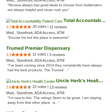
Med., Storefront, ADA Access, ATM
"Nirvana always has good deals to choose from budtenders
are always helpful and never rush you"
Total Accountability Patient Care
20 votes |
4.7
11 reviews
Med., Storefront, ADA Access, ATM
"Excuse me but this place is awesome"
Trumed Premier Dispensary
11 votes |
4.5
3 reviews
Med., Storefront, ADA Access, ATM
"I’ve been coming since 2014 they consistently have always
had the best products, The Trumed ..."
Uncle Herb's Health Center
22 votes |
3.6
13 reviews
Med., Storefront, ADA Access, ATM
"I'm new to this. The ratings Seem to be great. I am staying
away from that other place, -a..."