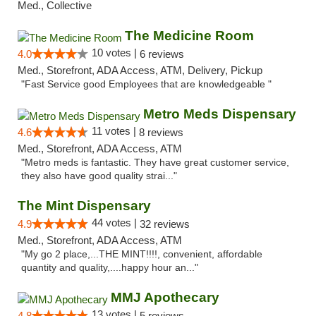
Med., Collective
The Medicine Room
10 votes |
4.0
6 reviews
Med., Storefront, ADA Access, ATM, Delivery, Pickup
"Fast Service good Employees that are knowledgeable "
Metro Meds Dispensary
11 votes |
4.6
8 reviews
Med., Storefront, ADA Access, ATM
"Metro meds is fantastic. They have great customer service,
they also have good quality strai..."
The Mint Dispensary
44 votes |
4.9
32 reviews
Med., Storefront, ADA Access, ATM
"My go 2 place,...THE MINT!!!!, convenient, affordable
quantity and quality,....happy hour an..."
MMJ Apothecary
13 votes |
4.8
5 reviews