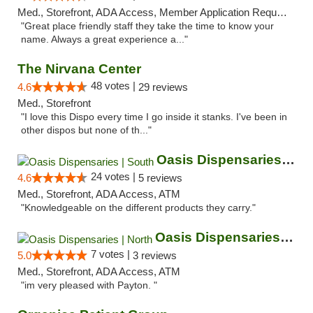
Med., Storefront, ADA Access, Member Application Required, ATM
"Great place friendly staff they take the time to know your
name. Always a great experience a..."
The Nirvana Center
48 votes |
4.6
29 reviews
Med., Storefront
"I love this Dispo every time I go inside it stanks. I've been in
other dispos but none of th..."
Oasis Dispensaries | South
24 votes |
4.6
5 reviews
Med., Storefront, ADA Access, ATM
"Knowledgeable on the different products they carry."
Oasis Dispensaries | North
7 votes |
5.0
3 reviews
Med., Storefront, ADA Access, ATM
"im very pleased with Payton. "