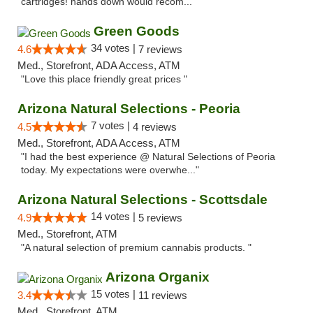
cartridges! hands down would recom..."
Green Goods
34 votes |
4.6
7 reviews
Med., Storefront, ADA Access, ATM
"Love this place friendly great prices "
Arizona Natural Selections - Peoria
7 votes |
4.5
4 reviews
Med., Storefront, ADA Access, ATM
"I had the best experience @ Natural Selections of Peoria
today. My expectations were overwhe..."
Arizona Natural Selections - Scottsdale
14 votes |
4.9
5 reviews
Med., Storefront, ATM
"A natural selection of premium cannabis products. "
Arizona Organix
15 votes |
3.4
11 reviews
Med., Storefront, ATM