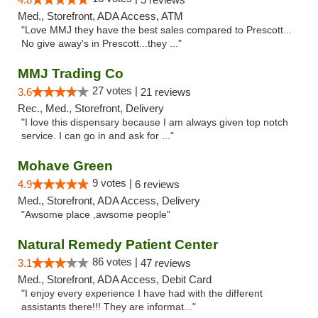
Med., Storefront, ADA Access, ATM
"Love MMJ they have the best sales compared to Prescott...
No give away's in Prescott...they ..."
MMJ Trading Co
27 votes |
3.6
21 reviews
Rec., Med., Storefront, Delivery
"I love this dispensary because I am always given top notch
service. I can go in and ask for ..."
Mohave Green
9 votes |
4.9
6 reviews
Med., Storefront, ADA Access, Delivery
"Awsome place ,awsome people"
Natural Remedy Patient Center
86 votes |
3.1
47 reviews
Med., Storefront, ADA Access, Debit Card
"I enjoy every experience I have had with the different
assistants there!!! They are informat..."