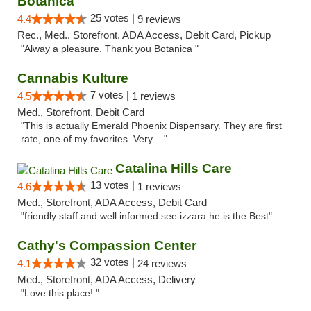
Botanica
25 votes |
4.4
9 reviews
Rec., Med., Storefront, ADA Access, Debit Card, Pickup
"Alway a pleasure. Thank you Botanica "
Cannabis Kulture
7 votes |
4.5
1 reviews
Med., Storefront, Debit Card
"This is actually Emerald Phoenix Dispensary. They are first
rate, one of my favorites. Very ..."
Catalina Hills Care
13 votes |
4.6
1 reviews
Med., Storefront, ADA Access, Debit Card
"friendly staff and well informed see izzara he is the Best"
Cathy's Compassion Center
32 votes |
4.1
24 reviews
Med., Storefront, ADA Access, Delivery
"Love this place! "