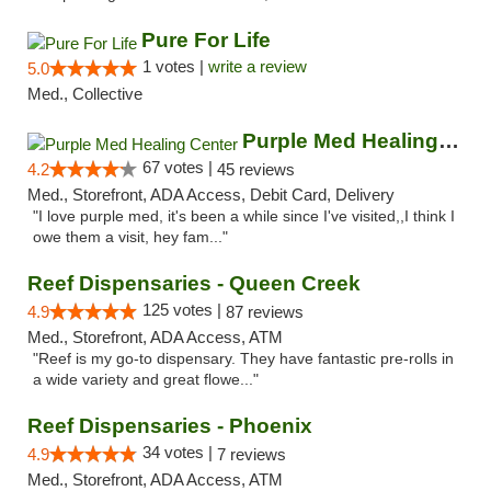
Pure For Life
1 votes |
write a review
5.0
Med., Collective
Purple Med Healing Center
67 votes |
4.2
45 reviews
Med., Storefront, ADA Access, Debit Card, Delivery
"I love purple med, it's been a while since I've visited,,I think I
owe them a visit, hey fam..."
Reef Dispensaries - Queen Creek
125 votes |
4.9
87 reviews
Med., Storefront, ADA Access, ATM
"Reef is my go-to dispensary. They have fantastic pre-rolls in
a wide variety and great flowe..."
Reef Dispensaries - Phoenix
34 votes |
4.9
7 reviews
Med., Storefront, ADA Access, ATM