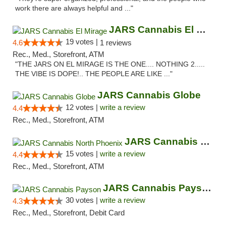
work there are always helpful and ..."
JARS Cannabis El Mirage
19 votes |
4.6
1 reviews
Rec., Med., Storefront, ATM
"THE JARS ON EL MIRAGE IS THE ONE.... NOTHING 2.....
THE VIBE IS DOPE!.. THE PEOPLE ARE LIKE ..."
JARS Cannabis Globe
12 votes |
write a review
4.4
Rec., Med., Storefront, ATM
JARS Cannabis North Phoenix
15 votes |
write a review
4.4
Rec., Med., Storefront, ATM
JARS Cannabis Payson
30 votes |
write a review
4.3
Rec., Med., Storefront, Debit Card