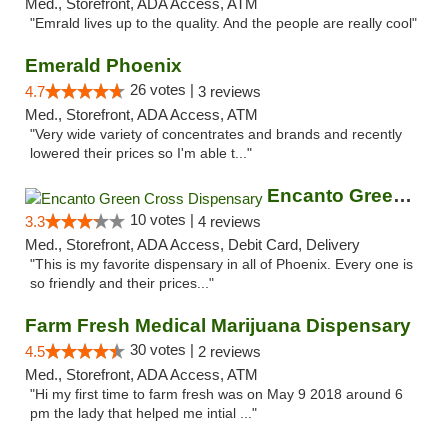
Med., Storefront, ADA Access, ATM
"Emrald lives up to the quality. And the people are really cool"
Emerald Phoenix
26 votes |
4.7
3 reviews
Med., Storefront, ADA Access, ATM
"Very wide variety of concentrates and brands and recently
lowered their prices so I'm able t..."
Encanto Green Cross Dispensary
10 votes |
3.3
4 reviews
Med., Storefront, ADA Access, Debit Card, Delivery
"This is my favorite dispensary in all of Phoenix. Every one is
so friendly and their prices..."
Farm Fresh Medical Marijuana Dispensary
30 votes |
4.5
2 reviews
Med., Storefront, ADA Access, ATM
"Hi my first time to farm fresh was on May 9 2018 around 6
pm the lady that helped me intial ..."