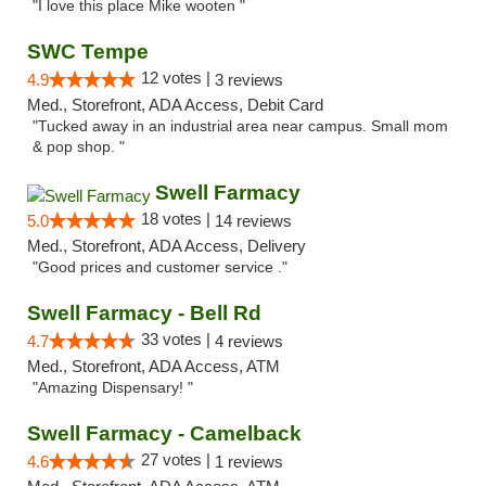
"I love this place Mike wooten "
SWC Tempe
12 votes |
4.9
3 reviews
Med., Storefront, ADA Access, Debit Card
"Tucked away in an industrial area near campus. Small mom
& pop shop. "
Swell Farmacy
18 votes |
5.0
14 reviews
Med., Storefront, ADA Access, Delivery
"Good prices and customer service ."
Swell Farmacy - Bell Rd
33 votes |
4.7
4 reviews
Med., Storefront, ADA Access, ATM
"Amazing Dispensary! "
Swell Farmacy - Camelback
27 votes |
4.6
1 reviews