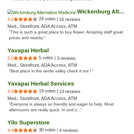
Wickenburg Alternative Medicine
24 votes |
4.2
16 reviews
Med., Storefront, ADA Access, ATM
"This is such a great place to buy flower. Amazing staff great
prices and nearby."
Yavapai Herbal
5 votes |
5.0
3 reviews
Med., Storefront, ADA Access, ATM
"Best place in the verde valley check it out ! "
Yavapai Herbal Services
19 votes |
4.9
13 reviews
Med., Storefront, ADA Access, ATM
"Everyone is always so friendly and eager to help. Most
afternoons are really quick. In and o..."
Yilo Superstore
30 votes |
4.4
4 reviews