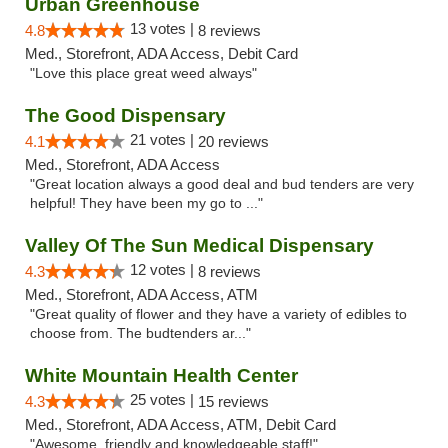
Urban Greenhouse
13 votes |
4.8
8 reviews
Med., Storefront, ADA Access, Debit Card
"Love this place great weed always"
The Good Dispensary
21 votes |
4.1
20 reviews
Med., Storefront, ADA Access
"Great location always a good deal and bud tenders are very
helpful! They have been my go to ..."
Valley Of The Sun Medical Dispensary
12 votes |
4.3
8 reviews
Med., Storefront, ADA Access, ATM
"Great quality of flower and they have a variety of edibles to
choose from. The budtenders ar..."
White Mountain Health Center
25 votes |
4.3
15 reviews
Med., Storefront, ADA Access, ATM, Debit Card
"Awesome, friendly and knowledgeable staff!"