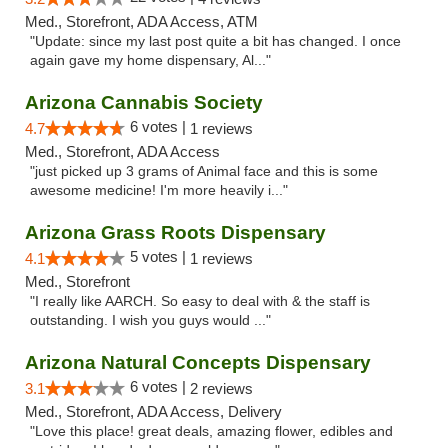
Med., Storefront, ADA Access, ATM
"Update: since my last post quite a bit has changed. I once
again gave my home dispensary, Al..."
Arizona Cannabis Society
6 votes |
4.7
1 reviews
Med., Storefront, ADA Access
"just picked up 3 grams of Animal face and this is some
awesome medicine! I'm more heavily i..."
Arizona Grass Roots Dispensary
5 votes |
4.1
1 reviews
Med., Storefront
"I really like AARCH. So easy to deal with & the staff is
outstanding. I wish you guys would ..."
Arizona Natural Concepts Dispensary
6 votes |
3.1
2 reviews
Med., Storefront, ADA Access, Delivery
"Love this place! great deals, amazing flower, edibles and