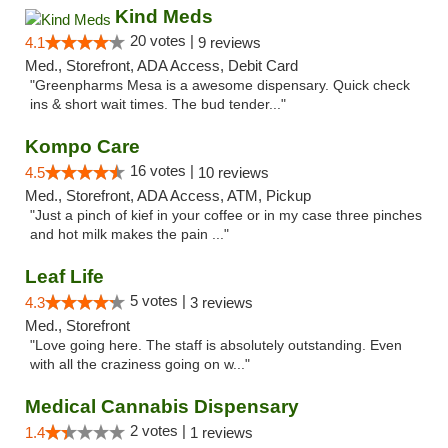
Kind Meds
20 votes |
4.1
9 reviews
Med., Storefront, ADA Access, Debit Card
"Greenpharms Mesa is a awesome dispensary. Quick check
ins & short wait times. The bud tender..."
Kompo Care
16 votes |
4.5
10 reviews
Med., Storefront, ADA Access, ATM, Pickup
"Just a pinch of kief in your coffee or in my case three pinches
and hot milk makes the pain ..."
Leaf Life
5 votes |
4.3
3 reviews
Med., Storefront
"Love going here. The staff is absolutely outstanding. Even
with all the craziness going on w..."
Medical Cannabis Dispensary
2 votes |
1.4
1 reviews