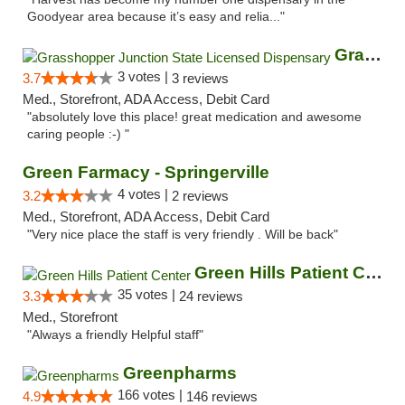
Goodyear area because it’s easy and relia..."
Grasshopper Junction State Licensed Dispen...
3 votes |
3.7
3 reviews
Med., Storefront, ADA Access, Debit Card
"absolutely love this place! great medication and awesome
caring people :-) "
Green Farmacy - Springerville
4 votes |
3.2
2 reviews
Med., Storefront, ADA Access, Debit Card
"Very nice place the staff is very friendly . Will be back"
Green Hills Patient Center
35 votes |
3.3
24 reviews
Med., Storefront
"Always a friendly Helpful staff"
Greenpharms
166 votes |
4.9
146 reviews