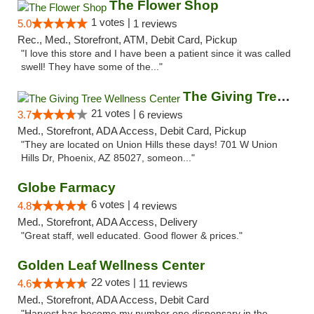
The Flower Shop
1 votes |
5.0
1 reviews
Rec., Med., Storefront, ATM, Debit Card, Pickup
"I love this store and I have been a patient since it was called
swell! They have some of the..."
The Giving Tree Wellness Center
21 votes |
3.7
6 reviews
Med., Storefront, ADA Access, Debit Card, Pickup
"They are located on Union Hills these days! 701 W Union
Hills Dr, Phoenix, AZ 85027, someon..."
Globe Farmacy
6 votes |
4.8
4 reviews
Med., Storefront, ADA Access, Delivery
"Great staff, well educated. Good flower & prices."
Golden Leaf Wellness Center
22 votes |
4.6
11 reviews
Med., Storefront, ADA Access, Debit Card
"Harvest has become my number one dispensary in the