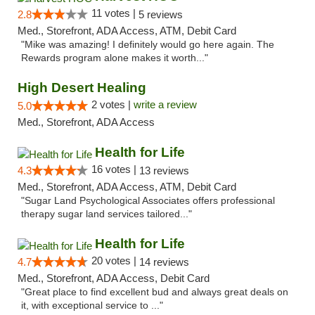
11 votes |
2.8
5 reviews
Med., Storefront, ADA Access, ATM, Debit Card
"Mike was amazing! I definitely would go here again. The
Rewards program alone makes it worth..."
High Desert Healing
2 votes |
write a review
5.0
Med., Storefront, ADA Access
Health for Life
16 votes |
4.3
13 reviews
Med., Storefront, ADA Access, ATM, Debit Card
"Sugar Land Psychological Associates offers professional
therapy sugar land services tailored..."
Health for Life
20 votes |
4.7
14 reviews
Med., Storefront, ADA Access, Debit Card
"Great place to find excellent bud and always great deals on
it, with exceptional service to ..."