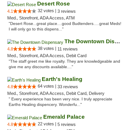
Desert Rose
32 votes |
4.1
3 reviews
Med., Storefront, ADA Access, ATM
"Desert Rose...great place....good Budtenders.....great Meds!
I will only go to this dispens..."
The Downtown Dispensary
38 votes |
4.8
11 reviews
Med., Storefront, ADA Access, Debit Card
"The staff greet me like royalty. They are knowledgeable and
give me any discounts available...."
Earth's Healing
64 votes |
4.8
33 reviews
Med., Storefront, ADA Access, Debit Card, Delivery
" Every experience has been very nice. I truly appreciate
Earths Healing dispencery. Wonderfu..."
Emerald Palace
22 votes |
4.8
5 reviews