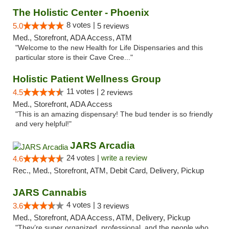
The Holistic Center - Phoenix
8 votes |
5.0
5 reviews
Med., Storefront, ADA Access, ATM
"Welcome to the new Health for Life Dispensaries and this
particular store is their Cave Cree..."
Holistic Patient Wellness Group
11 votes |
4.5
2 reviews
Med., Storefront, ADA Access
"This is an amazing dispensary! The bud tender is so friendly
and very helpful!"
JARS Arcadia
24 votes |
write a review
4.6
Rec., Med., Storefront, ATM, Debit Card, Delivery, Pickup
JARS Cannabis
4 votes |
3.6
3 reviews
Med., Storefront, ADA Access, ATM, Delivery, Pickup
"They’re super organized, professional, and the people who