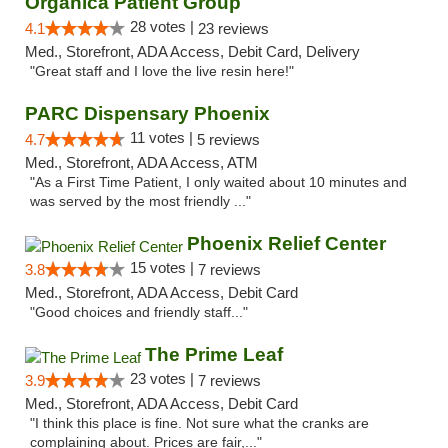
Organica Patient Group
28 votes |
4.1
23 reviews
Med., Storefront, ADA Access, Debit Card, Delivery
"Great staff and I love the live resin here!"
PARC Dispensary Phoenix
11 votes |
4.7
5 reviews
Med., Storefront, ADA Access, ATM
"As a First Time Patient, I only waited about 10 minutes and
was served by the most friendly ..."
Phoenix Relief Center
15 votes |
3.8
7 reviews
Med., Storefront, ADA Access, Debit Card
"Good choices and friendly staff..."
The Prime Leaf
23 votes |
3.9
7 reviews
Med., Storefront, ADA Access, Debit Card
"I think this place is fine. Not sure what the cranks are
complaining about. Prices are fair,..."