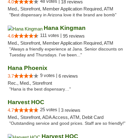
48 votes |
4.0
18 reviews
Med., Storefront, Member Application Required, ATM
"Best dispensary in Arizona love it the brand are bomb"
Hana Kingman
111 votes |
4.6
95 reviews
Med., Storefront, Member Application Required, ATM
"Always a friendly experience at Jana. Senior discounts on
Tuesday and Thursdays. I've been..."
Hana Phoenix
9 votes |
3.7
6 reviews
Rec., Med., Storefront
"Hana is the best dispensary…"
Harvest HOC
25 votes |
4.7
3 reviews
Med., Storefront, ADA Access, ATM, Debit Card
"Outstanding service and good prices. Staff are so friendly!"
Harvest HOC