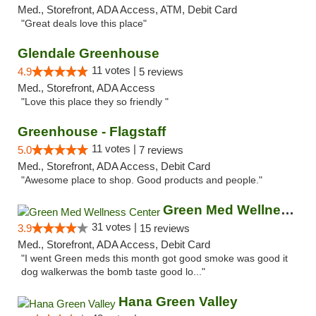
Med., Storefront, ADA Access, ATM, Debit Card
"Great deals love this place"
Glendale Greenhouse
11 votes |
4.9
5 reviews
Med., Storefront, ADA Access
"Love this place they so friendly "
Greenhouse - Flagstaff
11 votes |
5.0
7 reviews
Med., Storefront, ADA Access, Debit Card
"Awesome place to shop. Good products and people."
Green Med Wellness Center
31 votes |
3.9
15 reviews
Med., Storefront, ADA Access, Debit Card
"I went Green meds this month got good smoke was good it
dog walkerwas the bomb taste good lo..."
Hana Green Valley