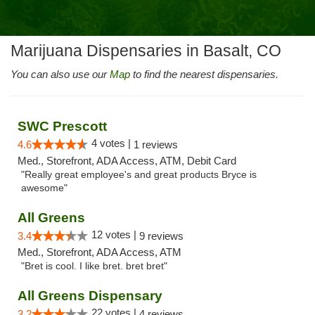
Marijuana Dispensaries in Basalt, CO
You can also use our
Map
to find the nearest dispensaries.
SWC Prescott
4 votes |
4.6
1 reviews
Med., Storefront, ADA Access, ATM, Debit Card
"Really great employee's and great products Bryce is
awesome"
All Greens
12 votes |
3.4
9 reviews
Med., Storefront, ADA Access, ATM
"Bret is cool. I like bret. bret bret"
All Greens Dispensary
22 votes |
3.2
4 reviews