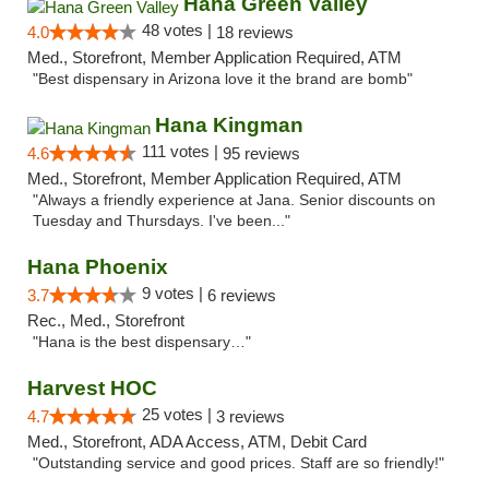
Hana Green Valley
48 votes |
4.0
18 reviews
Med., Storefront, Member Application Required, ATM
"Best dispensary in Arizona love it the brand are bomb"
Hana Kingman
111 votes |
4.6
95 reviews
Med., Storefront, Member Application Required, ATM
"Always a friendly experience at Jana. Senior discounts on
Tuesday and Thursdays. I've been..."
Hana Phoenix
9 votes |
3.7
6 reviews
Rec., Med., Storefront
"Hana is the best dispensary…"
Harvest HOC
25 votes |
4.7
3 reviews
Med., Storefront, ADA Access, ATM, Debit Card
"Outstanding service and good prices. Staff are so friendly!"