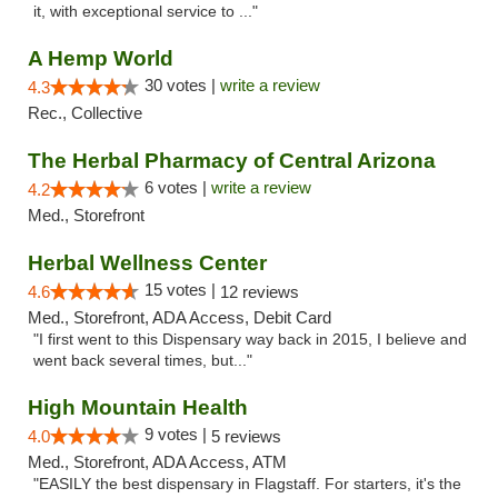
it, with exceptional service to ..."
A Hemp World
30 votes |
write a review
4.3
Rec., Collective
The Herbal Pharmacy of Central Arizona
6 votes |
write a review
4.2
Med., Storefront
Herbal Wellness Center
15 votes |
4.6
12 reviews
Med., Storefront, ADA Access, Debit Card
"I first went to this Dispensary way back in 2015, I believe and
went back several times, but..."
High Mountain Health
9 votes |
4.0
5 reviews
Med., Storefront, ADA Access, ATM
"EASILY the best dispensary in Flagstaff. For starters, it's the