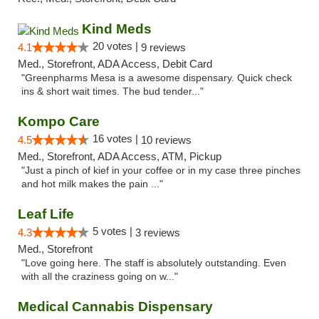
Kind Meds
20 votes |
4.1
9 reviews
Med., Storefront, ADA Access, Debit Card
"Greenpharms Mesa is a awesome dispensary. Quick check
ins & short wait times. The bud tender..."
Kompo Care
16 votes |
4.5
10 reviews
Med., Storefront, ADA Access, ATM, Pickup
"Just a pinch of kief in your coffee or in my case three pinches
and hot milk makes the pain ..."
Leaf Life
5 votes |
4.3
3 reviews
Med., Storefront
"Love going here. The staff is absolutely outstanding. Even
with all the craziness going on w..."
Medical Cannabis Dispensary