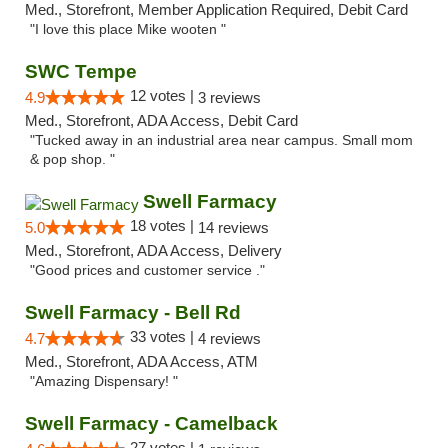
Med., Storefront, Member Application Required, Debit Card
"I love this place Mike wooten "
SWC Tempe
12 votes |
4.9
3 reviews
Med., Storefront, ADA Access, Debit Card
"Tucked away in an industrial area near campus. Small mom
& pop shop. "
Swell Farmacy
18 votes |
5.0
14 reviews
Med., Storefront, ADA Access, Delivery
"Good prices and customer service ."
Swell Farmacy - Bell Rd
33 votes |
4.7
4 reviews
Med., Storefront, ADA Access, ATM
"Amazing Dispensary! "
Swell Farmacy - Camelback
27 votes |