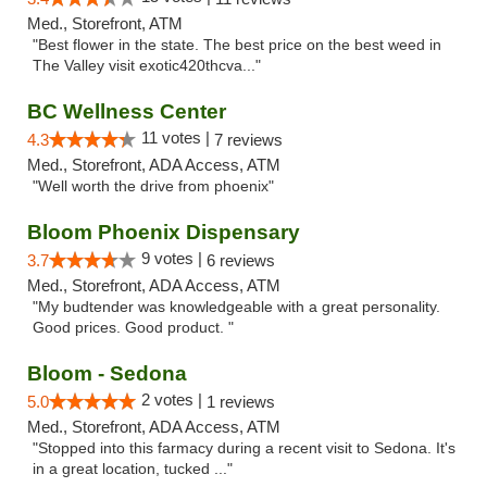
Med., Storefront, ATM
"Best flower in the state. The best price on the best weed in
The Valley visit exotic420thcva..."
BC Wellness Center
11 votes |
4.3
7 reviews
Med., Storefront, ADA Access, ATM
"Well worth the drive from phoenix"
Bloom Phoenix Dispensary
9 votes |
3.7
6 reviews
Med., Storefront, ADA Access, ATM
"My budtender was knowledgeable with a great personality.
Good prices. Good product. "
Bloom - Sedona
2 votes |
5.0
1 reviews
Med., Storefront, ADA Access, ATM
"Stopped into this farmacy during a recent visit to Sedona. It's
in a great location, tucked ..."