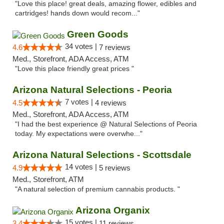
"Love this place! great deals, amazing flower, edibles and
cartridges! hands down would recom..."
Green Goods
34 votes |
4.6
7 reviews
Med., Storefront, ADA Access, ATM
"Love this place friendly great prices "
Arizona Natural Selections - Peoria
7 votes |
4.5
4 reviews
Med., Storefront, ADA Access, ATM
"I had the best experience @ Natural Selections of Peoria
today. My expectations were overwhe..."
Arizona Natural Selections - Scottsdale
14 votes |
4.9
5 reviews
Med., Storefront, ATM
"A natural selection of premium cannabis products. "
Arizona Organix
15 votes |
3.4
11 reviews