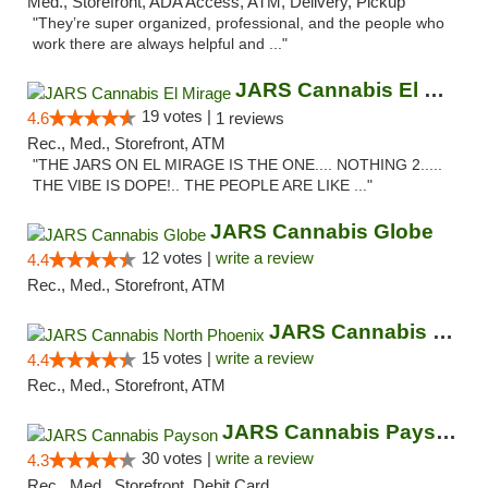
Med., Storefront, ADA Access, ATM, Delivery, Pickup
"They’re super organized, professional, and the people who
work there are always helpful and ..."
JARS Cannabis El Mirage
19 votes |
4.6
1 reviews
Rec., Med., Storefront, ATM
"THE JARS ON EL MIRAGE IS THE ONE.... NOTHING 2.....
THE VIBE IS DOPE!.. THE PEOPLE ARE LIKE ..."
JARS Cannabis Globe
12 votes |
write a review
4.4
Rec., Med., Storefront, ATM
JARS Cannabis North Phoenix
15 votes |
write a review
4.4
Rec., Med., Storefront, ATM
JARS Cannabis Payson
30 votes |
write a review
4.3
Rec., Med., Storefront, Debit Card