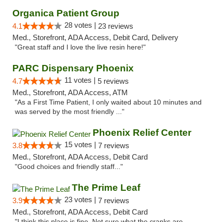
Organica Patient Group
28 votes |
4.1
23 reviews
Med., Storefront, ADA Access, Debit Card, Delivery
"Great staff and I love the live resin here!"
PARC Dispensary Phoenix
11 votes |
4.7
5 reviews
Med., Storefront, ADA Access, ATM
"As a First Time Patient, I only waited about 10 minutes and
was served by the most friendly ..."
Phoenix Relief Center
15 votes |
3.8
7 reviews
Med., Storefront, ADA Access, Debit Card
"Good choices and friendly staff..."
The Prime Leaf
23 votes |
3.9
7 reviews
Med., Storefront, ADA Access, Debit Card
"I think this place is fine. Not sure what the cranks are