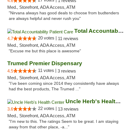
4.6
1 reviews
Med., Storefront, ADA Access, ATM
"Nirvana always has good deals to choose from budtenders
are always helpful and never rush you"
Total Accountability Patient Care
20 votes |
4.7
11 reviews
Med., Storefront, ADA Access, ATM
"Excuse me but this place is awesome"
Trumed Premier Dispensary
11 votes |
4.5
3 reviews
Med., Storefront, ADA Access, ATM
"I’ve been coming since 2014 they consistently have always
had the best products, The Trumed ..."
Uncle Herb's Health Center
22 votes |
3.6
13 reviews
Med., Storefront, ADA Access, ATM
"I'm new to this. The ratings Seem to be great. I am staying
away from that other place, -a..."