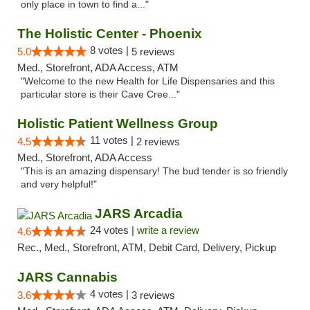
only place in town to find a..."
The Holistic Center - Phoenix
8 votes |
5.0
5 reviews
Med., Storefront, ADA Access, ATM
"Welcome to the new Health for Life Dispensaries and this
particular store is their Cave Cree..."
Holistic Patient Wellness Group
11 votes |
4.5
2 reviews
Med., Storefront, ADA Access
"This is an amazing dispensary! The bud tender is so friendly
and very helpful!"
JARS Arcadia
24 votes |
write a review
4.6
Rec., Med., Storefront, ATM, Debit Card, Delivery, Pickup
JARS Cannabis
4 votes |
3.6
3 reviews