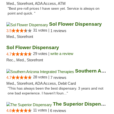
Med., Storefront, ADA Access, ATM
"Best pre-roll prices I have seen yet. Service is always on
point and quick. "
Sol Flower Dispensary
31 votes |
3.5
1 reviews
Med., Storefront
Sol Flower Dispensary
29 votes |
write a review
4.7
Rec., Med., Storefront
Southern Arizona Integrated Therapies
28 votes |
4.7
7 reviews
Med., Storefront, ADA Access, Debit Card
"This has always been the best dispensary. 3 years and not
one bad experience. I haven't foun..."
The Superior Dispensary
11 votes |
4.6
6 reviews