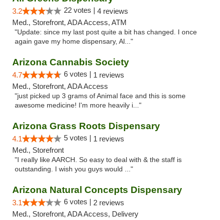
22 votes |
3.2
4 reviews
Med., Storefront, ADA Access, ATM
"Update: since my last post quite a bit has changed. I once
again gave my home dispensary, Al..."
Arizona Cannabis Society
6 votes |
4.7
1 reviews
Med., Storefront, ADA Access
"just picked up 3 grams of Animal face and this is some
awesome medicine! I'm more heavily i..."
Arizona Grass Roots Dispensary
5 votes |
4.1
1 reviews
Med., Storefront
"I really like AARCH. So easy to deal with & the staff is
outstanding. I wish you guys would ..."
Arizona Natural Concepts Dispensary
6 votes |
3.1
2 reviews
Med., Storefront, ADA Access, Delivery