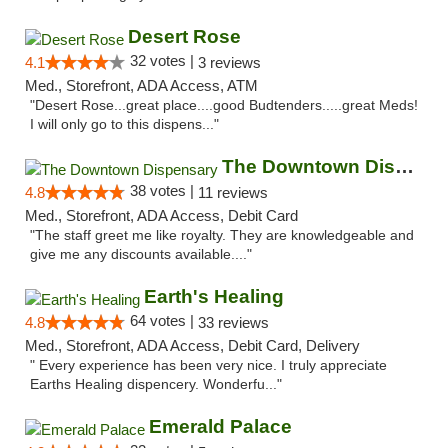
Desert Rose
32 votes |
4.1
3 reviews
Med., Storefront, ADA Access, ATM
"Desert Rose...great place....good Budtenders.....great Meds!
I will only go to this dispens..."
The Downtown Dispensary
38 votes |
4.8
11 reviews
Med., Storefront, ADA Access, Debit Card
"The staff greet me like royalty. They are knowledgeable and
give me any discounts available...."
Earth's Healing
64 votes |
4.8
33 reviews
Med., Storefront, ADA Access, Debit Card, Delivery
" Every experience has been very nice. I truly appreciate
Earths Healing dispencery. Wonderfu..."
Emerald Palace