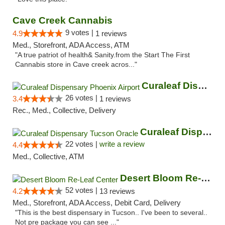
Cave Creek Cannabis
9 votes |
4.9
1 reviews
Med., Storefront, ADA Access, ATM
"A true patriot of health& Sanity.from the Start The First
Cannabis store in Cave creek acros..."
Curaleaf Dispensary Phoenix Airport
26 votes |
3.4
1 reviews
Rec., Med., Collective, Delivery
Curaleaf Dispensary Tucson Oracle
22 votes |
write a review
4.4
Med., Collective, ATM
Desert Bloom Re-Leaf Center
52 votes |
4.2
13 reviews
Med., Storefront, ADA Access, Debit Card, Delivery
"This is the best dispensary in Tucson.. I've been to several..
Not pre package you can see ..."