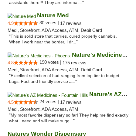
assistants there!!! They are informat..."
Nature Med
30 votes |
4.9
17 reviews
Med., Storefront, ADA Access, ATM, Debit Card
"This is solid store that carries, cured properly cannabis.
When I work near the border, I dr..."
Nature's Medicines - Phoenix
190 votes |
4.8
175 reviews
Med., Storefront, ADA Access, ATM, Debit Card
"Excellent selection of bud ranging from top tier to budget
bags. Fast and friendly service a..."
Nature's AZ Medicines - Fountain Hills
24 votes |
4.5
17 reviews
Med., Storefront, ADA Access, ATM
"My most favorite dispensary so far! They help me find exactly
what I need and will make sugg..."
Natures Wonder Dispensary