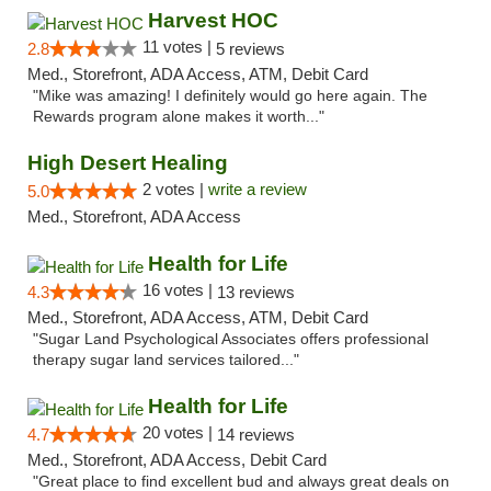
Harvest HOC
11 votes |
2.8
5 reviews
Med., Storefront, ADA Access, ATM, Debit Card
"Mike was amazing! I definitely would go here again. The
Rewards program alone makes it worth..."
High Desert Healing
2 votes |
write a review
5.0
Med., Storefront, ADA Access
Health for Life
16 votes |
4.3
13 reviews
Med., Storefront, ADA Access, ATM, Debit Card
"Sugar Land Psychological Associates offers professional
therapy sugar land services tailored..."
Health for Life
20 votes |
4.7
14 reviews
Med., Storefront, ADA Access, Debit Card
"Great place to find excellent bud and always great deals on