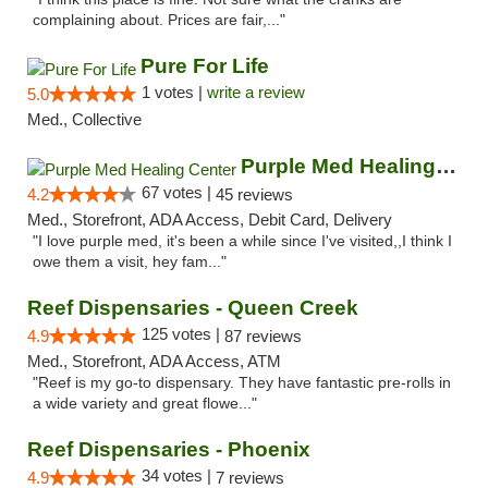
complaining about. Prices are fair,..."
Pure For Life
1 votes |
write a review
5.0
Med., Collective
Purple Med Healing Center
67 votes |
4.2
45 reviews
Med., Storefront, ADA Access, Debit Card, Delivery
"I love purple med, it's been a while since I've visited,,I think I
owe them a visit, hey fam..."
Reef Dispensaries - Queen Creek
125 votes |
4.9
87 reviews
Med., Storefront, ADA Access, ATM
"Reef is my go-to dispensary. They have fantastic pre-rolls in
a wide variety and great flowe..."
Reef Dispensaries - Phoenix
34 votes |
4.9
7 reviews