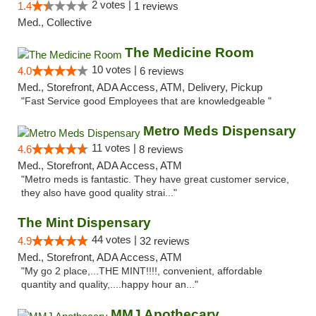
2 votes |
1.4
1 reviews
Med., Collective
The Medicine Room
10 votes |
4.0
6 reviews
Med., Storefront, ADA Access, ATM, Delivery, Pickup
"Fast Service good Employees that are knowledgeable "
Metro Meds Dispensary
11 votes |
4.6
8 reviews
Med., Storefront, ADA Access, ATM
"Metro meds is fantastic. They have great customer service,
they also have good quality strai..."
The Mint Dispensary
44 votes |
4.9
32 reviews
Med., Storefront, ADA Access, ATM
"My go 2 place,...THE MINT!!!!, convenient, affordable
quantity and quality,....happy hour an..."
MMJ Apothecary