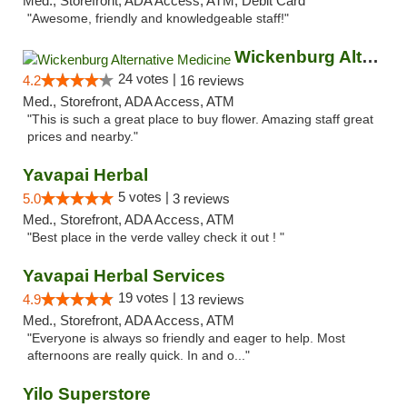
Med., Storefront, ADA Access, ATM, Debit Card
"Awesome, friendly and knowledgeable staff!"
Wickenburg Alternative Medicine
24 votes |
4.2
16 reviews
Med., Storefront, ADA Access, ATM
"This is such a great place to buy flower. Amazing staff great
prices and nearby."
Yavapai Herbal
5 votes |
5.0
3 reviews
Med., Storefront, ADA Access, ATM
"Best place in the verde valley check it out ! "
Yavapai Herbal Services
19 votes |
4.9
13 reviews
Med., Storefront, ADA Access, ATM
"Everyone is always so friendly and eager to help. Most
afternoons are really quick. In and o..."
Yilo Superstore