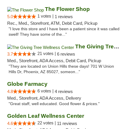
The Flower Shop
1 votes |
5.0
1 reviews
Rec., Med., Storefront, ATM, Debit Card, Pickup
"I love this store and I have been a patient since it was called
swell! They have some of the..."
The Giving Tree Wellness Center
21 votes |
3.7
6 reviews
Med., Storefront, ADA Access, Debit Card, Pickup
"They are located on Union Hills these days! 701 W Union
Hills Dr, Phoenix, AZ 85027, someon..."
Globe Farmacy
6 votes |
4.8
4 reviews
Med., Storefront, ADA Access, Delivery
"Great staff, well educated. Good flower & prices."
Golden Leaf Wellness Center
22 votes |
4.6
11 reviews