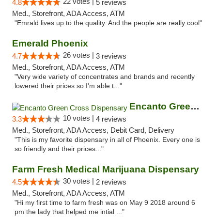
22 votes |
4.8
5 reviews
Med., Storefront, ADA Access, ATM
"Emrald lives up to the quality. And the people are really cool"
Emerald Phoenix
26 votes |
4.7
3 reviews
Med., Storefront, ADA Access, ATM
"Very wide variety of concentrates and brands and recently
lowered their prices so I'm able t..."
Encanto Green Cross Dispensary
10 votes |
3.3
4 reviews
Med., Storefront, ADA Access, Debit Card, Delivery
"This is my favorite dispensary in all of Phoenix. Every one is
so friendly and their prices..."
Farm Fresh Medical Marijuana Dispensary
30 votes |
4.5
2 reviews
Med., Storefront, ADA Access, ATM
"Hi my first time to farm fresh was on May 9 2018 around 6
pm the lady that helped me intial ..."