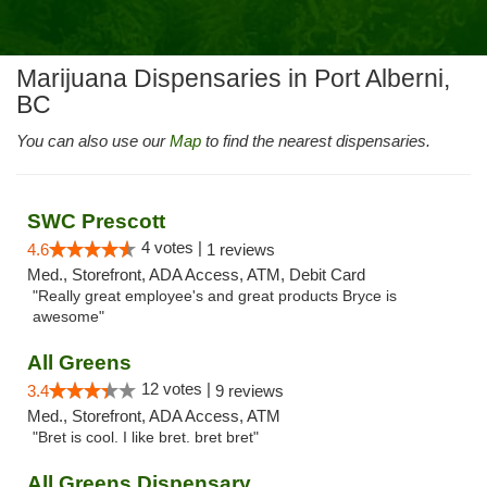
Marijuana Dispensaries in Port Alberni,
BC
You can also use our
Map
to find the nearest dispensaries.
SWC Prescott
4 votes |
4.6
1 reviews
Med., Storefront, ADA Access, ATM, Debit Card
"Really great employee's and great products Bryce is
awesome"
All Greens
12 votes |
3.4
9 reviews
Med., Storefront, ADA Access, ATM
"Bret is cool. I like bret. bret bret"
All Greens Dispensary