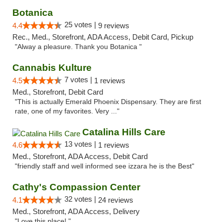
Botanica
25 votes |
4.4
9 reviews
Rec., Med., Storefront, ADA Access, Debit Card, Pickup
"Alway a pleasure. Thank you Botanica "
Cannabis Kulture
7 votes |
4.5
1 reviews
Med., Storefront, Debit Card
"This is actually Emerald Phoenix Dispensary. They are first
rate, one of my favorites. Very ..."
Catalina Hills Care
13 votes |
4.6
1 reviews
Med., Storefront, ADA Access, Debit Card
"friendly staff and well informed see izzara he is the Best"
Cathy's Compassion Center
32 votes |
4.1
24 reviews
Med., Storefront, ADA Access, Delivery
"Love this place! "