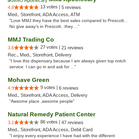
13 votes |
4.8
5 reviews
Med., Storefront, ADA Access, ATM
"Love MMJ they have the best sales compared to Prescott...
No give away's in Prescott...they ..."
MMJ Trading Co
27 votes |
3.6
21 reviews
Rec., Med., Storefront, Delivery
"I love this dispensary because I am always given top notch
service. I can go in and ask for ..."
Mohave Green
9 votes |
4.9
6 reviews
Med., Storefront, ADA Access, Delivery
"Awsome place ,awsome people"
Natural Remedy Patient Center
86 votes |
3.1
47 reviews
Med., Storefront, ADA Access, Debit Card
"I enjoy every experience I have had with the different