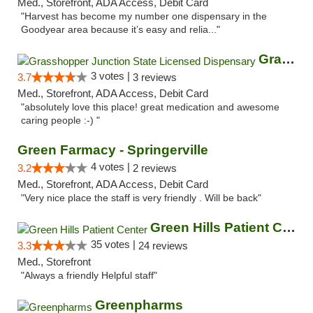
Med., Storefront, ADA Access, Debit Card
"Harvest has become my number one dispensary in the
Goodyear area because it’s easy and relia..."
Grasshopper Junction State Licensed Dispen...
3 votes |
3.7
3 reviews
Med., Storefront, ADA Access, Debit Card
"absolutely love this place! great medication and awesome
caring people :-) "
Green Farmacy - Springerville
4 votes |
3.2
2 reviews
Med., Storefront, ADA Access, Debit Card
"Very nice place the staff is very friendly . Will be back"
Green Hills Patient Center
35 votes |
3.3
24 reviews
Med., Storefront
"Always a friendly Helpful staff"
Greenpharms