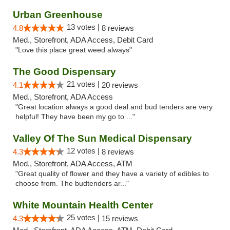
Urban Greenhouse
13 votes |
4.8
8 reviews
Med., Storefront, ADA Access, Debit Card
"Love this place great weed always"
The Good Dispensary
21 votes |
4.1
20 reviews
Med., Storefront, ADA Access
"Great location always a good deal and bud tenders are very
helpful! They have been my go to ..."
Valley Of The Sun Medical Dispensary
12 votes |
4.3
8 reviews
Med., Storefront, ADA Access, ATM
"Great quality of flower and they have a variety of edibles to
choose from. The budtenders ar..."
White Mountain Health Center
25 votes |
4.3
15 reviews