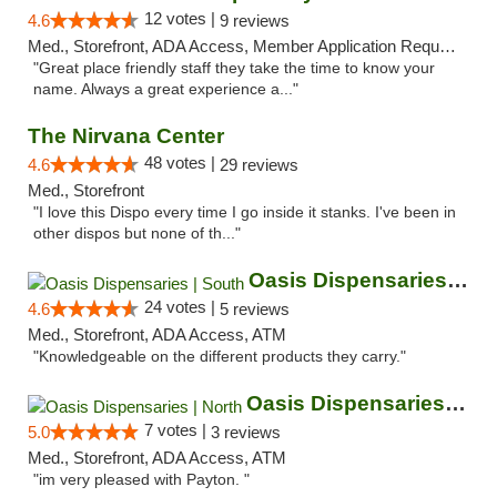
12 votes |
4.6
9 reviews
Med., Storefront, ADA Access, Member Application Required, ATM
"Great place friendly staff they take the time to know your
name. Always a great experience a..."
The Nirvana Center
48 votes |
4.6
29 reviews
Med., Storefront
"I love this Dispo every time I go inside it stanks. I've been in
other dispos but none of th..."
Oasis Dispensaries | South
24 votes |
4.6
5 reviews
Med., Storefront, ADA Access, ATM
"Knowledgeable on the different products they carry."
Oasis Dispensaries | North
7 votes |
5.0
3 reviews
Med., Storefront, ADA Access, ATM
"im very pleased with Payton. "