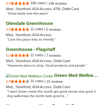
166 votes |
4.9
146 reviews
Med., Storefront, ADA Access, ATM, Debit Card
"Great deals love this place"
Glendale Greenhouse
11 votes |
4.9
5 reviews
Med., Storefront, ADA Access
"Love this place they so friendly "
Greenhouse - Flagstaff
11 votes |
5.0
7 reviews
Med., Storefront, ADA Access, Debit Card
"Awesome place to shop. Good products and people."
Green Med Wellness Center
31 votes |
3.9
15 reviews
Med., Storefront, ADA Access, Debit Card
"I went Green meds this month got good smoke was good it
dog walkerwas the bomb taste good lo..."