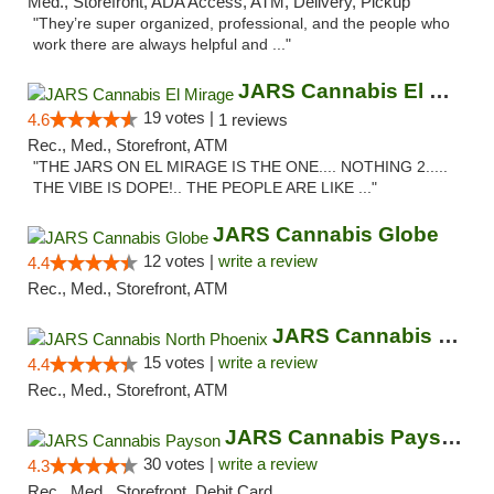
Med., Storefront, ADA Access, ATM, Delivery, Pickup
"They’re super organized, professional, and the people who
work there are always helpful and ..."
JARS Cannabis El Mirage
19 votes |
4.6
1 reviews
Rec., Med., Storefront, ATM
"THE JARS ON EL MIRAGE IS THE ONE.... NOTHING 2.....
THE VIBE IS DOPE!.. THE PEOPLE ARE LIKE ..."
JARS Cannabis Globe
12 votes |
write a review
4.4
Rec., Med., Storefront, ATM
JARS Cannabis North Phoenix
15 votes |
write a review
4.4
Rec., Med., Storefront, ATM
JARS Cannabis Payson
30 votes |
write a review
4.3
Rec., Med., Storefront, Debit Card