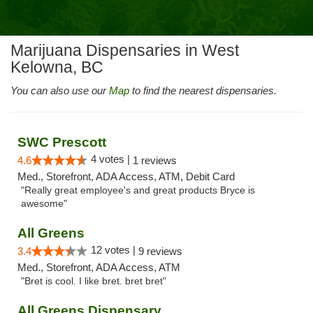
Marijuana Dispensaries in West
Kelowna, BC
You can also use our
Map
to find the nearest dispensaries.
SWC Prescott
4 votes |
4.6
1 reviews
Med., Storefront, ADA Access, ATM, Debit Card
"Really great employee's and great products Bryce is
awesome"
All Greens
12 votes |
3.4
9 reviews
Med., Storefront, ADA Access, ATM
"Bret is cool. I like bret. bret bret"
All Greens Dispensary