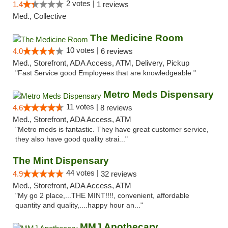
2 votes |
1.4
1 reviews
Med., Collective
The Medicine Room
10 votes |
4.0
6 reviews
Med., Storefront, ADA Access, ATM, Delivery, Pickup
"Fast Service good Employees that are knowledgeable "
Metro Meds Dispensary
11 votes |
4.6
8 reviews
Med., Storefront, ADA Access, ATM
"Metro meds is fantastic. They have great customer service,
they also have good quality strai..."
The Mint Dispensary
44 votes |
4.9
32 reviews
Med., Storefront, ADA Access, ATM
"My go 2 place,...THE MINT!!!!, convenient, affordable
quantity and quality,....happy hour an..."
MMJ Apothecary