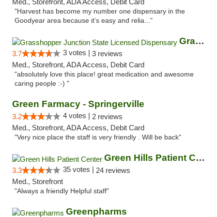
Med., Storefront, ADA Access, Debit Card
"Harvest has become my number one dispensary in the
Goodyear area because it’s easy and relia..."
Grasshopper Junction State Licensed Dispen...
3 votes |
3.7
3 reviews
Med., Storefront, ADA Access, Debit Card
"absolutely love this place! great medication and awesome
caring people :-) "
Green Farmacy - Springerville
4 votes |
3.2
2 reviews
Med., Storefront, ADA Access, Debit Card
"Very nice place the staff is very friendly . Will be back"
Green Hills Patient Center
35 votes |
3.3
24 reviews
Med., Storefront
"Always a friendly Helpful staff"
Greenpharms