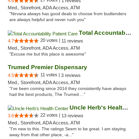
4.6
1 reviews
Med., Storefront, ADA Access, ATM
"Nirvana always has good deals to choose from budtenders
are always helpful and never rush you"
Total Accountability Patient Care
20 votes |
4.7
11 reviews
Med., Storefront, ADA Access, ATM
"Excuse me but this place is awesome"
Trumed Premier Dispensary
11 votes |
4.5
3 reviews
Med., Storefront, ADA Access, ATM
"I’ve been coming since 2014 they consistently have always
had the best products, The Trumed ..."
Uncle Herb's Health Center
22 votes |
3.6
13 reviews
Med., Storefront, ADA Access, ATM
"I'm new to this. The ratings Seem to be great. I am staying
away from that other place, -a..."