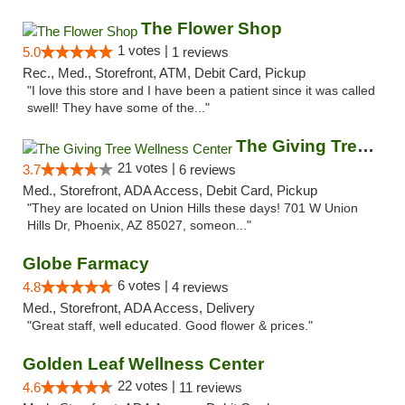
The Flower Shop
1 votes |
5.0
1 reviews
Rec., Med., Storefront, ATM, Debit Card, Pickup
"I love this store and I have been a patient since it was called
swell! They have some of the..."
The Giving Tree Wellness Center
21 votes |
3.7
6 reviews
Med., Storefront, ADA Access, Debit Card, Pickup
"They are located on Union Hills these days! 701 W Union
Hills Dr, Phoenix, AZ 85027, someon..."
Globe Farmacy
6 votes |
4.8
4 reviews
Med., Storefront, ADA Access, Delivery
"Great staff, well educated. Good flower & prices."
Golden Leaf Wellness Center
22 votes |
4.6
11 reviews