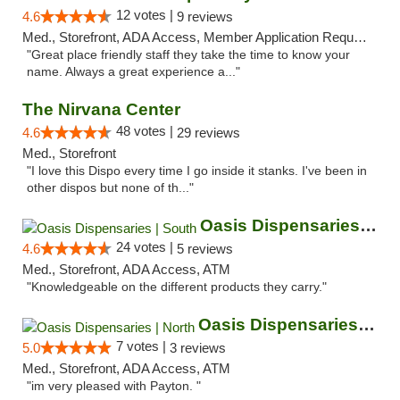
12 votes |
4.6
9 reviews
Med., Storefront, ADA Access, Member Application Required, ATM
"Great place friendly staff they take the time to know your
name. Always a great experience a..."
The Nirvana Center
48 votes |
4.6
29 reviews
Med., Storefront
"I love this Dispo every time I go inside it stanks. I've been in
other dispos but none of th..."
Oasis Dispensaries | South
24 votes |
4.6
5 reviews
Med., Storefront, ADA Access, ATM
"Knowledgeable on the different products they carry."
Oasis Dispensaries | North
7 votes |
5.0
3 reviews
Med., Storefront, ADA Access, ATM
"im very pleased with Payton. "