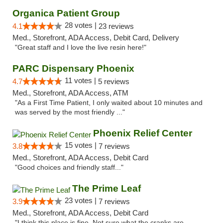
Organica Patient Group
28 votes |
4.1
23 reviews
Med., Storefront, ADA Access, Debit Card, Delivery
"Great staff and I love the live resin here!"
PARC Dispensary Phoenix
11 votes |
4.7
5 reviews
Med., Storefront, ADA Access, ATM
"As a First Time Patient, I only waited about 10 minutes and
was served by the most friendly ..."
Phoenix Relief Center
15 votes |
3.8
7 reviews
Med., Storefront, ADA Access, Debit Card
"Good choices and friendly staff..."
The Prime Leaf
23 votes |
3.9
7 reviews
Med., Storefront, ADA Access, Debit Card
"I think this place is fine. Not sure what the cranks are