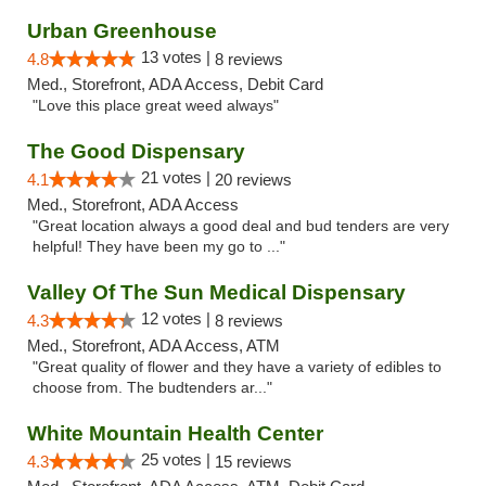
Urban Greenhouse
13 votes |
4.8
8 reviews
Med., Storefront, ADA Access, Debit Card
"Love this place great weed always"
The Good Dispensary
21 votes |
4.1
20 reviews
Med., Storefront, ADA Access
"Great location always a good deal and bud tenders are very
helpful! They have been my go to ..."
Valley Of The Sun Medical Dispensary
12 votes |
4.3
8 reviews
Med., Storefront, ADA Access, ATM
"Great quality of flower and they have a variety of edibles to
choose from. The budtenders ar..."
White Mountain Health Center
25 votes |
4.3
15 reviews