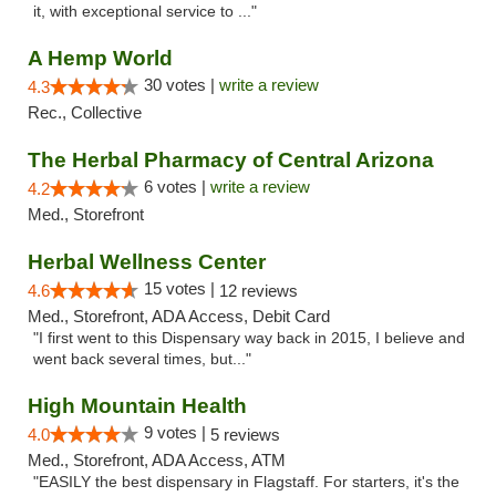
it, with exceptional service to ..."
A Hemp World
30 votes |
write a review
4.3
Rec., Collective
The Herbal Pharmacy of Central Arizona
6 votes |
write a review
4.2
Med., Storefront
Herbal Wellness Center
15 votes |
4.6
12 reviews
Med., Storefront, ADA Access, Debit Card
"I first went to this Dispensary way back in 2015, I believe and
went back several times, but..."
High Mountain Health
9 votes |
4.0
5 reviews
Med., Storefront, ADA Access, ATM
"EASILY the best dispensary in Flagstaff. For starters, it's the