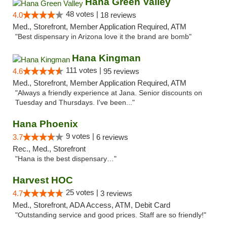
Hana Green Valley
48 votes |
4.0
18 reviews
Med., Storefront, Member Application Required, ATM
"Best dispensary in Arizona love it the brand are bomb"
Hana Kingman
111 votes |
4.6
95 reviews
Med., Storefront, Member Application Required, ATM
"Always a friendly experience at Jana. Senior discounts on
Tuesday and Thursdays. I've been..."
Hana Phoenix
9 votes |
3.7
6 reviews
Rec., Med., Storefront
"Hana is the best dispensary…"
Harvest HOC
25 votes |
4.7
3 reviews
Med., Storefront, ADA Access, ATM, Debit Card
"Outstanding service and good prices. Staff are so friendly!"