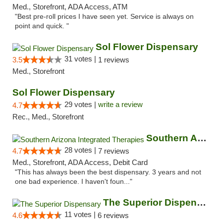
Med., Storefront, ADA Access, ATM
"Best pre-roll prices I have seen yet. Service is always on
point and quick. "
Sol Flower Dispensary
31 votes |
3.5
1 reviews
Med., Storefront
Sol Flower Dispensary
29 votes |
write a review
4.7
Rec., Med., Storefront
Southern Arizona Integrated Therapies
28 votes |
4.7
7 reviews
Med., Storefront, ADA Access, Debit Card
"This has always been the best dispensary. 3 years and not
one bad experience. I haven't foun..."
The Superior Dispensary
11 votes |
4.6
6 reviews