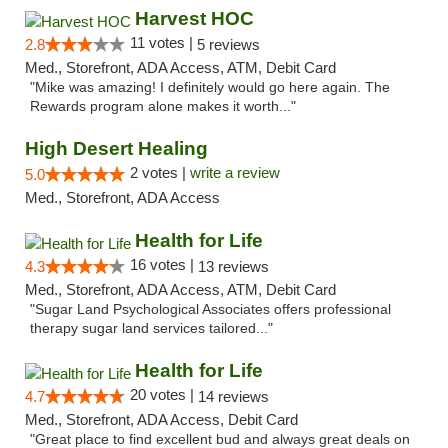
Harvest HOC
11 votes |
2.8
5 reviews
Med., Storefront, ADA Access, ATM, Debit Card
"Mike was amazing! I definitely would go here again. The
Rewards program alone makes it worth..."
High Desert Healing
2 votes |
write a review
5.0
Med., Storefront, ADA Access
Health for Life
16 votes |
4.3
13 reviews
Med., Storefront, ADA Access, ATM, Debit Card
"Sugar Land Psychological Associates offers professional
therapy sugar land services tailored..."
Health for Life
20 votes |
4.7
14 reviews
Med., Storefront, ADA Access, Debit Card
"Great place to find excellent bud and always great deals on