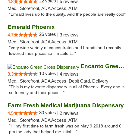
22 votes |
4.8
5 reviews
Med., Storefront, ADA Access, ATM
"Emrald lives up to the quality. And the people are really cool"
Emerald Phoenix
26 votes |
4.7
3 reviews
Med., Storefront, ADA Access, ATM
"Very wide variety of concentrates and brands and recently
lowered their prices so I'm able t..."
Encanto Green Cross Dispensary
10 votes |
3.3
4 reviews
Med., Storefront, ADA Access, Debit Card, Delivery
"This is my favorite dispensary in all of Phoenix. Every one is
so friendly and their prices..."
Farm Fresh Medical Marijuana Dispensary
30 votes |
4.5
2 reviews
Med., Storefront, ADA Access, ATM
"Hi my first time to farm fresh was on May 9 2018 around 6
pm the lady that helped me intial ..."