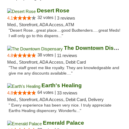
Desert Rose
32 votes |
4.1
3 reviews
Med., Storefront, ADA Access, ATM
"Desert Rose...great place....good Budtenders.....great Meds!
I will only go to this dispens..."
The Downtown Dispensary
38 votes |
4.8
11 reviews
Med., Storefront, ADA Access, Debit Card
"The staff greet me like royalty. They are knowledgeable and
give me any discounts available...."
Earth's Healing
64 votes |
4.8
33 reviews
Med., Storefront, ADA Access, Debit Card, Delivery
" Every experience has been very nice. I truly appreciate
Earths Healing dispencery. Wonderfu..."
Emerald Palace