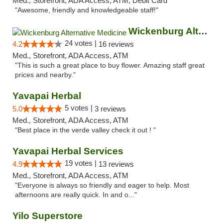
Med., Storefront, ADA Access, ATM, Debit Card
"Awesome, friendly and knowledgeable staff!"
Wickenburg Alternative Medicine
24 votes |
4.2
16 reviews
Med., Storefront, ADA Access, ATM
"This is such a great place to buy flower. Amazing staff great
prices and nearby."
Yavapai Herbal
5 votes |
5.0
3 reviews
Med., Storefront, ADA Access, ATM
"Best place in the verde valley check it out ! "
Yavapai Herbal Services
19 votes |
4.9
13 reviews
Med., Storefront, ADA Access, ATM
"Everyone is always so friendly and eager to help. Most
afternoons are really quick. In and o..."
Yilo Superstore