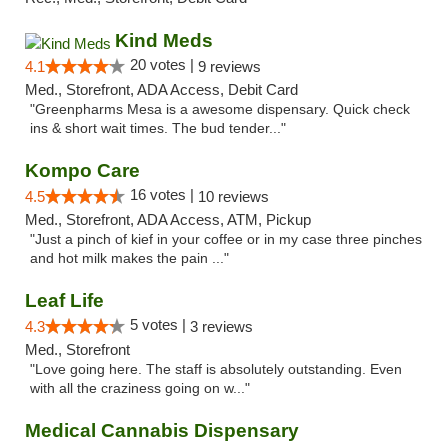
Kind Meds
20 votes |
4.1
9 reviews
Med., Storefront, ADA Access, Debit Card
"Greenpharms Mesa is a awesome dispensary. Quick check
ins & short wait times. The bud tender..."
Kompo Care
16 votes |
4.5
10 reviews
Med., Storefront, ADA Access, ATM, Pickup
"Just a pinch of kief in your coffee or in my case three pinches
and hot milk makes the pain ..."
Leaf Life
5 votes |
4.3
3 reviews
Med., Storefront
"Love going here. The staff is absolutely outstanding. Even
with all the craziness going on w..."
Medical Cannabis Dispensary