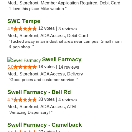
Med., Storefront, Member Application Required, Debit Card
"I love this place Mike wooten "
SWC Tempe
12 votes |
4.9
3 reviews
Med., Storefront, ADA Access, Debit Card
"Tucked away in an industrial area near campus. Small mom
& pop shop. "
Swell Farmacy
18 votes |
5.0
14 reviews
Med., Storefront, ADA Access, Delivery
"Good prices and customer service ."
Swell Farmacy - Bell Rd
33 votes |
4.7
4 reviews
Med., Storefront, ADA Access, ATM
"Amazing Dispensary! "
Swell Farmacy - Camelback
27 votes |