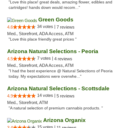
"Love this place! great deals, amazing flower, edibles and
cartridges! hands down would recom..."
Green Goods
34 votes |
4.6
7 reviews
Med., Storefront, ADA Access, ATM
"Love this place friendly great prices "
Arizona Natural Selections - Peoria
7 votes |
4.5
4 reviews
Med., Storefront, ADA Access, ATM
"I had the best experience @ Natural Selections of Peoria
today. My expectations were overwhe..."
Arizona Natural Selections - Scottsdale
14 votes |
4.9
5 reviews
Med., Storefront, ATM
"A natural selection of premium cannabis products. "
Arizona Organix
15 votes |
3.4
11 reviews