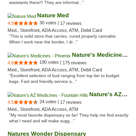
assistants there!!! They are informat..."
Nature Med
30 votes |
4.9
17 reviews
Med., Storefront, ADA Access, ATM, Debit Card
"This is solid store that carries, cured properly cannabis.
When I work near the border, I dr..."
Nature's Medicines - Phoenix
190 votes |
4.8
175 reviews
Med., Storefront, ADA Access, ATM, Debit Card
"Excellent selection of bud ranging from top tier to budget
bags. Fast and friendly service a..."
Nature's AZ Medicines - Fountain Hills
24 votes |
4.5
17 reviews
Med., Storefront, ADA Access, ATM
"My most favorite dispensary so far! They help me find exactly
what I need and will make sugg..."
Natures Wonder Dispensary