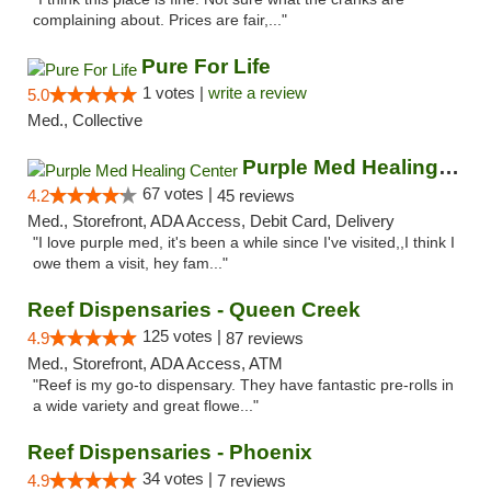
complaining about. Prices are fair,..."
Pure For Life
1 votes |
write a review
5.0
Med., Collective
Purple Med Healing Center
67 votes |
4.2
45 reviews
Med., Storefront, ADA Access, Debit Card, Delivery
"I love purple med, it's been a while since I've visited,,I think I
owe them a visit, hey fam..."
Reef Dispensaries - Queen Creek
125 votes |
4.9
87 reviews
Med., Storefront, ADA Access, ATM
"Reef is my go-to dispensary. They have fantastic pre-rolls in
a wide variety and great flowe..."
Reef Dispensaries - Phoenix
34 votes |
4.9
7 reviews