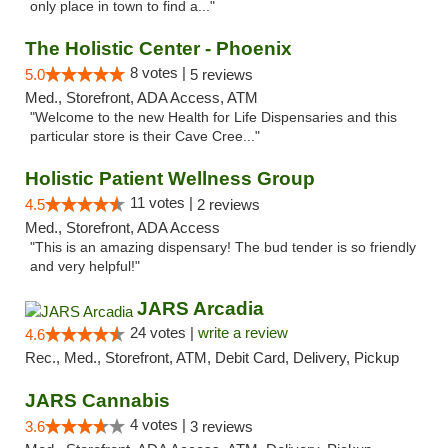
only place in town to find a..."
The Holistic Center - Phoenix
8 votes |
5.0
5 reviews
Med., Storefront, ADA Access, ATM
"Welcome to the new Health for Life Dispensaries and this
particular store is their Cave Cree..."
Holistic Patient Wellness Group
11 votes |
4.5
2 reviews
Med., Storefront, ADA Access
"This is an amazing dispensary! The bud tender is so friendly
and very helpful!"
JARS Arcadia
24 votes |
write a review
4.6
Rec., Med., Storefront, ATM, Debit Card, Delivery, Pickup
JARS Cannabis
4 votes |
3.6
3 reviews