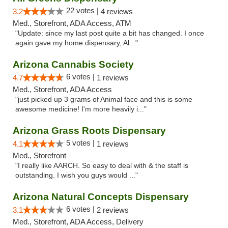
22 votes |
3.2
4 reviews
Med., Storefront, ADA Access, ATM
"Update: since my last post quite a bit has changed. I once
again gave my home dispensary, Al..."
Arizona Cannabis Society
6 votes |
4.7
1 reviews
Med., Storefront, ADA Access
"just picked up 3 grams of Animal face and this is some
awesome medicine! I'm more heavily i..."
Arizona Grass Roots Dispensary
5 votes |
4.1
1 reviews
Med., Storefront
"I really like AARCH. So easy to deal with & the staff is
outstanding. I wish you guys would ..."
Arizona Natural Concepts Dispensary
6 votes |
3.1
2 reviews
Med., Storefront, ADA Access, Delivery