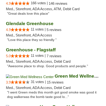
166 votes |
4.9
146 reviews
Med., Storefront, ADA Access, ATM, Debit Card
"Great deals love this place"
Glendale Greenhouse
11 votes |
4.9
5 reviews
Med., Storefront, ADA Access
"Love this place they so friendly "
Greenhouse - Flagstaff
11 votes |
5.0
7 reviews
Med., Storefront, ADA Access, Debit Card
"Awesome place to shop. Good products and people."
Green Med Wellness Center
31 votes |
3.9
15 reviews
Med., Storefront, ADA Access, Debit Card
"I went Green meds this month got good smoke was good it
dog walkerwas the bomb taste good lo..."