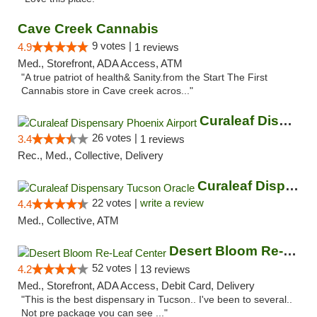
Cave Creek Cannabis
9 votes |
4.9
1 reviews
Med., Storefront, ADA Access, ATM
"A true patriot of health& Sanity.from the Start The First
Cannabis store in Cave creek acros..."
Curaleaf Dispensary Phoenix Airport
26 votes |
3.4
1 reviews
Rec., Med., Collective, Delivery
Curaleaf Dispensary Tucson Oracle
22 votes |
write a review
4.4
Med., Collective, ATM
Desert Bloom Re-Leaf Center
52 votes |
4.2
13 reviews
Med., Storefront, ADA Access, Debit Card, Delivery
"This is the best dispensary in Tucson.. I've been to several..
Not pre package you can see ..."