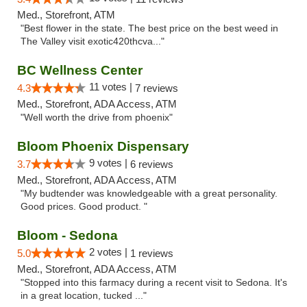
Med., Storefront, ATM
"Best flower in the state. The best price on the best weed in
The Valley visit exotic420thcva..."
BC Wellness Center
11 votes |
4.3
7 reviews
Med., Storefront, ADA Access, ATM
"Well worth the drive from phoenix"
Bloom Phoenix Dispensary
9 votes |
3.7
6 reviews
Med., Storefront, ADA Access, ATM
"My budtender was knowledgeable with a great personality.
Good prices. Good product. "
Bloom - Sedona
2 votes |
5.0
1 reviews
Med., Storefront, ADA Access, ATM
"Stopped into this farmacy during a recent visit to Sedona. It's
in a great location, tucked ..."