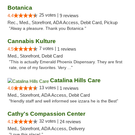
Botanica
25 votes |
4.4
9 reviews
Rec., Med., Storefront, ADA Access, Debit Card, Pickup
"Alway a pleasure. Thank you Botanica "
Cannabis Kulture
7 votes |
4.5
1 reviews
Med., Storefront, Debit Card
"This is actually Emerald Phoenix Dispensary. They are first
rate, one of my favorites. Very ..."
Catalina Hills Care
13 votes |
4.6
1 reviews
Med., Storefront, ADA Access, Debit Card
"friendly staff and well informed see izzara he is the Best"
Cathy's Compassion Center
32 votes |
4.1
24 reviews
Med., Storefront, ADA Access, Delivery
"Love this place! "