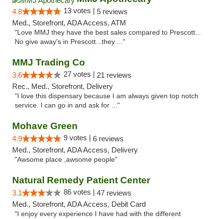
13 votes |
4.8
5 reviews
Med., Storefront, ADA Access, ATM
"Love MMJ they have the best sales compared to Prescott...
No give away's in Prescott...they ..."
MMJ Trading Co
27 votes |
3.6
21 reviews
Rec., Med., Storefront, Delivery
"I love this dispensary because I am always given top notch
service. I can go in and ask for ..."
Mohave Green
9 votes |
4.9
6 reviews
Med., Storefront, ADA Access, Delivery
"Awsome place ,awsome people"
Natural Remedy Patient Center
86 votes |
3.1
47 reviews
Med., Storefront, ADA Access, Debit Card
"I enjoy every experience I have had with the different