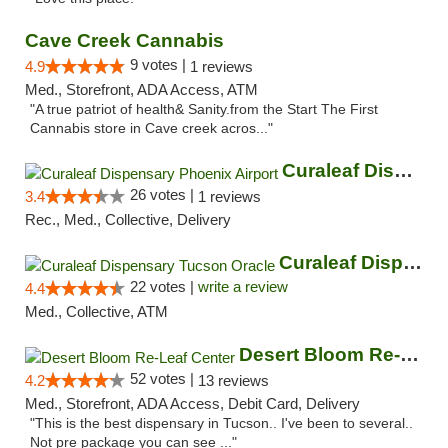
Cave Creek Cannabis
9 votes |
4.9
1 reviews
Med., Storefront, ADA Access, ATM
"A true patriot of health& Sanity.from the Start The First
Cannabis store in Cave creek acros..."
Curaleaf Dispensary Phoenix Airport
26 votes |
3.4
1 reviews
Rec., Med., Collective, Delivery
Curaleaf Dispensary Tucson Oracle
22 votes |
write a review
4.4
Med., Collective, ATM
Desert Bloom Re-Leaf Center
52 votes |
4.2
13 reviews
Med., Storefront, ADA Access, Debit Card, Delivery
"This is the best dispensary in Tucson.. I've been to several..
Not pre package you can see ..."