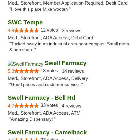
Med., Storefront, Member Application Required, Debit Card
"I love this place Mike wooten "
SWC Tempe
12 votes |
4.9
3 reviews
Med., Storefront, ADA Access, Debit Card
"Tucked away in an industrial area near campus. Small mom
& pop shop. "
Swell Farmacy
18 votes |
5.0
14 reviews
Med., Storefront, ADA Access, Delivery
"Good prices and customer service ."
Swell Farmacy - Bell Rd
33 votes |
4.7
4 reviews
Med., Storefront, ADA Access, ATM
"Amazing Dispensary! "
Swell Farmacy - Camelback
27 votes |