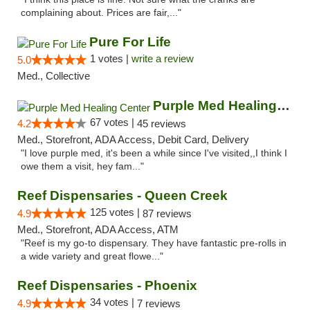
complaining about. Prices are fair,..."
Pure For Life
1 votes |
write a review
5.0
Med., Collective
Purple Med Healing Center
67 votes |
4.2
45 reviews
Med., Storefront, ADA Access, Debit Card, Delivery
"I love purple med, it's been a while since I've visited,,I think I
owe them a visit, hey fam..."
Reef Dispensaries - Queen Creek
125 votes |
4.9
87 reviews
Med., Storefront, ADA Access, ATM
"Reef is my go-to dispensary. They have fantastic pre-rolls in
a wide variety and great flowe..."
Reef Dispensaries - Phoenix
34 votes |
4.9
7 reviews