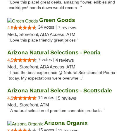
"Love this place! great deals, amazing flower, edibles and
cartridges! hands down would recom..."
Green Goods
34 votes |
4.6
7 reviews
Med., Storefront, ADA Access, ATM
"Love this place friendly great prices "
Arizona Natural Selections - Peoria
7 votes |
4.5
4 reviews
Med., Storefront, ADA Access, ATM
"I had the best experience @ Natural Selections of Peoria
today. My expectations were overwhe..."
Arizona Natural Selections - Scottsdale
14 votes |
4.9
5 reviews
Med., Storefront, ATM
"A natural selection of premium cannabis products. "
Arizona Organix
15 votes |
3.4
11 reviews