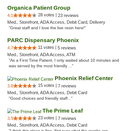
Organica Patient Group
28 votes |
4.1
23 reviews
Med., Storefront, ADA Access, Debit Card, Delivery
"Great staff and I love the live resin here!"
PARC Dispensary Phoenix
11 votes |
4.7
5 reviews
Med., Storefront, ADA Access, ATM
"As a First Time Patient, I only waited about 10 minutes and
was served by the most friendly ..."
Phoenix Relief Center
15 votes |
3.8
7 reviews
Med., Storefront, ADA Access, Debit Card
"Good choices and friendly staff..."
The Prime Leaf
23 votes |
3.9
7 reviews
Med., Storefront, ADA Access, Debit Card
"I think this place is fine. Not sure what the cranks are