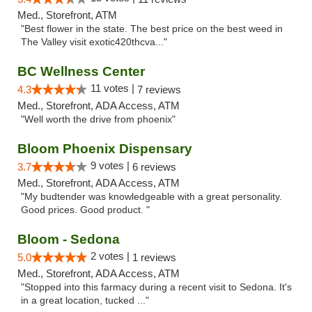
Med., Storefront, ATM
"Best flower in the state. The best price on the best weed in
The Valley visit exotic420thcva..."
BC Wellness Center
11 votes |
4.3
7 reviews
Med., Storefront, ADA Access, ATM
"Well worth the drive from phoenix"
Bloom Phoenix Dispensary
9 votes |
3.7
6 reviews
Med., Storefront, ADA Access, ATM
"My budtender was knowledgeable with a great personality.
Good prices. Good product. "
Bloom - Sedona
2 votes |
5.0
1 reviews
Med., Storefront, ADA Access, ATM
"Stopped into this farmacy during a recent visit to Sedona. It's
in a great location, tucked ..."