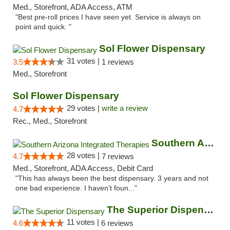
Med., Storefront, ADA Access, ATM
"Best pre-roll prices I have seen yet. Service is always on
point and quick. "
Sol Flower Dispensary
31 votes |
3.5
1 reviews
Med., Storefront
Sol Flower Dispensary
29 votes |
write a review
4.7
Rec., Med., Storefront
Southern Arizona Integrated Therapies
28 votes |
4.7
7 reviews
Med., Storefront, ADA Access, Debit Card
"This has always been the best dispensary. 3 years and not
one bad experience. I haven't foun..."
The Superior Dispensary
11 votes |
4.6
6 reviews