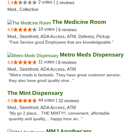
2 votes |
1.4
1 reviews
Med., Collective
The Medicine Room
10 votes |
4.0
6 reviews
Med., Storefront, ADA Access, ATM, Delivery, Pickup
"Fast Service good Employees that are knowledgeable "
Metro Meds Dispensary
11 votes |
4.6
8 reviews
Med., Storefront, ADA Access, ATM
"Metro meds is fantastic. They have great customer service,
they also have good quality strai..."
The Mint Dispensary
44 votes |
4.9
32 reviews
Med., Storefront, ADA Access, ATM
"My go 2 place,...THE MINT!!!!, convenient, affordable
quantity and quality,....happy hour an..."
MMJ Apothecary