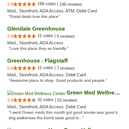
166 votes |
4.9
146 reviews
Med., Storefront, ADA Access, ATM, Debit Card
"Great deals love this place"
Glendale Greenhouse
11 votes |
4.9
5 reviews
Med., Storefront, ADA Access
"Love this place they so friendly "
Greenhouse - Flagstaff
11 votes |
5.0
7 reviews
Med., Storefront, ADA Access, Debit Card
"Awesome place to shop. Good products and people."
Green Med Wellness Center
31 votes |
3.9
15 reviews
Med., Storefront, ADA Access, Debit Card
"I went Green meds this month got good smoke was good it
dog walkerwas the bomb taste good lo..."