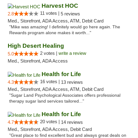
Harvest HOC
11 votes |
2.8
5 reviews
Med., Storefront, ADA Access, ATM, Debit Card
"Mike was amazing! I definitely would go here again. The
Rewards program alone makes it worth..."
High Desert Healing
2 votes |
write a review
5.0
Med., Storefront, ADA Access
Health for Life
16 votes |
4.3
13 reviews
Med., Storefront, ADA Access, ATM, Debit Card
"Sugar Land Psychological Associates offers professional
therapy sugar land services tailored..."
Health for Life
20 votes |
4.7
14 reviews
Med., Storefront, ADA Access, Debit Card
"Great place to find excellent bud and always great deals on