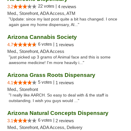
22 votes |
3.2
4 reviews
Med., Storefront, ADA Access, ATM
"Update: since my last post quite a bit has changed. I once
again gave my home dispensary, Al..."
Arizona Cannabis Society
6 votes |
4.7
1 reviews
Med., Storefront, ADA Access
"just picked up 3 grams of Animal face and this is some
awesome medicine! I'm more heavily i..."
Arizona Grass Roots Dispensary
5 votes |
4.1
1 reviews
Med., Storefront
"I really like AARCH. So easy to deal with & the staff is
outstanding. I wish you guys would ..."
Arizona Natural Concepts Dispensary
6 votes |
3.1
2 reviews
Med., Storefront, ADA Access, Delivery