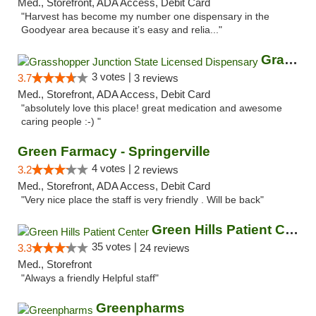
Med., Storefront, ADA Access, Debit Card
"Harvest has become my number one dispensary in the
Goodyear area because it’s easy and relia..."
Grasshopper Junction State Licensed Dispen...
3 votes |
3.7
3 reviews
Med., Storefront, ADA Access, Debit Card
"absolutely love this place! great medication and awesome
caring people :-) "
Green Farmacy - Springerville
4 votes |
3.2
2 reviews
Med., Storefront, ADA Access, Debit Card
"Very nice place the staff is very friendly . Will be back"
Green Hills Patient Center
35 votes |
3.3
24 reviews
Med., Storefront
"Always a friendly Helpful staff"
Greenpharms