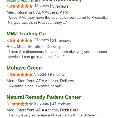
13 votes |
4.8
5 reviews
Med., Storefront, ADA Access, ATM
"Love MMJ they have the best sales compared to Prescott...
No give away's in Prescott...they ..."
MMJ Trading Co
27 votes |
3.6
21 reviews
Rec., Med., Storefront, Delivery
"I love this dispensary because I am always given top notch
service. I can go in and ask for ..."
Mohave Green
9 votes |
4.9
6 reviews
Med., Storefront, ADA Access, Delivery
"Awsome place ,awsome people"
Natural Remedy Patient Center
86 votes |
3.1
47 reviews
Med., Storefront, ADA Access, Debit Card
"I enjoy every experience I have had with the different