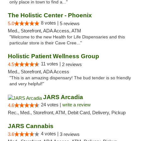
only place in town to find a..."
The Holistic Center - Phoenix
8 votes |
5.0
5 reviews
Med., Storefront, ADA Access, ATM
"Welcome to the new Health for Life Dispensaries and this
particular store is their Cave Cree..."
Holistic Patient Wellness Group
11 votes |
4.5
2 reviews
Med., Storefront, ADA Access
"This is an amazing dispensary! The bud tender is so friendly
and very helpful!"
JARS Arcadia
24 votes |
write a review
4.6
Rec., Med., Storefront, ATM, Debit Card, Delivery, Pickup
JARS Cannabis
4 votes |
3.6
3 reviews