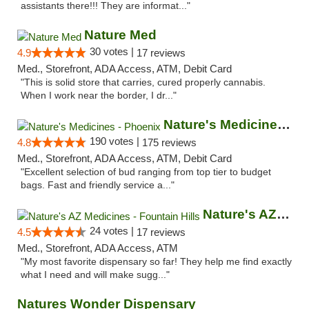
assistants there!!! They are informat..."
Nature Med
30 votes |
4.9
17 reviews
Med., Storefront, ADA Access, ATM, Debit Card
"This is solid store that carries, cured properly cannabis.
When I work near the border, I dr..."
Nature's Medicines - Phoenix
190 votes |
4.8
175 reviews
Med., Storefront, ADA Access, ATM, Debit Card
"Excellent selection of bud ranging from top tier to budget
bags. Fast and friendly service a..."
Nature's AZ Medicines - Fountain Hills
24 votes |
4.5
17 reviews
Med., Storefront, ADA Access, ATM
"My most favorite dispensary so far! They help me find exactly
what I need and will make sugg..."
Natures Wonder Dispensary