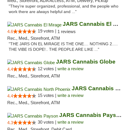
Med., Storefront, ADA Access, ATM, Delivery, Pickup
"They’re super organized, professional, and the people who
work there are always helpful and ..."
JARS Cannabis El Mirage
19 votes |
4.6
1 reviews
Rec., Med., Storefront, ATM
"THE JARS ON EL MIRAGE IS THE ONE.... NOTHING 2.....
THE VIBE IS DOPE!.. THE PEOPLE ARE LIKE ..."
JARS Cannabis Globe
12 votes |
write a review
4.4
Rec., Med., Storefront, ATM
JARS Cannabis North Phoenix
15 votes |
write a review
4.4
Rec., Med., Storefront, ATM
JARS Cannabis Payson
30 votes |
write a review
4.3
Rec., Med., Storefront, Debit Card