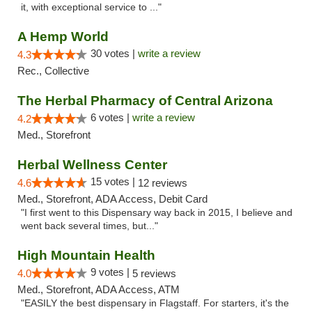
it, with exceptional service to ..."
A Hemp World
30 votes |
write a review
4.3
Rec., Collective
The Herbal Pharmacy of Central Arizona
6 votes |
write a review
4.2
Med., Storefront
Herbal Wellness Center
15 votes |
4.6
12 reviews
Med., Storefront, ADA Access, Debit Card
"I first went to this Dispensary way back in 2015, I believe and
went back several times, but..."
High Mountain Health
9 votes |
4.0
5 reviews
Med., Storefront, ADA Access, ATM
"EASILY the best dispensary in Flagstaff. For starters, it's the