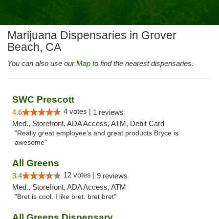
Marijuana Dispensaries in Grover
Beach, CA
You can also use our
Map
to find the nearest dispensaries.
SWC Prescott
4 votes |
4.6
1 reviews
Med., Storefront, ADA Access, ATM, Debit Card
"Really great employee's and great products Bryce is
awesome"
All Greens
12 votes |
3.4
9 reviews
Med., Storefront, ADA Access, ATM
"Bret is cool. I like bret. bret bret"
All Greens Dispensary