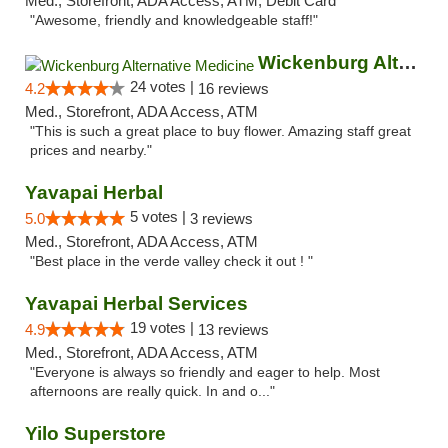
Med., Storefront, ADA Access, ATM, Debit Card
"Awesome, friendly and knowledgeable staff!"
Wickenburg Alternative Medicine
24 votes |
4.2
16 reviews
Med., Storefront, ADA Access, ATM
"This is such a great place to buy flower. Amazing staff great
prices and nearby."
Yavapai Herbal
5 votes |
5.0
3 reviews
Med., Storefront, ADA Access, ATM
"Best place in the verde valley check it out ! "
Yavapai Herbal Services
19 votes |
4.9
13 reviews
Med., Storefront, ADA Access, ATM
"Everyone is always so friendly and eager to help. Most
afternoons are really quick. In and o..."
Yilo Superstore