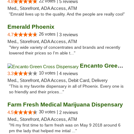
22 votes |
4.8
5 reviews
Med., Storefront, ADA Access, ATM
"Emrald lives up to the quality. And the people are really cool"
Emerald Phoenix
26 votes |
4.7
3 reviews
Med., Storefront, ADA Access, ATM
"Very wide variety of concentrates and brands and recently
lowered their prices so I'm able t..."
Encanto Green Cross Dispensary
10 votes |
3.3
4 reviews
Med., Storefront, ADA Access, Debit Card, Delivery
"This is my favorite dispensary in all of Phoenix. Every one is
so friendly and their prices..."
Farm Fresh Medical Marijuana Dispensary
30 votes |
4.5
2 reviews
Med., Storefront, ADA Access, ATM
"Hi my first time to farm fresh was on May 9 2018 around 6
pm the lady that helped me intial ..."