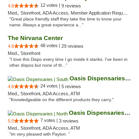
12 votes |
4.6
9 reviews
Med., Storefront, ADA Access, Member Application Required, ATM
"Great place friendly staff they take the time to know your
name. Always a great experience a..."
The Nirvana Center
48 votes |
4.6
29 reviews
Med., Storefront
"I love this Dispo every time I go inside it stanks. I've been in
other dispos but none of th..."
Oasis Dispensaries | South
24 votes |
4.6
5 reviews
Med., Storefront, ADA Access, ATM
"Knowledgeable on the different products they carry."
Oasis Dispensaries | North
7 votes |
5.0
3 reviews
Med., Storefront, ADA Access, ATM
"im very pleased with Payton. "