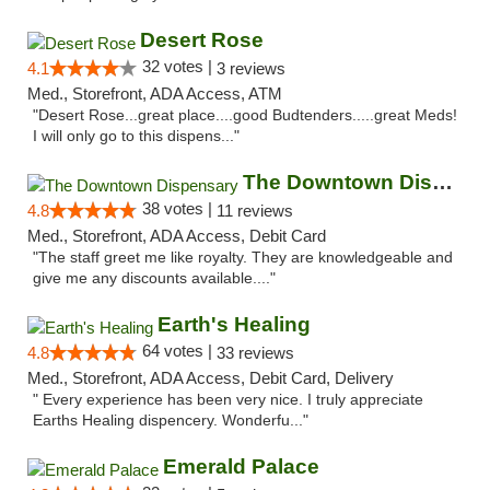
Desert Rose
32 votes |
4.1
3 reviews
Med., Storefront, ADA Access, ATM
"Desert Rose...great place....good Budtenders.....great Meds!
I will only go to this dispens..."
The Downtown Dispensary
38 votes |
4.8
11 reviews
Med., Storefront, ADA Access, Debit Card
"The staff greet me like royalty. They are knowledgeable and
give me any discounts available...."
Earth's Healing
64 votes |
4.8
33 reviews
Med., Storefront, ADA Access, Debit Card, Delivery
" Every experience has been very nice. I truly appreciate
Earths Healing dispencery. Wonderfu..."
Emerald Palace