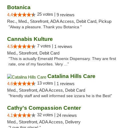
Botanica
25 votes |
4.4
9 reviews
Rec., Med., Storefront, ADA Access, Debit Card, Pickup
"Alway a pleasure. Thank you Botanica "
Cannabis Kulture
7 votes |
4.5
1 reviews
Med., Storefront, Debit Card
"This is actually Emerald Phoenix Dispensary. They are first
rate, one of my favorites. Very ..."
Catalina Hills Care
13 votes |
4.6
1 reviews
Med., Storefront, ADA Access, Debit Card
"friendly staff and well informed see izzara he is the Best"
Cathy's Compassion Center
32 votes |
4.1
24 reviews
Med., Storefront, ADA Access, Delivery
"Love this place! "