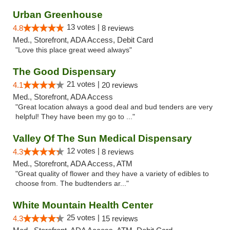
Urban Greenhouse
13 votes |
4.8
8 reviews
Med., Storefront, ADA Access, Debit Card
"Love this place great weed always"
The Good Dispensary
21 votes |
4.1
20 reviews
Med., Storefront, ADA Access
"Great location always a good deal and bud tenders are very
helpful! They have been my go to ..."
Valley Of The Sun Medical Dispensary
12 votes |
4.3
8 reviews
Med., Storefront, ADA Access, ATM
"Great quality of flower and they have a variety of edibles to
choose from. The budtenders ar..."
White Mountain Health Center
25 votes |
4.3
15 reviews