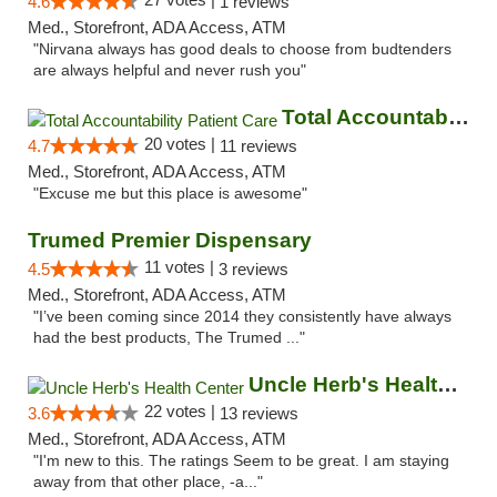
4.6
1 reviews
Med., Storefront, ADA Access, ATM
"Nirvana always has good deals to choose from budtenders
are always helpful and never rush you"
Total Accountability Patient Care
20 votes |
4.7
11 reviews
Med., Storefront, ADA Access, ATM
"Excuse me but this place is awesome"
Trumed Premier Dispensary
11 votes |
4.5
3 reviews
Med., Storefront, ADA Access, ATM
"I’ve been coming since 2014 they consistently have always
had the best products, The Trumed ..."
Uncle Herb's Health Center
22 votes |
3.6
13 reviews
Med., Storefront, ADA Access, ATM
"I'm new to this. The ratings Seem to be great. I am staying
away from that other place, -a..."