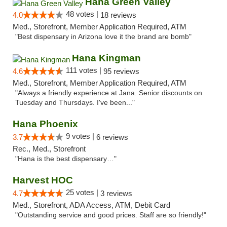
Hana Green Valley
48 votes |
4.0
18 reviews
Med., Storefront, Member Application Required, ATM
"Best dispensary in Arizona love it the brand are bomb"
Hana Kingman
111 votes |
4.6
95 reviews
Med., Storefront, Member Application Required, ATM
"Always a friendly experience at Jana. Senior discounts on
Tuesday and Thursdays. I've been..."
Hana Phoenix
9 votes |
3.7
6 reviews
Rec., Med., Storefront
"Hana is the best dispensary…"
Harvest HOC
25 votes |
4.7
3 reviews
Med., Storefront, ADA Access, ATM, Debit Card
"Outstanding service and good prices. Staff are so friendly!"