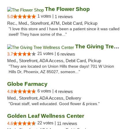
The Flower Shop
1 votes |
5.0
1 reviews
Rec., Med., Storefront, ATM, Debit Card, Pickup
"I love this store and I have been a patient since it was called
swell! They have some of the..."
The Giving Tree Wellness Center
21 votes |
3.7
6 reviews
Med., Storefront, ADA Access, Debit Card, Pickup
"They are located on Union Hills these days! 701 W Union
Hills Dr, Phoenix, AZ 85027, someon..."
Globe Farmacy
6 votes |
4.8
4 reviews
Med., Storefront, ADA Access, Delivery
"Great staff, well educated. Good flower & prices."
Golden Leaf Wellness Center
22 votes |
4.6
11 reviews