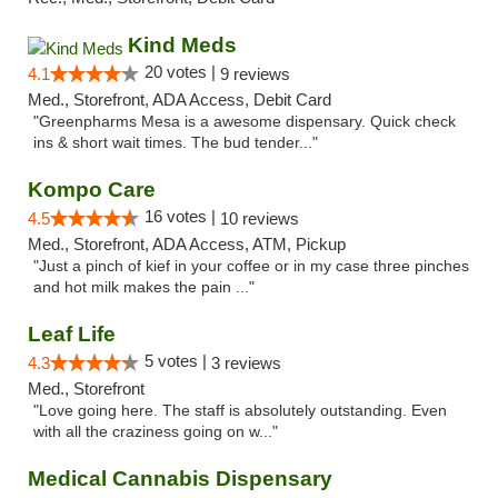
Kind Meds
20 votes |
4.1
9 reviews
Med., Storefront, ADA Access, Debit Card
"Greenpharms Mesa is a awesome dispensary. Quick check
ins & short wait times. The bud tender..."
Kompo Care
16 votes |
4.5
10 reviews
Med., Storefront, ADA Access, ATM, Pickup
"Just a pinch of kief in your coffee or in my case three pinches
and hot milk makes the pain ..."
Leaf Life
5 votes |
4.3
3 reviews
Med., Storefront
"Love going here. The staff is absolutely outstanding. Even
with all the craziness going on w..."
Medical Cannabis Dispensary