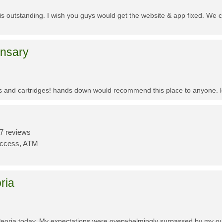
f is outstanding. I wish you guys would get the website & app fixed. We 
ensary
es and cartridges! hands down would recommend this place to anyone. lo
7 reviews
Access, ATM
ria
Peoria today. My expectations were overwhelmingly surpassed by my outs