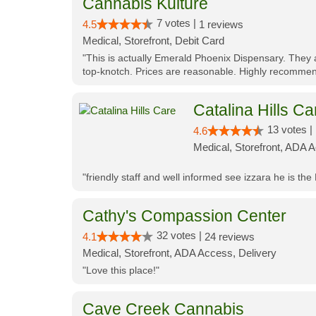
Cannabis Kulture
7 votes |
4.5
1 reviews
Medical, Storefront, Debit Card
"This is actually Emerald Phoenix Dispensary. They a
top-knotch. Prices are reasonable. Highly recommen
Catalina Hills Ca
13 votes |
4.6
Medical, Storefront, ADA 
"friendly staff and well informed see izzara he is the
Cathy's Compassion Center
32 votes |
4.1
24 reviews
Medical, Storefront, ADA Access, Delivery
"Love this place!"
Cave Creek Cannabis