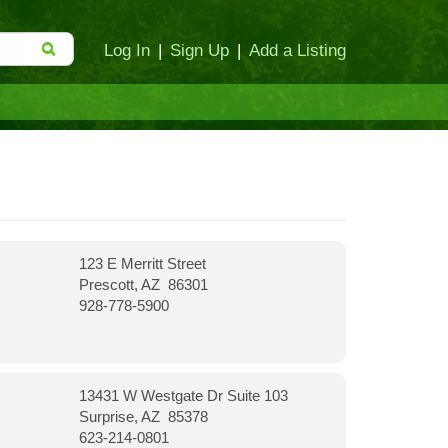
Log In
|
Sign Up
|
Add a Listing
123 E Merritt Street
Prescott, AZ 86301
928-778-5900
13431 W Westgate Dr Suite 103
Surprise, AZ 85378
623-214-0801