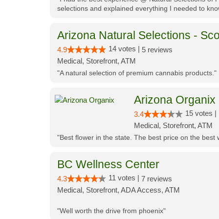
selections and explained everything I needed to kno
Arizona Natural Selections - Sco
14 votes |
4.9
5 reviews
Medical, Storefront, ATM
"A natural selection of premium cannabis products."
Arizona Organix
15 votes |
3.4
Medical, Storefront, ATM
"Best flower in the state. The best price on the bes
BC Wellness Center
11 votes |
4.3
7 reviews
Medical, Storefront, ADA Access, ATM
"Well worth the drive from phoenix"