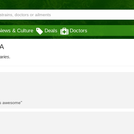
News & Culture
Deals
Doctors
CA
aries.
 is awesome"