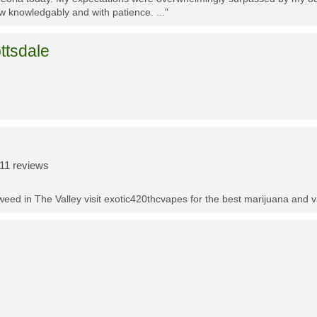
w knowledgably and with patience. ..."
ttsdale
11 reviews
t weed in The Valley visit exotic420thcvapes for the best marijuana and 