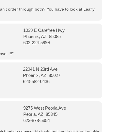
can't order through both? You have to look at Leafly
1039 E Carefree Hwy
Phoenix, AZ 85085
602-224-5999
ve it!!"
22041 N 23rd Ave
Phoenix, AZ 85027
623-582-0436
9275 West Peoria Ave
Peoria, AZ 85345
623-878-5954
tanding service. He took the time to pick out quality