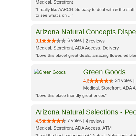
Medical, Storefront
"I really like AARCH. So easy to deal with & the staf
to see what's on ..."
Arizona Natural Concepts Disp
6 votes |
3.1
2 reviews
Medical, Storefront, ADA Access, Delivery
"Love this place! great deals, amazing flower, edibl
Green Goods
34 votes |
4.6
Medical, Storefront, ADA 
"Love this place friendly great prices"
Arizona Natural Selections - Peo
7 votes |
4.5
4 reviews
Medical, Storefront, ADA Access, ATM
"I had the best experience @ Natural Selections of 