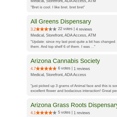
Medical, Storefront, ADA Access, ATM
"Bret is cool. I like bret. bret bret"
All Greens Dispensary
22 votes |
3.2
4 reviews
Medical, Storefront, ADA Access, ATM
"Update: since my last post quite a bit has changed.
them. And top shelf 6 of them. I was ..."
Arizona Cannabis Society
6 votes |
4.7
1 reviews
Medical, Storefront, ADA Access
"just picked up 3 grams of Animal face and this is so
excellent flower and bodacious interaction! Great pe
Arizona Grass Roots Dispensar
5 votes |
4.1
1 reviews