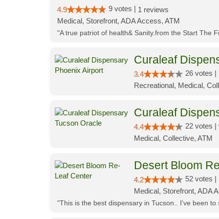
9 votes |
4.9
1 reviews
Medical, Storefront, ADA Access, ATM
"A true patriot of health& Sanity.from the Start The 
Curaleaf Dispens
26 votes |
3.4
Recreational, Medical, Coll
Curaleaf Dispen
22 votes |
4.4
Medical, Collective, ATM
Desert Bloom Re
52 votes |
4.2
Medical, Storefront, ADA A
"This is the best dispensary in Tucson.. I've been to