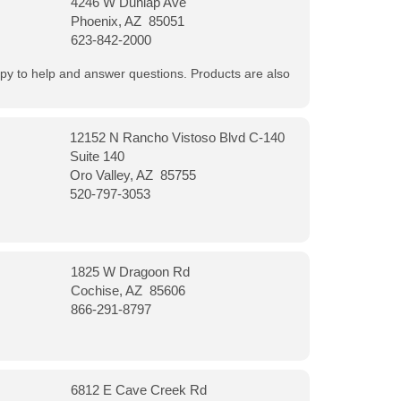
4246 W Dunlap Ave
Phoenix, AZ 85051
623-842-2000
appy to help and answer questions. Products are also
12152 N Rancho Vistoso Blvd C-140
Suite 140
Oro Valley, AZ 85755
520-797-3053
1825 W Dragoon Rd
Cochise, AZ 85606
866-291-8797
6812 E Cave Creek Rd