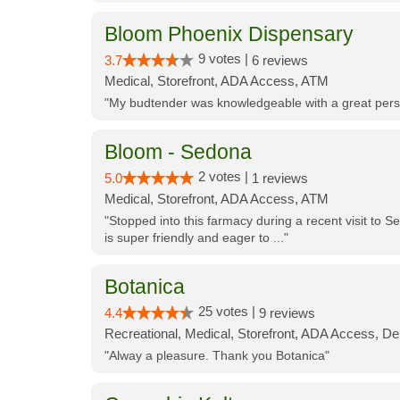
Bloom Phoenix Dispensary
9 votes |
3.7
6 reviews
Medical, Storefront, ADA Access, ATM
"My budtender was knowledgeable with a great perso
Bloom - Sedona
2 votes |
5.0
1 reviews
Medical, Storefront, ADA Access, ATM
"Stopped into this farmacy during a recent visit to Se
is super friendly and eager to ..."
Botanica
25 votes |
4.4
9 reviews
Recreational, Medical, Storefront, ADA Access, De
"Alway a pleasure. Thank you Botanica"