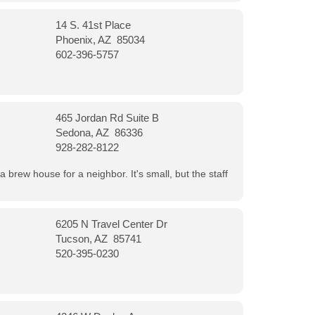
14 S. 41st Place
Phoenix, AZ 85034
602-396-5757
465 Jordan Rd Suite B
Sedona, AZ 86336
928-282-8122
a brew house for a neighbor. It's small, but the staff
6205 N Travel Center Dr
Tucson, AZ 85741
520-395-0230