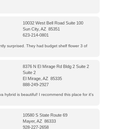
10032 West Bell Road Suite 100
Sun City, AZ 85351
623-214-0801
ntly surprised. They had budget shelf flower 3 of
8376 N El Mirage Rd Bldg 2 Suite 2
Suite 2
El Mirage, AZ 85335
888-249-2927
 hybrid is beautiful! I recommend this place for it's
10580 S State Route 69
Mayer, AZ 86333
928-227-2658