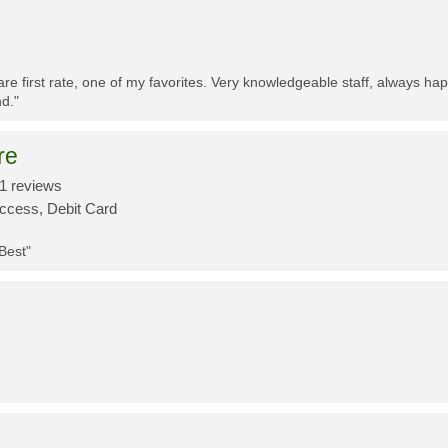
re first rate, one of my favorites. Very knowledgeable staff, always h
d."
re
1 reviews
Access, Debit Card
 Best"