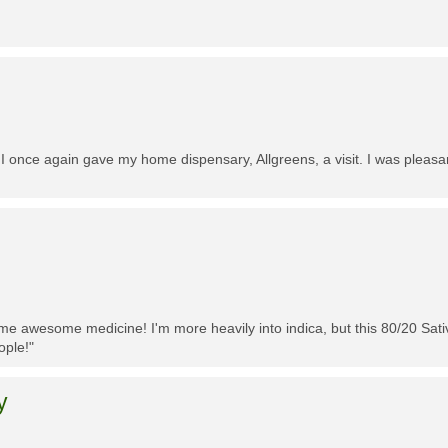
 I once again gave my home dispensary, Allgreens, a visit. I was pleasa
me awesome medicine! I'm more heavily into indica, but this 80/20 Sativa
ople!"
y