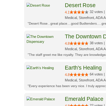
Desert Rose
32 votes |
4.1
Medical, Storefront, ADA 
"Desert Rose...great place....good Budtenders.....grea
The Downtown D
38 votes |
4.8
Medical, Storefront, ADA 
"The staff greet me like royalty. They are knowledg
Earth's Healing
64 votes |
4.8
Medical, Storefront, ADA A
"Every experience has been very nice. I truly appre
Emerald Palace
22 votes |
4.8