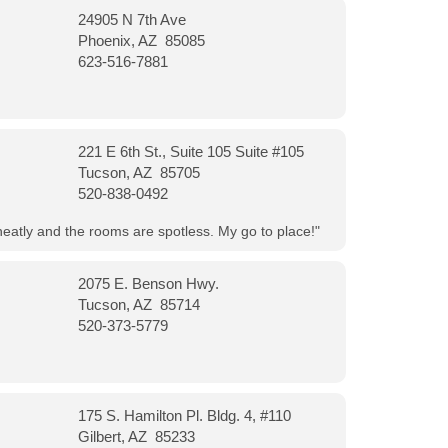
24905 N 7th Ave
Phoenix, AZ 85085
623-516-7881
221 E 6th St., Suite 105 Suite #105
Tucson, AZ 85705
520-838-0492
neatly and the rooms are spotless. My go to place!"
2075 E. Benson Hwy.
Tucson, AZ 85714
520-373-5779
175 S. Hamilton Pl. Bldg. 4, #110
Gilbert, AZ 85233