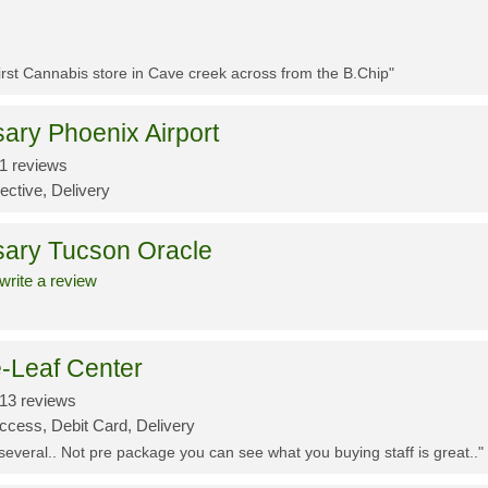
First Cannabis store in Cave creek across from the B.Chip"
ary Phoenix Airport
1 reviews
ective, Delivery
sary Tucson Oracle
write a review
-Leaf Center
13 reviews
ccess, Debit Card, Delivery
 several.. Not pre package you can see what you buying staff is great.."