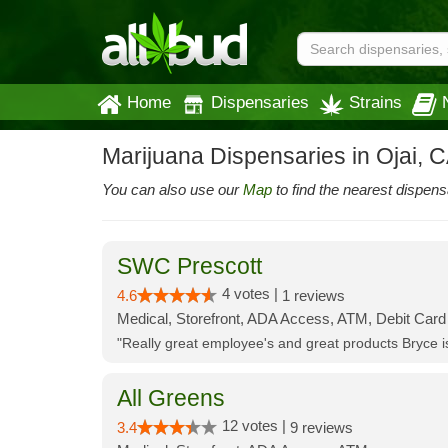
Home
Dispensaries
Strains
Marijuana Dispensaries in Ojai, 
You can also use our
Map
to find the nearest dispens
SWC Prescott
4 votes |
4.6
1 reviews
Medical, Storefront, ADA Access, ATM, Debit Card
"Really great employee's and great products Bryce
All Greens
12 votes |
3.4
9 reviews