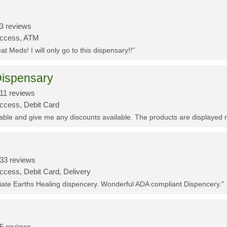
3 reviews
Access, ATM
t Meds! I will only go to this dispensary!!"
ispensary
11 reviews
Access, Debit Card
eable and give me any discounts available. The products are displayed 
33 reviews
ccess, Debit Card, Delivery
ciate Earths Healing dispencery. Wonderful ADA compliant Dispencery."
5 reviews