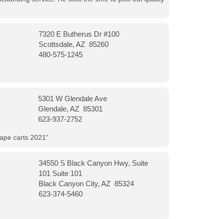
7320 E Butherus Dr #100
Scottsdale, AZ 85260
480-575-1245
5301 W Glendale Ave
Glendale, AZ 85301
623-937-2752
vape carts 2021"
34550 S Black Canyon Hwy, Suite
101 Suite 101
Black Canyon City, AZ 85324
623-374-5460