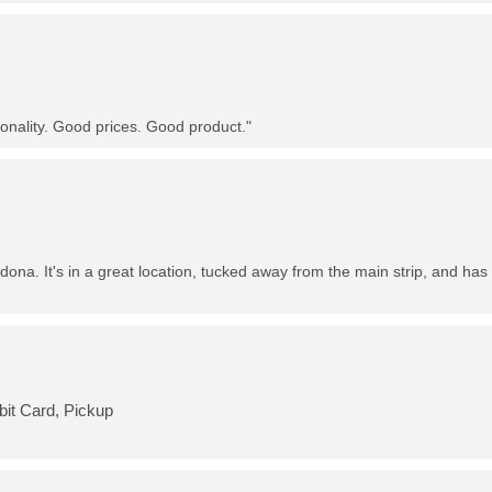
nality. Good prices. Good product."
dona. It's in a great location, tucked away from the main strip, and has 
bit Card, Pickup