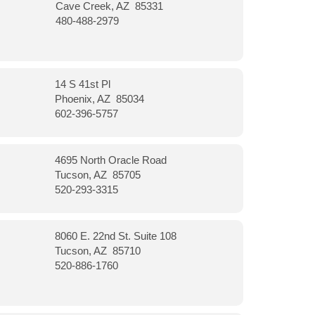
Cave Creek, AZ 85331
480-488-2979
14 S 41st Pl
Phoenix, AZ 85034
602-396-5757
4695 North Oracle Road
Tucson, AZ 85705
520-293-3315
8060 E. 22nd St. Suite 108
Tucson, AZ 85710
520-886-1760