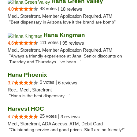
Hana Green Valley
48 votes |
4.0
18 reviews
Med., Storefront, Member Application Required, ATM
"Best dispensary in Arizona love it the brand are bomb"
Hana Kingman
111 votes |
4.6
95 reviews
Med., Storefront, Member Application Required, ATM
"Always a friendly experience at Jana. Senior discounts on
Tuesday and Thursdays. I've been..."
Hana Phoenix
9 votes |
3.7
6 reviews
Rec., Med., Storefront
"Hana is the best dispensary…"
Harvest HOC
25 votes |
4.7
3 reviews
Med., Storefront, ADA Access, ATM, Debit Card
"Outstanding service and good prices. Staff are so friendly!"