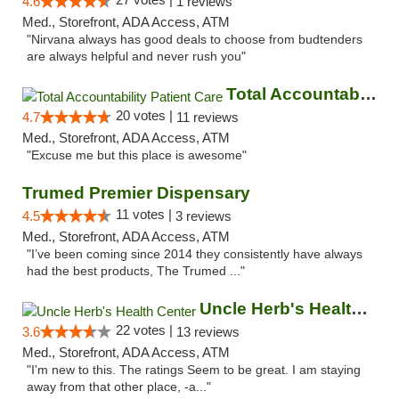
4.6
1 reviews
Med., Storefront, ADA Access, ATM
"Nirvana always has good deals to choose from budtenders
are always helpful and never rush you"
Total Accountability Patient Care
20 votes |
4.7
11 reviews
Med., Storefront, ADA Access, ATM
"Excuse me but this place is awesome"
Trumed Premier Dispensary
11 votes |
4.5
3 reviews
Med., Storefront, ADA Access, ATM
"I’ve been coming since 2014 they consistently have always
had the best products, The Trumed ..."
Uncle Herb's Health Center
22 votes |
3.6
13 reviews
Med., Storefront, ADA Access, ATM
"I'm new to this. The ratings Seem to be great. I am staying
away from that other place, -a..."