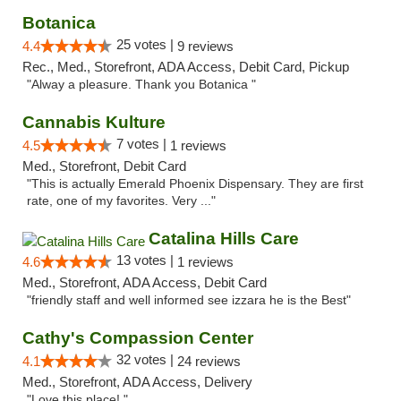
Botanica
25 votes |
4.4
9 reviews
Rec., Med., Storefront, ADA Access, Debit Card, Pickup
"Alway a pleasure. Thank you Botanica "
Cannabis Kulture
7 votes |
4.5
1 reviews
Med., Storefront, Debit Card
"This is actually Emerald Phoenix Dispensary. They are first
rate, one of my favorites. Very ..."
Catalina Hills Care
13 votes |
4.6
1 reviews
Med., Storefront, ADA Access, Debit Card
"friendly staff and well informed see izzara he is the Best"
Cathy's Compassion Center
32 votes |
4.1
24 reviews
Med., Storefront, ADA Access, Delivery
"Love this place! "