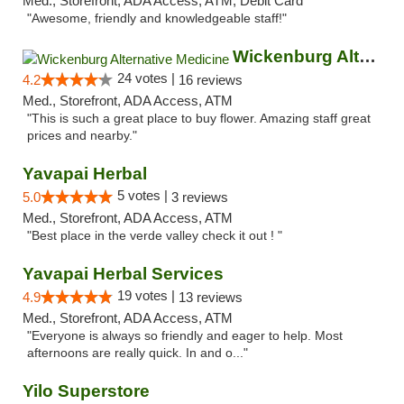
Med., Storefront, ADA Access, ATM, Debit Card
"Awesome, friendly and knowledgeable staff!"
Wickenburg Alternative Medicine
24 votes |
4.2
16 reviews
Med., Storefront, ADA Access, ATM
"This is such a great place to buy flower. Amazing staff great
prices and nearby."
Yavapai Herbal
5 votes |
5.0
3 reviews
Med., Storefront, ADA Access, ATM
"Best place in the verde valley check it out ! "
Yavapai Herbal Services
19 votes |
4.9
13 reviews
Med., Storefront, ADA Access, ATM
"Everyone is always so friendly and eager to help. Most
afternoons are really quick. In and o..."
Yilo Superstore