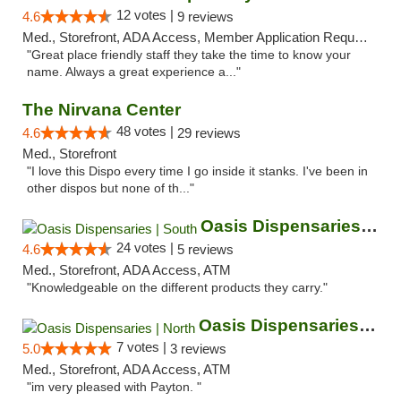
12 votes |
4.6
9 reviews
Med., Storefront, ADA Access, Member Application Required, ATM
"Great place friendly staff they take the time to know your
name. Always a great experience a..."
The Nirvana Center
48 votes |
4.6
29 reviews
Med., Storefront
"I love this Dispo every time I go inside it stanks. I've been in
other dispos but none of th..."
Oasis Dispensaries | South
24 votes |
4.6
5 reviews
Med., Storefront, ADA Access, ATM
"Knowledgeable on the different products they carry."
Oasis Dispensaries | North
7 votes |
5.0
3 reviews
Med., Storefront, ADA Access, ATM
"im very pleased with Payton. "