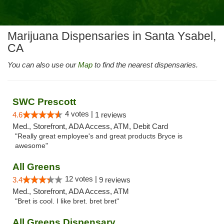
Marijuana Dispensaries in Santa Ysabel,
CA
You can also use our
Map
to find the nearest dispensaries.
SWC Prescott
4 votes |
4.6
1 reviews
Med., Storefront, ADA Access, ATM, Debit Card
"Really great employee's and great products Bryce is
awesome"
All Greens
12 votes |
3.4
9 reviews
Med., Storefront, ADA Access, ATM
"Bret is cool. I like bret. bret bret"
All Greens Dispensary