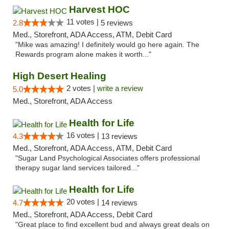
Harvest HOC
11 votes |
2.8
5 reviews
Med., Storefront, ADA Access, ATM, Debit Card
"Mike was amazing! I definitely would go here again. The
Rewards program alone makes it worth..."
High Desert Healing
2 votes |
write a review
5.0
Med., Storefront, ADA Access
Health for Life
16 votes |
4.3
13 reviews
Med., Storefront, ADA Access, ATM, Debit Card
"Sugar Land Psychological Associates offers professional
therapy sugar land services tailored..."
Health for Life
20 votes |
4.7
14 reviews
Med., Storefront, ADA Access, Debit Card
"Great place to find excellent bud and always great deals on