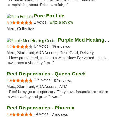
complaining about. Prices are fair,..."
Pure For Life
1 votes |
write a review
5.0
Med., Collective
Purple Med Healing Center
67 votes |
4.2
45 reviews
Med., Storefront, ADA Access, Debit Card, Delivery
"I love purple med, it's been a while since I've visited,,I think I
owe them a visit, hey fam..."
Reef Dispensaries - Queen Creek
125 votes |
4.9
87 reviews
Med., Storefront, ADA Access, ATM
"Reef is my go-to dispensary. They have fantastic pre-rolls in
a wide variety and great flowe..."
Reef Dispensaries - Phoenix
34 votes |
4.9
7 reviews