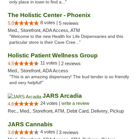
only place in town to find a..."
The Holistic Center - Phoenix
8 votes |
5.0
5 reviews
Med., Storefront, ADA Access, ATM
"Welcome to the new Health for Life Dispensaries and this
particular store is their Cave Cree..."
Holistic Patient Wellness Group
11 votes |
4.5
2 reviews
Med., Storefront, ADA Access
"This is an amazing dispensary! The bud tender is so friendly
and very helpful!"
JARS Arcadia
24 votes |
write a review
4.6
Rec., Med., Storefront, ATM, Debit Card, Delivery, Pickup
JARS Cannabis
4 votes |
3.6
3 reviews