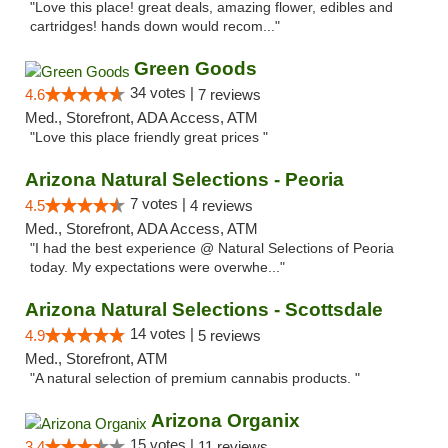
"Love this place! great deals, amazing flower, edibles and
cartridges! hands down would recom..."
Green Goods
34 votes |
4.6
7 reviews
Med., Storefront, ADA Access, ATM
"Love this place friendly great prices "
Arizona Natural Selections - Peoria
7 votes |
4.5
4 reviews
Med., Storefront, ADA Access, ATM
"I had the best experience @ Natural Selections of Peoria
today. My expectations were overwhe..."
Arizona Natural Selections - Scottsdale
14 votes |
4.9
5 reviews
Med., Storefront, ATM
"A natural selection of premium cannabis products. "
Arizona Organix
15 votes |
3.4
11 reviews