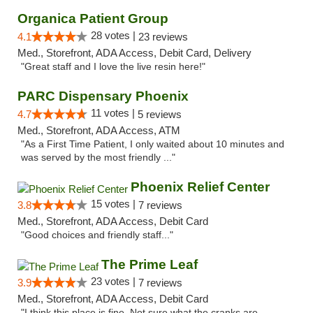
Organica Patient Group
28 votes |
4.1
23 reviews
Med., Storefront, ADA Access, Debit Card, Delivery
"Great staff and I love the live resin here!"
PARC Dispensary Phoenix
11 votes |
4.7
5 reviews
Med., Storefront, ADA Access, ATM
"As a First Time Patient, I only waited about 10 minutes and
was served by the most friendly ..."
Phoenix Relief Center
15 votes |
3.8
7 reviews
Med., Storefront, ADA Access, Debit Card
"Good choices and friendly staff..."
The Prime Leaf
23 votes |
3.9
7 reviews
Med., Storefront, ADA Access, Debit Card
"I think this place is fine. Not sure what the cranks are