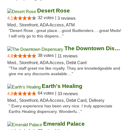
Desert Rose
32 votes |
4.1
3 reviews
Med., Storefront, ADA Access, ATM
"Desert Rose...great place....good Budtenders.....great Meds!
I will only go to this dispens..."
The Downtown Dispensary
38 votes |
4.8
11 reviews
Med., Storefront, ADA Access, Debit Card
"The staff greet me like royalty. They are knowledgeable and
give me any discounts available...."
Earth's Healing
64 votes |
4.8
33 reviews
Med., Storefront, ADA Access, Debit Card, Delivery
" Every experience has been very nice. I truly appreciate
Earths Healing dispencery. Wonderfu..."
Emerald Palace