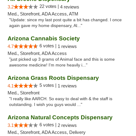
22 votes |
3.2
4 reviews
Med., Storefront, ADA Access, ATM
"Update: since my last post quite a bit has changed. I once
again gave my home dispensary, Al..."
Arizona Cannabis Society
6 votes |
4.7
1 reviews
Med., Storefront, ADA Access
"just picked up 3 grams of Animal face and this is some
awesome medicine! I'm more heavily i..."
Arizona Grass Roots Dispensary
5 votes |
4.1
1 reviews
Med., Storefront
"I really like AARCH. So easy to deal with & the staff is
outstanding. I wish you guys would ..."
Arizona Natural Concepts Dispensary
6 votes |
3.1
2 reviews
Med., Storefront, ADA Access, Delivery