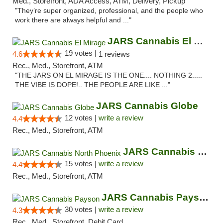
Med., Storefront, ADA Access, ATM, Delivery, Pickup
"They’re super organized, professional, and the people who
work there are always helpful and ..."
JARS Cannabis El Mirage
19 votes |
4.6
1 reviews
Rec., Med., Storefront, ATM
"THE JARS ON EL MIRAGE IS THE ONE.... NOTHING 2.....
THE VIBE IS DOPE!.. THE PEOPLE ARE LIKE ..."
JARS Cannabis Globe
12 votes |
write a review
4.4
Rec., Med., Storefront, ATM
JARS Cannabis North Phoenix
15 votes |
write a review
4.4
Rec., Med., Storefront, ATM
JARS Cannabis Payson
30 votes |
write a review
4.3
Rec., Med., Storefront, Debit Card