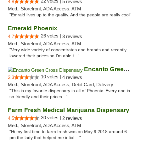
22 votes |
4.8
5 reviews
Med., Storefront, ADA Access, ATM
"Emrald lives up to the quality. And the people are really cool"
Emerald Phoenix
26 votes |
4.7
3 reviews
Med., Storefront, ADA Access, ATM
"Very wide variety of concentrates and brands and recently
lowered their prices so I'm able t..."
Encanto Green Cross Dispensary
10 votes |
3.3
4 reviews
Med., Storefront, ADA Access, Debit Card, Delivery
"This is my favorite dispensary in all of Phoenix. Every one is
so friendly and their prices..."
Farm Fresh Medical Marijuana Dispensary
30 votes |
4.5
2 reviews
Med., Storefront, ADA Access, ATM
"Hi my first time to farm fresh was on May 9 2018 around 6
pm the lady that helped me intial ..."