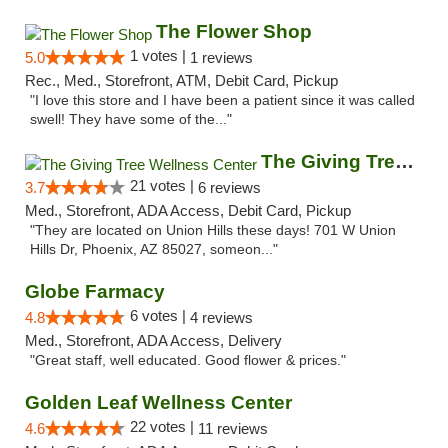
The Flower Shop
1 votes |
5.0
1 reviews
Rec., Med., Storefront, ATM, Debit Card, Pickup
"I love this store and I have been a patient since it was called
swell! They have some of the..."
The Giving Tree Wellness Center
21 votes |
3.7
6 reviews
Med., Storefront, ADA Access, Debit Card, Pickup
"They are located on Union Hills these days! 701 W Union
Hills Dr, Phoenix, AZ 85027, someon..."
Globe Farmacy
6 votes |
4.8
4 reviews
Med., Storefront, ADA Access, Delivery
"Great staff, well educated. Good flower & prices."
Golden Leaf Wellness Center
22 votes |
4.6
11 reviews