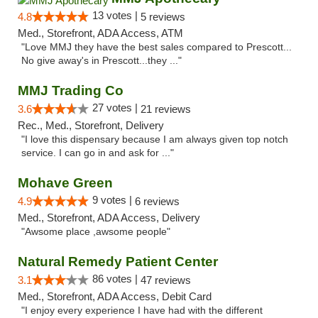
13 votes |
4.8
5 reviews
Med., Storefront, ADA Access, ATM
"Love MMJ they have the best sales compared to Prescott...
No give away's in Prescott...they ..."
MMJ Trading Co
27 votes |
3.6
21 reviews
Rec., Med., Storefront, Delivery
"I love this dispensary because I am always given top notch
service. I can go in and ask for ..."
Mohave Green
9 votes |
4.9
6 reviews
Med., Storefront, ADA Access, Delivery
"Awsome place ,awsome people"
Natural Remedy Patient Center
86 votes |
3.1
47 reviews
Med., Storefront, ADA Access, Debit Card
"I enjoy every experience I have had with the different