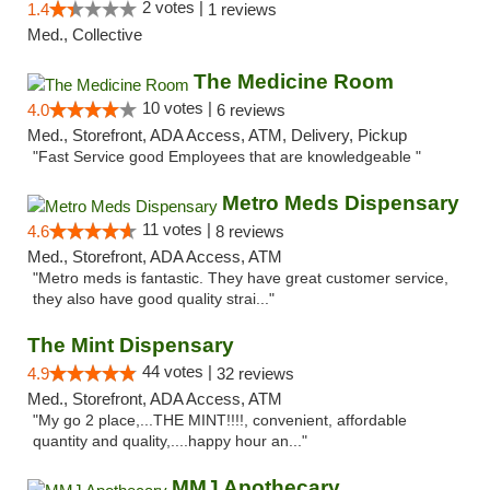
2 votes |
1.4
1 reviews
Med., Collective
The Medicine Room
10 votes |
4.0
6 reviews
Med., Storefront, ADA Access, ATM, Delivery, Pickup
"Fast Service good Employees that are knowledgeable "
Metro Meds Dispensary
11 votes |
4.6
8 reviews
Med., Storefront, ADA Access, ATM
"Metro meds is fantastic. They have great customer service,
they also have good quality strai..."
The Mint Dispensary
44 votes |
4.9
32 reviews
Med., Storefront, ADA Access, ATM
"My go 2 place,...THE MINT!!!!, convenient, affordable
quantity and quality,....happy hour an..."
MMJ Apothecary