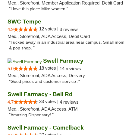
Med., Storefront, Member Application Required, Debit Card
"I love this place Mike wooten "
SWC Tempe
12 votes |
4.9
3 reviews
Med., Storefront, ADA Access, Debit Card
"Tucked away in an industrial area near campus. Small mom
& pop shop. "
Swell Farmacy
18 votes |
5.0
14 reviews
Med., Storefront, ADA Access, Delivery
"Good prices and customer service ."
Swell Farmacy - Bell Rd
33 votes |
4.7
4 reviews
Med., Storefront, ADA Access, ATM
"Amazing Dispensary! "
Swell Farmacy - Camelback
27 votes |