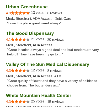
Urban Greenhouse
13 votes |
4.8
8 reviews
Med., Storefront, ADA Access, Debit Card
"Love this place great weed always"
The Good Dispensary
21 votes |
4.1
20 reviews
Med., Storefront, ADA Access
"Great location always a good deal and bud tenders are very
helpful! They have been my go to ..."
Valley Of The Sun Medical Dispensary
12 votes |
4.3
8 reviews
Med., Storefront, ADA Access, ATM
"Great quality of flower and they have a variety of edibles to
choose from. The budtenders ar..."
White Mountain Health Center
25 votes |
4.3
15 reviews