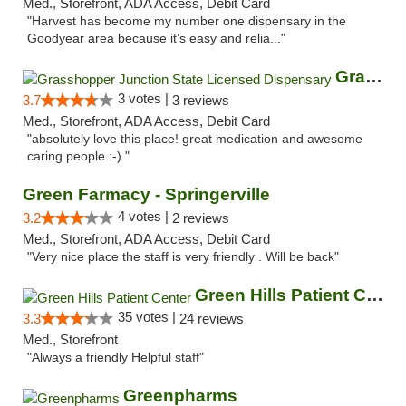
Med., Storefront, ADA Access, Debit Card
"Harvest has become my number one dispensary in the
Goodyear area because it’s easy and relia..."
Grasshopper Junction State Licensed Dispen...
3 votes |
3.7
3 reviews
Med., Storefront, ADA Access, Debit Card
"absolutely love this place! great medication and awesome
caring people :-) "
Green Farmacy - Springerville
4 votes |
3.2
2 reviews
Med., Storefront, ADA Access, Debit Card
"Very nice place the staff is very friendly . Will be back"
Green Hills Patient Center
35 votes |
3.3
24 reviews
Med., Storefront
"Always a friendly Helpful staff"
Greenpharms