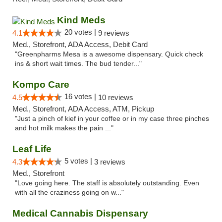
Kind Meds
20 votes |
4.1
9 reviews
Med., Storefront, ADA Access, Debit Card
"Greenpharms Mesa is a awesome dispensary. Quick check
ins & short wait times. The bud tender..."
Kompo Care
16 votes |
4.5
10 reviews
Med., Storefront, ADA Access, ATM, Pickup
"Just a pinch of kief in your coffee or in my case three pinches
and hot milk makes the pain ..."
Leaf Life
5 votes |
4.3
3 reviews
Med., Storefront
"Love going here. The staff is absolutely outstanding. Even
with all the craziness going on w..."
Medical Cannabis Dispensary