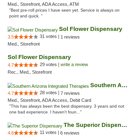
Med., Storefront, ADA Access, ATM
"Best pre-roll prices I have seen yet. Service is always on
point and quick. "
Sol Flower Dispensary
31 votes |
3.5
1 reviews
Med., Storefront
Sol Flower Dispensary
29 votes |
write a review
4.7
Rec., Med., Storefront
Southern Arizona Integrated Therapies
28 votes |
4.7
7 reviews
Med., Storefront, ADA Access, Debit Card
"This has always been the best dispensary. 3 years and not
one bad experience. I haven't foun..."
The Superior Dispensary
11 votes |
4.6
6 reviews