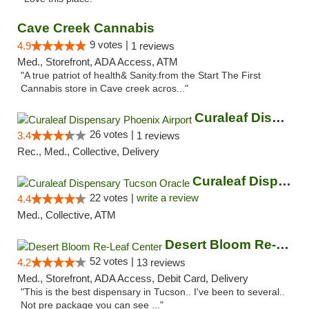
Cave Creek Cannabis
9 votes |
4.9
1 reviews
Med., Storefront, ADA Access, ATM
"A true patriot of health& Sanity.from the Start The First
Cannabis store in Cave creek acros..."
Curaleaf Dispensary Phoenix Airport
26 votes |
3.4
1 reviews
Rec., Med., Collective, Delivery
Curaleaf Dispensary Tucson Oracle
22 votes |
write a review
4.4
Med., Collective, ATM
Desert Bloom Re-Leaf Center
52 votes |
4.2
13 reviews
Med., Storefront, ADA Access, Debit Card, Delivery
"This is the best dispensary in Tucson.. I've been to several..
Not pre package you can see ..."