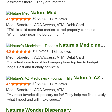
assistants there!!! They are informat..."
Nature Med
30 votes |
4.9
17 reviews
Med., Storefront, ADA Access, ATM, Debit Card
"This is solid store that carries, cured properly cannabis.
When I work near the border, I dr..."
Nature's Medicines - Phoenix
190 votes |
4.8
175 reviews
Med., Storefront, ADA Access, ATM, Debit Card
"Excellent selection of bud ranging from top tier to budget
bags. Fast and friendly service a..."
Nature's AZ Medicines - Fountain Hills
24 votes |
4.5
17 reviews
Med., Storefront, ADA Access, ATM
"My most favorite dispensary so far! They help me find exactly
what I need and will make sugg..."
Natures Wonder Dispensary