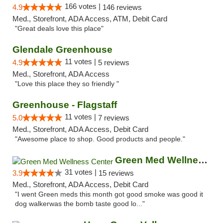
166 votes |
4.9
146 reviews
Med., Storefront, ADA Access, ATM, Debit Card
"Great deals love this place"
Glendale Greenhouse
11 votes |
4.9
5 reviews
Med., Storefront, ADA Access
"Love this place they so friendly "
Greenhouse - Flagstaff
11 votes |
5.0
7 reviews
Med., Storefront, ADA Access, Debit Card
"Awesome place to shop. Good products and people."
Green Med Wellness Center
31 votes |
3.9
15 reviews
Med., Storefront, ADA Access, Debit Card
"I went Green meds this month got good smoke was good it
dog walkerwas the bomb taste good lo..."