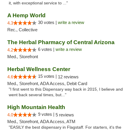
it, with exceptional service to ..."
A Hemp World
30 votes |
write a review
4.3
Rec., Collective
The Herbal Pharmacy of Central Arizona
6 votes |
write a review
4.2
Med., Storefront
Herbal Wellness Center
15 votes |
4.6
12 reviews
Med., Storefront, ADA Access, Debit Card
"I first went to this Dispensary way back in 2015, I believe and
went back several times, but..."
High Mountain Health
9 votes |
4.0
5 reviews
Med., Storefront, ADA Access, ATM
"EASILY the best dispensary in Flagstaff. For starters, it's the