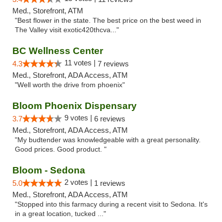
Med., Storefront, ATM
"Best flower in the state. The best price on the best weed in
The Valley visit exotic420thcva..."
BC Wellness Center
11 votes |
4.3
7 reviews
Med., Storefront, ADA Access, ATM
"Well worth the drive from phoenix"
Bloom Phoenix Dispensary
9 votes |
3.7
6 reviews
Med., Storefront, ADA Access, ATM
"My budtender was knowledgeable with a great personality.
Good prices. Good product. "
Bloom - Sedona
2 votes |
5.0
1 reviews
Med., Storefront, ADA Access, ATM
"Stopped into this farmacy during a recent visit to Sedona. It's
in a great location, tucked ..."