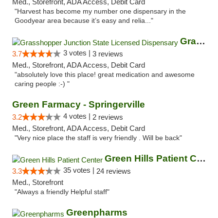
Med., Storefront, ADA Access, Debit Card
"Harvest has become my number one dispensary in the
Goodyear area because it’s easy and relia..."
Grasshopper Junction State Licensed Dispen...
3 votes |
3.7
3 reviews
Med., Storefront, ADA Access, Debit Card
"absolutely love this place! great medication and awesome
caring people :-) "
Green Farmacy - Springerville
4 votes |
3.2
2 reviews
Med., Storefront, ADA Access, Debit Card
"Very nice place the staff is very friendly . Will be back"
Green Hills Patient Center
35 votes |
3.3
24 reviews
Med., Storefront
"Always a friendly Helpful staff"
Greenpharms