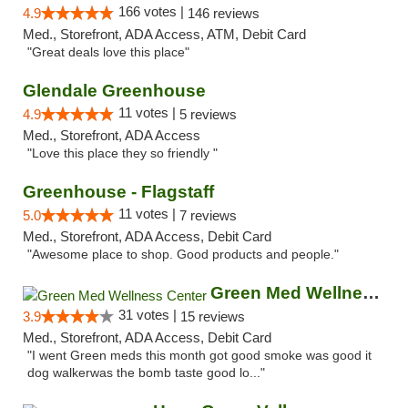
166 votes |
4.9
146 reviews
Med., Storefront, ADA Access, ATM, Debit Card
"Great deals love this place"
Glendale Greenhouse
11 votes |
4.9
5 reviews
Med., Storefront, ADA Access
"Love this place they so friendly "
Greenhouse - Flagstaff
11 votes |
5.0
7 reviews
Med., Storefront, ADA Access, Debit Card
"Awesome place to shop. Good products and people."
Green Med Wellness Center
31 votes |
3.9
15 reviews
Med., Storefront, ADA Access, Debit Card
"I went Green meds this month got good smoke was good it
dog walkerwas the bomb taste good lo..."