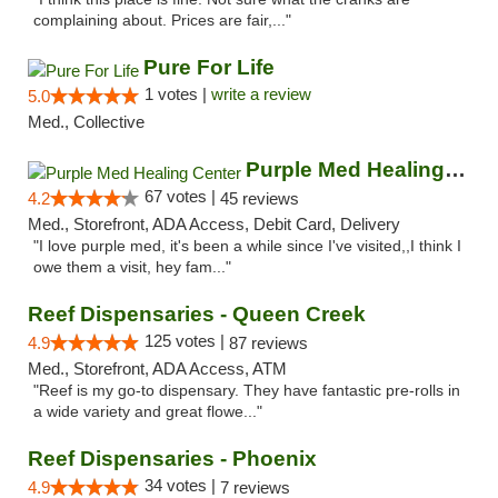
complaining about. Prices are fair,..."
Pure For Life
1 votes |
write a review
5.0
Med., Collective
Purple Med Healing Center
67 votes |
4.2
45 reviews
Med., Storefront, ADA Access, Debit Card, Delivery
"I love purple med, it's been a while since I've visited,,I think I
owe them a visit, hey fam..."
Reef Dispensaries - Queen Creek
125 votes |
4.9
87 reviews
Med., Storefront, ADA Access, ATM
"Reef is my go-to dispensary. They have fantastic pre-rolls in
a wide variety and great flowe..."
Reef Dispensaries - Phoenix
34 votes |
4.9
7 reviews