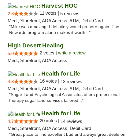
Harvest HOC
11 votes |
2.8
5 reviews
Med., Storefront, ADA Access, ATM, Debit Card
"Mike was amazing! I definitely would go here again. The
Rewards program alone makes it worth..."
High Desert Healing
2 votes |
write a review
5.0
Med., Storefront, ADA Access
Health for Life
16 votes |
4.3
13 reviews
Med., Storefront, ADA Access, ATM, Debit Card
"Sugar Land Psychological Associates offers professional
therapy sugar land services tailored..."
Health for Life
20 votes |
4.7
14 reviews
Med., Storefront, ADA Access, Debit Card
"Great place to find excellent bud and always great deals on