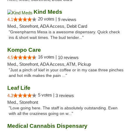
Kind Meds
20 votes |
4.1
9 reviews
Med., Storefront, ADA Access, Debit Card
"Greenpharms Mesa is a awesome dispensary. Quick check
ins & short wait times. The bud tender..."
Kompo Care
16 votes |
4.5
10 reviews
Med., Storefront, ADA Access, ATM, Pickup
"Just a pinch of kief in your coffee or in my case three pinches
and hot milk makes the pain ..."
Leaf Life
5 votes |
4.3
3 reviews
Med., Storefront
"Love going here. The staff is absolutely outstanding. Even
with all the craziness going on w..."
Medical Cannabis Dispensary