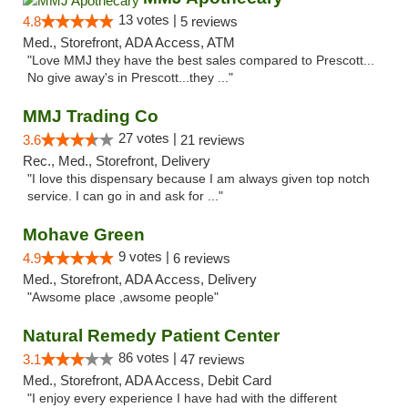
13 votes |
4.8
5 reviews
Med., Storefront, ADA Access, ATM
"Love MMJ they have the best sales compared to Prescott...
No give away's in Prescott...they ..."
MMJ Trading Co
27 votes |
3.6
21 reviews
Rec., Med., Storefront, Delivery
"I love this dispensary because I am always given top notch
service. I can go in and ask for ..."
Mohave Green
9 votes |
4.9
6 reviews
Med., Storefront, ADA Access, Delivery
"Awsome place ,awsome people"
Natural Remedy Patient Center
86 votes |
3.1
47 reviews
Med., Storefront, ADA Access, Debit Card
"I enjoy every experience I have had with the different