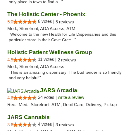
only place in town to find a..."
The Holistic Center - Phoenix
8 votes |
5.0
5 reviews
Med., Storefront, ADA Access, ATM
"Welcome to the new Health for Life Dispensaries and this
particular store is their Cave Cree..."
Holistic Patient Wellness Group
11 votes |
4.5
2 reviews
Med., Storefront, ADA Access
"This is an amazing dispensary! The bud tender is so friendly
and very helpful!"
JARS Arcadia
24 votes |
write a review
4.6
Rec., Med., Storefront, ATM, Debit Card, Delivery, Pickup
JARS Cannabis
4 votes |
3.6
3 reviews