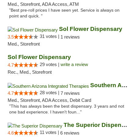
Med., Storefront, ADA Access, ATM
"Best pre-roll prices I have seen yet. Service is always on
point and quick. "
Sol Flower Dispensary
31 votes |
3.5
1 reviews
Med., Storefront
Sol Flower Dispensary
29 votes |
write a review
4.7
Rec., Med., Storefront
Southern Arizona Integrated Therapies
28 votes |
4.7
7 reviews
Med., Storefront, ADA Access, Debit Card
"This has always been the best dispensary. 3 years and not
one bad experience. I haven't foun..."
The Superior Dispensary
11 votes |
4.6
6 reviews