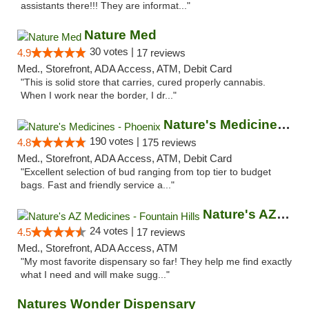
assistants there!!! They are informat..."
Nature Med
30 votes |
4.9
17 reviews
Med., Storefront, ADA Access, ATM, Debit Card
"This is solid store that carries, cured properly cannabis.
When I work near the border, I dr..."
Nature's Medicines - Phoenix
190 votes |
4.8
175 reviews
Med., Storefront, ADA Access, ATM, Debit Card
"Excellent selection of bud ranging from top tier to budget
bags. Fast and friendly service a..."
Nature's AZ Medicines - Fountain Hills
24 votes |
4.5
17 reviews
Med., Storefront, ADA Access, ATM
"My most favorite dispensary so far! They help me find exactly
what I need and will make sugg..."
Natures Wonder Dispensary