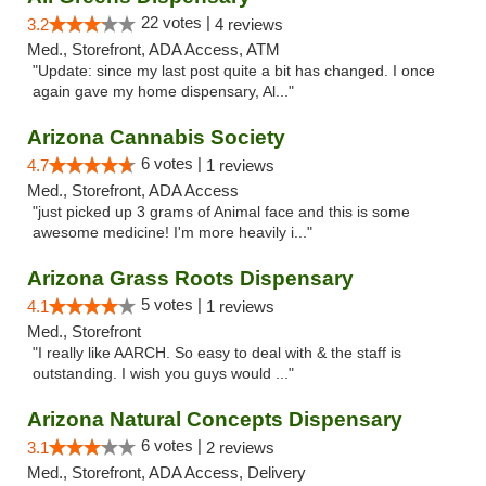
22 votes |
3.2
4 reviews
Med., Storefront, ADA Access, ATM
"Update: since my last post quite a bit has changed. I once
again gave my home dispensary, Al..."
Arizona Cannabis Society
6 votes |
4.7
1 reviews
Med., Storefront, ADA Access
"just picked up 3 grams of Animal face and this is some
awesome medicine! I'm more heavily i..."
Arizona Grass Roots Dispensary
5 votes |
4.1
1 reviews
Med., Storefront
"I really like AARCH. So easy to deal with & the staff is
outstanding. I wish you guys would ..."
Arizona Natural Concepts Dispensary
6 votes |
3.1
2 reviews
Med., Storefront, ADA Access, Delivery