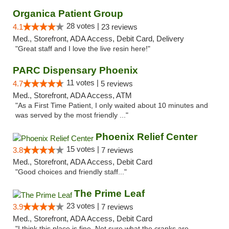
Organica Patient Group
28 votes |
4.1
23 reviews
Med., Storefront, ADA Access, Debit Card, Delivery
"Great staff and I love the live resin here!"
PARC Dispensary Phoenix
11 votes |
4.7
5 reviews
Med., Storefront, ADA Access, ATM
"As a First Time Patient, I only waited about 10 minutes and
was served by the most friendly ..."
Phoenix Relief Center
15 votes |
3.8
7 reviews
Med., Storefront, ADA Access, Debit Card
"Good choices and friendly staff..."
The Prime Leaf
23 votes |
3.9
7 reviews
Med., Storefront, ADA Access, Debit Card
"I think this place is fine. Not sure what the cranks are