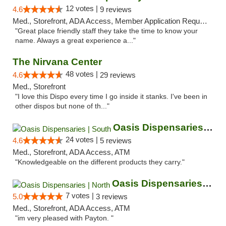
12 votes |
4.6
9 reviews
Med., Storefront, ADA Access, Member Application Required, ATM
"Great place friendly staff they take the time to know your
name. Always a great experience a..."
The Nirvana Center
48 votes |
4.6
29 reviews
Med., Storefront
"I love this Dispo every time I go inside it stanks. I've been in
other dispos but none of th..."
Oasis Dispensaries | South
24 votes |
4.6
5 reviews
Med., Storefront, ADA Access, ATM
"Knowledgeable on the different products they carry."
Oasis Dispensaries | North
7 votes |
5.0
3 reviews
Med., Storefront, ADA Access, ATM
"im very pleased with Payton. "