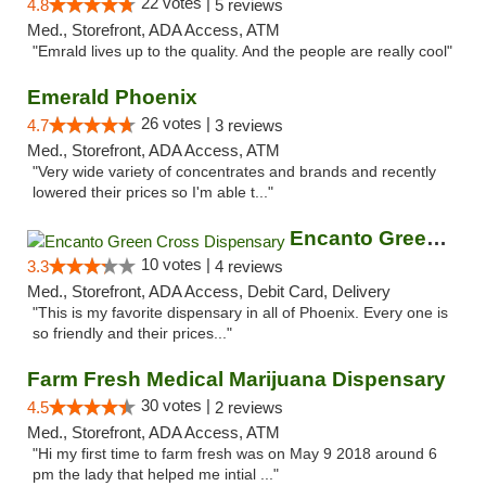
22 votes |
4.8
5 reviews
Med., Storefront, ADA Access, ATM
"Emrald lives up to the quality. And the people are really cool"
Emerald Phoenix
26 votes |
4.7
3 reviews
Med., Storefront, ADA Access, ATM
"Very wide variety of concentrates and brands and recently
lowered their prices so I'm able t..."
Encanto Green Cross Dispensary
10 votes |
3.3
4 reviews
Med., Storefront, ADA Access, Debit Card, Delivery
"This is my favorite dispensary in all of Phoenix. Every one is
so friendly and their prices..."
Farm Fresh Medical Marijuana Dispensary
30 votes |
4.5
2 reviews
Med., Storefront, ADA Access, ATM
"Hi my first time to farm fresh was on May 9 2018 around 6
pm the lady that helped me intial ..."