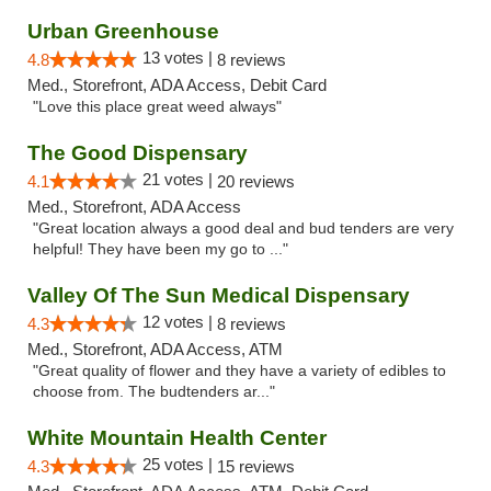
Urban Greenhouse
13 votes |
4.8
8 reviews
Med., Storefront, ADA Access, Debit Card
"Love this place great weed always"
The Good Dispensary
21 votes |
4.1
20 reviews
Med., Storefront, ADA Access
"Great location always a good deal and bud tenders are very
helpful! They have been my go to ..."
Valley Of The Sun Medical Dispensary
12 votes |
4.3
8 reviews
Med., Storefront, ADA Access, ATM
"Great quality of flower and they have a variety of edibles to
choose from. The budtenders ar..."
White Mountain Health Center
25 votes |
4.3
15 reviews