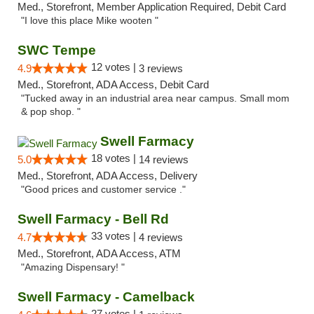
Med., Storefront, Member Application Required, Debit Card
"I love this place Mike wooten "
SWC Tempe
12 votes |
4.9
3 reviews
Med., Storefront, ADA Access, Debit Card
"Tucked away in an industrial area near campus. Small mom
& pop shop. "
Swell Farmacy
18 votes |
5.0
14 reviews
Med., Storefront, ADA Access, Delivery
"Good prices and customer service ."
Swell Farmacy - Bell Rd
33 votes |
4.7
4 reviews
Med., Storefront, ADA Access, ATM
"Amazing Dispensary! "
Swell Farmacy - Camelback
27 votes |