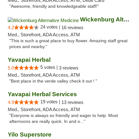
Med., Storefront, ADA Access, ATM, Debit Card
"Awesome, friendly and knowledgeable staff!"
Wickenburg Alternative Medicine
24 votes |
4.2
16 reviews
Med., Storefront, ADA Access, ATM
"This is such a great place to buy flower. Amazing staff great
prices and nearby."
Yavapai Herbal
5 votes |
5.0
3 reviews
Med., Storefront, ADA Access, ATM
"Best place in the verde valley check it out ! "
Yavapai Herbal Services
19 votes |
4.9
13 reviews
Med., Storefront, ADA Access, ATM
"Everyone is always so friendly and eager to help. Most
afternoons are really quick. In and o..."
Yilo Superstore