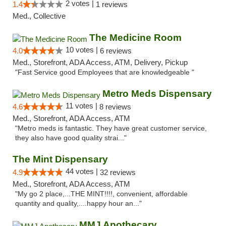
2 votes |
1.4
1 reviews
Med., Collective
The Medicine Room
10 votes |
4.0
6 reviews
Med., Storefront, ADA Access, ATM, Delivery, Pickup
"Fast Service good Employees that are knowledgeable "
Metro Meds Dispensary
11 votes |
4.6
8 reviews
Med., Storefront, ADA Access, ATM
"Metro meds is fantastic. They have great customer service,
they also have good quality strai..."
The Mint Dispensary
44 votes |
4.9
32 reviews
Med., Storefront, ADA Access, ATM
"My go 2 place,...THE MINT!!!!, convenient, affordable
quantity and quality,....happy hour an..."
MMJ Apothecary