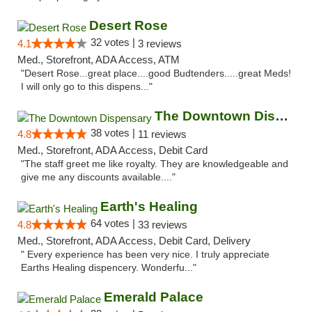
Desert Rose
32 votes |
4.1
3 reviews
Med., Storefront, ADA Access, ATM
"Desert Rose...great place....good Budtenders.....great Meds!
I will only go to this dispens..."
The Downtown Dispensary
38 votes |
4.8
11 reviews
Med., Storefront, ADA Access, Debit Card
"The staff greet me like royalty. They are knowledgeable and
give me any discounts available...."
Earth's Healing
64 votes |
4.8
33 reviews
Med., Storefront, ADA Access, Debit Card, Delivery
" Every experience has been very nice. I truly appreciate
Earths Healing dispencery. Wonderfu..."
Emerald Palace