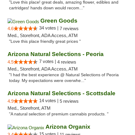
"Love this place! great deals, amazing flower, edibles and
cartridges! hands down would recom..."
Green Goods
34 votes |
4.6
7 reviews
Med., Storefront, ADA Access, ATM
"Love this place friendly great prices "
Arizona Natural Selections - Peoria
7 votes |
4.5
4 reviews
Med., Storefront, ADA Access, ATM
"I had the best experience @ Natural Selections of Peoria
today. My expectations were overwhe..."
Arizona Natural Selections - Scottsdale
14 votes |
4.9
5 reviews
Med., Storefront, ATM
"A natural selection of premium cannabis products. "
Arizona Organix
15 votes |
3.4
11 reviews