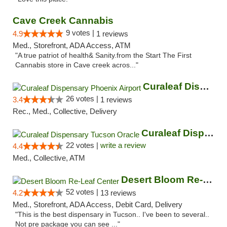
Cave Creek Cannabis
9 votes |
4.9
1 reviews
Med., Storefront, ADA Access, ATM
"A true patriot of health& Sanity.from the Start The First
Cannabis store in Cave creek acros..."
Curaleaf Dispensary Phoenix Airport
26 votes |
3.4
1 reviews
Rec., Med., Collective, Delivery
Curaleaf Dispensary Tucson Oracle
22 votes |
write a review
4.4
Med., Collective, ATM
Desert Bloom Re-Leaf Center
52 votes |
4.2
13 reviews
Med., Storefront, ADA Access, Debit Card, Delivery
"This is the best dispensary in Tucson.. I've been to several..
Not pre package you can see ..."