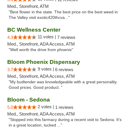
Med., Storefront, ATM
"Best flower in the state. The best price on the best weed in
The Valley visit exotic420thcva..."
BC Wellness Center
11 votes |
4.3
7 reviews
Med., Storefront, ADA Access, ATM
"Well worth the drive from phoenix"
Bloom Phoenix Dispensary
9 votes |
3.7
6 reviews
Med., Storefront, ADA Access, ATM
"My budtender was knowledgeable with a great personality.
Good prices. Good product. "
Bloom - Sedona
2 votes |
5.0
1 reviews
Med., Storefront, ADA Access, ATM
"Stopped into this farmacy during a recent visit to Sedona. It's
in a great location, tucked ..."