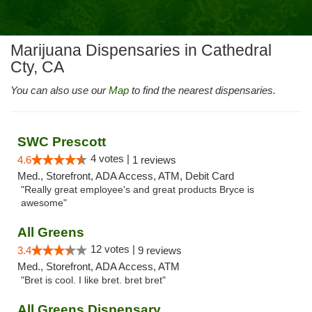
Marijuana Dispensaries in Cathedral
Cty, CA
You can also use our
Map
to find the nearest dispensaries.
SWC Prescott
4 votes |
4.6
1 reviews
Med., Storefront, ADA Access, ATM, Debit Card
"Really great employee's and great products Bryce is
awesome"
All Greens
12 votes |
3.4
9 reviews
Med., Storefront, ADA Access, ATM
"Bret is cool. I like bret. bret bret"
All Greens Dispensary