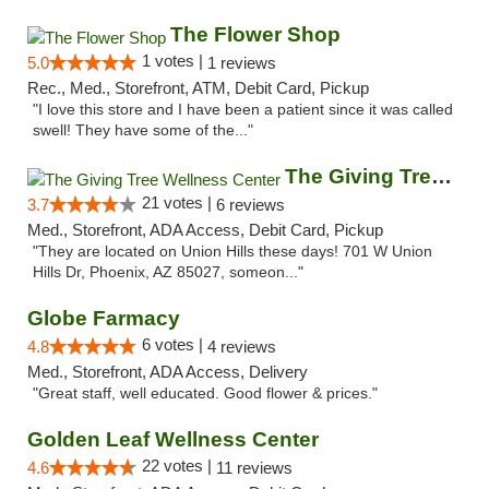
The Flower Shop
1 votes |
5.0
1 reviews
Rec., Med., Storefront, ATM, Debit Card, Pickup
"I love this store and I have been a patient since it was called
swell! They have some of the..."
The Giving Tree Wellness Center
21 votes |
3.7
6 reviews
Med., Storefront, ADA Access, Debit Card, Pickup
"They are located on Union Hills these days! 701 W Union
Hills Dr, Phoenix, AZ 85027, someon..."
Globe Farmacy
6 votes |
4.8
4 reviews
Med., Storefront, ADA Access, Delivery
"Great staff, well educated. Good flower & prices."
Golden Leaf Wellness Center
22 votes |
4.6
11 reviews