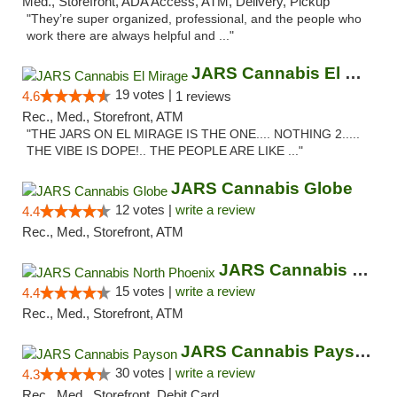
Med., Storefront, ADA Access, ATM, Delivery, Pickup
"They’re super organized, professional, and the people who
work there are always helpful and ..."
JARS Cannabis El Mirage
19 votes |
4.6
1 reviews
Rec., Med., Storefront, ATM
"THE JARS ON EL MIRAGE IS THE ONE.... NOTHING 2.....
THE VIBE IS DOPE!.. THE PEOPLE ARE LIKE ..."
JARS Cannabis Globe
12 votes |
write a review
4.4
Rec., Med., Storefront, ATM
JARS Cannabis North Phoenix
15 votes |
write a review
4.4
Rec., Med., Storefront, ATM
JARS Cannabis Payson
30 votes |
write a review
4.3
Rec., Med., Storefront, Debit Card