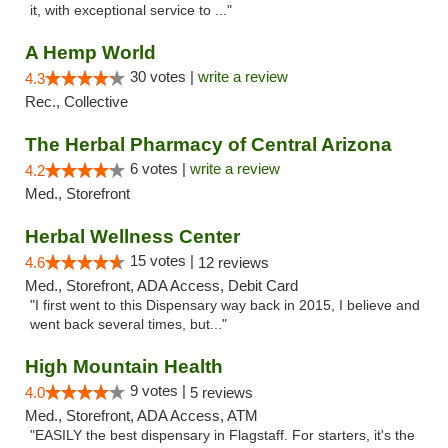
it, with exceptional service to ..."
A Hemp World
30 votes |
write a review
4.3
Rec., Collective
The Herbal Pharmacy of Central Arizona
6 votes |
write a review
4.2
Med., Storefront
Herbal Wellness Center
15 votes |
4.6
12 reviews
Med., Storefront, ADA Access, Debit Card
"I first went to this Dispensary way back in 2015, I believe and
went back several times, but..."
High Mountain Health
9 votes |
4.0
5 reviews
Med., Storefront, ADA Access, ATM
"EASILY the best dispensary in Flagstaff. For starters, it's the