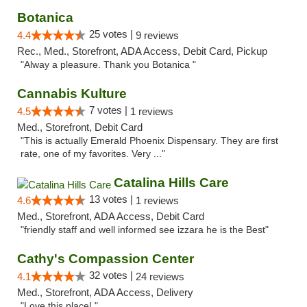
Botanica
25 votes |
4.4
9 reviews
Rec., Med., Storefront, ADA Access, Debit Card, Pickup
"Alway a pleasure. Thank you Botanica "
Cannabis Kulture
7 votes |
4.5
1 reviews
Med., Storefront, Debit Card
"This is actually Emerald Phoenix Dispensary. They are first
rate, one of my favorites. Very ..."
Catalina Hills Care
13 votes |
4.6
1 reviews
Med., Storefront, ADA Access, Debit Card
"friendly staff and well informed see izzara he is the Best"
Cathy's Compassion Center
32 votes |
4.1
24 reviews
Med., Storefront, ADA Access, Delivery
"Love this place! "