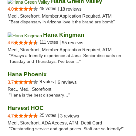
Hana Green Valley
48 votes |
4.0
18 reviews
Med., Storefront, Member Application Required, ATM
"Best dispensary in Arizona love it the brand are bomb"
Hana Kingman
111 votes |
4.6
95 reviews
Med., Storefront, Member Application Required, ATM
"Always a friendly experience at Jana. Senior discounts on
Tuesday and Thursdays. I've been..."
Hana Phoenix
9 votes |
3.7
6 reviews
Rec., Med., Storefront
"Hana is the best dispensary…"
Harvest HOC
25 votes |
4.7
3 reviews
Med., Storefront, ADA Access, ATM, Debit Card
"Outstanding service and good prices. Staff are so friendly!"