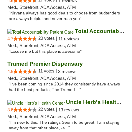
4.6
1 reviews
Med., Storefront, ADA Access, ATM
"Nirvana always has good deals to choose from budtenders
are always helpful and never rush you"
Total Accountability Patient Care
20 votes |
4.7
11 reviews
Med., Storefront, ADA Access, ATM
"Excuse me but this place is awesome"
Trumed Premier Dispensary
11 votes |
4.5
3 reviews
Med., Storefront, ADA Access, ATM
"I’ve been coming since 2014 they consistently have always
had the best products, The Trumed ..."
Uncle Herb's Health Center
22 votes |
3.6
13 reviews
Med., Storefront, ADA Access, ATM
"I'm new to this. The ratings Seem to be great. I am staying
away from that other place, -a..."