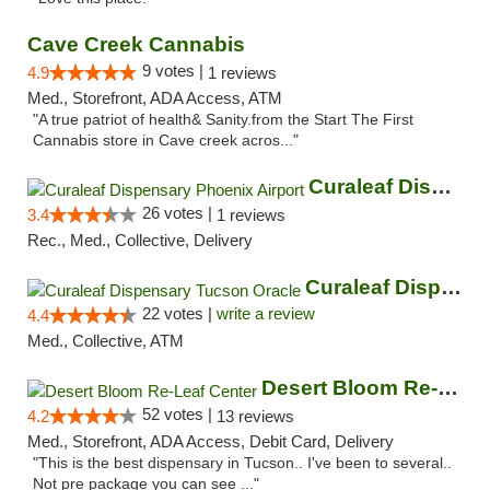
Cave Creek Cannabis
9 votes |
4.9
1 reviews
Med., Storefront, ADA Access, ATM
"A true patriot of health& Sanity.from the Start The First
Cannabis store in Cave creek acros..."
Curaleaf Dispensary Phoenix Airport
26 votes |
3.4
1 reviews
Rec., Med., Collective, Delivery
Curaleaf Dispensary Tucson Oracle
22 votes |
write a review
4.4
Med., Collective, ATM
Desert Bloom Re-Leaf Center
52 votes |
4.2
13 reviews
Med., Storefront, ADA Access, Debit Card, Delivery
"This is the best dispensary in Tucson.. I've been to several..
Not pre package you can see ..."