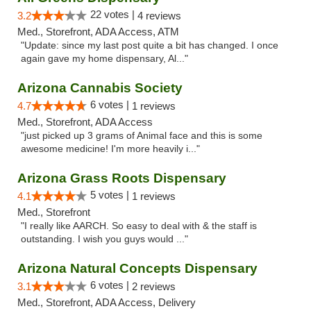
22 votes |
3.2
4 reviews
Med., Storefront, ADA Access, ATM
"Update: since my last post quite a bit has changed. I once
again gave my home dispensary, Al..."
Arizona Cannabis Society
6 votes |
4.7
1 reviews
Med., Storefront, ADA Access
"just picked up 3 grams of Animal face and this is some
awesome medicine! I'm more heavily i..."
Arizona Grass Roots Dispensary
5 votes |
4.1
1 reviews
Med., Storefront
"I really like AARCH. So easy to deal with & the staff is
outstanding. I wish you guys would ..."
Arizona Natural Concepts Dispensary
6 votes |
3.1
2 reviews
Med., Storefront, ADA Access, Delivery