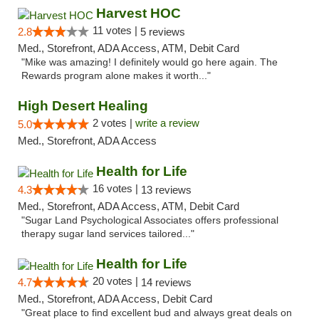
Harvest HOC
11 votes |
2.8
5 reviews
Med., Storefront, ADA Access, ATM, Debit Card
"Mike was amazing! I definitely would go here again. The
Rewards program alone makes it worth..."
High Desert Healing
2 votes |
write a review
5.0
Med., Storefront, ADA Access
Health for Life
16 votes |
4.3
13 reviews
Med., Storefront, ADA Access, ATM, Debit Card
"Sugar Land Psychological Associates offers professional
therapy sugar land services tailored..."
Health for Life
20 votes |
4.7
14 reviews
Med., Storefront, ADA Access, Debit Card
"Great place to find excellent bud and always great deals on