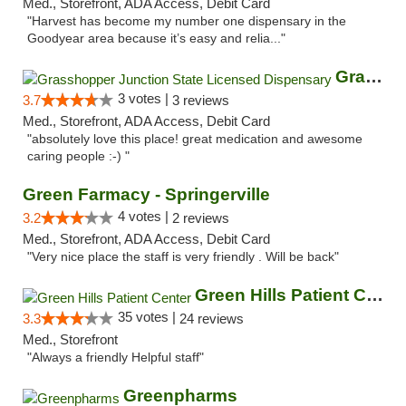
Med., Storefront, ADA Access, Debit Card
"Harvest has become my number one dispensary in the
Goodyear area because it’s easy and relia..."
Grasshopper Junction State Licensed Dispen...
3 votes |
3.7
3 reviews
Med., Storefront, ADA Access, Debit Card
"absolutely love this place! great medication and awesome
caring people :-) "
Green Farmacy - Springerville
4 votes |
3.2
2 reviews
Med., Storefront, ADA Access, Debit Card
"Very nice place the staff is very friendly . Will be back"
Green Hills Patient Center
35 votes |
3.3
24 reviews
Med., Storefront
"Always a friendly Helpful staff"
Greenpharms