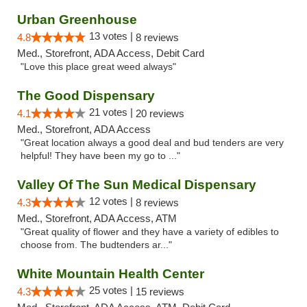
Urban Greenhouse
13 votes |
4.8
8 reviews
Med., Storefront, ADA Access, Debit Card
"Love this place great weed always"
The Good Dispensary
21 votes |
4.1
20 reviews
Med., Storefront, ADA Access
"Great location always a good deal and bud tenders are very
helpful! They have been my go to ..."
Valley Of The Sun Medical Dispensary
12 votes |
4.3
8 reviews
Med., Storefront, ADA Access, ATM
"Great quality of flower and they have a variety of edibles to
choose from. The budtenders ar..."
White Mountain Health Center
25 votes |
4.3
15 reviews