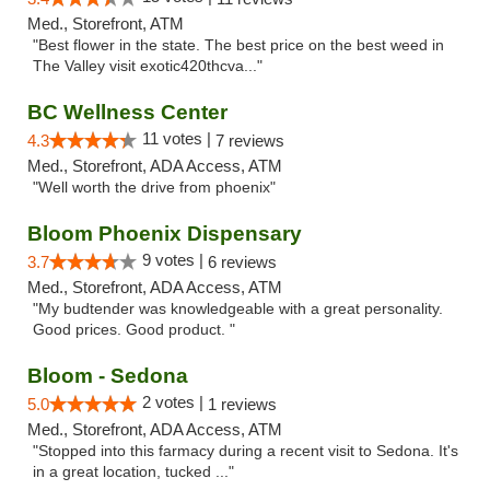
Med., Storefront, ATM
"Best flower in the state. The best price on the best weed in
The Valley visit exotic420thcva..."
BC Wellness Center
11 votes |
4.3
7 reviews
Med., Storefront, ADA Access, ATM
"Well worth the drive from phoenix"
Bloom Phoenix Dispensary
9 votes |
3.7
6 reviews
Med., Storefront, ADA Access, ATM
"My budtender was knowledgeable with a great personality.
Good prices. Good product. "
Bloom - Sedona
2 votes |
5.0
1 reviews
Med., Storefront, ADA Access, ATM
"Stopped into this farmacy during a recent visit to Sedona. It's
in a great location, tucked ..."