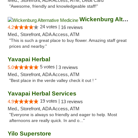
Med., Storefront, ADA Access, ATM, Debit Card
"Awesome, friendly and knowledgeable staff!"
Wickenburg Alternative Medicine
24 votes |
4.2
16 reviews
Med., Storefront, ADA Access, ATM
"This is such a great place to buy flower. Amazing staff great
prices and nearby."
Yavapai Herbal
5 votes |
5.0
3 reviews
Med., Storefront, ADA Access, ATM
"Best place in the verde valley check it out ! "
Yavapai Herbal Services
19 votes |
4.9
13 reviews
Med., Storefront, ADA Access, ATM
"Everyone is always so friendly and eager to help. Most
afternoons are really quick. In and o..."
Yilo Superstore