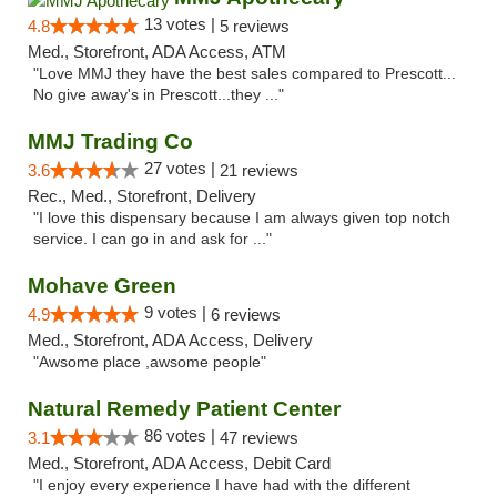
13 votes |
4.8
5 reviews
Med., Storefront, ADA Access, ATM
"Love MMJ they have the best sales compared to Prescott...
No give away's in Prescott...they ..."
MMJ Trading Co
27 votes |
3.6
21 reviews
Rec., Med., Storefront, Delivery
"I love this dispensary because I am always given top notch
service. I can go in and ask for ..."
Mohave Green
9 votes |
4.9
6 reviews
Med., Storefront, ADA Access, Delivery
"Awsome place ,awsome people"
Natural Remedy Patient Center
86 votes |
3.1
47 reviews
Med., Storefront, ADA Access, Debit Card
"I enjoy every experience I have had with the different