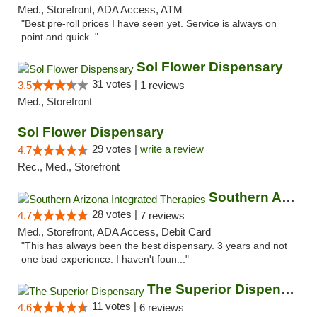
Med., Storefront, ADA Access, ATM
"Best pre-roll prices I have seen yet. Service is always on
point and quick. "
Sol Flower Dispensary
31 votes |
3.5
1 reviews
Med., Storefront
Sol Flower Dispensary
29 votes |
write a review
4.7
Rec., Med., Storefront
Southern Arizona Integrated Therapies
28 votes |
4.7
7 reviews
Med., Storefront, ADA Access, Debit Card
"This has always been the best dispensary. 3 years and not
one bad experience. I haven't foun..."
The Superior Dispensary
11 votes |
4.6
6 reviews