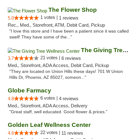
The Flower Shop
1 votes |
5.0
1 reviews
Rec., Med., Storefront, ATM, Debit Card, Pickup
"I love this store and I have been a patient since it was called
swell! They have some of the..."
The Giving Tree Wellness Center
21 votes |
3.7
6 reviews
Med., Storefront, ADA Access, Debit Card, Pickup
"They are located on Union Hills these days! 701 W Union
Hills Dr, Phoenix, AZ 85027, someon..."
Globe Farmacy
6 votes |
4.8
4 reviews
Med., Storefront, ADA Access, Delivery
"Great staff, well educated. Good flower & prices."
Golden Leaf Wellness Center
22 votes |
4.6
11 reviews