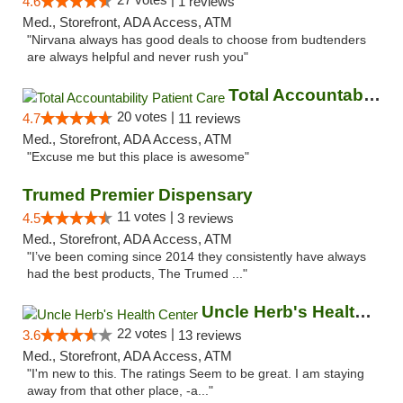
4.6
1 reviews
Med., Storefront, ADA Access, ATM
"Nirvana always has good deals to choose from budtenders
are always helpful and never rush you"
Total Accountability Patient Care
20 votes |
4.7
11 reviews
Med., Storefront, ADA Access, ATM
"Excuse me but this place is awesome"
Trumed Premier Dispensary
11 votes |
4.5
3 reviews
Med., Storefront, ADA Access, ATM
"I’ve been coming since 2014 they consistently have always
had the best products, The Trumed ..."
Uncle Herb's Health Center
22 votes |
3.6
13 reviews
Med., Storefront, ADA Access, ATM
"I'm new to this. The ratings Seem to be great. I am staying
away from that other place, -a..."