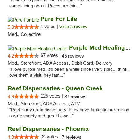
complaining about. Prices are fair,..."
Pure For Life
1 votes |
write a review
5.0
Med., Collective
Purple Med Healing Center
67 votes |
4.2
45 reviews
Med., Storefront, ADA Access, Debit Card, Delivery
"I love purple med, it's been a while since I've visited,,I think I
owe them a visit, hey fam..."
Reef Dispensaries - Queen Creek
125 votes |
4.9
87 reviews
Med., Storefront, ADA Access, ATM
"Reef is my go-to dispensary. They have fantastic pre-rolls in
a wide variety and great flowe..."
Reef Dispensaries - Phoenix
34 votes |
4.9
7 reviews