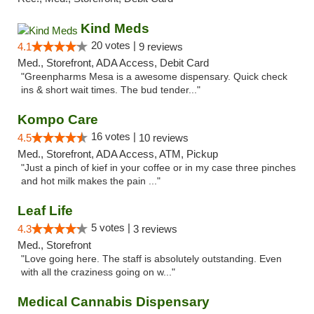
Kind Meds
20 votes |
4.1
9 reviews
Med., Storefront, ADA Access, Debit Card
"Greenpharms Mesa is a awesome dispensary. Quick check
ins & short wait times. The bud tender..."
Kompo Care
16 votes |
4.5
10 reviews
Med., Storefront, ADA Access, ATM, Pickup
"Just a pinch of kief in your coffee or in my case three pinches
and hot milk makes the pain ..."
Leaf Life
5 votes |
4.3
3 reviews
Med., Storefront
"Love going here. The staff is absolutely outstanding. Even
with all the craziness going on w..."
Medical Cannabis Dispensary