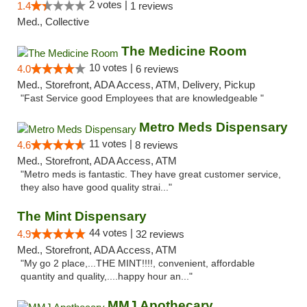
2 votes |
1.4
1 reviews
Med., Collective
The Medicine Room
10 votes |
4.0
6 reviews
Med., Storefront, ADA Access, ATM, Delivery, Pickup
"Fast Service good Employees that are knowledgeable "
Metro Meds Dispensary
11 votes |
4.6
8 reviews
Med., Storefront, ADA Access, ATM
"Metro meds is fantastic. They have great customer service,
they also have good quality strai..."
The Mint Dispensary
44 votes |
4.9
32 reviews
Med., Storefront, ADA Access, ATM
"My go 2 place,...THE MINT!!!!, convenient, affordable
quantity and quality,....happy hour an..."
MMJ Apothecary