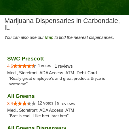
Marijuana Dispensaries in Carbondale,
IL
You can also use our
Map
to find the nearest dispensaries.
SWC Prescott
4 votes |
4.6
1 reviews
Med., Storefront, ADA Access, ATM, Debit Card
"Really great employee's and great products Bryce is
awesome"
All Greens
12 votes |
3.4
9 reviews
Med., Storefront, ADA Access, ATM
"Bret is cool. I like bret. bret bret"
All Greens Dispensary