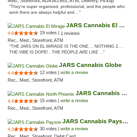
Med., Storefront, ADA Access, ATM, Delivery, Pickup
"They’re super organized, professional, and the people who
work there are always helpful and ..."
JARS Cannabis El Mirage
19 votes |
4.6
1 reviews
Rec., Med., Storefront, ATM
"THE JARS ON EL MIRAGE IS THE ONE.... NOTHING 2.....
THE VIBE IS DOPE!.. THE PEOPLE ARE LIKE ..."
JARS Cannabis Globe
12 votes |
write a review
4.4
Rec., Med., Storefront, ATM
JARS Cannabis North Phoenix
15 votes |
write a review
4.4
Rec., Med., Storefront, ATM
JARS Cannabis Payson
30 votes |
write a review
4.3
Rec., Med., Storefront, Debit Card