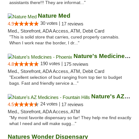
assistants there!!! They are informat..."
Nature Med
30 votes |
4.9
17 reviews
Med., Storefront, ADA Access, ATM, Debit Card
"This is solid store that carries, cured properly cannabis.
When I work near the border, I dr..."
Nature's Medicines - Phoenix
190 votes |
4.8
175 reviews
Med., Storefront, ADA Access, ATM, Debit Card
"Excellent selection of bud ranging from top tier to budget
bags. Fast and friendly service a..."
Nature's AZ Medicines - Fountain Hills
24 votes |
4.5
17 reviews
Med., Storefront, ADA Access, ATM
"My most favorite dispensary so far! They help me find exactly
what I need and will make sugg..."
Natures Wonder Dispensary