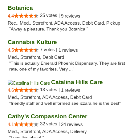
Botanica
25 votes |
4.4
9 reviews
Rec., Med., Storefront, ADA Access, Debit Card, Pickup
"Alway a pleasure. Thank you Botanica "
Cannabis Kulture
7 votes |
4.5
1 reviews
Med., Storefront, Debit Card
"This is actually Emerald Phoenix Dispensary. They are first
rate, one of my favorites. Very ..."
Catalina Hills Care
13 votes |
4.6
1 reviews
Med., Storefront, ADA Access, Debit Card
"friendly staff and well informed see izzara he is the Best"
Cathy's Compassion Center
32 votes |
4.1
24 reviews
Med., Storefront, ADA Access, Delivery
"Love this place! "