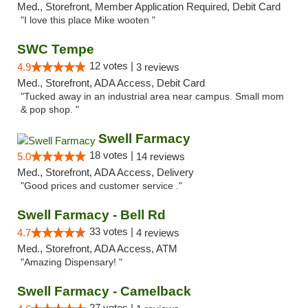
Med., Storefront, Member Application Required, Debit Card
"I love this place Mike wooten "
SWC Tempe
12 votes |
4.9
3 reviews
Med., Storefront, ADA Access, Debit Card
"Tucked away in an industrial area near campus. Small mom
& pop shop. "
Swell Farmacy
18 votes |
5.0
14 reviews
Med., Storefront, ADA Access, Delivery
"Good prices and customer service ."
Swell Farmacy - Bell Rd
33 votes |
4.7
4 reviews
Med., Storefront, ADA Access, ATM
"Amazing Dispensary! "
Swell Farmacy - Camelback
27 votes |