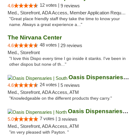
12 votes |
4.6
9 reviews
Med., Storefront, ADA Access, Member Application Required, ATM
"Great place friendly staff they take the time to know your
name. Always a great experience a..."
The Nirvana Center
48 votes |
4.6
29 reviews
Med., Storefront
"I love this Dispo every time I go inside it stanks. I've been in
other dispos but none of th..."
Oasis Dispensaries | South
24 votes |
4.6
5 reviews
Med., Storefront, ADA Access, ATM
"Knowledgeable on the different products they carry."
Oasis Dispensaries | North
7 votes |
5.0
3 reviews
Med., Storefront, ADA Access, ATM
"im very pleased with Payton. "