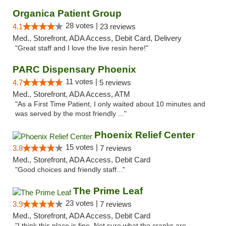
Organica Patient Group
28 votes |
4.1
23 reviews
Med., Storefront, ADA Access, Debit Card, Delivery
"Great staff and I love the live resin here!"
PARC Dispensary Phoenix
11 votes |
4.7
5 reviews
Med., Storefront, ADA Access, ATM
"As a First Time Patient, I only waited about 10 minutes and
was served by the most friendly ..."
Phoenix Relief Center
15 votes |
3.8
7 reviews
Med., Storefront, ADA Access, Debit Card
"Good choices and friendly staff..."
The Prime Leaf
23 votes |
3.9
7 reviews
Med., Storefront, ADA Access, Debit Card
"I think this place is fine. Not sure what the cranks are