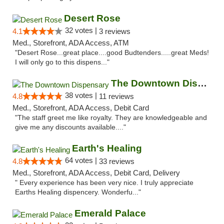
Desert Rose
32 votes |
4.1
3 reviews
Med., Storefront, ADA Access, ATM
"Desert Rose...great place....good Budtenders.....great Meds!
I will only go to this dispens..."
The Downtown Dispensary
38 votes |
4.8
11 reviews
Med., Storefront, ADA Access, Debit Card
"The staff greet me like royalty. They are knowledgeable and
give me any discounts available...."
Earth's Healing
64 votes |
4.8
33 reviews
Med., Storefront, ADA Access, Debit Card, Delivery
" Every experience has been very nice. I truly appreciate
Earths Healing dispencery. Wonderfu..."
Emerald Palace