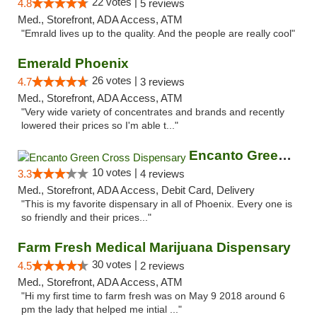
22 votes |
4.8
5 reviews
Med., Storefront, ADA Access, ATM
"Emrald lives up to the quality. And the people are really cool"
Emerald Phoenix
26 votes |
4.7
3 reviews
Med., Storefront, ADA Access, ATM
"Very wide variety of concentrates and brands and recently
lowered their prices so I'm able t..."
Encanto Green Cross Dispensary
10 votes |
3.3
4 reviews
Med., Storefront, ADA Access, Debit Card, Delivery
"This is my favorite dispensary in all of Phoenix. Every one is
so friendly and their prices..."
Farm Fresh Medical Marijuana Dispensary
30 votes |
4.5
2 reviews
Med., Storefront, ADA Access, ATM
"Hi my first time to farm fresh was on May 9 2018 around 6
pm the lady that helped me intial ..."