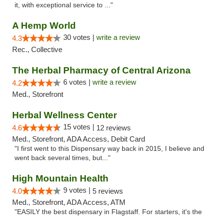
it, with exceptional service to ..."
A Hemp World
30 votes |
write a review
4.3
Rec., Collective
The Herbal Pharmacy of Central Arizona
6 votes |
write a review
4.2
Med., Storefront
Herbal Wellness Center
15 votes |
4.6
12 reviews
Med., Storefront, ADA Access, Debit Card
"I first went to this Dispensary way back in 2015, I believe and
went back several times, but..."
High Mountain Health
9 votes |
4.0
5 reviews
Med., Storefront, ADA Access, ATM
"EASILY the best dispensary in Flagstaff. For starters, it's the