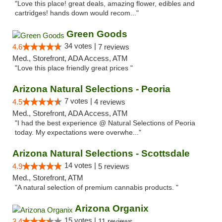
"Love this place! great deals, amazing flower, edibles and
cartridges! hands down would recom..."
Green Goods
34 votes |
4.6
7 reviews
Med., Storefront, ADA Access, ATM
"Love this place friendly great prices "
Arizona Natural Selections - Peoria
7 votes |
4.5
4 reviews
Med., Storefront, ADA Access, ATM
"I had the best experience @ Natural Selections of Peoria
today. My expectations were overwhe..."
Arizona Natural Selections - Scottsdale
14 votes |
4.9
5 reviews
Med., Storefront, ATM
"A natural selection of premium cannabis products. "
Arizona Organix
15 votes |
3.4
11 reviews