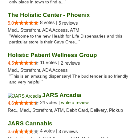
only place in town to find a..."
The Holistic Center - Phoenix
8 votes |
5.0
5 reviews
Med., Storefront, ADA Access, ATM
"Welcome to the new Health for Life Dispensaries and this
particular store is their Cave Cree..."
Holistic Patient Wellness Group
11 votes |
4.5
2 reviews
Med., Storefront, ADA Access
"This is an amazing dispensary! The bud tender is so friendly
and very helpful!"
JARS Arcadia
24 votes |
write a review
4.6
Rec., Med., Storefront, ATM, Debit Card, Delivery, Pickup
JARS Cannabis
4 votes |
3.6
3 reviews