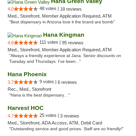
Hana Green Valley
48 votes |
4.0
18 reviews
Med., Storefront, Member Application Required, ATM
"Best dispensary in Arizona love it the brand are bomb"
Hana Kingman
111 votes |
4.6
95 reviews
Med., Storefront, Member Application Required, ATM
"Always a friendly experience at Jana. Senior discounts on
Tuesday and Thursdays. I've been..."
Hana Phoenix
9 votes |
3.7
6 reviews
Rec., Med., Storefront
"Hana is the best dispensary…"
Harvest HOC
25 votes |
4.7
3 reviews
Med., Storefront, ADA Access, ATM, Debit Card
"Outstanding service and good prices. Staff are so friendly!"