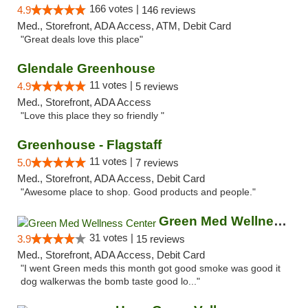
166 votes |
4.9
146 reviews
Med., Storefront, ADA Access, ATM, Debit Card
"Great deals love this place"
Glendale Greenhouse
11 votes |
4.9
5 reviews
Med., Storefront, ADA Access
"Love this place they so friendly "
Greenhouse - Flagstaff
11 votes |
5.0
7 reviews
Med., Storefront, ADA Access, Debit Card
"Awesome place to shop. Good products and people."
Green Med Wellness Center
31 votes |
3.9
15 reviews
Med., Storefront, ADA Access, Debit Card
"I went Green meds this month got good smoke was good it
dog walkerwas the bomb taste good lo..."