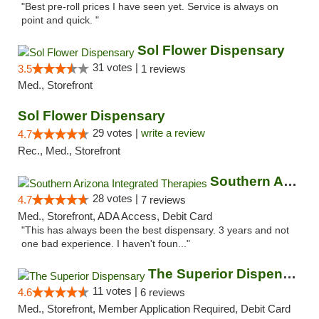
"Best pre-roll prices I have seen yet. Service is always on
point and quick. "
Sol Flower Dispensary
31 votes |
3.5
1 reviews
Med., Storefront
Sol Flower Dispensary
29 votes |
write a review
4.7
Rec., Med., Storefront
Southern Arizona Integrated Therapies
28 votes |
4.7
7 reviews
Med., Storefront, ADA Access, Debit Card
"This has always been the best dispensary. 3 years and not
one bad experience. I haven't foun..."
The Superior Dispensary
11 votes |
4.6
6 reviews
Med., Storefront, Member Application Required, Debit Card