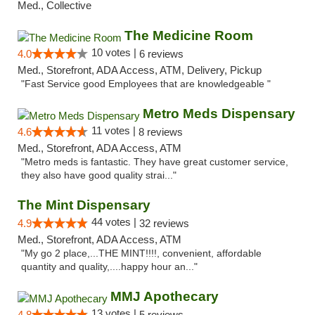
Med., Collective
The Medicine Room
10 votes |
4.0
6 reviews
Med., Storefront, ADA Access, ATM, Delivery, Pickup
"Fast Service good Employees that are knowledgeable "
Metro Meds Dispensary
11 votes |
4.6
8 reviews
Med., Storefront, ADA Access, ATM
"Metro meds is fantastic. They have great customer service,
they also have good quality strai..."
The Mint Dispensary
44 votes |
4.9
32 reviews
Med., Storefront, ADA Access, ATM
"My go 2 place,...THE MINT!!!!, convenient, affordable
quantity and quality,....happy hour an..."
MMJ Apothecary
13 votes |
4.8
5 reviews