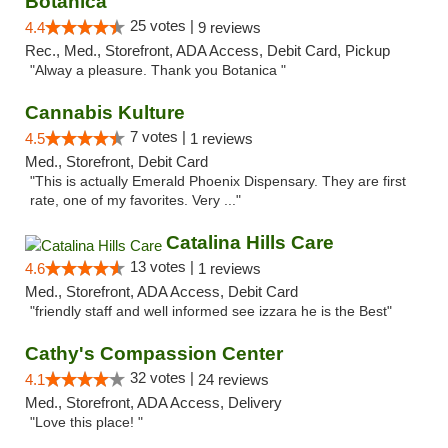
Botanica
25 votes |
4.4
9 reviews
Rec., Med., Storefront, ADA Access, Debit Card, Pickup
"Alway a pleasure. Thank you Botanica "
Cannabis Kulture
7 votes |
4.5
1 reviews
Med., Storefront, Debit Card
"This is actually Emerald Phoenix Dispensary. They are first
rate, one of my favorites. Very ..."
Catalina Hills Care
13 votes |
4.6
1 reviews
Med., Storefront, ADA Access, Debit Card
"friendly staff and well informed see izzara he is the Best"
Cathy's Compassion Center
32 votes |
4.1
24 reviews
Med., Storefront, ADA Access, Delivery
"Love this place! "