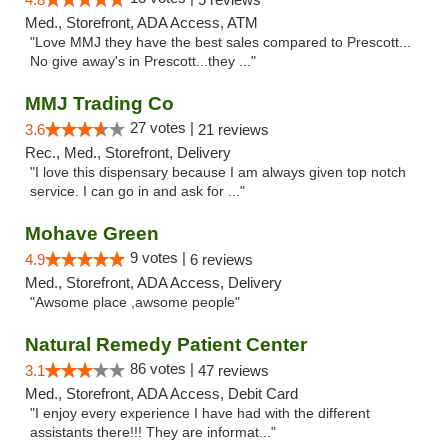
Med., Storefront, ADA Access, ATM
"Love MMJ they have the best sales compared to Prescott...
No give away's in Prescott...they ..."
MMJ Trading Co
27 votes |
3.6
21 reviews
Rec., Med., Storefront, Delivery
"I love this dispensary because I am always given top notch
service. I can go in and ask for ..."
Mohave Green
9 votes |
4.9
6 reviews
Med., Storefront, ADA Access, Delivery
"Awsome place ,awsome people"
Natural Remedy Patient Center
86 votes |
3.1
47 reviews
Med., Storefront, ADA Access, Debit Card
"I enjoy every experience I have had with the different
assistants there!!! They are informat..."