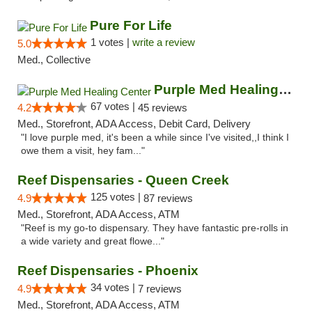
Pure For Life
1 votes |
write a review
5.0
Med., Collective
Purple Med Healing Center
67 votes |
4.2
45 reviews
Med., Storefront, ADA Access, Debit Card, Delivery
"I love purple med, it's been a while since I've visited,,I think I
owe them a visit, hey fam..."
Reef Dispensaries - Queen Creek
125 votes |
4.9
87 reviews
Med., Storefront, ADA Access, ATM
"Reef is my go-to dispensary. They have fantastic pre-rolls in
a wide variety and great flowe..."
Reef Dispensaries - Phoenix
34 votes |
4.9
7 reviews
Med., Storefront, ADA Access, ATM