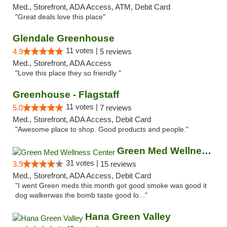
Med., Storefront, ADA Access, ATM, Debit Card
"Great deals love this place"
Glendale Greenhouse
11 votes |
4.9
5 reviews
Med., Storefront, ADA Access
"Love this place they so friendly "
Greenhouse - Flagstaff
11 votes |
5.0
7 reviews
Med., Storefront, ADA Access, Debit Card
"Awesome place to shop. Good products and people."
Green Med Wellness Center
31 votes |
3.9
15 reviews
Med., Storefront, ADA Access, Debit Card
"I went Green meds this month got good smoke was good it
dog walkerwas the bomb taste good lo..."
Hana Green Valley