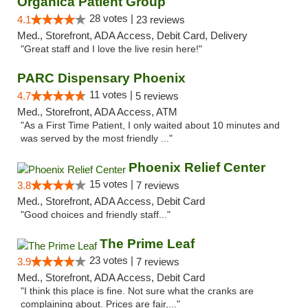
Organica Patient Group
28 votes |
4.1
23 reviews
Med., Storefront, ADA Access, Debit Card, Delivery
"Great staff and I love the live resin here!"
PARC Dispensary Phoenix
11 votes |
4.7
5 reviews
Med., Storefront, ADA Access, ATM
"As a First Time Patient, I only waited about 10 minutes and
was served by the most friendly ..."
Phoenix Relief Center
15 votes |
3.8
7 reviews
Med., Storefront, ADA Access, Debit Card
"Good choices and friendly staff..."
The Prime Leaf
23 votes |
3.9
7 reviews
Med., Storefront, ADA Access, Debit Card
"I think this place is fine. Not sure what the cranks are
complaining about. Prices are fair,..."