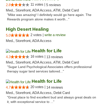
11 votes |
2.8
5 reviews
Med., Storefront, ADA Access, ATM, Debit Card
"Mike was amazing! I definitely would go here again. The
Rewards program alone makes it worth..."
High Desert Healing
2 votes |
write a review
5.0
Med., Storefront, ADA Access
Health for Life
16 votes |
4.3
13 reviews
Med., Storefront, ADA Access, ATM, Debit Card
"Sugar Land Psychological Associates offers professional
therapy sugar land services tailored..."
Health for Life
20 votes |
4.7
14 reviews
Med., Storefront, ADA Access, Debit Card
"Great place to find excellent bud and always great deals on
it, with exceptional service to ..."