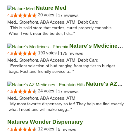
Nature Med
30 votes |
4.9
17 reviews
Med., Storefront, ADA Access, ATM, Debit Card
"This is solid store that carries, cured properly cannabis.
When I work near the border, I dr..."
Nature's Medicines - Phoenix
190 votes |
4.8
175 reviews
Med., Storefront, ADA Access, ATM, Debit Card
"Excellent selection of bud ranging from top tier to budget
bags. Fast and friendly service a..."
Nature's AZ Medicines - Fountain Hills
24 votes |
4.5
17 reviews
Med., Storefront, ADA Access, ATM
"My most favorite dispensary so far! They help me find exactly
what I need and will make sugg..."
Natures Wonder Dispensary
12 votes |
4.6
9 reviews