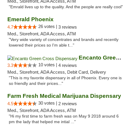
Med., Storefront, ADA Access, ATM
"Emrald lives up to the quality. And the people are really cool"
Emerald Phoenix
26 votes |
4.7
3 reviews
Med., Storefront, ADA Access, ATM
"Very wide variety of concentrates and brands and recently
lowered their prices so I'm able t..."
Encanto Green Cross Dispensary
10 votes |
3.3
4 reviews
Med., Storefront, ADA Access, Debit Card, Delivery
"This is my favorite dispensary in all of Phoenix. Every one is
so friendly and their prices..."
Farm Fresh Medical Marijuana Dispensary
30 votes |
4.5
2 reviews
Med., Storefront, ADA Access, ATM
"Hi my first time to farm fresh was on May 9 2018 around 6
pm the lady that helped me intial ..."