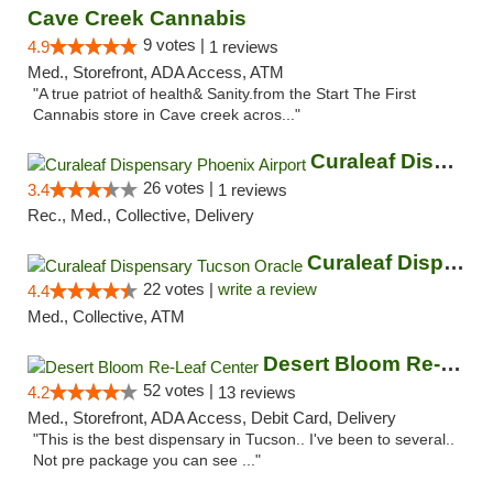
Cave Creek Cannabis
9 votes |
4.9
1 reviews
Med., Storefront, ADA Access, ATM
"A true patriot of health& Sanity.from the Start The First
Cannabis store in Cave creek acros..."
Curaleaf Dispensary Phoenix Airport
26 votes |
3.4
1 reviews
Rec., Med., Collective, Delivery
Curaleaf Dispensary Tucson Oracle
22 votes |
write a review
4.4
Med., Collective, ATM
Desert Bloom Re-Leaf Center
52 votes |
4.2
13 reviews
Med., Storefront, ADA Access, Debit Card, Delivery
"This is the best dispensary in Tucson.. I've been to several..
Not pre package you can see ..."