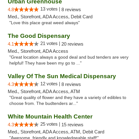
Urban Greenhouse
13 votes |
4.8
8 reviews
Med., Storefront, ADA Access, Debit Card
"Love this place great weed always"
The Good Dispensary
21 votes |
4.1
20 reviews
Med., Storefront, ADA Access
"Great location always a good deal and bud tenders are very
helpful! They have been my go to ..."
Valley Of The Sun Medical Dispensary
12 votes |
4.3
8 reviews
Med., Storefront, ADA Access, ATM
"Great quality of flower and they have a variety of edibles to
choose from. The budtenders ar..."
White Mountain Health Center
25 votes |
4.3
15 reviews
Med., Storefront, ADA Access, ATM, Debit Card
"Awesome, friendly and knowledgeable staff!"