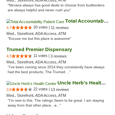
Med., Storefront, ADA Access, ATM
"Nirvana always has good deals to choose from budtenders
are always helpful and never rush you"
Total Accountability Patient Care
20 votes |
4.7
11 reviews
Med., Storefront, ADA Access, ATM
"Excuse me but this place is awesome"
Trumed Premier Dispensary
11 votes |
4.5
3 reviews
Med., Storefront, ADA Access, ATM
"I’ve been coming since 2014 they consistently have always
had the best products, The Trumed ..."
Uncle Herb's Health Center
22 votes |
3.6
13 reviews
Med., Storefront, ADA Access, ATM
"I'm new to this. The ratings Seem to be great. I am staying
away from that other place, -a..."