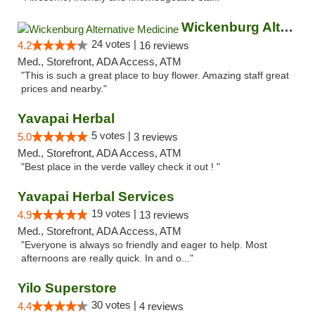
Wickenburg Alternative Medicine
24 votes |
4.2
16 reviews
Med., Storefront, ADA Access, ATM
"This is such a great place to buy flower. Amazing staff great
prices and nearby."
Yavapai Herbal
5 votes |
5.0
3 reviews
Med., Storefront, ADA Access, ATM
"Best place in the verde valley check it out ! "
Yavapai Herbal Services
19 votes |
4.9
13 reviews
Med., Storefront, ADA Access, ATM
"Everyone is always so friendly and eager to help. Most
afternoons are really quick. In and o..."
Yilo Superstore
30 votes |
4.4
4 reviews