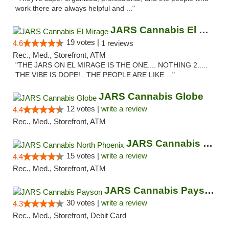
work there are always helpful and ..."
JARS Cannabis El Mirage
19 votes |
4.6
1 reviews
Rec., Med., Storefront, ATM
"THE JARS ON EL MIRAGE IS THE ONE.... NOTHING 2.....
THE VIBE IS DOPE!.. THE PEOPLE ARE LIKE ..."
JARS Cannabis Globe
12 votes |
write a review
4.4
Rec., Med., Storefront, ATM
JARS Cannabis North Phoenix
15 votes |
write a review
4.4
Rec., Med., Storefront, ATM
JARS Cannabis Payson
30 votes |
write a review
4.3
Rec., Med., Storefront, Debit Card