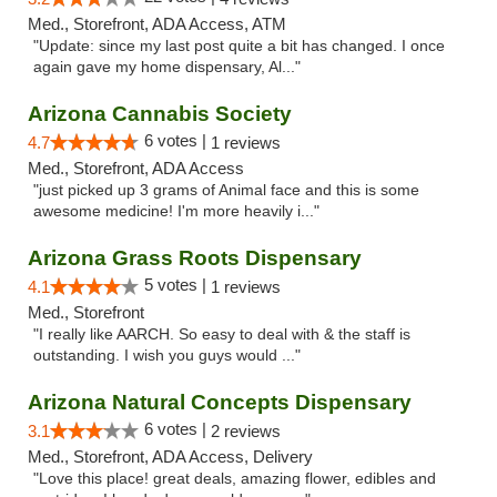
Med., Storefront, ADA Access, ATM
"Update: since my last post quite a bit has changed. I once
again gave my home dispensary, Al..."
Arizona Cannabis Society
6 votes |
4.7
1 reviews
Med., Storefront, ADA Access
"just picked up 3 grams of Animal face and this is some
awesome medicine! I'm more heavily i..."
Arizona Grass Roots Dispensary
5 votes |
4.1
1 reviews
Med., Storefront
"I really like AARCH. So easy to deal with & the staff is
outstanding. I wish you guys would ..."
Arizona Natural Concepts Dispensary
6 votes |
3.1
2 reviews
Med., Storefront, ADA Access, Delivery
"Love this place! great deals, amazing flower, edibles and