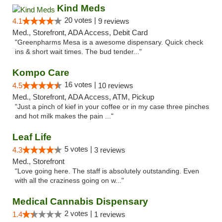
Kind Meds
20 votes |
4.1
9 reviews
Med., Storefront, ADA Access, Debit Card
"Greenpharms Mesa is a awesome dispensary. Quick check
ins & short wait times. The bud tender..."
Kompo Care
16 votes |
4.5
10 reviews
Med., Storefront, ADA Access, ATM, Pickup
"Just a pinch of kief in your coffee or in my case three pinches
and hot milk makes the pain ..."
Leaf Life
5 votes |
4.3
3 reviews
Med., Storefront
"Love going here. The staff is absolutely outstanding. Even
with all the craziness going on w..."
Medical Cannabis Dispensary
2 votes |
1.4
1 reviews