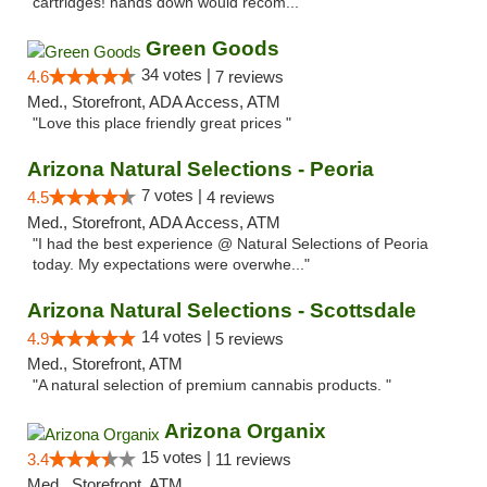
cartridges! hands down would recom..."
Green Goods
34 votes |
4.6
7 reviews
Med., Storefront, ADA Access, ATM
"Love this place friendly great prices "
Arizona Natural Selections - Peoria
7 votes |
4.5
4 reviews
Med., Storefront, ADA Access, ATM
"I had the best experience @ Natural Selections of Peoria
today. My expectations were overwhe..."
Arizona Natural Selections - Scottsdale
14 votes |
4.9
5 reviews
Med., Storefront, ATM
"A natural selection of premium cannabis products. "
Arizona Organix
15 votes |
3.4
11 reviews
Med., Storefront, ATM