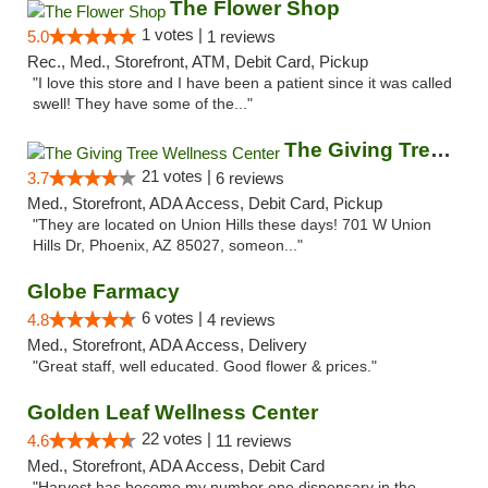
The Flower Shop
1 votes |
5.0
1 reviews
Rec., Med., Storefront, ATM, Debit Card, Pickup
"I love this store and I have been a patient since it was called
swell! They have some of the..."
The Giving Tree Wellness Center
21 votes |
3.7
6 reviews
Med., Storefront, ADA Access, Debit Card, Pickup
"They are located on Union Hills these days! 701 W Union
Hills Dr, Phoenix, AZ 85027, someon..."
Globe Farmacy
6 votes |
4.8
4 reviews
Med., Storefront, ADA Access, Delivery
"Great staff, well educated. Good flower & prices."
Golden Leaf Wellness Center
22 votes |
4.6
11 reviews
Med., Storefront, ADA Access, Debit Card
"Harvest has become my number one dispensary in the