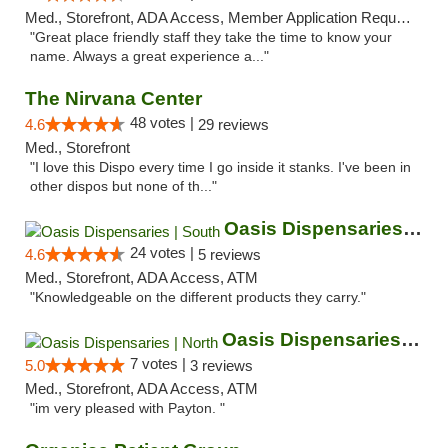
Med., Storefront, ADA Access, Member Application Required, ATM
"Great place friendly staff they take the time to know your
name. Always a great experience a..."
The Nirvana Center
48 votes |
4.6
29 reviews
Med., Storefront
"I love this Dispo every time I go inside it stanks. I've been in
other dispos but none of th..."
Oasis Dispensaries | South
24 votes |
4.6
5 reviews
Med., Storefront, ADA Access, ATM
"Knowledgeable on the different products they carry."
Oasis Dispensaries | North
7 votes |
5.0
3 reviews
Med., Storefront, ADA Access, ATM
"im very pleased with Payton. "