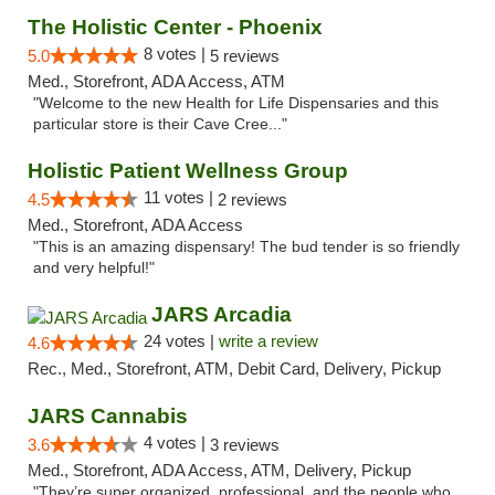
The Holistic Center - Phoenix
8 votes |
5.0
5 reviews
Med., Storefront, ADA Access, ATM
"Welcome to the new Health for Life Dispensaries and this
particular store is their Cave Cree..."
Holistic Patient Wellness Group
11 votes |
4.5
2 reviews
Med., Storefront, ADA Access
"This is an amazing dispensary! The bud tender is so friendly
and very helpful!"
JARS Arcadia
24 votes |
write a review
4.6
Rec., Med., Storefront, ATM, Debit Card, Delivery, Pickup
JARS Cannabis
4 votes |
3.6
3 reviews
Med., Storefront, ADA Access, ATM, Delivery, Pickup
"They’re super organized, professional, and the people who