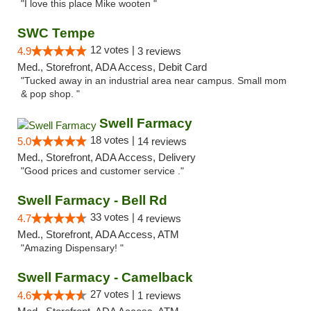
"I love this place Mike wooten "
SWC Tempe
12 votes |
4.9
3 reviews
Med., Storefront, ADA Access, Debit Card
"Tucked away in an industrial area near campus. Small mom
& pop shop. "
Swell Farmacy
18 votes |
5.0
14 reviews
Med., Storefront, ADA Access, Delivery
"Good prices and customer service ."
Swell Farmacy - Bell Rd
33 votes |
4.7
4 reviews
Med., Storefront, ADA Access, ATM
"Amazing Dispensary! "
Swell Farmacy - Camelback
27 votes |
4.6
1 reviews