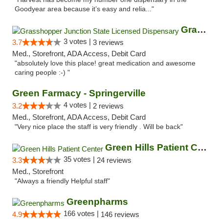
Goodyear area because it’s easy and relia..."
Grasshopper Junction State Licensed Dispen...
3 votes |
3.7
3 reviews
Med., Storefront, ADA Access, Debit Card
"absolutely love this place! great medication and awesome
caring people :-) "
Green Farmacy - Springerville
4 votes |
3.2
2 reviews
Med., Storefront, ADA Access, Debit Card
"Very nice place the staff is very friendly . Will be back"
Green Hills Patient Center
35 votes |
3.3
24 reviews
Med., Storefront
"Always a friendly Helpful staff"
Greenpharms
166 votes |
4.9
146 reviews