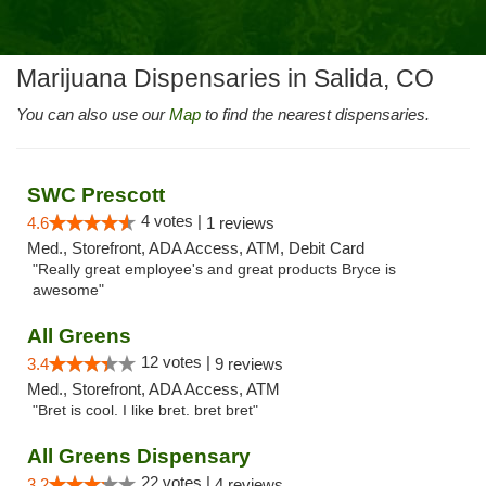
Marijuana Dispensaries in Salida, CO
You can also use our
Map
to find the nearest dispensaries.
SWC Prescott
4 votes |
4.6
1 reviews
Med., Storefront, ADA Access, ATM, Debit Card
"Really great employee's and great products Bryce is
awesome"
All Greens
12 votes |
3.4
9 reviews
Med., Storefront, ADA Access, ATM
"Bret is cool. I like bret. bret bret"
All Greens Dispensary
22 votes |
3.2
4 reviews