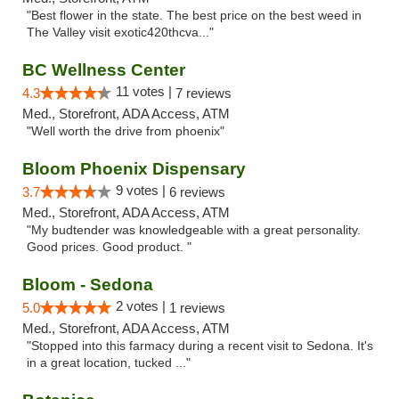
"Best flower in the state. The best price on the best weed in
The Valley visit exotic420thcva..."
BC Wellness Center
11 votes |
4.3
7 reviews
Med., Storefront, ADA Access, ATM
"Well worth the drive from phoenix"
Bloom Phoenix Dispensary
9 votes |
3.7
6 reviews
Med., Storefront, ADA Access, ATM
"My budtender was knowledgeable with a great personality.
Good prices. Good product. "
Bloom - Sedona
2 votes |
5.0
1 reviews
Med., Storefront, ADA Access, ATM
"Stopped into this farmacy during a recent visit to Sedona. It's
in a great location, tucked ..."