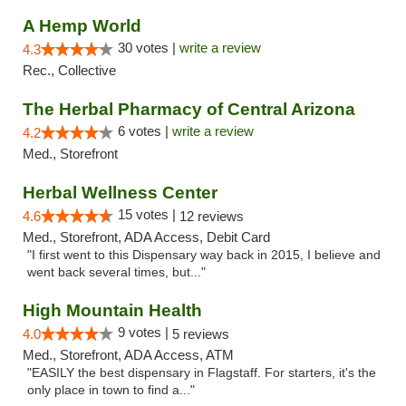
A Hemp World
30 votes |
write a review
4.3
Rec., Collective
The Herbal Pharmacy of Central Arizona
6 votes |
write a review
4.2
Med., Storefront
Herbal Wellness Center
15 votes |
4.6
12 reviews
Med., Storefront, ADA Access, Debit Card
"I first went to this Dispensary way back in 2015, I believe and
went back several times, but..."
High Mountain Health
9 votes |
4.0
5 reviews
Med., Storefront, ADA Access, ATM
"EASILY the best dispensary in Flagstaff. For starters, it's the
only place in town to find a..."