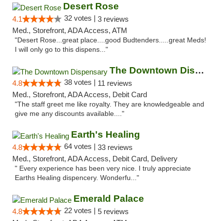
Desert Rose
32 votes |
4.1
3 reviews
Med., Storefront, ADA Access, ATM
"Desert Rose...great place....good Budtenders.....great Meds!
I will only go to this dispens..."
The Downtown Dispensary
38 votes |
4.8
11 reviews
Med., Storefront, ADA Access, Debit Card
"The staff greet me like royalty. They are knowledgeable and
give me any discounts available...."
Earth's Healing
64 votes |
4.8
33 reviews
Med., Storefront, ADA Access, Debit Card, Delivery
" Every experience has been very nice. I truly appreciate
Earths Healing dispencery. Wonderfu..."
Emerald Palace
22 votes |
4.8
5 reviews