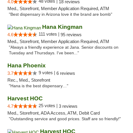
48 votes |
4.0
18 reviews
Med., Storefront, Member Application Required, ATM
"Best dispensary in Arizona love it the brand are bomb"
Hana Kingman
111 votes |
4.6
95 reviews
Med., Storefront, Member Application Required, ATM
"Always a friendly experience at Jana. Senior discounts on
Tuesday and Thursdays. I've been..."
Hana Phoenix
9 votes |
3.7
6 reviews
Rec., Med., Storefront
"Hana is the best dispensary…"
Harvest HOC
25 votes |
4.7
3 reviews
Med., Storefront, ADA Access, ATM, Debit Card
"Outstanding service and good prices. Staff are so friendly!"
Harvest HOC