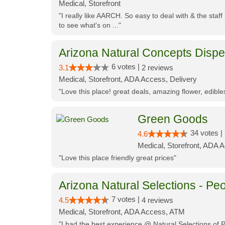
Medical, Storefront
"I really like AARCH. So easy to deal with & the staf
to see what's on ..."
Arizona Natural Concepts Disp
6 votes |
3.1
2 reviews
Medical, Storefront, ADA Access, Delivery
"Love this place! great deals, amazing flower, edibl
Green Goods
34 votes |
4.6
Medical, Storefront, ADA 
"Love this place friendly great prices"
Arizona Natural Selections - Peo
7 votes |
4.5
4 reviews
Medical, Storefront, ADA Access, ATM
"I had the best experience @ Natural Selections of 