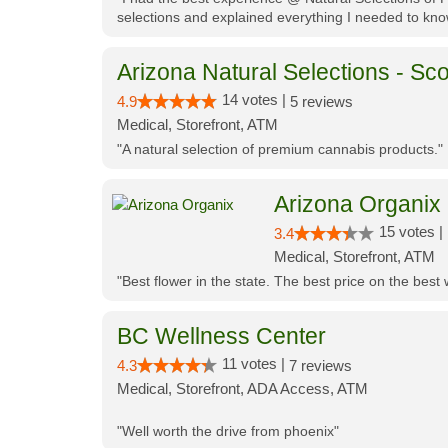
selections and explained everything I needed to kno
Arizona Natural Selections - Sco
14 votes |
4.9
5 reviews
Medical, Storefront, ATM
"A natural selection of premium cannabis products."
Arizona Organix
15 votes |
3.4
Medical, Storefront, ATM
"Best flower in the state. The best price on the bes
BC Wellness Center
11 votes |
4.3
7 reviews
Medical, Storefront, ADA Access, ATM
"Well worth the drive from phoenix"