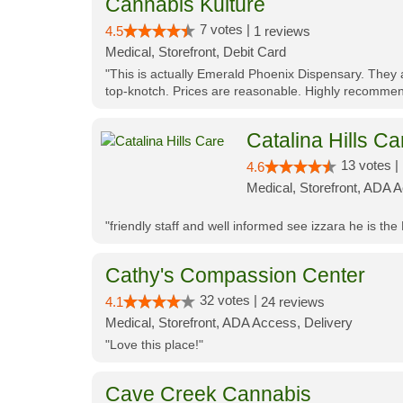
Cannabis Kulture
7 votes |
4.5
1 reviews
Medical, Storefront, Debit Card
"This is actually Emerald Phoenix Dispensary. They a
top-knotch. Prices are reasonable. Highly recommen
Catalina Hills Ca
13 votes |
4.6
Medical, Storefront, ADA 
"friendly staff and well informed see izzara he is the
Cathy's Compassion Center
32 votes |
4.1
24 reviews
Medical, Storefront, ADA Access, Delivery
"Love this place!"
Cave Creek Cannabis