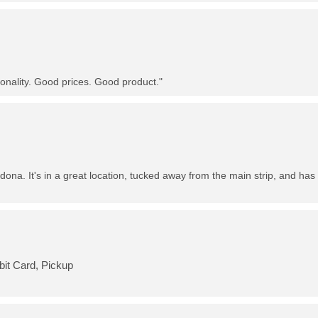
nality. Good prices. Good product."
dona. It's in a great location, tucked away from the main strip, and has 
bit Card, Pickup