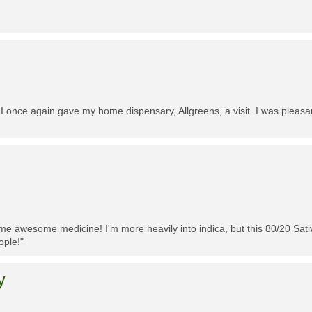
 I once again gave my home dispensary, Allgreens, a visit. I was pleasa
me awesome medicine! I'm more heavily into indica, but this 80/20 Sativa
ople!"
y