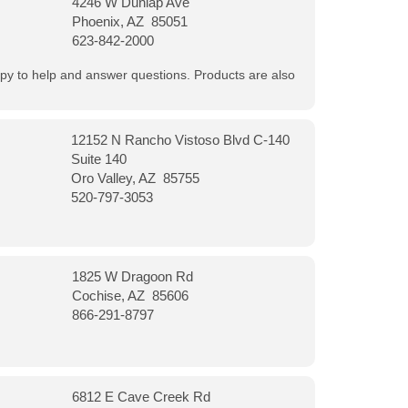
4246 W Dunlap Ave
Phoenix, AZ 85051
623-842-2000
appy to help and answer questions. Products are also
12152 N Rancho Vistoso Blvd C-140
Suite 140
Oro Valley, AZ 85755
520-797-3053
1825 W Dragoon Rd
Cochise, AZ 85606
866-291-8797
6812 E Cave Creek Rd