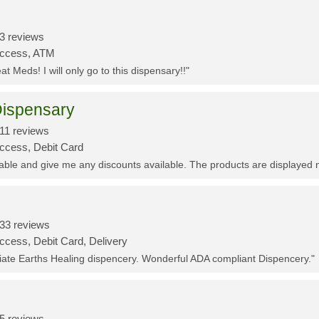
3 reviews
Access, ATM
t Meds! I will only go to this dispensary!!"
ispensary
11 reviews
Access, Debit Card
eable and give me any discounts available. The products are displayed 
33 reviews
ccess, Debit Card, Delivery
ciate Earths Healing dispencery. Wonderful ADA compliant Dispencery."
5 reviews