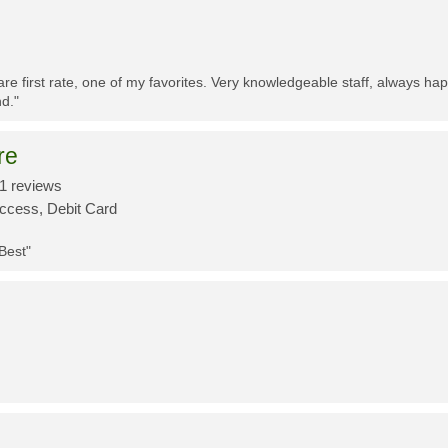
re first rate, one of my favorites. Very knowledgeable staff, always h
d."
re
1 reviews
Access, Debit Card
 Best"