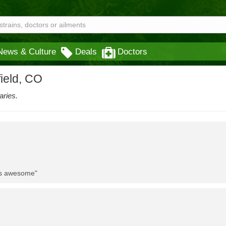
News & Culture
Deals
Doctors
field, CO
aries.
 is awesome"