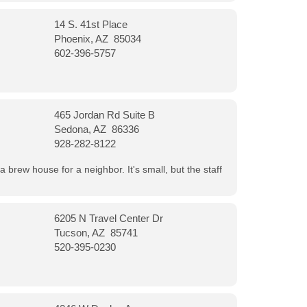
14 S. 41st Place
Phoenix, AZ 85034
602-396-5757
465 Jordan Rd Suite B
Sedona, AZ 86336
928-282-8122
a brew house for a neighbor. It's small, but the staff
6205 N Travel Center Dr
Tucson, AZ 85741
520-395-0230