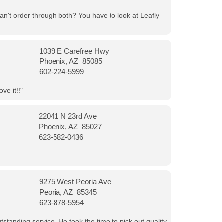
can't order through both? You have to look at Leafly
1039 E Carefree Hwy
Phoenix, AZ 85085
602-224-5999
ve it!!"
22041 N 23rd Ave
Phoenix, AZ 85027
623-582-0436
9275 West Peoria Ave
Peoria, AZ 85345
623-878-5954
tanding service. He took the time to pick out quality