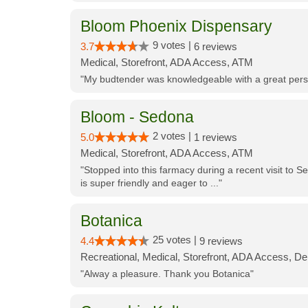
Bloom Phoenix Dispensary
9 votes |
3.7
6 reviews
Medical, Storefront, ADA Access, ATM
"My budtender was knowledgeable with a great perso
Bloom - Sedona
2 votes |
5.0
1 reviews
Medical, Storefront, ADA Access, ATM
"Stopped into this farmacy during a recent visit to Se
is super friendly and eager to ..."
Botanica
25 votes |
4.4
9 reviews
Recreational, Medical, Storefront, ADA Access, De
"Alway a pleasure. Thank you Botanica"