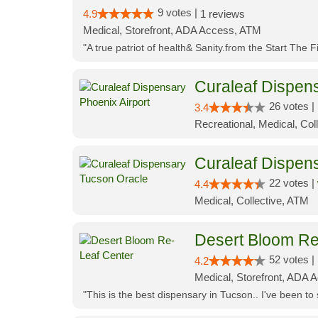
9 votes |
4.9
1 reviews
Medical, Storefront, ADA Access, ATM
"A true patriot of health& Sanity.from the Start The 
Curaleaf Dispens
26 votes |
3.4
Recreational, Medical, Coll
Curaleaf Dispen
22 votes |
4.4
Medical, Collective, ATM
Desert Bloom Re
52 votes |
4.2
Medical, Storefront, ADA A
"This is the best dispensary in Tucson.. I've been to