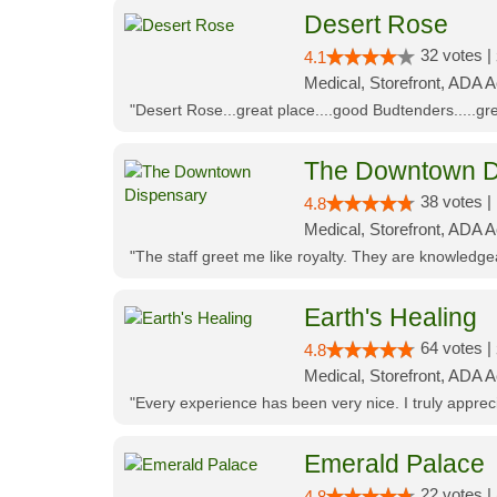
Desert Rose
32 votes |
4.1
Medical, Storefront, ADA 
"Desert Rose...great place....good Budtenders.....grea
The Downtown D
38 votes |
4.8
Medical, Storefront, ADA 
"The staff greet me like royalty. They are knowledg
Earth's Healing
64 votes |
4.8
Medical, Storefront, ADA A
"Every experience has been very nice. I truly appre
Emerald Palace
22 votes |
4.8