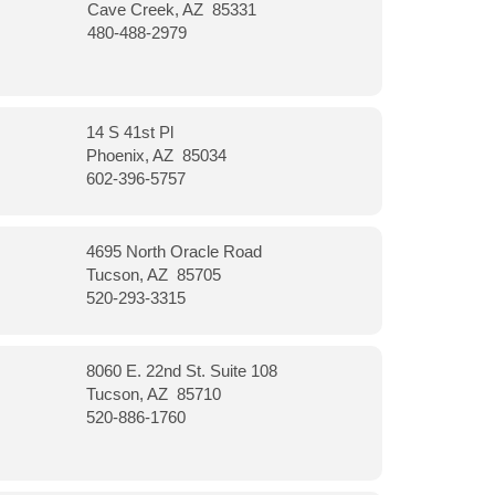
Cave Creek, AZ 85331
480-488-2979
14 S 41st Pl
Phoenix, AZ 85034
602-396-5757
4695 North Oracle Road
Tucson, AZ 85705
520-293-3315
8060 E. 22nd St. Suite 108
Tucson, AZ 85710
520-886-1760