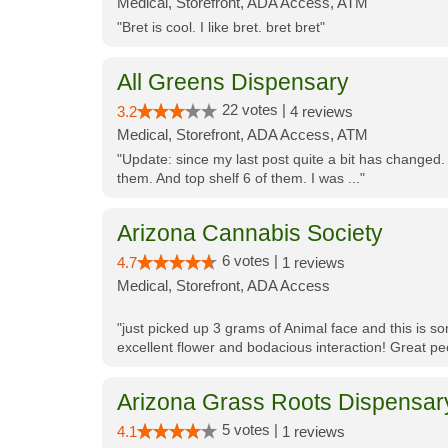
Medical, Storefront, ADA Access, ATM
"Bret is cool. I like bret. bret bret"
All Greens Dispensary
22 votes |
3.2
4 reviews
Medical, Storefront, ADA Access, ATM
"Update: since my last post quite a bit has changed.
them. And top shelf 6 of them. I was ..."
Arizona Cannabis Society
6 votes |
4.7
1 reviews
Medical, Storefront, ADA Access
"just picked up 3 grams of Animal face and this is so
excellent flower and bodacious interaction! Great pe
Arizona Grass Roots Dispensar
5 votes |
4.1
1 reviews