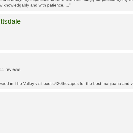
w knowledgably and with patience. ..."
ttsdale
11 reviews
t weed in The Valley visit exotic420thcvapes for the best marijuana and 