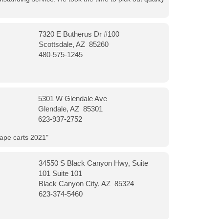
7320 E Butherus Dr #100
Scottsdale, AZ 85260
480-575-1245
5301 W Glendale Ave
Glendale, AZ 85301
623-937-2752
vape carts 2021"
34550 S Black Canyon Hwy, Suite
101 Suite 101
Black Canyon City, AZ 85324
623-374-5460