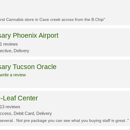
First Cannabis store in Cave creek across from the B.Chip"
ary Phoenix Airport
1 reviews
ective, Delivery
sary Tucson Oracle
write a review
-Leaf Center
13 reviews
ccess, Debit Card, Delivery
 several.. Not pre package you can see what you buying staff is great.."