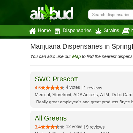
Home
Dispensaries
Strains
Marijuana Dispensaries in Spring
You can also use our
Map
to find the nearest dispens
SWC Prescott
4 votes |
4.6
1 reviews
Medical, Storefront, ADA Access, ATM, Debit Card
"Really great employee's and great products Bryce
All Greens
12 votes |
3.4
9 reviews