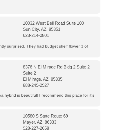
10032 West Bell Road Suite 100
Sun City, AZ 85351
623-214-0801
ntly surprised. They had budget shelf flower 3 of
8376 N El Mirage Rd Bldg 2 Suite 2
Suite 2
El Mirage, AZ 85335
888-249-2927
 hybrid is beautiful! I recommend this place for it's
10580 S State Route 69
Mayer, AZ 86333
928-227-2658