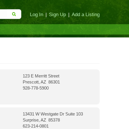
Log In
|
Sign Up
|
Add a Listing
123 E Merritt Street
Prescott, AZ 86301
928-778-5900
13431 W Westgate Dr Suite 103
Surprise, AZ 85378
623-214-0801