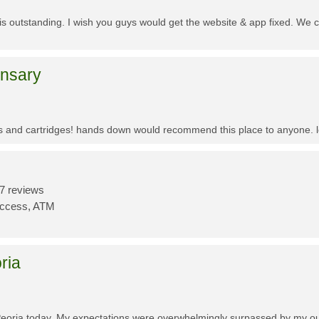
f is outstanding. I wish you guys would get the website & app fixed. We 
ensary
es and cartridges! hands down would recommend this place to anyone. lo
7 reviews
Access, ATM
ria
Peoria today. My expectations were overwhelmingly surpassed by my outs