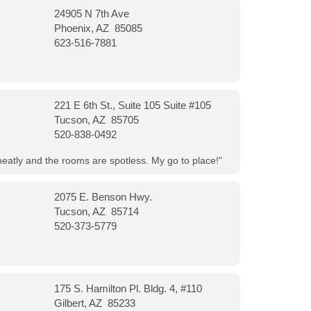
24905 N 7th Ave
Phoenix, AZ 85085
623-516-7881
221 E 6th St., Suite 105 Suite #105
Tucson, AZ 85705
520-838-0492
neatly and the rooms are spotless. My go to place!"
2075 E. Benson Hwy.
Tucson, AZ 85714
520-373-5779
175 S. Hamilton Pl. Bldg. 4, #110
Gilbert, AZ 85233