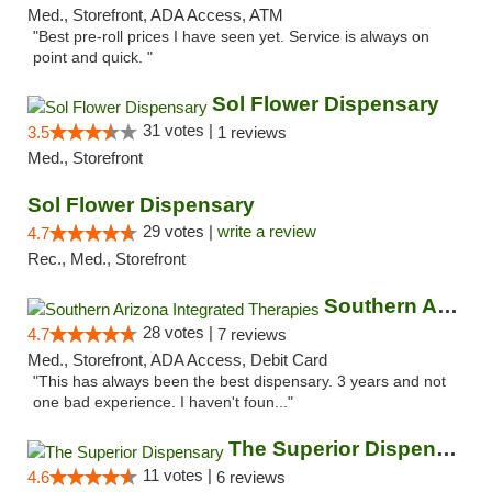
Med., Storefront, ADA Access, ATM
"Best pre-roll prices I have seen yet. Service is always on
point and quick. "
Sol Flower Dispensary
31 votes |
3.5
1 reviews
Med., Storefront
Sol Flower Dispensary
29 votes |
write a review
4.7
Rec., Med., Storefront
Southern Arizona Integrated Therapies
28 votes |
4.7
7 reviews
Med., Storefront, ADA Access, Debit Card
"This has always been the best dispensary. 3 years and not
one bad experience. I haven't foun..."
The Superior Dispensary
11 votes |
4.6
6 reviews