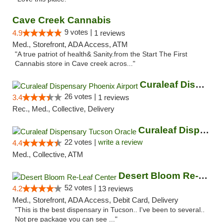
Cave Creek Cannabis
9 votes |
4.9
1 reviews
Med., Storefront, ADA Access, ATM
"A true patriot of health& Sanity.from the Start The First
Cannabis store in Cave creek acros..."
Curaleaf Dispensary Phoenix Airport
26 votes |
3.4
1 reviews
Rec., Med., Collective, Delivery
Curaleaf Dispensary Tucson Oracle
22 votes |
write a review
4.4
Med., Collective, ATM
Desert Bloom Re-Leaf Center
52 votes |
4.2
13 reviews
Med., Storefront, ADA Access, Debit Card, Delivery
"This is the best dispensary in Tucson.. I've been to several..
Not pre package you can see ..."