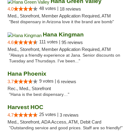
Hana Green Valley
48 votes |
4.0
18 reviews
Med., Storefront, Member Application Required, ATM
"Best dispensary in Arizona love it the brand are bomb"
Hana Kingman
111 votes |
4.6
95 reviews
Med., Storefront, Member Application Required, ATM
"Always a friendly experience at Jana. Senior discounts on
Tuesday and Thursdays. I've been..."
Hana Phoenix
9 votes |
3.7
6 reviews
Rec., Med., Storefront
"Hana is the best dispensary…"
Harvest HOC
25 votes |
4.7
3 reviews
Med., Storefront, ADA Access, ATM, Debit Card
"Outstanding service and good prices. Staff are so friendly!"