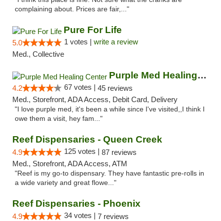
complaining about. Prices are fair,..."
Pure For Life
1 votes |
write a review
5.0
Med., Collective
Purple Med Healing Center
67 votes |
4.2
45 reviews
Med., Storefront, ADA Access, Debit Card, Delivery
"I love purple med, it's been a while since I've visited,,I think I
owe them a visit, hey fam..."
Reef Dispensaries - Queen Creek
125 votes |
4.9
87 reviews
Med., Storefront, ADA Access, ATM
"Reef is my go-to dispensary. They have fantastic pre-rolls in
a wide variety and great flowe..."
Reef Dispensaries - Phoenix
34 votes |
4.9
7 reviews