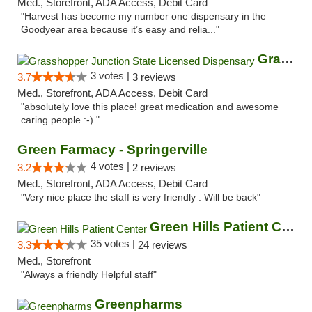
Med., Storefront, ADA Access, Debit Card
"Harvest has become my number one dispensary in the
Goodyear area because it’s easy and relia..."
Grasshopper Junction State Licensed Dispen...
3 votes |
3.7
3 reviews
Med., Storefront, ADA Access, Debit Card
"absolutely love this place! great medication and awesome
caring people :-) "
Green Farmacy - Springerville
4 votes |
3.2
2 reviews
Med., Storefront, ADA Access, Debit Card
"Very nice place the staff is very friendly . Will be back"
Green Hills Patient Center
35 votes |
3.3
24 reviews
Med., Storefront
"Always a friendly Helpful staff"
Greenpharms