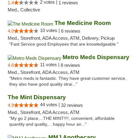
2 votes |
1.4
1 reviews
Med., Collective
The Medicine Room
10 votes |
4.0
6 reviews
Med., Storefront, ADA Access, ATM, Delivery, Pickup
"Fast Service good Employees that are knowledgeable "
Metro Meds Dispensary
11 votes |
4.6
8 reviews
Med., Storefront, ADA Access, ATM
"Metro meds is fantastic. They have great customer service,
they also have good quality strai..."
The Mint Dispensary
44 votes |
4.9
32 reviews
Med., Storefront, ADA Access, ATM
"My go 2 place,...THE MINT!!!!, convenient, affordable
quantity and quality,....happy hour an..."
MMJ Apothecary