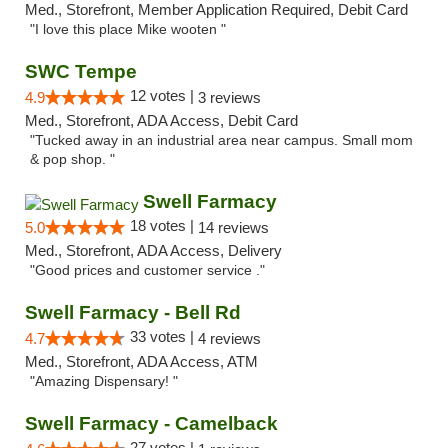
Med., Storefront, Member Application Required, Debit Card
"I love this place Mike wooten "
SWC Tempe
12 votes |
4.9
3 reviews
Med., Storefront, ADA Access, Debit Card
"Tucked away in an industrial area near campus. Small mom
& pop shop. "
Swell Farmacy
18 votes |
5.0
14 reviews
Med., Storefront, ADA Access, Delivery
"Good prices and customer service ."
Swell Farmacy - Bell Rd
33 votes |
4.7
4 reviews
Med., Storefront, ADA Access, ATM
"Amazing Dispensary! "
Swell Farmacy - Camelback
27 votes |