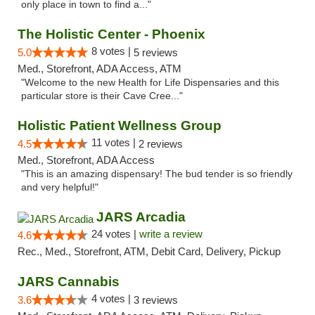
only place in town to find a..."
The Holistic Center - Phoenix
8 votes |
5.0
5 reviews
Med., Storefront, ADA Access, ATM
"Welcome to the new Health for Life Dispensaries and this
particular store is their Cave Cree..."
Holistic Patient Wellness Group
11 votes |
4.5
2 reviews
Med., Storefront, ADA Access
"This is an amazing dispensary! The bud tender is so friendly
and very helpful!"
JARS Arcadia
24 votes |
write a review
4.6
Rec., Med., Storefront, ATM, Debit Card, Delivery, Pickup
JARS Cannabis
4 votes |
3.6
3 reviews