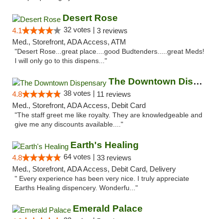
Desert Rose
32 votes |
4.1
3 reviews
Med., Storefront, ADA Access, ATM
"Desert Rose...great place....good Budtenders.....great Meds!
I will only go to this dispens..."
The Downtown Dispensary
38 votes |
4.8
11 reviews
Med., Storefront, ADA Access, Debit Card
"The staff greet me like royalty. They are knowledgeable and
give me any discounts available...."
Earth's Healing
64 votes |
4.8
33 reviews
Med., Storefront, ADA Access, Debit Card, Delivery
" Every experience has been very nice. I truly appreciate
Earths Healing dispencery. Wonderfu..."
Emerald Palace