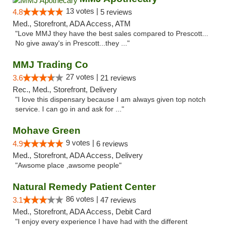
13 votes |
4.8
5 reviews
Med., Storefront, ADA Access, ATM
"Love MMJ they have the best sales compared to Prescott...
No give away's in Prescott...they ..."
MMJ Trading Co
27 votes |
3.6
21 reviews
Rec., Med., Storefront, Delivery
"I love this dispensary because I am always given top notch
service. I can go in and ask for ..."
Mohave Green
9 votes |
4.9
6 reviews
Med., Storefront, ADA Access, Delivery
"Awsome place ,awsome people"
Natural Remedy Patient Center
86 votes |
3.1
47 reviews
Med., Storefront, ADA Access, Debit Card
"I enjoy every experience I have had with the different