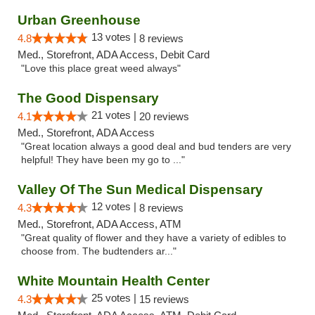
Urban Greenhouse
13 votes |
4.8
8 reviews
Med., Storefront, ADA Access, Debit Card
"Love this place great weed always"
The Good Dispensary
21 votes |
4.1
20 reviews
Med., Storefront, ADA Access
"Great location always a good deal and bud tenders are very
helpful! They have been my go to ..."
Valley Of The Sun Medical Dispensary
12 votes |
4.3
8 reviews
Med., Storefront, ADA Access, ATM
"Great quality of flower and they have a variety of edibles to
choose from. The budtenders ar..."
White Mountain Health Center
25 votes |
4.3
15 reviews