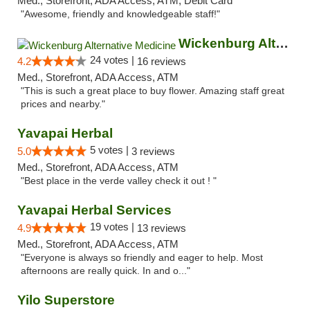
Med., Storefront, ADA Access, ATM, Debit Card
"Awesome, friendly and knowledgeable staff!"
Wickenburg Alternative Medicine
24 votes |
4.2
16 reviews
Med., Storefront, ADA Access, ATM
"This is such a great place to buy flower. Amazing staff great
prices and nearby."
Yavapai Herbal
5 votes |
5.0
3 reviews
Med., Storefront, ADA Access, ATM
"Best place in the verde valley check it out ! "
Yavapai Herbal Services
19 votes |
4.9
13 reviews
Med., Storefront, ADA Access, ATM
"Everyone is always so friendly and eager to help. Most
afternoons are really quick. In and o..."
Yilo Superstore