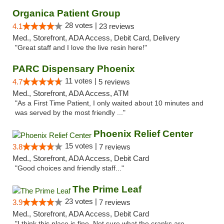
Organica Patient Group
28 votes |
4.1
23 reviews
Med., Storefront, ADA Access, Debit Card, Delivery
"Great staff and I love the live resin here!"
PARC Dispensary Phoenix
11 votes |
4.7
5 reviews
Med., Storefront, ADA Access, ATM
"As a First Time Patient, I only waited about 10 minutes and
was served by the most friendly ..."
Phoenix Relief Center
15 votes |
3.8
7 reviews
Med., Storefront, ADA Access, Debit Card
"Good choices and friendly staff..."
The Prime Leaf
23 votes |
3.9
7 reviews
Med., Storefront, ADA Access, Debit Card
"I think this place is fine. Not sure what the cranks are