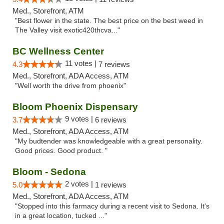
Med., Storefront, ATM
"Best flower in the state. The best price on the best weed in
The Valley visit exotic420thcva..."
BC Wellness Center
11 votes |
4.3
7 reviews
Med., Storefront, ADA Access, ATM
"Well worth the drive from phoenix"
Bloom Phoenix Dispensary
9 votes |
3.7
6 reviews
Med., Storefront, ADA Access, ATM
"My budtender was knowledgeable with a great personality.
Good prices. Good product. "
Bloom - Sedona
2 votes |
5.0
1 reviews
Med., Storefront, ADA Access, ATM
"Stopped into this farmacy during a recent visit to Sedona. It's
in a great location, tucked ..."