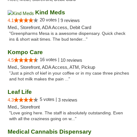
Kind Meds
20 votes |
4.1
9 reviews
Med., Storefront, ADA Access, Debit Card
"Greenpharms Mesa is a awesome dispensary. Quick check
ins & short wait times. The bud tender..."
Kompo Care
16 votes |
4.5
10 reviews
Med., Storefront, ADA Access, ATM, Pickup
"Just a pinch of kief in your coffee or in my case three pinches
and hot milk makes the pain ..."
Leaf Life
5 votes |
4.3
3 reviews
Med., Storefront
"Love going here. The staff is absolutely outstanding. Even
with all the craziness going on w..."
Medical Cannabis Dispensary