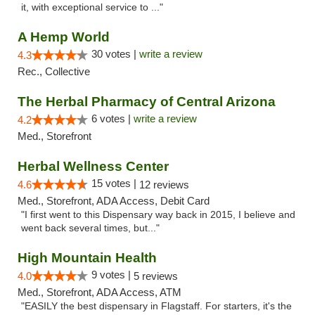
it, with exceptional service to ..."
A Hemp World
30 votes |
write a review
4.3
Rec., Collective
The Herbal Pharmacy of Central Arizona
6 votes |
write a review
4.2
Med., Storefront
Herbal Wellness Center
15 votes |
4.6
12 reviews
Med., Storefront, ADA Access, Debit Card
"I first went to this Dispensary way back in 2015, I believe and
went back several times, but..."
High Mountain Health
9 votes |
4.0
5 reviews
Med., Storefront, ADA Access, ATM
"EASILY the best dispensary in Flagstaff. For starters, it's the