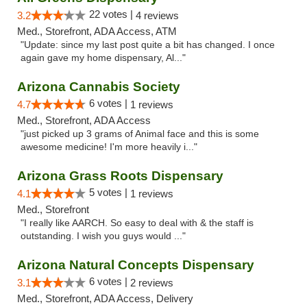
22 votes |
3.2
4 reviews
Med., Storefront, ADA Access, ATM
"Update: since my last post quite a bit has changed. I once
again gave my home dispensary, Al..."
Arizona Cannabis Society
6 votes |
4.7
1 reviews
Med., Storefront, ADA Access
"just picked up 3 grams of Animal face and this is some
awesome medicine! I'm more heavily i..."
Arizona Grass Roots Dispensary
5 votes |
4.1
1 reviews
Med., Storefront
"I really like AARCH. So easy to deal with & the staff is
outstanding. I wish you guys would ..."
Arizona Natural Concepts Dispensary
6 votes |
3.1
2 reviews
Med., Storefront, ADA Access, Delivery