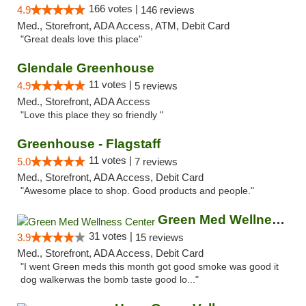
166 votes |
4.9
146 reviews
Med., Storefront, ADA Access, ATM, Debit Card
"Great deals love this place"
Glendale Greenhouse
11 votes |
4.9
5 reviews
Med., Storefront, ADA Access
"Love this place they so friendly "
Greenhouse - Flagstaff
11 votes |
5.0
7 reviews
Med., Storefront, ADA Access, Debit Card
"Awesome place to shop. Good products and people."
Green Med Wellness Center
31 votes |
3.9
15 reviews
Med., Storefront, ADA Access, Debit Card
"I went Green meds this month got good smoke was good it
dog walkerwas the bomb taste good lo..."