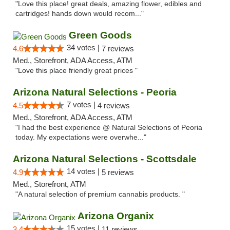
"Love this place! great deals, amazing flower, edibles and
cartridges! hands down would recom..."
Green Goods
34 votes |
4.6
7 reviews
Med., Storefront, ADA Access, ATM
"Love this place friendly great prices "
Arizona Natural Selections - Peoria
7 votes |
4.5
4 reviews
Med., Storefront, ADA Access, ATM
"I had the best experience @ Natural Selections of Peoria
today. My expectations were overwhe..."
Arizona Natural Selections - Scottsdale
14 votes |
4.9
5 reviews
Med., Storefront, ATM
"A natural selection of premium cannabis products. "
Arizona Organix
15 votes |
3.4
11 reviews