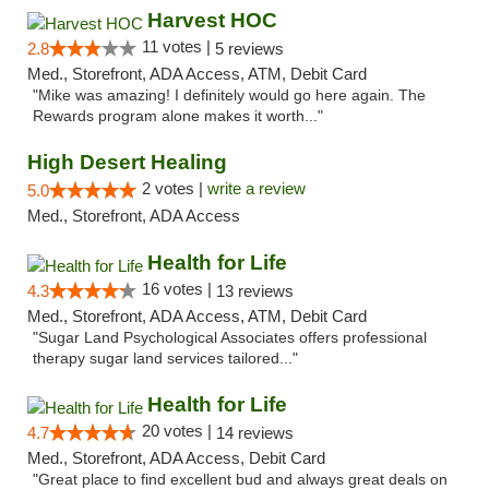
Harvest HOC
11 votes |
2.8
5 reviews
Med., Storefront, ADA Access, ATM, Debit Card
"Mike was amazing! I definitely would go here again. The
Rewards program alone makes it worth..."
High Desert Healing
2 votes |
write a review
5.0
Med., Storefront, ADA Access
Health for Life
16 votes |
4.3
13 reviews
Med., Storefront, ADA Access, ATM, Debit Card
"Sugar Land Psychological Associates offers professional
therapy sugar land services tailored..."
Health for Life
20 votes |
4.7
14 reviews
Med., Storefront, ADA Access, Debit Card
"Great place to find excellent bud and always great deals on