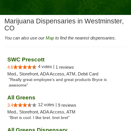
Marijuana Dispensaries in Westminster,
CO
You can also use our
Map
to find the nearest dispensaries.
SWC Prescott
4 votes |
4.6
1 reviews
Med., Storefront, ADA Access, ATM, Debit Card
"Really great employee's and great products Bryce is
awesome"
All Greens
12 votes |
3.4
9 reviews
Med., Storefront, ADA Access, ATM
"Bret is cool. I like bret. bret bret"
All Greens Dispensary