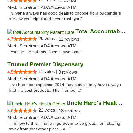
4.6
1 reviews
Med., Storefront, ADA Access, ATM
"Nirvana always has good deals to choose from budtenders
are always helpful and never rush you"
Total Accountability Patient Care
20 votes |
4.7
11 reviews
Med., Storefront, ADA Access, ATM
"Excuse me but this place is awesome"
Trumed Premier Dispensary
11 votes |
4.5
3 reviews
Med., Storefront, ADA Access, ATM
"I’ve been coming since 2014 they consistently have always
had the best products, The Trumed ..."
Uncle Herb's Health Center
22 votes |
3.6
13 reviews
Med., Storefront, ADA Access, ATM
"I'm new to this. The ratings Seem to be great. I am staying
away from that other place, -a..."