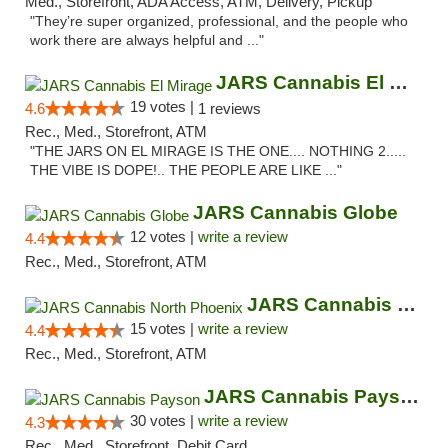
Med., Storefront, ADA Access, ATM, Delivery, Pickup
"They’re super organized, professional, and the people who
work there are always helpful and ..."
JARS Cannabis El Mirage
19 votes |
4.6
1 reviews
Rec., Med., Storefront, ATM
"THE JARS ON EL MIRAGE IS THE ONE.... NOTHING 2.....
THE VIBE IS DOPE!.. THE PEOPLE ARE LIKE ..."
JARS Cannabis Globe
12 votes |
write a review
4.4
Rec., Med., Storefront, ATM
JARS Cannabis North Phoenix
15 votes |
write a review
4.4
Rec., Med., Storefront, ATM
JARS Cannabis Payson
30 votes |
write a review
4.3
Rec., Med., Storefront, Debit Card