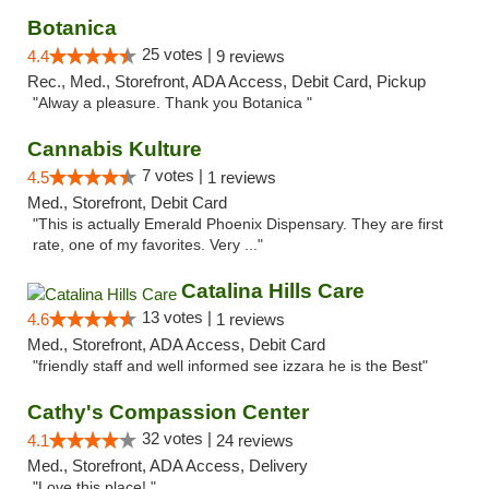
Botanica
25 votes |
4.4
9 reviews
Rec., Med., Storefront, ADA Access, Debit Card, Pickup
"Alway a pleasure. Thank you Botanica "
Cannabis Kulture
7 votes |
4.5
1 reviews
Med., Storefront, Debit Card
"This is actually Emerald Phoenix Dispensary. They are first
rate, one of my favorites. Very ..."
Catalina Hills Care
13 votes |
4.6
1 reviews
Med., Storefront, ADA Access, Debit Card
"friendly staff and well informed see izzara he is the Best"
Cathy's Compassion Center
32 votes |
4.1
24 reviews
Med., Storefront, ADA Access, Delivery
"Love this place! "