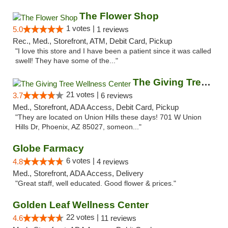
The Flower Shop
1 votes |
5.0
1 reviews
Rec., Med., Storefront, ATM, Debit Card, Pickup
"I love this store and I have been a patient since it was called
swell! They have some of the..."
The Giving Tree Wellness Center
21 votes |
3.7
6 reviews
Med., Storefront, ADA Access, Debit Card, Pickup
"They are located on Union Hills these days! 701 W Union
Hills Dr, Phoenix, AZ 85027, someon..."
Globe Farmacy
6 votes |
4.8
4 reviews
Med., Storefront, ADA Access, Delivery
"Great staff, well educated. Good flower & prices."
Golden Leaf Wellness Center
22 votes |
4.6
11 reviews