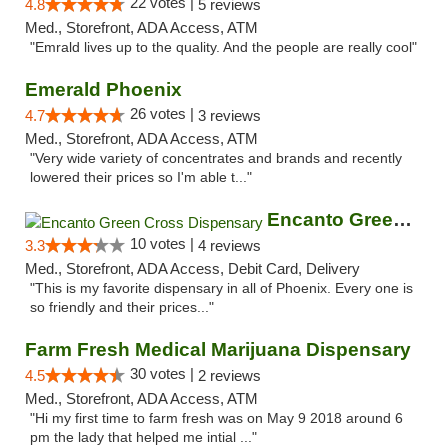
22 votes |
4.8
5 reviews
Med., Storefront, ADA Access, ATM
"Emrald lives up to the quality. And the people are really cool"
Emerald Phoenix
26 votes |
4.7
3 reviews
Med., Storefront, ADA Access, ATM
"Very wide variety of concentrates and brands and recently
lowered their prices so I'm able t..."
Encanto Green Cross Dispensary
10 votes |
3.3
4 reviews
Med., Storefront, ADA Access, Debit Card, Delivery
"This is my favorite dispensary in all of Phoenix. Every one is
so friendly and their prices..."
Farm Fresh Medical Marijuana Dispensary
30 votes |
4.5
2 reviews
Med., Storefront, ADA Access, ATM
"Hi my first time to farm fresh was on May 9 2018 around 6
pm the lady that helped me intial ..."