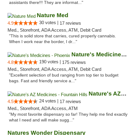
assistants there!!! They are informat..."
Nature Med
30 votes |
4.9
17 reviews
Med., Storefront, ADA Access, ATM, Debit Card
"This is solid store that carries, cured properly cannabis.
When I work near the border, I dr..."
Nature's Medicines - Phoenix
190 votes |
4.8
175 reviews
Med., Storefront, ADA Access, ATM, Debit Card
"Excellent selection of bud ranging from top tier to budget
bags. Fast and friendly service a..."
Nature's AZ Medicines - Fountain Hills
24 votes |
4.5
17 reviews
Med., Storefront, ADA Access, ATM
"My most favorite dispensary so far! They help me find exactly
what I need and will make sugg..."
Natures Wonder Dispensary