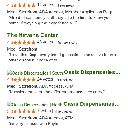
12 votes |
4.6
9 reviews
Med., Storefront, ADA Access, Member Application Required, ATM
"Great place friendly staff they take the time to know your
name. Always a great experience a..."
The Nirvana Center
48 votes |
4.6
29 reviews
Med., Storefront
"I love this Dispo every time I go inside it stanks. I've been in
other dispos but none of th..."
Oasis Dispensaries | South
24 votes |
4.6
5 reviews
Med., Storefront, ADA Access, ATM
"Knowledgeable on the different products they carry."
Oasis Dispensaries | North
7 votes |
5.0
3 reviews
Med., Storefront, ADA Access, ATM
"im very pleased with Payton. "