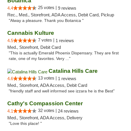
Botanica
25 votes |
4.4
9 reviews
Rec., Med., Storefront, ADA Access, Debit Card, Pickup
"Alway a pleasure. Thank you Botanica "
Cannabis Kulture
7 votes |
4.5
1 reviews
Med., Storefront, Debit Card
"This is actually Emerald Phoenix Dispensary. They are first
rate, one of my favorites. Very ..."
Catalina Hills Care
13 votes |
4.6
1 reviews
Med., Storefront, ADA Access, Debit Card
"friendly staff and well informed see izzara he is the Best"
Cathy's Compassion Center
32 votes |
4.1
24 reviews
Med., Storefront, ADA Access, Delivery
"Love this place! "