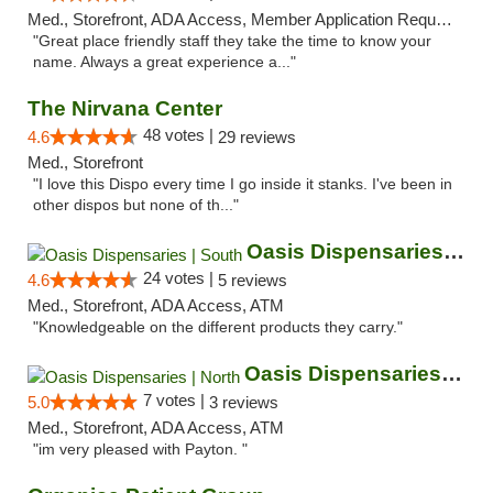
Med., Storefront, ADA Access, Member Application Required, ATM
"Great place friendly staff they take the time to know your
name. Always a great experience a..."
The Nirvana Center
48 votes |
4.6
29 reviews
Med., Storefront
"I love this Dispo every time I go inside it stanks. I've been in
other dispos but none of th..."
Oasis Dispensaries | South
24 votes |
4.6
5 reviews
Med., Storefront, ADA Access, ATM
"Knowledgeable on the different products they carry."
Oasis Dispensaries | North
7 votes |
5.0
3 reviews
Med., Storefront, ADA Access, ATM
"im very pleased with Payton. "