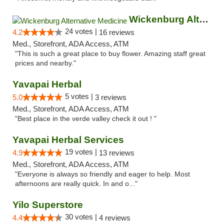
Wickenburg Alternative Medicine
24 votes |
4.2
16 reviews
Med., Storefront, ADA Access, ATM
"This is such a great place to buy flower. Amazing staff great
prices and nearby."
Yavapai Herbal
5 votes |
5.0
3 reviews
Med., Storefront, ADA Access, ATM
"Best place in the verde valley check it out ! "
Yavapai Herbal Services
19 votes |
4.9
13 reviews
Med., Storefront, ADA Access, ATM
"Everyone is always so friendly and eager to help. Most
afternoons are really quick. In and o..."
Yilo Superstore
30 votes |
4.4
4 reviews