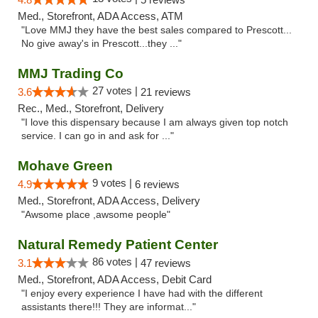
Med., Storefront, ADA Access, ATM
"Love MMJ they have the best sales compared to Prescott...
No give away's in Prescott...they ..."
MMJ Trading Co
27 votes |
3.6
21 reviews
Rec., Med., Storefront, Delivery
"I love this dispensary because I am always given top notch
service. I can go in and ask for ..."
Mohave Green
9 votes |
4.9
6 reviews
Med., Storefront, ADA Access, Delivery
"Awsome place ,awsome people"
Natural Remedy Patient Center
86 votes |
3.1
47 reviews
Med., Storefront, ADA Access, Debit Card
"I enjoy every experience I have had with the different
assistants there!!! They are informat..."