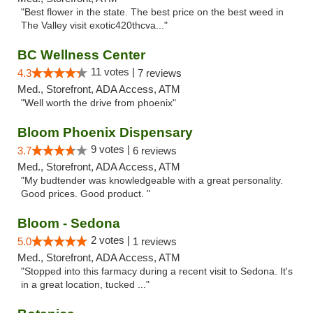
"Best flower in the state. The best price on the best weed in
The Valley visit exotic420thcva..."
BC Wellness Center
11 votes |
4.3
7 reviews
Med., Storefront, ADA Access, ATM
"Well worth the drive from phoenix"
Bloom Phoenix Dispensary
9 votes |
3.7
6 reviews
Med., Storefront, ADA Access, ATM
"My budtender was knowledgeable with a great personality.
Good prices. Good product. "
Bloom - Sedona
2 votes |
5.0
1 reviews
Med., Storefront, ADA Access, ATM
"Stopped into this farmacy during a recent visit to Sedona. It's
in a great location, tucked ..."