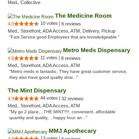
Med., Collective
The Medicine Room
10 votes |
4.0
6 reviews
Med., Storefront, ADA Access, ATM, Delivery, Pickup
"Fast Service good Employees that are knowledgeable "
Metro Meds Dispensary
11 votes |
4.6
8 reviews
Med., Storefront, ADA Access, ATM
"Metro meds is fantastic. They have great customer service,
they also have good quality strai..."
The Mint Dispensary
44 votes |
4.9
32 reviews
Med., Storefront, ADA Access, ATM
"My go 2 place,...THE MINT!!!!, convenient, affordable
quantity and quality,....happy hour an..."
MMJ Apothecary
13 votes |
4.8
5 reviews