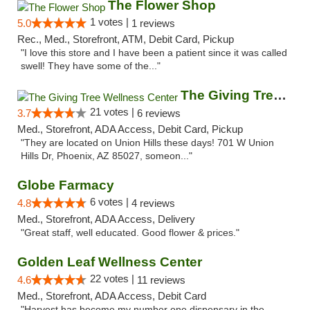
The Flower Shop
1 votes |
5.0
1 reviews
Rec., Med., Storefront, ATM, Debit Card, Pickup
"I love this store and I have been a patient since it was called
swell! They have some of the..."
The Giving Tree Wellness Center
21 votes |
3.7
6 reviews
Med., Storefront, ADA Access, Debit Card, Pickup
"They are located on Union Hills these days! 701 W Union
Hills Dr, Phoenix, AZ 85027, someon..."
Globe Farmacy
6 votes |
4.8
4 reviews
Med., Storefront, ADA Access, Delivery
"Great staff, well educated. Good flower & prices."
Golden Leaf Wellness Center
22 votes |
4.6
11 reviews
Med., Storefront, ADA Access, Debit Card
"Harvest has become my number one dispensary in the