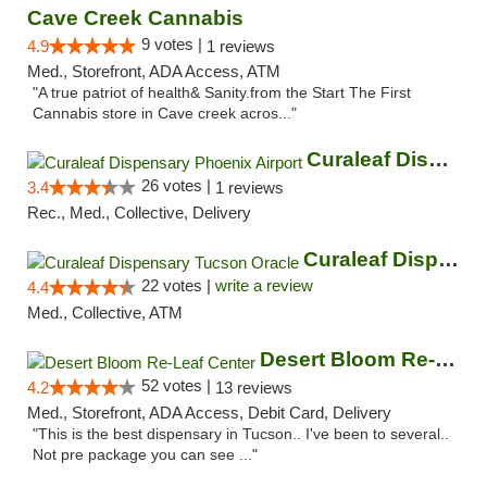
Cave Creek Cannabis
9 votes |
4.9
1 reviews
Med., Storefront, ADA Access, ATM
"A true patriot of health& Sanity.from the Start The First
Cannabis store in Cave creek acros..."
Curaleaf Dispensary Phoenix Airport
26 votes |
3.4
1 reviews
Rec., Med., Collective, Delivery
Curaleaf Dispensary Tucson Oracle
22 votes |
write a review
4.4
Med., Collective, ATM
Desert Bloom Re-Leaf Center
52 votes |
4.2
13 reviews
Med., Storefront, ADA Access, Debit Card, Delivery
"This is the best dispensary in Tucson.. I've been to several..
Not pre package you can see ..."