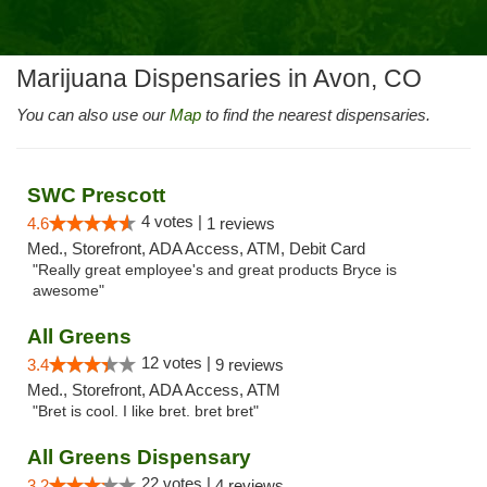
Marijuana Dispensaries in Avon, CO
You can also use our
Map
to find the nearest dispensaries.
SWC Prescott
4 votes |
4.6
1 reviews
Med., Storefront, ADA Access, ATM, Debit Card
"Really great employee's and great products Bryce is
awesome"
All Greens
12 votes |
3.4
9 reviews
Med., Storefront, ADA Access, ATM
"Bret is cool. I like bret. bret bret"
All Greens Dispensary
22 votes |
3.2
4 reviews