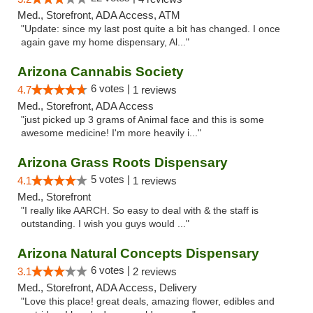
Med., Storefront, ADA Access, ATM
"Update: since my last post quite a bit has changed. I once
again gave my home dispensary, Al..."
Arizona Cannabis Society
6 votes |
4.7
1 reviews
Med., Storefront, ADA Access
"just picked up 3 grams of Animal face and this is some
awesome medicine! I'm more heavily i..."
Arizona Grass Roots Dispensary
5 votes |
4.1
1 reviews
Med., Storefront
"I really like AARCH. So easy to deal with & the staff is
outstanding. I wish you guys would ..."
Arizona Natural Concepts Dispensary
6 votes |
3.1
2 reviews
Med., Storefront, ADA Access, Delivery
"Love this place! great deals, amazing flower, edibles and