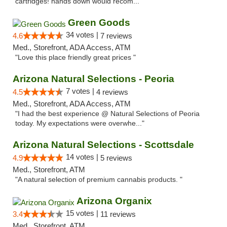
cartridges! hands down would recom..."
Green Goods
34 votes |
4.6
7 reviews
Med., Storefront, ADA Access, ATM
"Love this place friendly great prices "
Arizona Natural Selections - Peoria
7 votes |
4.5
4 reviews
Med., Storefront, ADA Access, ATM
"I had the best experience @ Natural Selections of Peoria
today. My expectations were overwhe..."
Arizona Natural Selections - Scottsdale
14 votes |
4.9
5 reviews
Med., Storefront, ATM
"A natural selection of premium cannabis products. "
Arizona Organix
15 votes |
3.4
11 reviews
Med., Storefront, ATM