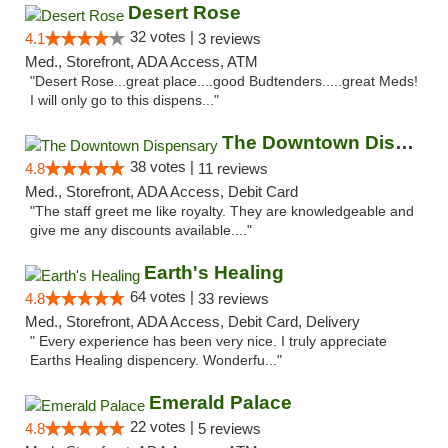
Desert Rose
32 votes |
4.1
3 reviews
Med., Storefront, ADA Access, ATM
"Desert Rose...great place....good Budtenders.....great Meds!
I will only go to this dispens..."
The Downtown Dispensary
38 votes |
4.8
11 reviews
Med., Storefront, ADA Access, Debit Card
"The staff greet me like royalty. They are knowledgeable and
give me any discounts available...."
Earth's Healing
64 votes |
4.8
33 reviews
Med., Storefront, ADA Access, Debit Card, Delivery
" Every experience has been very nice. I truly appreciate
Earths Healing dispencery. Wonderfu..."
Emerald Palace
22 votes |
4.8
5 reviews