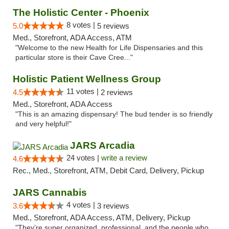
The Holistic Center - Phoenix
8 votes |
5.0
5 reviews
Med., Storefront, ADA Access, ATM
"Welcome to the new Health for Life Dispensaries and this
particular store is their Cave Cree..."
Holistic Patient Wellness Group
11 votes |
4.5
2 reviews
Med., Storefront, ADA Access
"This is an amazing dispensary! The bud tender is so friendly
and very helpful!"
JARS Arcadia
24 votes |
write a review
4.6
Rec., Med., Storefront, ATM, Debit Card, Delivery, Pickup
JARS Cannabis
4 votes |
3.6
3 reviews
Med., Storefront, ADA Access, ATM, Delivery, Pickup
"They’re super organized, professional, and the people who