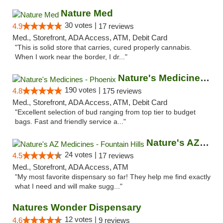
Nature Med
30 votes |
4.9
17 reviews
Med., Storefront, ADA Access, ATM, Debit Card
"This is solid store that carries, cured properly cannabis.
When I work near the border, I dr..."
Nature's Medicines - Phoenix
190 votes |
4.8
175 reviews
Med., Storefront, ADA Access, ATM, Debit Card
"Excellent selection of bud ranging from top tier to budget
bags. Fast and friendly service a..."
Nature's AZ Medicines - Fountain Hills
24 votes |
4.5
17 reviews
Med., Storefront, ADA Access, ATM
"My most favorite dispensary so far! They help me find exactly
what I need and will make sugg..."
Natures Wonder Dispensary
12 votes |
4.6
9 reviews