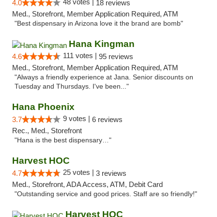
48 votes |
4.0
18 reviews
Med., Storefront, Member Application Required, ATM
"Best dispensary in Arizona love it the brand are bomb"
Hana Kingman
111 votes |
4.6
95 reviews
Med., Storefront, Member Application Required, ATM
"Always a friendly experience at Jana. Senior discounts on
Tuesday and Thursdays. I've been..."
Hana Phoenix
9 votes |
3.7
6 reviews
Rec., Med., Storefront
"Hana is the best dispensary…"
Harvest HOC
25 votes |
4.7
3 reviews
Med., Storefront, ADA Access, ATM, Debit Card
"Outstanding service and good prices. Staff are so friendly!"
Harvest HOC