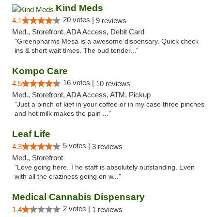
Kind Meds
20 votes |
4.1
9 reviews
Med., Storefront, ADA Access, Debit Card
"Greenpharms Mesa is a awesome dispensary. Quick check
ins & short wait times. The bud tender..."
Kompo Care
16 votes |
4.5
10 reviews
Med., Storefront, ADA Access, ATM, Pickup
"Just a pinch of kief in your coffee or in my case three pinches
and hot milk makes the pain ..."
Leaf Life
5 votes |
4.3
3 reviews
Med., Storefront
"Love going here. The staff is absolutely outstanding. Even
with all the craziness going on w..."
Medical Cannabis Dispensary
2 votes |
1.4
1 reviews