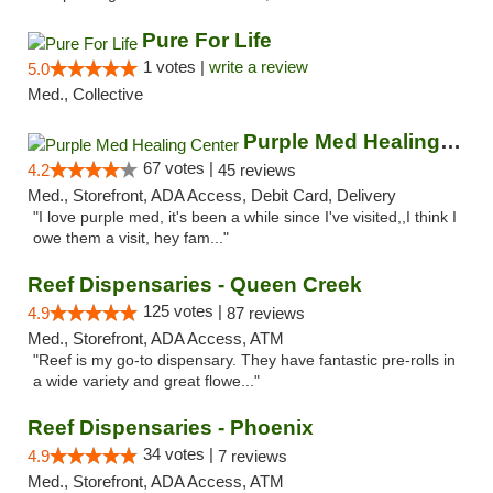
Pure For Life
1 votes |
write a review
5.0
Med., Collective
Purple Med Healing Center
67 votes |
4.2
45 reviews
Med., Storefront, ADA Access, Debit Card, Delivery
"I love purple med, it's been a while since I've visited,,I think I
owe them a visit, hey fam..."
Reef Dispensaries - Queen Creek
125 votes |
4.9
87 reviews
Med., Storefront, ADA Access, ATM
"Reef is my go-to dispensary. They have fantastic pre-rolls in
a wide variety and great flowe..."
Reef Dispensaries - Phoenix
34 votes |
4.9
7 reviews
Med., Storefront, ADA Access, ATM