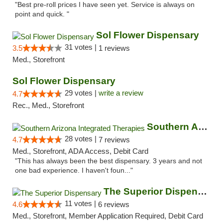
"Best pre-roll prices I have seen yet. Service is always on
point and quick. "
Sol Flower Dispensary
31 votes |
3.5
1 reviews
Med., Storefront
Sol Flower Dispensary
29 votes |
write a review
4.7
Rec., Med., Storefront
Southern Arizona Integrated Therapies
28 votes |
4.7
7 reviews
Med., Storefront, ADA Access, Debit Card
"This has always been the best dispensary. 3 years and not
one bad experience. I haven't foun..."
The Superior Dispensary
11 votes |
4.6
6 reviews
Med., Storefront, Member Application Required, Debit Card