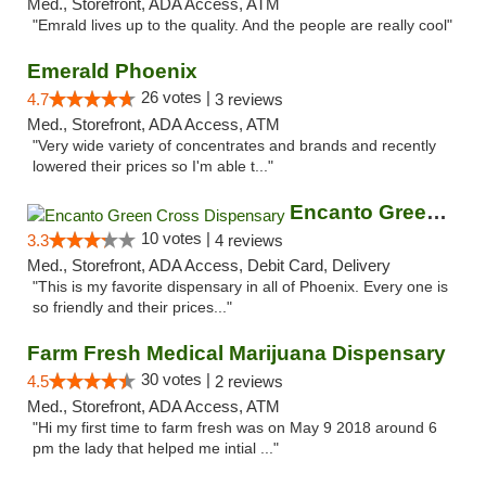
Med., Storefront, ADA Access, ATM
"Emrald lives up to the quality. And the people are really cool"
Emerald Phoenix
26 votes |
4.7
3 reviews
Med., Storefront, ADA Access, ATM
"Very wide variety of concentrates and brands and recently
lowered their prices so I'm able t..."
Encanto Green Cross Dispensary
10 votes |
3.3
4 reviews
Med., Storefront, ADA Access, Debit Card, Delivery
"This is my favorite dispensary in all of Phoenix. Every one is
so friendly and their prices..."
Farm Fresh Medical Marijuana Dispensary
30 votes |
4.5
2 reviews
Med., Storefront, ADA Access, ATM
"Hi my first time to farm fresh was on May 9 2018 around 6
pm the lady that helped me intial ..."