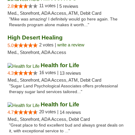
11 votes |
2.8
5 reviews
Med., Storefront, ADA Access, ATM, Debit Card
"Mike was amazing! I definitely would go here again. The
Rewards program alone makes it worth..."
High Desert Healing
2 votes |
write a review
5.0
Med., Storefront, ADA Access
Health for Life
16 votes |
4.3
13 reviews
Med., Storefront, ADA Access, ATM, Debit Card
"Sugar Land Psychological Associates offers professional
therapy sugar land services tailored..."
Health for Life
20 votes |
4.7
14 reviews
Med., Storefront, ADA Access, Debit Card
"Great place to find excellent bud and always great deals on
it, with exceptional service to ..."