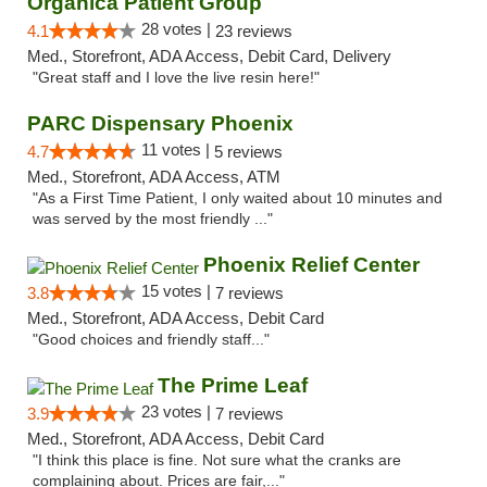
Organica Patient Group
28 votes |
4.1
23 reviews
Med., Storefront, ADA Access, Debit Card, Delivery
"Great staff and I love the live resin here!"
PARC Dispensary Phoenix
11 votes |
4.7
5 reviews
Med., Storefront, ADA Access, ATM
"As a First Time Patient, I only waited about 10 minutes and
was served by the most friendly ..."
Phoenix Relief Center
15 votes |
3.8
7 reviews
Med., Storefront, ADA Access, Debit Card
"Good choices and friendly staff..."
The Prime Leaf
23 votes |
3.9
7 reviews
Med., Storefront, ADA Access, Debit Card
"I think this place is fine. Not sure what the cranks are
complaining about. Prices are fair,..."