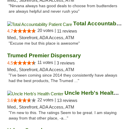
Med., Storefront, ADA Access, ATM
"Nirvana always has good deals to choose from budtenders
are always helpful and never rush you"
Total Accountability Patient Care
20 votes |
4.7
11 reviews
Med., Storefront, ADA Access, ATM
"Excuse me but this place is awesome"
Trumed Premier Dispensary
11 votes |
4.5
3 reviews
Med., Storefront, ADA Access, ATM
"I’ve been coming since 2014 they consistently have always
had the best products, The Trumed ..."
Uncle Herb's Health Center
22 votes |
3.6
13 reviews
Med., Storefront, ADA Access, ATM
"I'm new to this. The ratings Seem to be great. I am staying
away from that other place, -a..."