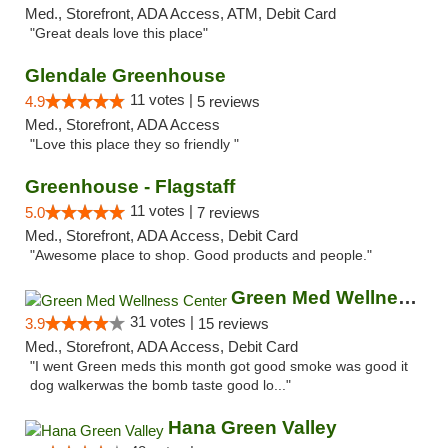
Med., Storefront, ADA Access, ATM, Debit Card
"Great deals love this place"
Glendale Greenhouse
11 votes |
4.9
5 reviews
Med., Storefront, ADA Access
"Love this place they so friendly "
Greenhouse - Flagstaff
11 votes |
5.0
7 reviews
Med., Storefront, ADA Access, Debit Card
"Awesome place to shop. Good products and people."
Green Med Wellness Center
31 votes |
3.9
15 reviews
Med., Storefront, ADA Access, Debit Card
"I went Green meds this month got good smoke was good it
dog walkerwas the bomb taste good lo..."
Hana Green Valley