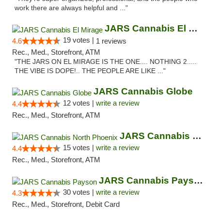
work there are always helpful and ..."
JARS Cannabis El Mirage
19 votes |
4.6
1 reviews
Rec., Med., Storefront, ATM
"THE JARS ON EL MIRAGE IS THE ONE.... NOTHING 2.....
THE VIBE IS DOPE!.. THE PEOPLE ARE LIKE ..."
JARS Cannabis Globe
12 votes |
write a review
4.4
Rec., Med., Storefront, ATM
JARS Cannabis North Phoenix
15 votes |
write a review
4.4
Rec., Med., Storefront, ATM
JARS Cannabis Payson
30 votes |
write a review
4.3
Rec., Med., Storefront, Debit Card