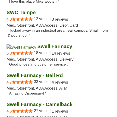
"I love this place Mike wooten "
SWC Tempe
12 votes |
4.9
3 reviews
Med., Storefront, ADA Access, Debit Card
"Tucked away in an industrial area near campus. Small mom
& pop shop. "
Swell Farmacy
18 votes |
5.0
14 reviews
Med., Storefront, ADA Access, Delivery
"Good prices and customer service ."
Swell Farmacy - Bell Rd
33 votes |
4.7
4 reviews
Med., Storefront, ADA Access, ATM
"Amazing Dispensary! "
Swell Farmacy - Camelback
27 votes |
4.6
1 reviews