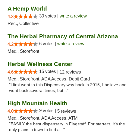
A Hemp World
30 votes |
write a review
4.3
Rec., Collective
The Herbal Pharmacy of Central Arizona
6 votes |
write a review
4.2
Med., Storefront
Herbal Wellness Center
15 votes |
4.6
12 reviews
Med., Storefront, ADA Access, Debit Card
"I first went to this Dispensary way back in 2015, I believe and
went back several times, but..."
High Mountain Health
9 votes |
4.0
5 reviews
Med., Storefront, ADA Access, ATM
"EASILY the best dispensary in Flagstaff. For starters, it's the
only place in town to find a..."