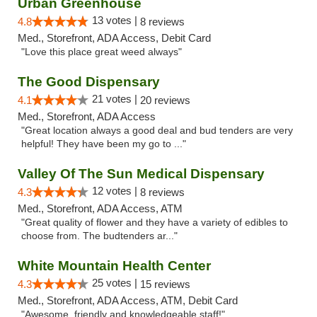
Urban Greenhouse
13 votes |
4.8
8 reviews
Med., Storefront, ADA Access, Debit Card
"Love this place great weed always"
The Good Dispensary
21 votes |
4.1
20 reviews
Med., Storefront, ADA Access
"Great location always a good deal and bud tenders are very
helpful! They have been my go to ..."
Valley Of The Sun Medical Dispensary
12 votes |
4.3
8 reviews
Med., Storefront, ADA Access, ATM
"Great quality of flower and they have a variety of edibles to
choose from. The budtenders ar..."
White Mountain Health Center
25 votes |
4.3
15 reviews
Med., Storefront, ADA Access, ATM, Debit Card
"Awesome, friendly and knowledgeable staff!"