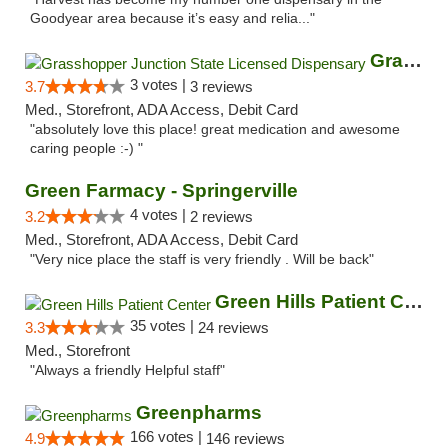
Goodyear area because it’s easy and relia..."
Grasshopper Junction State Licensed Dispen...
3 votes |
3.7
3 reviews
Med., Storefront, ADA Access, Debit Card
"absolutely love this place! great medication and awesome
caring people :-) "
Green Farmacy - Springerville
4 votes |
3.2
2 reviews
Med., Storefront, ADA Access, Debit Card
"Very nice place the staff is very friendly . Will be back"
Green Hills Patient Center
35 votes |
3.3
24 reviews
Med., Storefront
"Always a friendly Helpful staff"
Greenpharms
166 votes |
4.9
146 reviews