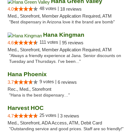
Hana Green Valley
48 votes |
4.0
18 reviews
Med., Storefront, Member Application Required, ATM
"Best dispensary in Arizona love it the brand are bomb"
Hana Kingman
111 votes |
4.6
95 reviews
Med., Storefront, Member Application Required, ATM
"Always a friendly experience at Jana. Senior discounts on
Tuesday and Thursdays. I've been..."
Hana Phoenix
9 votes |
3.7
6 reviews
Rec., Med., Storefront
"Hana is the best dispensary…"
Harvest HOC
25 votes |
4.7
3 reviews
Med., Storefront, ADA Access, ATM, Debit Card
"Outstanding service and good prices. Staff are so friendly!"