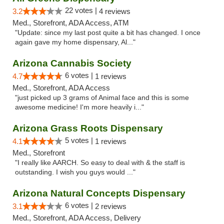
22 votes |
3.2
4 reviews
Med., Storefront, ADA Access, ATM
"Update: since my last post quite a bit has changed. I once
again gave my home dispensary, Al..."
Arizona Cannabis Society
6 votes |
4.7
1 reviews
Med., Storefront, ADA Access
"just picked up 3 grams of Animal face and this is some
awesome medicine! I'm more heavily i..."
Arizona Grass Roots Dispensary
5 votes |
4.1
1 reviews
Med., Storefront
"I really like AARCH. So easy to deal with & the staff is
outstanding. I wish you guys would ..."
Arizona Natural Concepts Dispensary
6 votes |
3.1
2 reviews
Med., Storefront, ADA Access, Delivery