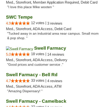
Med., Storefront, Member Application Required, Debit Card
"I love this place Mike wooten "
SWC Tempe
12 votes |
4.9
3 reviews
Med., Storefront, ADA Access, Debit Card
"Tucked away in an industrial area near campus. Small mom
& pop shop. "
Swell Farmacy
18 votes |
5.0
14 reviews
Med., Storefront, ADA Access, Delivery
"Good prices and customer service ."
Swell Farmacy - Bell Rd
33 votes |
4.7
4 reviews
Med., Storefront, ADA Access, ATM
"Amazing Dispensary! "
Swell Farmacy - Camelback
27 votes |