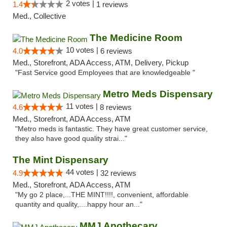
2 votes |
1.4
1 reviews
Med., Collective
The Medicine Room
10 votes |
4.0
6 reviews
Med., Storefront, ADA Access, ATM, Delivery, Pickup
"Fast Service good Employees that are knowledgeable "
Metro Meds Dispensary
11 votes |
4.6
8 reviews
Med., Storefront, ADA Access, ATM
"Metro meds is fantastic. They have great customer service,
they also have good quality strai..."
The Mint Dispensary
44 votes |
4.9
32 reviews
Med., Storefront, ADA Access, ATM
"My go 2 place,...THE MINT!!!!, convenient, affordable
quantity and quality,....happy hour an..."
MMJ Apothecary