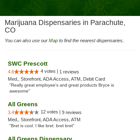
Marijuana Dispensaries in Parachute,
CO
You can also use our
Map
to find the nearest dispensaries.
SWC Prescott
4 votes |
4.6
1 reviews
Med., Storefront, ADA Access, ATM, Debit Card
"Really great employee's and great products Bryce is
awesome"
All Greens
12 votes |
3.4
9 reviews
Med., Storefront, ADA Access, ATM
"Bret is cool. I like bret. bret bret"
All Greens Dispensary