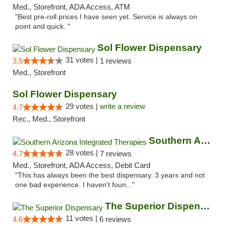
Med., Storefront, ADA Access, ATM
"Best pre-roll prices I have seen yet. Service is always on
point and quick. "
Sol Flower Dispensary
31 votes |
3.5
1 reviews
Med., Storefront
Sol Flower Dispensary
29 votes |
write a review
4.7
Rec., Med., Storefront
Southern Arizona Integrated Therapies
28 votes |
4.7
7 reviews
Med., Storefront, ADA Access, Debit Card
"This has always been the best dispensary. 3 years and not
one bad experience. I haven't foun..."
The Superior Dispensary
11 votes |
4.6
6 reviews