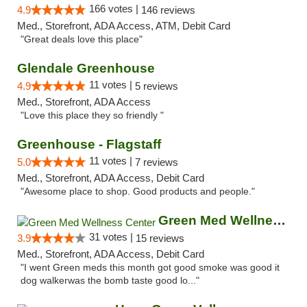
166 votes |
4.9
146 reviews
Med., Storefront, ADA Access, ATM, Debit Card
"Great deals love this place"
Glendale Greenhouse
11 votes |
4.9
5 reviews
Med., Storefront, ADA Access
"Love this place they so friendly "
Greenhouse - Flagstaff
11 votes |
5.0
7 reviews
Med., Storefront, ADA Access, Debit Card
"Awesome place to shop. Good products and people."
Green Med Wellness Center
31 votes |
3.9
15 reviews
Med., Storefront, ADA Access, Debit Card
"I went Green meds this month got good smoke was good it
dog walkerwas the bomb taste good lo..."