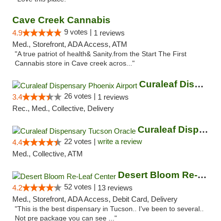
Cave Creek Cannabis
9 votes |
4.9
1 reviews
Med., Storefront, ADA Access, ATM
"A true patriot of health& Sanity.from the Start The First
Cannabis store in Cave creek acros..."
Curaleaf Dispensary Phoenix Airport
26 votes |
3.4
1 reviews
Rec., Med., Collective, Delivery
Curaleaf Dispensary Tucson Oracle
22 votes |
write a review
4.4
Med., Collective, ATM
Desert Bloom Re-Leaf Center
52 votes |
4.2
13 reviews
Med., Storefront, ADA Access, Debit Card, Delivery
"This is the best dispensary in Tucson.. I've been to several..
Not pre package you can see ..."