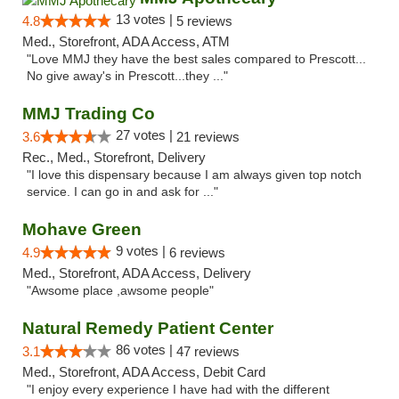
13 votes |
4.8
5 reviews
Med., Storefront, ADA Access, ATM
"Love MMJ they have the best sales compared to Prescott...
No give away's in Prescott...they ..."
MMJ Trading Co
27 votes |
3.6
21 reviews
Rec., Med., Storefront, Delivery
"I love this dispensary because I am always given top notch
service. I can go in and ask for ..."
Mohave Green
9 votes |
4.9
6 reviews
Med., Storefront, ADA Access, Delivery
"Awsome place ,awsome people"
Natural Remedy Patient Center
86 votes |
3.1
47 reviews
Med., Storefront, ADA Access, Debit Card
"I enjoy every experience I have had with the different