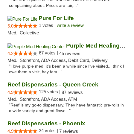
complaining about. Prices are fair,..."
Pure For Life
1 votes |
write a review
5.0
Med., Collective
Purple Med Healing Center
67 votes |
4.2
45 reviews
Med., Storefront, ADA Access, Debit Card, Delivery
"I love purple med, it's been a while since I've visited,,I think I
owe them a visit, hey fam..."
Reef Dispensaries - Queen Creek
125 votes |
4.9
87 reviews
Med., Storefront, ADA Access, ATM
"Reef is my go-to dispensary. They have fantastic pre-rolls in
a wide variety and great flowe..."
Reef Dispensaries - Phoenix
34 votes |
4.9
7 reviews