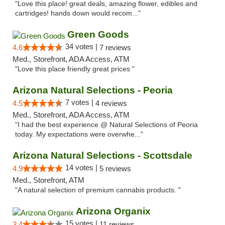
"Love this place! great deals, amazing flower, edibles and
cartridges! hands down would recom..."
Green Goods
34 votes |
4.6
7 reviews
Med., Storefront, ADA Access, ATM
"Love this place friendly great prices "
Arizona Natural Selections - Peoria
7 votes |
4.5
4 reviews
Med., Storefront, ADA Access, ATM
"I had the best experience @ Natural Selections of Peoria
today. My expectations were overwhe..."
Arizona Natural Selections - Scottsdale
14 votes |
4.9
5 reviews
Med., Storefront, ATM
"A natural selection of premium cannabis products. "
Arizona Organix
15 votes |
3.4
11 reviews