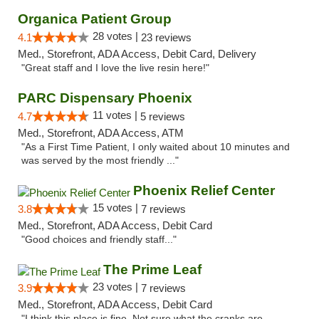
Organica Patient Group
28 votes |
4.1
23 reviews
Med., Storefront, ADA Access, Debit Card, Delivery
"Great staff and I love the live resin here!"
PARC Dispensary Phoenix
11 votes |
4.7
5 reviews
Med., Storefront, ADA Access, ATM
"As a First Time Patient, I only waited about 10 minutes and
was served by the most friendly ..."
Phoenix Relief Center
15 votes |
3.8
7 reviews
Med., Storefront, ADA Access, Debit Card
"Good choices and friendly staff..."
The Prime Leaf
23 votes |
3.9
7 reviews
Med., Storefront, ADA Access, Debit Card
"I think this place is fine. Not sure what the cranks are