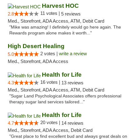
Harvest HOC
11 votes |
2.8
5 reviews
Med., Storefront, ADA Access, ATM, Debit Card
"Mike was amazing! I definitely would go here again. The
Rewards program alone makes it worth..."
High Desert Healing
2 votes |
write a review
5.0
Med., Storefront, ADA Access
Health for Life
16 votes |
4.3
13 reviews
Med., Storefront, ADA Access, ATM, Debit Card
"Sugar Land Psychological Associates offers professional
therapy sugar land services tailored..."
Health for Life
20 votes |
4.7
14 reviews
Med., Storefront, ADA Access, Debit Card
"Great place to find excellent bud and always great deals on