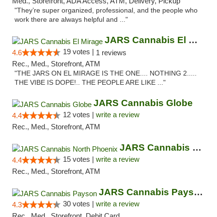
Med., Storefront, ADA Access, ATM, Delivery, Pickup
"They’re super organized, professional, and the people who
work there are always helpful and ..."
JARS Cannabis El Mirage
19 votes |
4.6
1 reviews
Rec., Med., Storefront, ATM
"THE JARS ON EL MIRAGE IS THE ONE.... NOTHING 2.....
THE VIBE IS DOPE!.. THE PEOPLE ARE LIKE ..."
JARS Cannabis Globe
12 votes |
write a review
4.4
Rec., Med., Storefront, ATM
JARS Cannabis North Phoenix
15 votes |
write a review
4.4
Rec., Med., Storefront, ATM
JARS Cannabis Payson
30 votes |
write a review
4.3
Rec., Med., Storefront, Debit Card