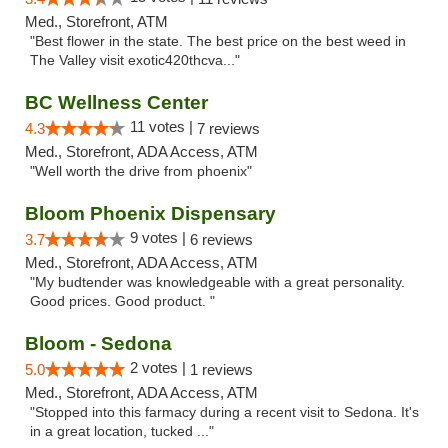
Med., Storefront, ATM
"Best flower in the state. The best price on the best weed in
The Valley visit exotic420thcva..."
BC Wellness Center
11 votes |
4.3
7 reviews
Med., Storefront, ADA Access, ATM
"Well worth the drive from phoenix"
Bloom Phoenix Dispensary
9 votes |
3.7
6 reviews
Med., Storefront, ADA Access, ATM
"My budtender was knowledgeable with a great personality.
Good prices. Good product. "
Bloom - Sedona
2 votes |
5.0
1 reviews
Med., Storefront, ADA Access, ATM
"Stopped into this farmacy during a recent visit to Sedona. It's
in a great location, tucked ..."