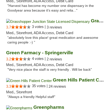
Med., Storefront, ADA Access, Debit Card
"Harvest has become my number one dispensary in the
Goodyear area because it’s easy and relia..."
Grasshopper Junction State Licensed Dispen...
3 votes |
3.7
3 reviews
Med., Storefront, ADA Access, Debit Card
"absolutely love this place! great medication and awesome
caring people :-) "
Green Farmacy - Springerville
4 votes |
3.2
2 reviews
Med., Storefront, ADA Access, Debit Card
"Very nice place the staff is very friendly . Will be back"
Green Hills Patient Center
35 votes |
3.3
24 reviews
Med., Storefront
"Always a friendly Helpful staff"
Greenpharms