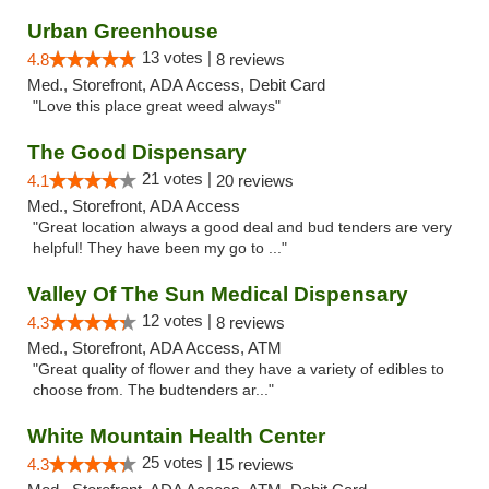
Urban Greenhouse
13 votes |
4.8
8 reviews
Med., Storefront, ADA Access, Debit Card
"Love this place great weed always"
The Good Dispensary
21 votes |
4.1
20 reviews
Med., Storefront, ADA Access
"Great location always a good deal and bud tenders are very
helpful! They have been my go to ..."
Valley Of The Sun Medical Dispensary
12 votes |
4.3
8 reviews
Med., Storefront, ADA Access, ATM
"Great quality of flower and they have a variety of edibles to
choose from. The budtenders ar..."
White Mountain Health Center
25 votes |
4.3
15 reviews