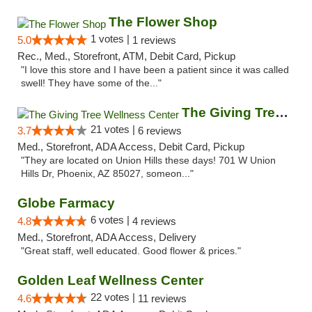
The Flower Shop
1 votes |
5.0
1 reviews
Rec., Med., Storefront, ATM, Debit Card, Pickup
"I love this store and I have been a patient since it was called
swell! They have some of the..."
The Giving Tree Wellness Center
21 votes |
3.7
6 reviews
Med., Storefront, ADA Access, Debit Card, Pickup
"They are located on Union Hills these days! 701 W Union
Hills Dr, Phoenix, AZ 85027, someon..."
Globe Farmacy
6 votes |
4.8
4 reviews
Med., Storefront, ADA Access, Delivery
"Great staff, well educated. Good flower & prices."
Golden Leaf Wellness Center
22 votes |
4.6
11 reviews