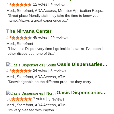
12 votes |
4.6
9 reviews
Med., Storefront, ADA Access, Member Application Required, ATM
"Great place friendly staff they take the time to know your
name. Always a great experience a..."
The Nirvana Center
48 votes |
4.6
29 reviews
Med., Storefront
"I love this Dispo every time I go inside it stanks. I've been in
other dispos but none of th..."
Oasis Dispensaries | South
24 votes |
4.6
5 reviews
Med., Storefront, ADA Access, ATM
"Knowledgeable on the different products they carry."
Oasis Dispensaries | North
7 votes |
5.0
3 reviews
Med., Storefront, ADA Access, ATM
"im very pleased with Payton. "