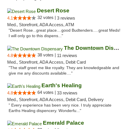
Desert Rose
32 votes |
4.1
3 reviews
Med., Storefront, ADA Access, ATM
"Desert Rose...great place....good Budtenders.....great Meds!
I will only go to this dispens..."
The Downtown Dispensary
38 votes |
4.8
11 reviews
Med., Storefront, ADA Access, Debit Card
"The staff greet me like royalty. They are knowledgeable and
give me any discounts available...."
Earth's Healing
64 votes |
4.8
33 reviews
Med., Storefront, ADA Access, Debit Card, Delivery
" Every experience has been very nice. I truly appreciate
Earths Healing dispencery. Wonderfu..."
Emerald Palace