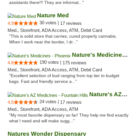
assistants there!!! They are informat..."
Nature Med
30 votes |
4.9
17 reviews
Med., Storefront, ADA Access, ATM, Debit Card
"This is solid store that carries, cured properly cannabis.
When I work near the border, I dr..."
Nature's Medicines - Phoenix
190 votes |
4.8
175 reviews
Med., Storefront, ADA Access, ATM, Debit Card
"Excellent selection of bud ranging from top tier to budget
bags. Fast and friendly service a..."
Nature's AZ Medicines - Fountain Hills
24 votes |
4.5
17 reviews
Med., Storefront, ADA Access, ATM
"My most favorite dispensary so far! They help me find exactly
what I need and will make sugg..."
Natures Wonder Dispensary