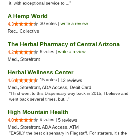
it, with exceptional service to ..."
A Hemp World
30 votes |
write a review
4.3
Rec., Collective
The Herbal Pharmacy of Central Arizona
6 votes |
write a review
4.2
Med., Storefront
Herbal Wellness Center
15 votes |
4.6
12 reviews
Med., Storefront, ADA Access, Debit Card
"I first went to this Dispensary way back in 2015, I believe and
went back several times, but..."
High Mountain Health
9 votes |
4.0
5 reviews
Med., Storefront, ADA Access, ATM
"EASILY the best dispensary in Flagstaff. For starters, it's the