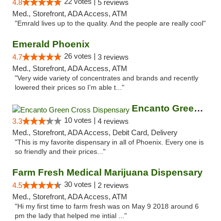
22 votes |
4.8
5 reviews
Med., Storefront, ADA Access, ATM
"Emrald lives up to the quality. And the people are really cool"
Emerald Phoenix
26 votes |
4.7
3 reviews
Med., Storefront, ADA Access, ATM
"Very wide variety of concentrates and brands and recently
lowered their prices so I'm able t..."
Encanto Green Cross Dispensary
10 votes |
3.3
4 reviews
Med., Storefront, ADA Access, Debit Card, Delivery
"This is my favorite dispensary in all of Phoenix. Every one is
so friendly and their prices..."
Farm Fresh Medical Marijuana Dispensary
30 votes |
4.5
2 reviews
Med., Storefront, ADA Access, ATM
"Hi my first time to farm fresh was on May 9 2018 around 6
pm the lady that helped me intial ..."