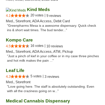
Kind Meds
20 votes |
4.1
9 reviews
Med., Storefront, ADA Access, Debit Card
"Greenpharms Mesa is a awesome dispensary. Quick check
ins & short wait times. The bud tender..."
Kompo Care
16 votes |
4.5
10 reviews
Med., Storefront, ADA Access, ATM, Pickup
"Just a pinch of kief in your coffee or in my case three pinches
and hot milk makes the pain ..."
Leaf Life
5 votes |
4.3
3 reviews
Med., Storefront
"Love going here. The staff is absolutely outstanding. Even
with all the craziness going on w..."
Medical Cannabis Dispensary