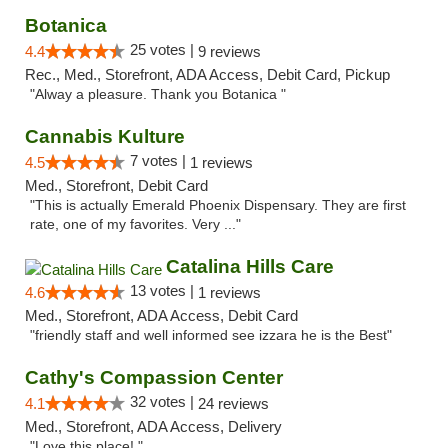
Botanica
25 votes |
4.4
9 reviews
Rec., Med., Storefront, ADA Access, Debit Card, Pickup
"Alway a pleasure. Thank you Botanica "
Cannabis Kulture
7 votes |
4.5
1 reviews
Med., Storefront, Debit Card
"This is actually Emerald Phoenix Dispensary. They are first
rate, one of my favorites. Very ..."
Catalina Hills Care
13 votes |
4.6
1 reviews
Med., Storefront, ADA Access, Debit Card
"friendly staff and well informed see izzara he is the Best"
Cathy's Compassion Center
32 votes |
4.1
24 reviews
Med., Storefront, ADA Access, Delivery
"Love this place! "