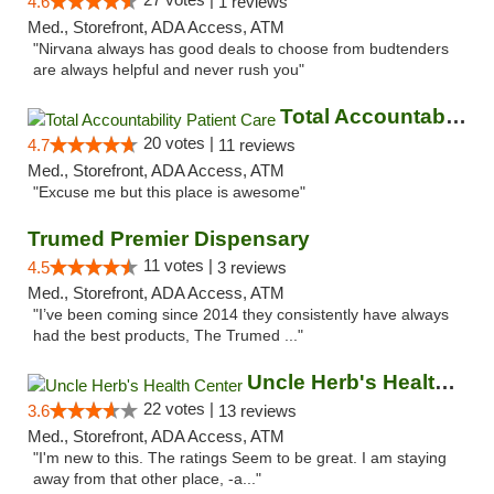
4.6
1 reviews
Med., Storefront, ADA Access, ATM
"Nirvana always has good deals to choose from budtenders
are always helpful and never rush you"
Total Accountability Patient Care
20 votes |
4.7
11 reviews
Med., Storefront, ADA Access, ATM
"Excuse me but this place is awesome"
Trumed Premier Dispensary
11 votes |
4.5
3 reviews
Med., Storefront, ADA Access, ATM
"I’ve been coming since 2014 they consistently have always
had the best products, The Trumed ..."
Uncle Herb's Health Center
22 votes |
3.6
13 reviews
Med., Storefront, ADA Access, ATM
"I'm new to this. The ratings Seem to be great. I am staying
away from that other place, -a..."