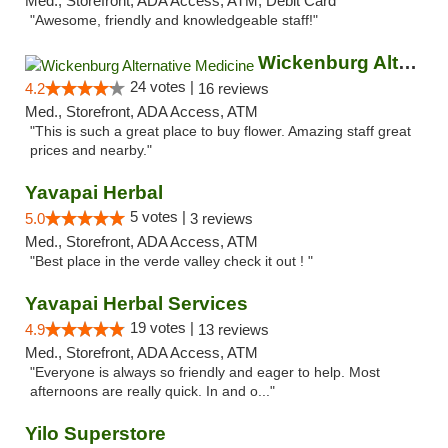
Med., Storefront, ADA Access, ATM, Debit Card
"Awesome, friendly and knowledgeable staff!"
Wickenburg Alternative Medicine
24 votes |
4.2
16 reviews
Med., Storefront, ADA Access, ATM
"This is such a great place to buy flower. Amazing staff great
prices and nearby."
Yavapai Herbal
5 votes |
5.0
3 reviews
Med., Storefront, ADA Access, ATM
"Best place in the verde valley check it out ! "
Yavapai Herbal Services
19 votes |
4.9
13 reviews
Med., Storefront, ADA Access, ATM
"Everyone is always so friendly and eager to help. Most
afternoons are really quick. In and o..."
Yilo Superstore