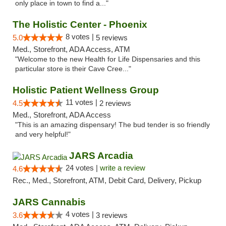
only place in town to find a..."
The Holistic Center - Phoenix
8 votes |
5.0
5 reviews
Med., Storefront, ADA Access, ATM
"Welcome to the new Health for Life Dispensaries and this
particular store is their Cave Cree..."
Holistic Patient Wellness Group
11 votes |
4.5
2 reviews
Med., Storefront, ADA Access
"This is an amazing dispensary! The bud tender is so friendly
and very helpful!"
JARS Arcadia
24 votes |
write a review
4.6
Rec., Med., Storefront, ATM, Debit Card, Delivery, Pickup
JARS Cannabis
4 votes |
3.6
3 reviews