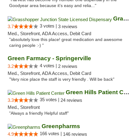
Goodyear area because it’s easy and relia..."
Grasshopper Junction State Licensed Dispen...
3 votes |
3.7
3 reviews
Med., Storefront, ADA Access, Debit Card
"absolutely love this place! great medication and awesome
caring people :-) "
Green Farmacy - Springerville
4 votes |
3.2
2 reviews
Med., Storefront, ADA Access, Debit Card
"Very nice place the staff is very friendly . Will be back"
Green Hills Patient Center
35 votes |
3.3
24 reviews
Med., Storefront
"Always a friendly Helpful staff"
Greenpharms
166 votes |
4.9
146 reviews