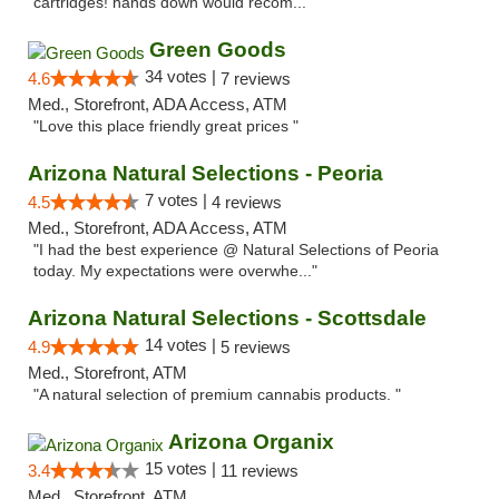
cartridges! hands down would recom..."
Green Goods
34 votes |
4.6
7 reviews
Med., Storefront, ADA Access, ATM
"Love this place friendly great prices "
Arizona Natural Selections - Peoria
7 votes |
4.5
4 reviews
Med., Storefront, ADA Access, ATM
"I had the best experience @ Natural Selections of Peoria
today. My expectations were overwhe..."
Arizona Natural Selections - Scottsdale
14 votes |
4.9
5 reviews
Med., Storefront, ATM
"A natural selection of premium cannabis products. "
Arizona Organix
15 votes |
3.4
11 reviews
Med., Storefront, ATM