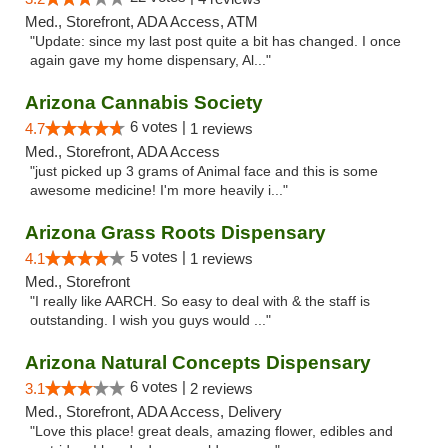
Med., Storefront, ADA Access, ATM
"Update: since my last post quite a bit has changed. I once
again gave my home dispensary, Al..."
Arizona Cannabis Society
6 votes |
4.7
1 reviews
Med., Storefront, ADA Access
"just picked up 3 grams of Animal face and this is some
awesome medicine! I'm more heavily i..."
Arizona Grass Roots Dispensary
5 votes |
4.1
1 reviews
Med., Storefront
"I really like AARCH. So easy to deal with & the staff is
outstanding. I wish you guys would ..."
Arizona Natural Concepts Dispensary
6 votes |
3.1
2 reviews
Med., Storefront, ADA Access, Delivery
"Love this place! great deals, amazing flower, edibles and