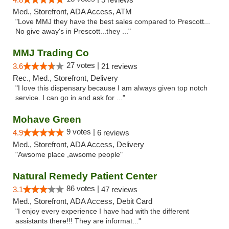
Med., Storefront, ADA Access, ATM
"Love MMJ they have the best sales compared to Prescott...
No give away's in Prescott...they ..."
MMJ Trading Co
27 votes |
3.6
21 reviews
Rec., Med., Storefront, Delivery
"I love this dispensary because I am always given top notch
service. I can go in and ask for ..."
Mohave Green
9 votes |
4.9
6 reviews
Med., Storefront, ADA Access, Delivery
"Awsome place ,awsome people"
Natural Remedy Patient Center
86 votes |
3.1
47 reviews
Med., Storefront, ADA Access, Debit Card
"I enjoy every experience I have had with the different
assistants there!!! They are informat..."