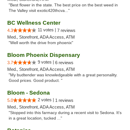
"Best flower in the state. The best price on the best weed in
The Valley visit exotic420thcva..."
BC Wellness Center
11 votes |
4.3
7 reviews
Med., Storefront, ADA Access, ATM
"Well worth the drive from phoenix"
Bloom Phoenix Dispensary
9 votes |
3.7
6 reviews
Med., Storefront, ADA Access, ATM
"My budtender was knowledgeable with a great personality.
Good prices. Good product. "
Bloom - Sedona
2 votes |
5.0
1 reviews
Med., Storefront, ADA Access, ATM
"Stopped into this farmacy during a recent visit to Sedona. It's
in a great location, tucked ..."