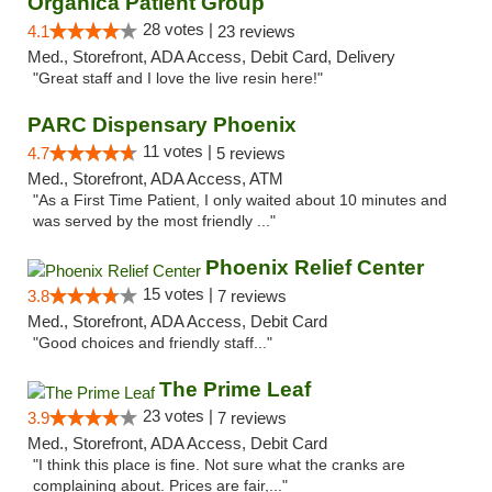
Organica Patient Group
28 votes |
4.1
23 reviews
Med., Storefront, ADA Access, Debit Card, Delivery
"Great staff and I love the live resin here!"
PARC Dispensary Phoenix
11 votes |
4.7
5 reviews
Med., Storefront, ADA Access, ATM
"As a First Time Patient, I only waited about 10 minutes and
was served by the most friendly ..."
Phoenix Relief Center
15 votes |
3.8
7 reviews
Med., Storefront, ADA Access, Debit Card
"Good choices and friendly staff..."
The Prime Leaf
23 votes |
3.9
7 reviews
Med., Storefront, ADA Access, Debit Card
"I think this place is fine. Not sure what the cranks are
complaining about. Prices are fair,..."