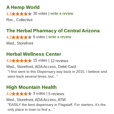
A Hemp World
30 votes |
write a review
4.3
Rec., Collective
The Herbal Pharmacy of Central Arizona
6 votes |
write a review
4.2
Med., Storefront
Herbal Wellness Center
15 votes |
4.6
12 reviews
Med., Storefront, ADA Access, Debit Card
"I first went to this Dispensary way back in 2015, I believe and
went back several times, but..."
High Mountain Health
9 votes |
4.0
5 reviews
Med., Storefront, ADA Access, ATM
"EASILY the best dispensary in Flagstaff. For starters, it's the
only place in town to find a..."