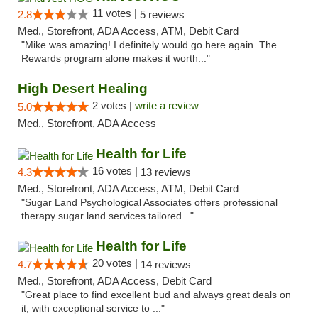
11 votes |
2.8
5 reviews
Med., Storefront, ADA Access, ATM, Debit Card
"Mike was amazing! I definitely would go here again. The
Rewards program alone makes it worth..."
High Desert Healing
2 votes |
write a review
5.0
Med., Storefront, ADA Access
Health for Life
16 votes |
4.3
13 reviews
Med., Storefront, ADA Access, ATM, Debit Card
"Sugar Land Psychological Associates offers professional
therapy sugar land services tailored..."
Health for Life
20 votes |
4.7
14 reviews
Med., Storefront, ADA Access, Debit Card
"Great place to find excellent bud and always great deals on
it, with exceptional service to ..."