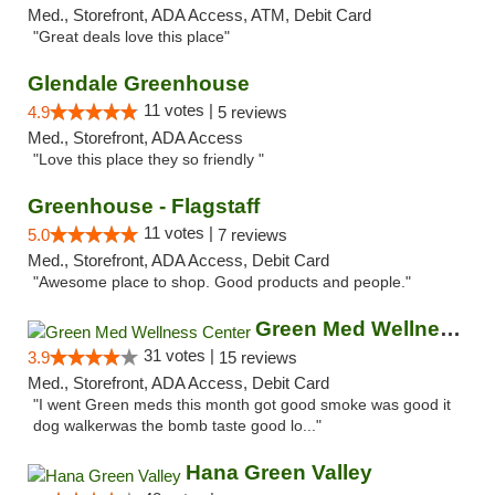
Med., Storefront, ADA Access, ATM, Debit Card
"Great deals love this place"
Glendale Greenhouse
11 votes |
4.9
5 reviews
Med., Storefront, ADA Access
"Love this place they so friendly "
Greenhouse - Flagstaff
11 votes |
5.0
7 reviews
Med., Storefront, ADA Access, Debit Card
"Awesome place to shop. Good products and people."
Green Med Wellness Center
31 votes |
3.9
15 reviews
Med., Storefront, ADA Access, Debit Card
"I went Green meds this month got good smoke was good it
dog walkerwas the bomb taste good lo..."
Hana Green Valley