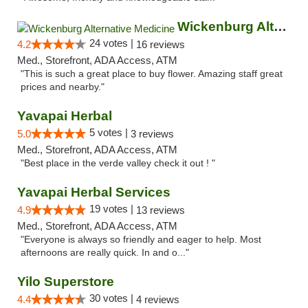
Wickenburg Alternative Medicine
24 votes |
4.2
16 reviews
Med., Storefront, ADA Access, ATM
"This is such a great place to buy flower. Amazing staff great
prices and nearby."
Yavapai Herbal
5 votes |
5.0
3 reviews
Med., Storefront, ADA Access, ATM
"Best place in the verde valley check it out ! "
Yavapai Herbal Services
19 votes |
4.9
13 reviews
Med., Storefront, ADA Access, ATM
"Everyone is always so friendly and eager to help. Most
afternoons are really quick. In and o..."
Yilo Superstore
30 votes |
4.4
4 reviews