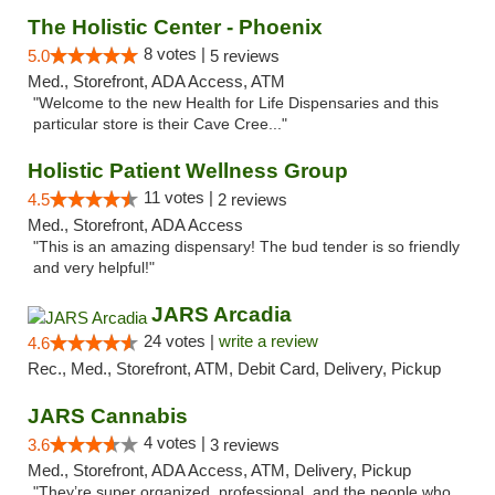
The Holistic Center - Phoenix
8 votes |
5.0
5 reviews
Med., Storefront, ADA Access, ATM
"Welcome to the new Health for Life Dispensaries and this
particular store is their Cave Cree..."
Holistic Patient Wellness Group
11 votes |
4.5
2 reviews
Med., Storefront, ADA Access
"This is an amazing dispensary! The bud tender is so friendly
and very helpful!"
JARS Arcadia
24 votes |
write a review
4.6
Rec., Med., Storefront, ATM, Debit Card, Delivery, Pickup
JARS Cannabis
4 votes |
3.6
3 reviews
Med., Storefront, ADA Access, ATM, Delivery, Pickup
"They’re super organized, professional, and the people who