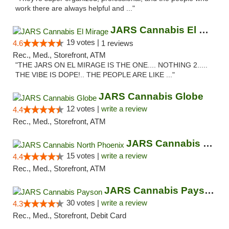
work there are always helpful and ..."
JARS Cannabis El Mirage
19 votes |
4.6
1 reviews
Rec., Med., Storefront, ATM
"THE JARS ON EL MIRAGE IS THE ONE.... NOTHING 2.....
THE VIBE IS DOPE!.. THE PEOPLE ARE LIKE ..."
JARS Cannabis Globe
12 votes |
write a review
4.4
Rec., Med., Storefront, ATM
JARS Cannabis North Phoenix
15 votes |
write a review
4.4
Rec., Med., Storefront, ATM
JARS Cannabis Payson
30 votes |
write a review
4.3
Rec., Med., Storefront, Debit Card