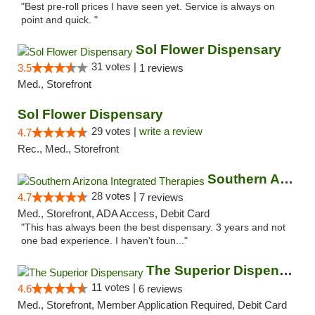
"Best pre-roll prices I have seen yet. Service is always on
point and quick. "
Sol Flower Dispensary
31 votes |
3.5
1 reviews
Med., Storefront
Sol Flower Dispensary
29 votes |
write a review
4.7
Rec., Med., Storefront
Southern Arizona Integrated Therapies
28 votes |
4.7
7 reviews
Med., Storefront, ADA Access, Debit Card
"This has always been the best dispensary. 3 years and not
one bad experience. I haven't foun..."
The Superior Dispensary
11 votes |
4.6
6 reviews
Med., Storefront, Member Application Required, Debit Card