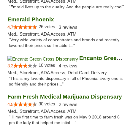
Med., Storefront, ADA Access, ATM
"Emrald lives up to the quality. And the people are really cool"
Emerald Phoenix
26 votes |
4.7
3 reviews
Med., Storefront, ADA Access, ATM
"Very wide variety of concentrates and brands and recently
lowered their prices so I'm able t..."
Encanto Green Cross Dispensary
10 votes |
3.3
4 reviews
Med., Storefront, ADA Access, Debit Card, Delivery
"This is my favorite dispensary in all of Phoenix. Every one is
so friendly and their prices..."
Farm Fresh Medical Marijuana Dispensary
30 votes |
4.5
2 reviews
Med., Storefront, ADA Access, ATM
"Hi my first time to farm fresh was on May 9 2018 around 6
pm the lady that helped me intial ..."