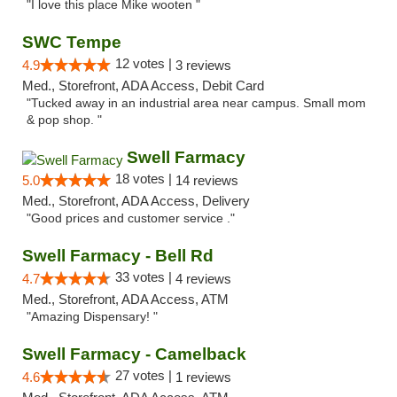
"I love this place Mike wooten "
SWC Tempe
12 votes |
4.9
3 reviews
Med., Storefront, ADA Access, Debit Card
"Tucked away in an industrial area near campus. Small mom
& pop shop. "
Swell Farmacy
18 votes |
5.0
14 reviews
Med., Storefront, ADA Access, Delivery
"Good prices and customer service ."
Swell Farmacy - Bell Rd
33 votes |
4.7
4 reviews
Med., Storefront, ADA Access, ATM
"Amazing Dispensary! "
Swell Farmacy - Camelback
27 votes |
4.6
1 reviews