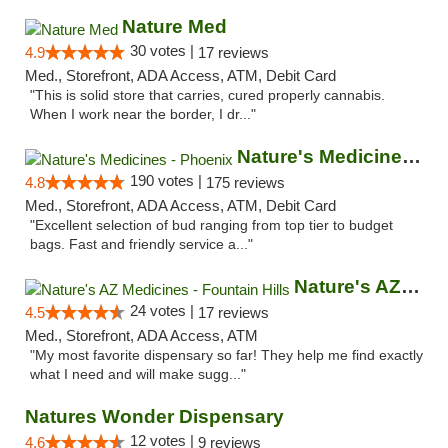
Nature Med
30 votes |
4.9
17 reviews
Med., Storefront, ADA Access, ATM, Debit Card
"This is solid store that carries, cured properly cannabis.
When I work near the border, I dr..."
Nature's Medicines - Phoenix
190 votes |
4.8
175 reviews
Med., Storefront, ADA Access, ATM, Debit Card
"Excellent selection of bud ranging from top tier to budget
bags. Fast and friendly service a..."
Nature's AZ Medicines - Fountain Hills
24 votes |
4.5
17 reviews
Med., Storefront, ADA Access, ATM
"My most favorite dispensary so far! They help me find exactly
what I need and will make sugg..."
Natures Wonder Dispensary
12 votes |
4.6
9 reviews