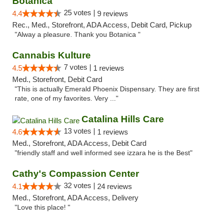
Botanica
25 votes |
4.4
9 reviews
Rec., Med., Storefront, ADA Access, Debit Card, Pickup
"Alway a pleasure. Thank you Botanica "
Cannabis Kulture
7 votes |
4.5
1 reviews
Med., Storefront, Debit Card
"This is actually Emerald Phoenix Dispensary. They are first
rate, one of my favorites. Very ..."
Catalina Hills Care
13 votes |
4.6
1 reviews
Med., Storefront, ADA Access, Debit Card
"friendly staff and well informed see izzara he is the Best"
Cathy's Compassion Center
32 votes |
4.1
24 reviews
Med., Storefront, ADA Access, Delivery
"Love this place! "