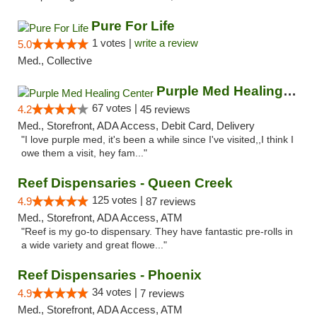
Pure For Life
1 votes |
write a review
5.0
Med., Collective
Purple Med Healing Center
67 votes |
4.2
45 reviews
Med., Storefront, ADA Access, Debit Card, Delivery
"I love purple med, it's been a while since I've visited,,I think I
owe them a visit, hey fam..."
Reef Dispensaries - Queen Creek
125 votes |
4.9
87 reviews
Med., Storefront, ADA Access, ATM
"Reef is my go-to dispensary. They have fantastic pre-rolls in
a wide variety and great flowe..."
Reef Dispensaries - Phoenix
34 votes |
4.9
7 reviews
Med., Storefront, ADA Access, ATM