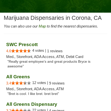
Marijuana Dispensaries in Corona, CA
You can also use our
Map
to find the nearest dispensaries.
SWC Prescott
4 votes |
4.6
1 reviews
Med., Storefront, ADA Access, ATM, Debit Card
"Really great employee's and great products Bryce is
awesome"
All Greens
12 votes |
3.4
9 reviews
Med., Storefront, ADA Access, ATM
"Bret is cool. I like bret. bret bret"
All Greens Dispensary
22 votes |
3.2
4 reviews