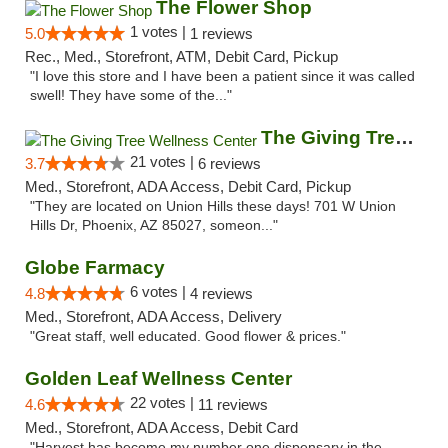
The Flower Shop
1 votes |
5.0
1 reviews
Rec., Med., Storefront, ATM, Debit Card, Pickup
"I love this store and I have been a patient since it was called
swell! They have some of the..."
The Giving Tree Wellness Center
21 votes |
3.7
6 reviews
Med., Storefront, ADA Access, Debit Card, Pickup
"They are located on Union Hills these days! 701 W Union
Hills Dr, Phoenix, AZ 85027, someon..."
Globe Farmacy
6 votes |
4.8
4 reviews
Med., Storefront, ADA Access, Delivery
"Great staff, well educated. Good flower & prices."
Golden Leaf Wellness Center
22 votes |
4.6
11 reviews
Med., Storefront, ADA Access, Debit Card
"Harvest has become my number one dispensary in the