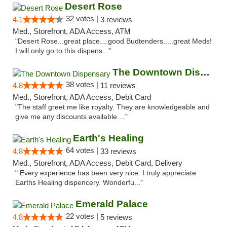
Desert Rose
32 votes |
4.1
3 reviews
Med., Storefront, ADA Access, ATM
"Desert Rose...great place....good Budtenders.....great Meds!
I will only go to this dispens..."
The Downtown Dispensary
38 votes |
4.8
11 reviews
Med., Storefront, ADA Access, Debit Card
"The staff greet me like royalty. They are knowledgeable and
give me any discounts available...."
Earth's Healing
64 votes |
4.8
33 reviews
Med., Storefront, ADA Access, Debit Card, Delivery
" Every experience has been very nice. I truly appreciate
Earths Healing dispencery. Wonderfu..."
Emerald Palace
22 votes |
4.8
5 reviews