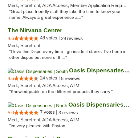
Med., Storefront, ADA Access, Member Application Required, ATM
"Great place friendly staff they take the time to know your
name. Always a great experience a..."
The Nirvana Center
48 votes |
4.6
29 reviews
Med., Storefront
"I love this Dispo every time I go inside it stanks. I've been in
other dispos but none of th..."
Oasis Dispensaries | South
24 votes |
4.6
5 reviews
Med., Storefront, ADA Access, ATM
"Knowledgeable on the different products they carry."
Oasis Dispensaries | North
7 votes |
5.0
3 reviews
Med., Storefront, ADA Access, ATM
"im very pleased with Payton. "