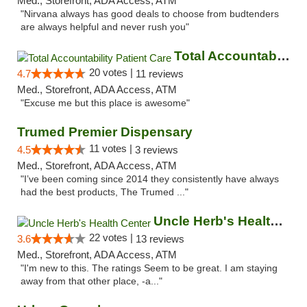
Med., Storefront, ADA Access, ATM
"Nirvana always has good deals to choose from budtenders
are always helpful and never rush you"
Total Accountability Patient Care
20 votes |
4.7
11 reviews
Med., Storefront, ADA Access, ATM
"Excuse me but this place is awesome"
Trumed Premier Dispensary
11 votes |
4.5
3 reviews
Med., Storefront, ADA Access, ATM
"I’ve been coming since 2014 they consistently have always
had the best products, The Trumed ..."
Uncle Herb's Health Center
22 votes |
3.6
13 reviews
Med., Storefront, ADA Access, ATM
"I'm new to this. The ratings Seem to be great. I am staying
away from that other place, -a..."