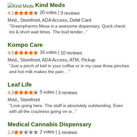
Kind Meds
20 votes |
4.1
9 reviews
Med., Storefront, ADA Access, Debit Card
"Greenpharms Mesa is a awesome dispensary. Quick check
ins & short wait times. The bud tender..."
Kompo Care
16 votes |
4.5
10 reviews
Med., Storefront, ADA Access, ATM, Pickup
"Just a pinch of kief in your coffee or in my case three pinches
and hot milk makes the pain ..."
Leaf Life
5 votes |
4.3
3 reviews
Med., Storefront
"Love going here. The staff is absolutely outstanding. Even
with all the craziness going on w..."
Medical Cannabis Dispensary
2 votes |
1.4
1 reviews