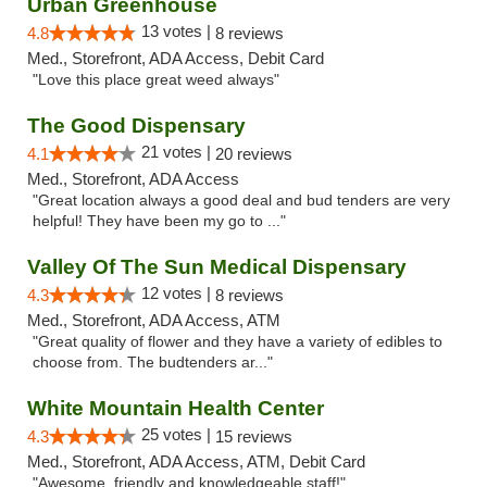
Urban Greenhouse
13 votes |
4.8
8 reviews
Med., Storefront, ADA Access, Debit Card
"Love this place great weed always"
The Good Dispensary
21 votes |
4.1
20 reviews
Med., Storefront, ADA Access
"Great location always a good deal and bud tenders are very
helpful! They have been my go to ..."
Valley Of The Sun Medical Dispensary
12 votes |
4.3
8 reviews
Med., Storefront, ADA Access, ATM
"Great quality of flower and they have a variety of edibles to
choose from. The budtenders ar..."
White Mountain Health Center
25 votes |
4.3
15 reviews
Med., Storefront, ADA Access, ATM, Debit Card
"Awesome, friendly and knowledgeable staff!"