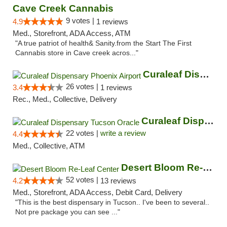
Cave Creek Cannabis
9 votes |
4.9
1 reviews
Med., Storefront, ADA Access, ATM
"A true patriot of health& Sanity.from the Start The First
Cannabis store in Cave creek acros..."
Curaleaf Dispensary Phoenix Airport
26 votes |
3.4
1 reviews
Rec., Med., Collective, Delivery
Curaleaf Dispensary Tucson Oracle
22 votes |
write a review
4.4
Med., Collective, ATM
Desert Bloom Re-Leaf Center
52 votes |
4.2
13 reviews
Med., Storefront, ADA Access, Debit Card, Delivery
"This is the best dispensary in Tucson.. I've been to several..
Not pre package you can see ..."