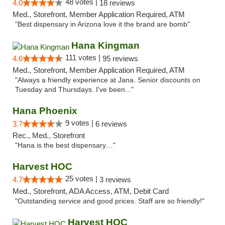
48 votes |
4.0
18 reviews
Med., Storefront, Member Application Required, ATM
"Best dispensary in Arizona love it the brand are bomb"
Hana Kingman
111 votes |
4.6
95 reviews
Med., Storefront, Member Application Required, ATM
"Always a friendly experience at Jana. Senior discounts on
Tuesday and Thursdays. I've been..."
Hana Phoenix
9 votes |
3.7
6 reviews
Rec., Med., Storefront
"Hana is the best dispensary…"
Harvest HOC
25 votes |
4.7
3 reviews
Med., Storefront, ADA Access, ATM, Debit Card
"Outstanding service and good prices. Staff are so friendly!"
Harvest HOC