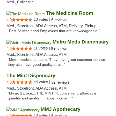
Med., Collective
The Medicine Room
10 votes |
4.0
6 reviews
Med., Storefront, ADA Access, ATM, Delivery, Pickup
"Fast Service good Employees that are knowledgeable "
Metro Meds Dispensary
11 votes |
4.6
8 reviews
Med., Storefront, ADA Access, ATM
"Metro meds is fantastic. They have great customer service,
they also have good quality strai..."
The Mint Dispensary
44 votes |
4.9
32 reviews
Med., Storefront, ADA Access, ATM
"My go 2 place,...THE MINT!!!!, convenient, affordable
quantity and quality,....happy hour an..."
MMJ Apothecary
13 votes |
4.8
5 reviews