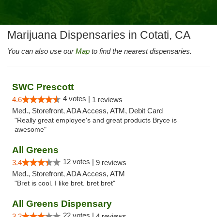
Marijuana Dispensaries in Cotati, CA
You can also use our
Map
to find the nearest dispensaries.
SWC Prescott
4 votes |
4.6
1 reviews
Med., Storefront, ADA Access, ATM, Debit Card
"Really great employee's and great products Bryce is
awesome"
All Greens
12 votes |
3.4
9 reviews
Med., Storefront, ADA Access, ATM
"Bret is cool. I like bret. bret bret"
All Greens Dispensary
22 votes |
3.2
4 reviews