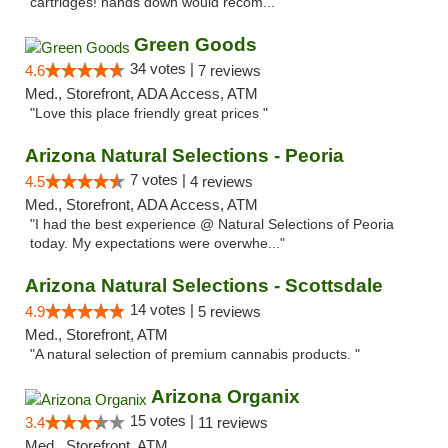
cartridges! hands down would recom..."
Green Goods
34 votes |
4.6
7 reviews
Med., Storefront, ADA Access, ATM
"Love this place friendly great prices "
Arizona Natural Selections - Peoria
7 votes |
4.5
4 reviews
Med., Storefront, ADA Access, ATM
"I had the best experience @ Natural Selections of Peoria
today. My expectations were overwhe..."
Arizona Natural Selections - Scottsdale
14 votes |
4.9
5 reviews
Med., Storefront, ATM
"A natural selection of premium cannabis products. "
Arizona Organix
15 votes |
3.4
11 reviews
Med., Storefront, ATM