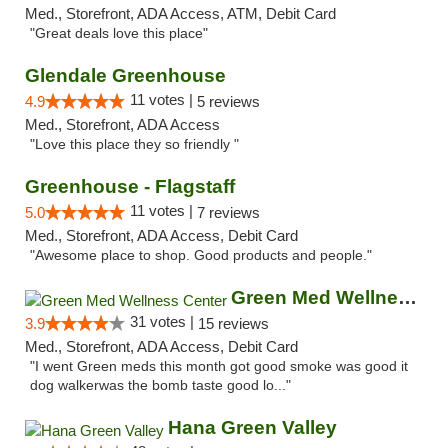
Med., Storefront, ADA Access, ATM, Debit Card
"Great deals love this place"
Glendale Greenhouse
11 votes |
4.9
5 reviews
Med., Storefront, ADA Access
"Love this place they so friendly "
Greenhouse - Flagstaff
11 votes |
5.0
7 reviews
Med., Storefront, ADA Access, Debit Card
"Awesome place to shop. Good products and people."
Green Med Wellness Center
31 votes |
3.9
15 reviews
Med., Storefront, ADA Access, Debit Card
"I went Green meds this month got good smoke was good it
dog walkerwas the bomb taste good lo..."
Hana Green Valley