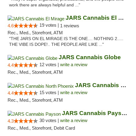
work there are always helpful and ..."
JARS Cannabis El Mirage
19 votes |
4.6
1 reviews
Rec., Med., Storefront, ATM
"THE JARS ON EL MIRAGE IS THE ONE.... NOTHING 2.....
THE VIBE IS DOPE!.. THE PEOPLE ARE LIKE ..."
JARS Cannabis Globe
12 votes |
write a review
4.4
Rec., Med., Storefront, ATM
JARS Cannabis North Phoenix
15 votes |
write a review
4.4
Rec., Med., Storefront, ATM
JARS Cannabis Payson
30 votes |
write a review
4.3
Rec., Med., Storefront, Debit Card