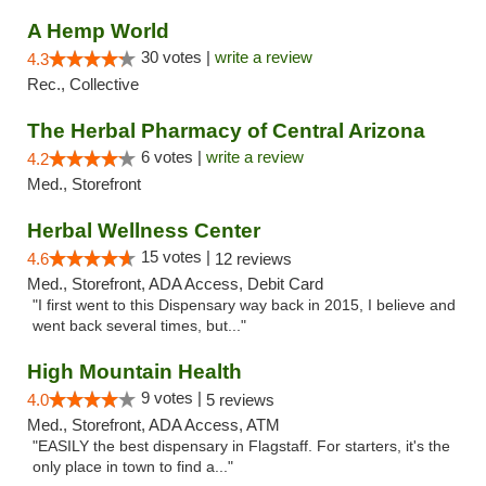
A Hemp World
30 votes |
write a review
4.3
Rec., Collective
The Herbal Pharmacy of Central Arizona
6 votes |
write a review
4.2
Med., Storefront
Herbal Wellness Center
15 votes |
4.6
12 reviews
Med., Storefront, ADA Access, Debit Card
"I first went to this Dispensary way back in 2015, I believe and
went back several times, but..."
High Mountain Health
9 votes |
4.0
5 reviews
Med., Storefront, ADA Access, ATM
"EASILY the best dispensary in Flagstaff. For starters, it's the
only place in town to find a..."