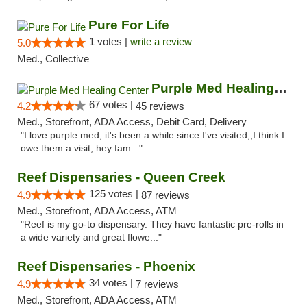
Pure For Life
1 votes |
write a review
5.0
Med., Collective
Purple Med Healing Center
67 votes |
4.2
45 reviews
Med., Storefront, ADA Access, Debit Card, Delivery
"I love purple med, it's been a while since I've visited,,I think I
owe them a visit, hey fam..."
Reef Dispensaries - Queen Creek
125 votes |
4.9
87 reviews
Med., Storefront, ADA Access, ATM
"Reef is my go-to dispensary. They have fantastic pre-rolls in
a wide variety and great flowe..."
Reef Dispensaries - Phoenix
34 votes |
4.9
7 reviews
Med., Storefront, ADA Access, ATM