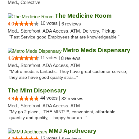
Med., Collective
The Medicine Room
10 votes |
4.0
6 reviews
Med., Storefront, ADA Access, ATM, Delivery, Pickup
"Fast Service good Employees that are knowledgeable "
Metro Meds Dispensary
11 votes |
4.6
8 reviews
Med., Storefront, ADA Access, ATM
"Metro meds is fantastic. They have great customer service,
they also have good quality strai..."
The Mint Dispensary
44 votes |
4.9
32 reviews
Med., Storefront, ADA Access, ATM
"My go 2 place,...THE MINT!!!!, convenient, affordable
quantity and quality,....happy hour an..."
MMJ Apothecary
13 votes |
4.8
5 reviews