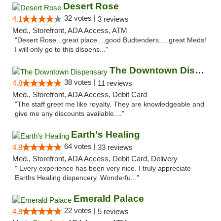
Desert Rose
32 votes |
4.1
3 reviews
Med., Storefront, ADA Access, ATM
"Desert Rose...great place....good Budtenders.....great Meds!
I will only go to this dispens..."
The Downtown Dispensary
38 votes |
4.8
11 reviews
Med., Storefront, ADA Access, Debit Card
"The staff greet me like royalty. They are knowledgeable and
give me any discounts available...."
Earth's Healing
64 votes |
4.8
33 reviews
Med., Storefront, ADA Access, Debit Card, Delivery
" Every experience has been very nice. I truly appreciate
Earths Healing dispencery. Wonderfu..."
Emerald Palace
22 votes |
4.8
5 reviews