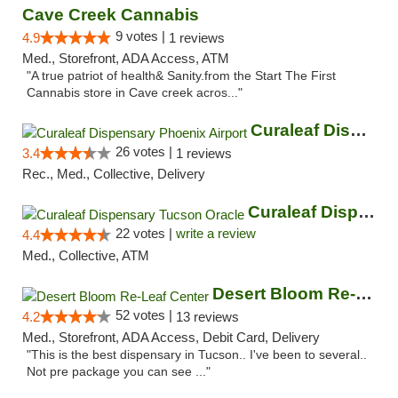
Cave Creek Cannabis
9 votes |
4.9
1 reviews
Med., Storefront, ADA Access, ATM
"A true patriot of health& Sanity.from the Start The First
Cannabis store in Cave creek acros..."
Curaleaf Dispensary Phoenix Airport
26 votes |
3.4
1 reviews
Rec., Med., Collective, Delivery
Curaleaf Dispensary Tucson Oracle
22 votes |
write a review
4.4
Med., Collective, ATM
Desert Bloom Re-Leaf Center
52 votes |
4.2
13 reviews
Med., Storefront, ADA Access, Debit Card, Delivery
"This is the best dispensary in Tucson.. I've been to several..
Not pre package you can see ..."