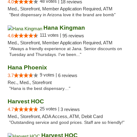
48 votes |
4.0
18 reviews
Med., Storefront, Member Application Required, ATM
"Best dispensary in Arizona love it the brand are bomb"
Hana Kingman
111 votes |
4.6
95 reviews
Med., Storefront, Member Application Required, ATM
"Always a friendly experience at Jana. Senior discounts on
Tuesday and Thursdays. I've been..."
Hana Phoenix
9 votes |
3.7
6 reviews
Rec., Med., Storefront
"Hana is the best dispensary…"
Harvest HOC
25 votes |
4.7
3 reviews
Med., Storefront, ADA Access, ATM, Debit Card
"Outstanding service and good prices. Staff are so friendly!"
Harvest HOC