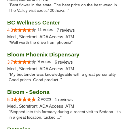
"Best flower in the state. The best price on the best weed in
The Valley visit exotic420thcva..."
BC Wellness Center
11 votes |
4.3
7 reviews
Med., Storefront, ADA Access, ATM
"Well worth the drive from phoenix"
Bloom Phoenix Dispensary
9 votes |
3.7
6 reviews
Med., Storefront, ADA Access, ATM
"My budtender was knowledgeable with a great personality.
Good prices. Good product. "
Bloom - Sedona
2 votes |
5.0
1 reviews
Med., Storefront, ADA Access, ATM
"Stopped into this farmacy during a recent visit to Sedona. It's
in a great location, tucked ..."