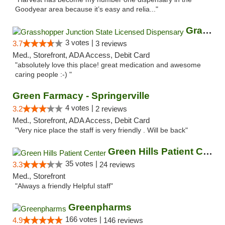
Goodyear area because it’s easy and relia..."
Grasshopper Junction State Licensed Dispen...
3 votes |
3.7
3 reviews
Med., Storefront, ADA Access, Debit Card
"absolutely love this place! great medication and awesome
caring people :-) "
Green Farmacy - Springerville
4 votes |
3.2
2 reviews
Med., Storefront, ADA Access, Debit Card
"Very nice place the staff is very friendly . Will be back"
Green Hills Patient Center
35 votes |
3.3
24 reviews
Med., Storefront
"Always a friendly Helpful staff"
Greenpharms
166 votes |
4.9
146 reviews