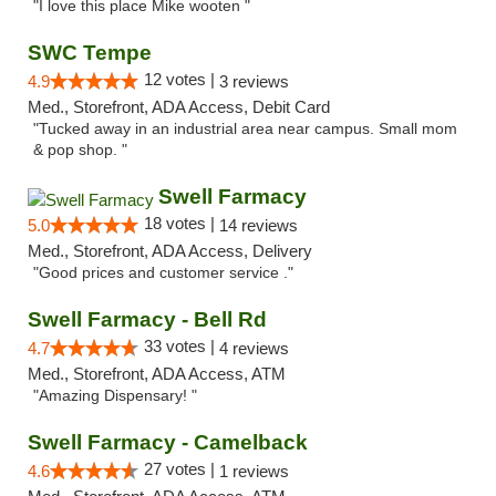
"I love this place Mike wooten "
SWC Tempe
12 votes |
4.9
3 reviews
Med., Storefront, ADA Access, Debit Card
"Tucked away in an industrial area near campus. Small mom
& pop shop. "
Swell Farmacy
18 votes |
5.0
14 reviews
Med., Storefront, ADA Access, Delivery
"Good prices and customer service ."
Swell Farmacy - Bell Rd
33 votes |
4.7
4 reviews
Med., Storefront, ADA Access, ATM
"Amazing Dispensary! "
Swell Farmacy - Camelback
27 votes |
4.6
1 reviews