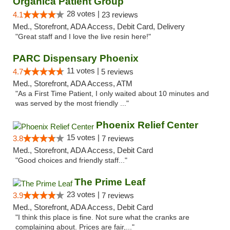
Organica Patient Group
28 votes |
4.1
23 reviews
Med., Storefront, ADA Access, Debit Card, Delivery
"Great staff and I love the live resin here!"
PARC Dispensary Phoenix
11 votes |
4.7
5 reviews
Med., Storefront, ADA Access, ATM
"As a First Time Patient, I only waited about 10 minutes and
was served by the most friendly ..."
Phoenix Relief Center
15 votes |
3.8
7 reviews
Med., Storefront, ADA Access, Debit Card
"Good choices and friendly staff..."
The Prime Leaf
23 votes |
3.9
7 reviews
Med., Storefront, ADA Access, Debit Card
"I think this place is fine. Not sure what the cranks are
complaining about. Prices are fair,..."