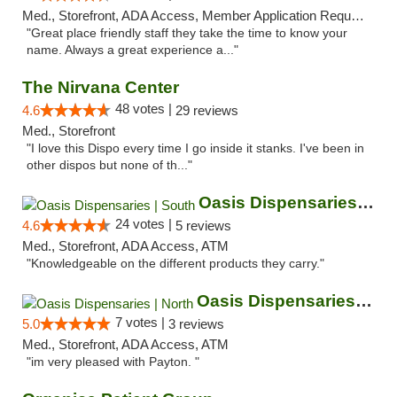
Med., Storefront, ADA Access, Member Application Required, ATM
"Great place friendly staff they take the time to know your
name. Always a great experience a..."
The Nirvana Center
48 votes |
4.6
29 reviews
Med., Storefront
"I love this Dispo every time I go inside it stanks. I've been in
other dispos but none of th..."
Oasis Dispensaries | South
24 votes |
4.6
5 reviews
Med., Storefront, ADA Access, ATM
"Knowledgeable on the different products they carry."
Oasis Dispensaries | North
7 votes |
5.0
3 reviews
Med., Storefront, ADA Access, ATM
"im very pleased with Payton. "