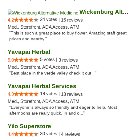
Wickenburg Alternative Medicine
24 votes |
4.2
16 reviews
Med., Storefront, ADA Access, ATM
"This is such a great place to buy flower. Amazing staff great
prices and nearby."
Yavapai Herbal
5 votes |
5.0
3 reviews
Med., Storefront, ADA Access, ATM
"Best place in the verde valley check it out ! "
Yavapai Herbal Services
19 votes |
4.9
13 reviews
Med., Storefront, ADA Access, ATM
"Everyone is always so friendly and eager to help. Most
afternoons are really quick. In and o..."
Yilo Superstore
30 votes |
4.4
4 reviews