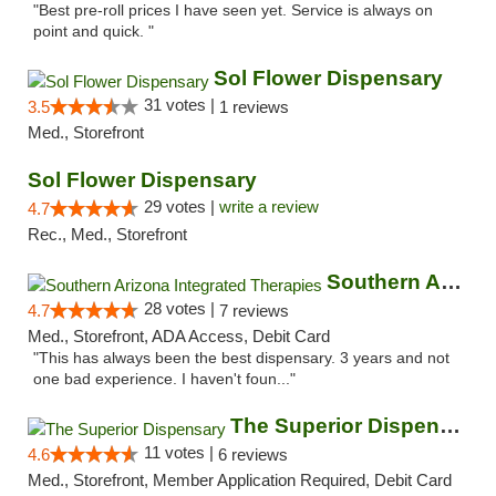
"Best pre-roll prices I have seen yet. Service is always on
point and quick. "
Sol Flower Dispensary
31 votes |
3.5
1 reviews
Med., Storefront
Sol Flower Dispensary
29 votes |
write a review
4.7
Rec., Med., Storefront
Southern Arizona Integrated Therapies
28 votes |
4.7
7 reviews
Med., Storefront, ADA Access, Debit Card
"This has always been the best dispensary. 3 years and not
one bad experience. I haven't foun..."
The Superior Dispensary
11 votes |
4.6
6 reviews
Med., Storefront, Member Application Required, Debit Card