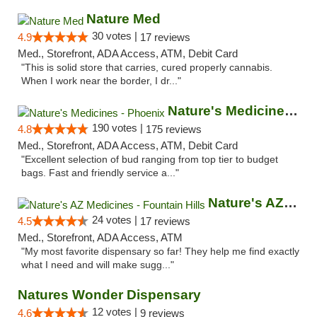
Nature Med
30 votes |
4.9
17 reviews
Med., Storefront, ADA Access, ATM, Debit Card
"This is solid store that carries, cured properly cannabis.
When I work near the border, I dr..."
Nature's Medicines - Phoenix
190 votes |
4.8
175 reviews
Med., Storefront, ADA Access, ATM, Debit Card
"Excellent selection of bud ranging from top tier to budget
bags. Fast and friendly service a..."
Nature's AZ Medicines - Fountain Hills
24 votes |
4.5
17 reviews
Med., Storefront, ADA Access, ATM
"My most favorite dispensary so far! They help me find exactly
what I need and will make sugg..."
Natures Wonder Dispensary
12 votes |
4.6
9 reviews