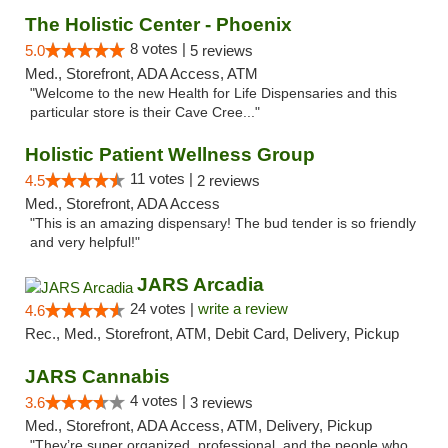
The Holistic Center - Phoenix
8 votes |
5.0
5 reviews
Med., Storefront, ADA Access, ATM
"Welcome to the new Health for Life Dispensaries and this
particular store is their Cave Cree..."
Holistic Patient Wellness Group
11 votes |
4.5
2 reviews
Med., Storefront, ADA Access
"This is an amazing dispensary! The bud tender is so friendly
and very helpful!"
JARS Arcadia
24 votes |
write a review
4.6
Rec., Med., Storefront, ATM, Debit Card, Delivery, Pickup
JARS Cannabis
4 votes |
3.6
3 reviews
Med., Storefront, ADA Access, ATM, Delivery, Pickup
"They’re super organized, professional, and the people who