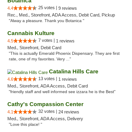
Botanica
25 votes |
4.4
9 reviews
Rec., Med., Storefront, ADA Access, Debit Card, Pickup
"Alway a pleasure. Thank you Botanica "
Cannabis Kulture
7 votes |
4.5
1 reviews
Med., Storefront, Debit Card
"This is actually Emerald Phoenix Dispensary. They are first
rate, one of my favorites. Very ..."
Catalina Hills Care
13 votes |
4.6
1 reviews
Med., Storefront, ADA Access, Debit Card
"friendly staff and well informed see izzara he is the Best"
Cathy's Compassion Center
32 votes |
4.1
24 reviews
Med., Storefront, ADA Access, Delivery
"Love this place! "