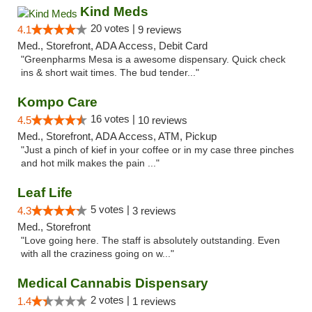
Kind Meds
20 votes |
4.1
9 reviews
Med., Storefront, ADA Access, Debit Card
"Greenpharms Mesa is a awesome dispensary. Quick check
ins & short wait times. The bud tender..."
Kompo Care
16 votes |
4.5
10 reviews
Med., Storefront, ADA Access, ATM, Pickup
"Just a pinch of kief in your coffee or in my case three pinches
and hot milk makes the pain ..."
Leaf Life
5 votes |
4.3
3 reviews
Med., Storefront
"Love going here. The staff is absolutely outstanding. Even
with all the craziness going on w..."
Medical Cannabis Dispensary
2 votes |
1.4
1 reviews