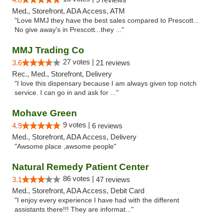
Med., Storefront, ADA Access, ATM
"Love MMJ they have the best sales compared to Prescott...
No give away's in Prescott...they ..."
MMJ Trading Co
27 votes |
3.6
21 reviews
Rec., Med., Storefront, Delivery
"I love this dispensary because I am always given top notch
service. I can go in and ask for ..."
Mohave Green
9 votes |
4.9
6 reviews
Med., Storefront, ADA Access, Delivery
"Awsome place ,awsome people"
Natural Remedy Patient Center
86 votes |
3.1
47 reviews
Med., Storefront, ADA Access, Debit Card
"I enjoy every experience I have had with the different
assistants there!!! They are informat..."