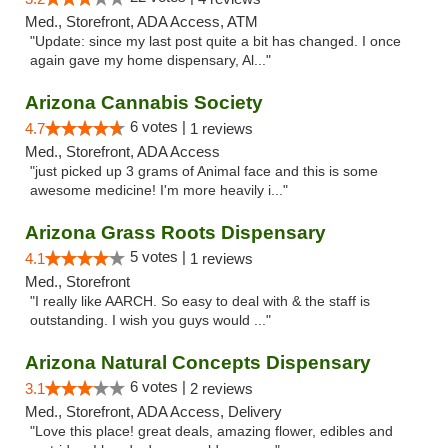
Med., Storefront, ADA Access, ATM
"Update: since my last post quite a bit has changed. I once
again gave my home dispensary, Al..."
Arizona Cannabis Society
6 votes |
4.7
1 reviews
Med., Storefront, ADA Access
"just picked up 3 grams of Animal face and this is some
awesome medicine! I'm more heavily i..."
Arizona Grass Roots Dispensary
5 votes |
4.1
1 reviews
Med., Storefront
"I really like AARCH. So easy to deal with & the staff is
outstanding. I wish you guys would ..."
Arizona Natural Concepts Dispensary
6 votes |
3.1
2 reviews
Med., Storefront, ADA Access, Delivery
"Love this place! great deals, amazing flower, edibles and