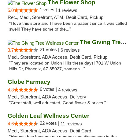
The Flower Shop
1 votes |
5.0
1 reviews
Rec., Med., Storefront, ATM, Debit Card, Pickup
"I love this store and I have been a patient since it was called
swell! They have some of the..."
The Giving Tree Wellness Center
21 votes |
3.7
6 reviews
Med., Storefront, ADA Access, Debit Card, Pickup
"They are located on Union Hills these days! 701 W Union
Hills Dr, Phoenix, AZ 85027, someon..."
Globe Farmacy
6 votes |
4.8
4 reviews
Med., Storefront, ADA Access, Delivery
"Great staff, well educated. Good flower & prices."
Golden Leaf Wellness Center
22 votes |
4.6
11 reviews
Med., Storefront, ADA Access, Debit Card
"Harvest has become my number one dispensary in the