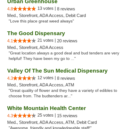
Urban Greenhouse
13 votes |
4.8
8 reviews
Med., Storefront, ADA Access, Debit Card
"Love this place great weed always"
The Good Dispensary
21 votes |
4.1
20 reviews
Med., Storefront, ADA Access
"Great location always a good deal and bud tenders are very
helpful! They have been my go to ..."
Valley Of The Sun Medical Dispensary
12 votes |
4.3
8 reviews
Med., Storefront, ADA Access, ATM
"Great quality of flower and they have a variety of edibles to
choose from. The budtenders ar..."
White Mountain Health Center
25 votes |
4.3
15 reviews
Med., Storefront, ADA Access, ATM, Debit Card
"Awesome, friendly and knowledgeable staff!"