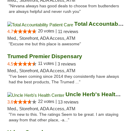
Med., Storefront, ADA Access, ATM
"Nirvana always has good deals to choose from budtenders
are always helpful and never rush you"
Total Accountability Patient Care
20 votes |
4.7
11 reviews
Med., Storefront, ADA Access, ATM
"Excuse me but this place is awesome"
Trumed Premier Dispensary
11 votes |
4.5
3 reviews
Med., Storefront, ADA Access, ATM
"I’ve been coming since 2014 they consistently have always
had the best products, The Trumed ..."
Uncle Herb's Health Center
22 votes |
3.6
13 reviews
Med., Storefront, ADA Access, ATM
"I'm new to this. The ratings Seem to be great. I am staying
away from that other place, -a..."