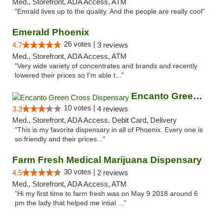
Med., Storefront, ADA Access, ATM
"Emrald lives up to the quality. And the people are really cool"
Emerald Phoenix
26 votes |
4.7
3 reviews
Med., Storefront, ADA Access, ATM
"Very wide variety of concentrates and brands and recently
lowered their prices so I'm able t..."
Encanto Green Cross Dispensary
10 votes |
3.3
4 reviews
Med., Storefront, ADA Access, Debit Card, Delivery
"This is my favorite dispensary in all of Phoenix. Every one is
so friendly and their prices..."
Farm Fresh Medical Marijuana Dispensary
30 votes |
4.5
2 reviews
Med., Storefront, ADA Access, ATM
"Hi my first time to farm fresh was on May 9 2018 around 6
pm the lady that helped me intial ..."