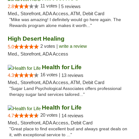
11 votes |
2.8
5 reviews
Med., Storefront, ADA Access, ATM, Debit Card
"Mike was amazing! I definitely would go here again. The
Rewards program alone makes it worth..."
High Desert Healing
2 votes |
write a review
5.0
Med., Storefront, ADA Access
Health for Life
16 votes |
4.3
13 reviews
Med., Storefront, ADA Access, ATM, Debit Card
"Sugar Land Psychological Associates offers professional
therapy sugar land services tailored..."
Health for Life
20 votes |
4.7
14 reviews
Med., Storefront, ADA Access, Debit Card
"Great place to find excellent bud and always great deals on
it, with exceptional service to ..."