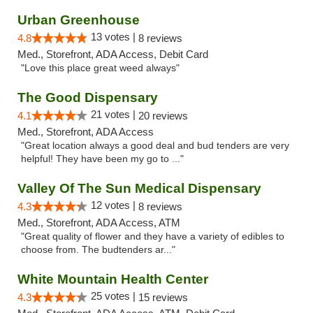
Urban Greenhouse
13 votes |
4.8
8 reviews
Med., Storefront, ADA Access, Debit Card
"Love this place great weed always"
The Good Dispensary
21 votes |
4.1
20 reviews
Med., Storefront, ADA Access
"Great location always a good deal and bud tenders are very
helpful! They have been my go to ..."
Valley Of The Sun Medical Dispensary
12 votes |
4.3
8 reviews
Med., Storefront, ADA Access, ATM
"Great quality of flower and they have a variety of edibles to
choose from. The budtenders ar..."
White Mountain Health Center
25 votes |
4.3
15 reviews