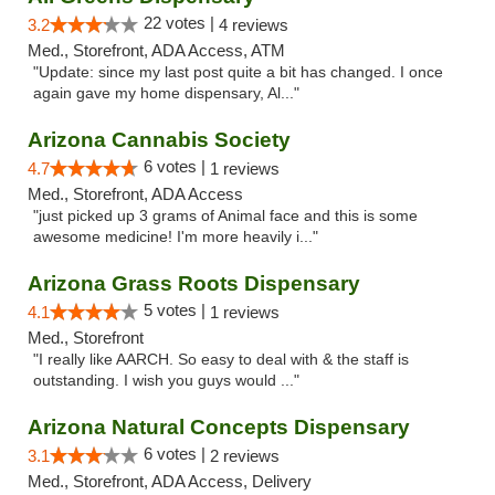
22 votes |
3.2
4 reviews
Med., Storefront, ADA Access, ATM
"Update: since my last post quite a bit has changed. I once
again gave my home dispensary, Al..."
Arizona Cannabis Society
6 votes |
4.7
1 reviews
Med., Storefront, ADA Access
"just picked up 3 grams of Animal face and this is some
awesome medicine! I'm more heavily i..."
Arizona Grass Roots Dispensary
5 votes |
4.1
1 reviews
Med., Storefront
"I really like AARCH. So easy to deal with & the staff is
outstanding. I wish you guys would ..."
Arizona Natural Concepts Dispensary
6 votes |
3.1
2 reviews
Med., Storefront, ADA Access, Delivery