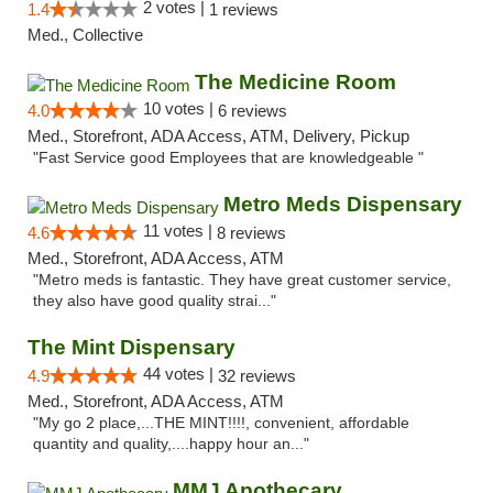
2 votes |
1.4
1 reviews
Med., Collective
The Medicine Room
10 votes |
4.0
6 reviews
Med., Storefront, ADA Access, ATM, Delivery, Pickup
"Fast Service good Employees that are knowledgeable "
Metro Meds Dispensary
11 votes |
4.6
8 reviews
Med., Storefront, ADA Access, ATM
"Metro meds is fantastic. They have great customer service,
they also have good quality strai..."
The Mint Dispensary
44 votes |
4.9
32 reviews
Med., Storefront, ADA Access, ATM
"My go 2 place,...THE MINT!!!!, convenient, affordable
quantity and quality,....happy hour an..."
MMJ Apothecary