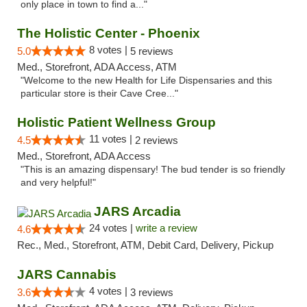
only place in town to find a..."
The Holistic Center - Phoenix
8 votes |
5.0
5 reviews
Med., Storefront, ADA Access, ATM
"Welcome to the new Health for Life Dispensaries and this
particular store is their Cave Cree..."
Holistic Patient Wellness Group
11 votes |
4.5
2 reviews
Med., Storefront, ADA Access
"This is an amazing dispensary! The bud tender is so friendly
and very helpful!"
JARS Arcadia
24 votes |
write a review
4.6
Rec., Med., Storefront, ATM, Debit Card, Delivery, Pickup
JARS Cannabis
4 votes |
3.6
3 reviews