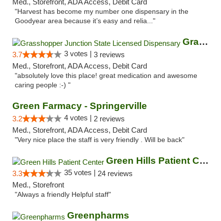
Med., Storefront, ADA Access, Debit Card
"Harvest has become my number one dispensary in the
Goodyear area because it’s easy and relia..."
Grasshopper Junction State Licensed Dispen...
3 votes |
3.7
3 reviews
Med., Storefront, ADA Access, Debit Card
"absolutely love this place! great medication and awesome
caring people :-) "
Green Farmacy - Springerville
4 votes |
3.2
2 reviews
Med., Storefront, ADA Access, Debit Card
"Very nice place the staff is very friendly . Will be back"
Green Hills Patient Center
35 votes |
3.3
24 reviews
Med., Storefront
"Always a friendly Helpful staff"
Greenpharms