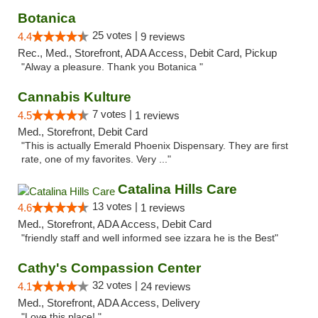
Botanica
25 votes |
4.4
9 reviews
Rec., Med., Storefront, ADA Access, Debit Card, Pickup
"Alway a pleasure. Thank you Botanica "
Cannabis Kulture
7 votes |
4.5
1 reviews
Med., Storefront, Debit Card
"This is actually Emerald Phoenix Dispensary. They are first
rate, one of my favorites. Very ..."
Catalina Hills Care
13 votes |
4.6
1 reviews
Med., Storefront, ADA Access, Debit Card
"friendly staff and well informed see izzara he is the Best"
Cathy's Compassion Center
32 votes |
4.1
24 reviews
Med., Storefront, ADA Access, Delivery
"Love this place! "