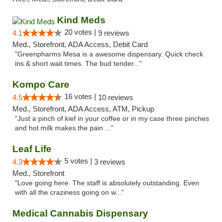
Kind Meds
20 votes |
4.1
9 reviews
Med., Storefront, ADA Access, Debit Card
"Greenpharms Mesa is a awesome dispensary. Quick check
ins & short wait times. The bud tender..."
Kompo Care
16 votes |
4.5
10 reviews
Med., Storefront, ADA Access, ATM, Pickup
"Just a pinch of kief in your coffee or in my case three pinches
and hot milk makes the pain ..."
Leaf Life
5 votes |
4.3
3 reviews
Med., Storefront
"Love going here. The staff is absolutely outstanding. Even
with all the craziness going on w..."
Medical Cannabis Dispensary