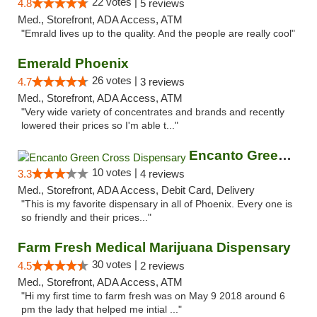
22 votes |
4.8
5 reviews
Med., Storefront, ADA Access, ATM
"Emrald lives up to the quality. And the people are really cool"
Emerald Phoenix
26 votes |
4.7
3 reviews
Med., Storefront, ADA Access, ATM
"Very wide variety of concentrates and brands and recently
lowered their prices so I'm able t..."
Encanto Green Cross Dispensary
10 votes |
3.3
4 reviews
Med., Storefront, ADA Access, Debit Card, Delivery
"This is my favorite dispensary in all of Phoenix. Every one is
so friendly and their prices..."
Farm Fresh Medical Marijuana Dispensary
30 votes |
4.5
2 reviews
Med., Storefront, ADA Access, ATM
"Hi my first time to farm fresh was on May 9 2018 around 6
pm the lady that helped me intial ..."