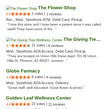
The Flower Shop
1 votes |
5.0
1 reviews
Rec., Med., Storefront, ATM, Debit Card, Pickup
"I love this store and I have been a patient since it was called
swell! They have some of the..."
The Giving Tree Wellness Center
21 votes |
3.7
6 reviews
Med., Storefront, ADA Access, Debit Card, Pickup
"They are located on Union Hills these days! 701 W Union
Hills Dr, Phoenix, AZ 85027, someon..."
Globe Farmacy
6 votes |
4.8
4 reviews
Med., Storefront, ADA Access, Delivery
"Great staff, well educated. Good flower & prices."
Golden Leaf Wellness Center
22 votes |
4.6
11 reviews