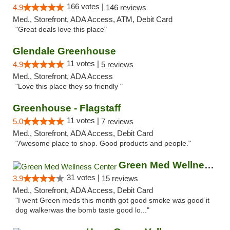
166 votes |
4.9
146 reviews
Med., Storefront, ADA Access, ATM, Debit Card
"Great deals love this place"
Glendale Greenhouse
11 votes |
4.9
5 reviews
Med., Storefront, ADA Access
"Love this place they so friendly "
Greenhouse - Flagstaff
11 votes |
5.0
7 reviews
Med., Storefront, ADA Access, Debit Card
"Awesome place to shop. Good products and people."
Green Med Wellness Center
31 votes |
3.9
15 reviews
Med., Storefront, ADA Access, Debit Card
"I went Green meds this month got good smoke was good it
dog walkerwas the bomb taste good lo..."