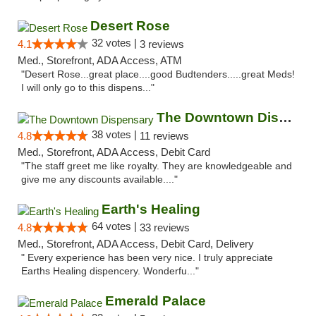
Desert Rose
32 votes |
4.1
3 reviews
Med., Storefront, ADA Access, ATM
"Desert Rose...great place....good Budtenders.....great Meds!
I will only go to this dispens..."
The Downtown Dispensary
38 votes |
4.8
11 reviews
Med., Storefront, ADA Access, Debit Card
"The staff greet me like royalty. They are knowledgeable and
give me any discounts available...."
Earth's Healing
64 votes |
4.8
33 reviews
Med., Storefront, ADA Access, Debit Card, Delivery
" Every experience has been very nice. I truly appreciate
Earths Healing dispencery. Wonderfu..."
Emerald Palace