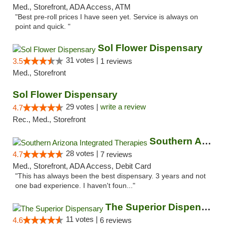
Med., Storefront, ADA Access, ATM
"Best pre-roll prices I have seen yet. Service is always on
point and quick. "
Sol Flower Dispensary
31 votes |
3.5
1 reviews
Med., Storefront
Sol Flower Dispensary
29 votes |
write a review
4.7
Rec., Med., Storefront
Southern Arizona Integrated Therapies
28 votes |
4.7
7 reviews
Med., Storefront, ADA Access, Debit Card
"This has always been the best dispensary. 3 years and not
one bad experience. I haven't foun..."
The Superior Dispensary
11 votes |
4.6
6 reviews