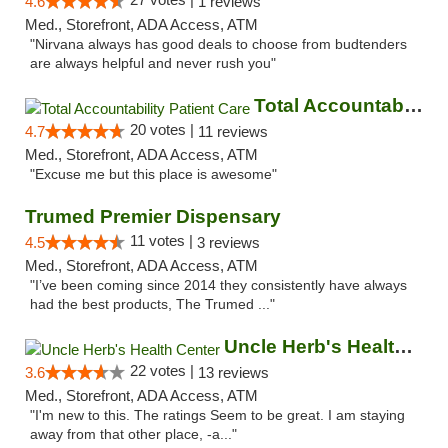
4.6
1 reviews
Med., Storefront, ADA Access, ATM
"Nirvana always has good deals to choose from budtenders
are always helpful and never rush you"
Total Accountability Patient Care
20 votes |
4.7
11 reviews
Med., Storefront, ADA Access, ATM
"Excuse me but this place is awesome"
Trumed Premier Dispensary
11 votes |
4.5
3 reviews
Med., Storefront, ADA Access, ATM
"I’ve been coming since 2014 they consistently have always
had the best products, The Trumed ..."
Uncle Herb's Health Center
22 votes |
3.6
13 reviews
Med., Storefront, ADA Access, ATM
"I'm new to this. The ratings Seem to be great. I am staying
away from that other place, -a..."