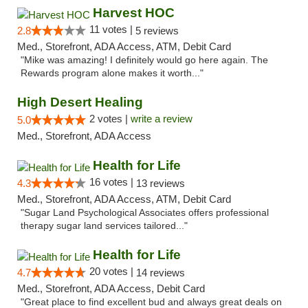
Harvest HOC
11 votes |
2.8
5 reviews
Med., Storefront, ADA Access, ATM, Debit Card
"Mike was amazing! I definitely would go here again. The
Rewards program alone makes it worth..."
High Desert Healing
2 votes |
write a review
5.0
Med., Storefront, ADA Access
Health for Life
16 votes |
4.3
13 reviews
Med., Storefront, ADA Access, ATM, Debit Card
"Sugar Land Psychological Associates offers professional
therapy sugar land services tailored..."
Health for Life
20 votes |
4.7
14 reviews
Med., Storefront, ADA Access, Debit Card
"Great place to find excellent bud and always great deals on