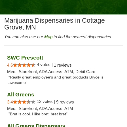
Marijuana Dispensaries in Cottage
Grove, MN
You can also use our
Map
to find the nearest dispensaries.
SWC Prescott
4 votes |
4.6
1 reviews
Med., Storefront, ADA Access, ATM, Debit Card
"Really great employee's and great products Bryce is
awesome"
All Greens
12 votes |
3.4
9 reviews
Med., Storefront, ADA Access, ATM
"Bret is cool. I like bret. bret bret"
All Greens Dispensary