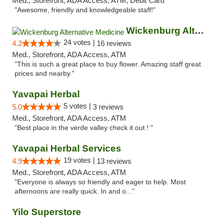
Med., Storefront, ADA Access, ATM, Debit Card
"Awesome, friendly and knowledgeable staff!"
Wickenburg Alternative Medicine
24 votes |
4.2
16 reviews
Med., Storefront, ADA Access, ATM
"This is such a great place to buy flower. Amazing staff great
prices and nearby."
Yavapai Herbal
5 votes |
5.0
3 reviews
Med., Storefront, ADA Access, ATM
"Best place in the verde valley check it out ! "
Yavapai Herbal Services
19 votes |
4.9
13 reviews
Med., Storefront, ADA Access, ATM
"Everyone is always so friendly and eager to help. Most
afternoons are really quick. In and o..."
Yilo Superstore