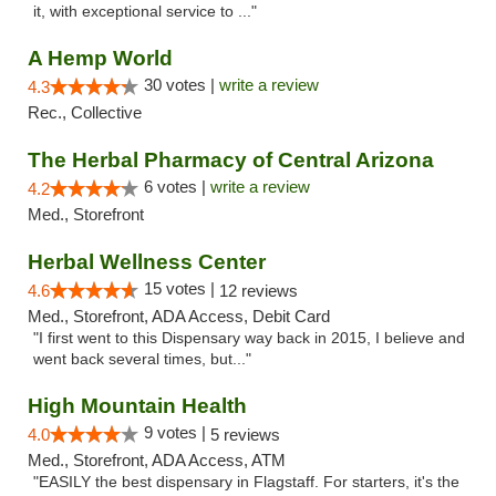
it, with exceptional service to ..."
A Hemp World
30 votes |
write a review
4.3
Rec., Collective
The Herbal Pharmacy of Central Arizona
6 votes |
write a review
4.2
Med., Storefront
Herbal Wellness Center
15 votes |
4.6
12 reviews
Med., Storefront, ADA Access, Debit Card
"I first went to this Dispensary way back in 2015, I believe and
went back several times, but..."
High Mountain Health
9 votes |
4.0
5 reviews
Med., Storefront, ADA Access, ATM
"EASILY the best dispensary in Flagstaff. For starters, it's the