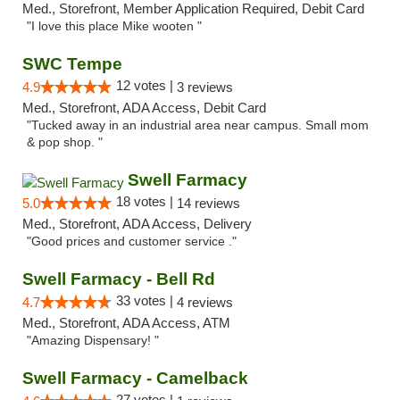
Med., Storefront, Member Application Required, Debit Card
"I love this place Mike wooten "
SWC Tempe
12 votes |
4.9
3 reviews
Med., Storefront, ADA Access, Debit Card
"Tucked away in an industrial area near campus. Small mom
& pop shop. "
Swell Farmacy
18 votes |
5.0
14 reviews
Med., Storefront, ADA Access, Delivery
"Good prices and customer service ."
Swell Farmacy - Bell Rd
33 votes |
4.7
4 reviews
Med., Storefront, ADA Access, ATM
"Amazing Dispensary! "
Swell Farmacy - Camelback
27 votes |