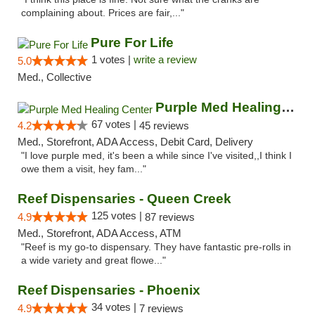
complaining about. Prices are fair,..."
Pure For Life
1 votes |
write a review
5.0
Med., Collective
Purple Med Healing Center
67 votes |
4.2
45 reviews
Med., Storefront, ADA Access, Debit Card, Delivery
"I love purple med, it's been a while since I've visited,,I think I
owe them a visit, hey fam..."
Reef Dispensaries - Queen Creek
125 votes |
4.9
87 reviews
Med., Storefront, ADA Access, ATM
"Reef is my go-to dispensary. They have fantastic pre-rolls in
a wide variety and great flowe..."
Reef Dispensaries - Phoenix
34 votes |
4.9
7 reviews