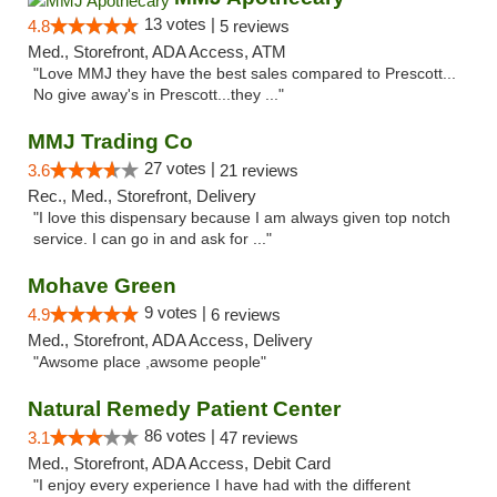
13 votes |
4.8
5 reviews
Med., Storefront, ADA Access, ATM
"Love MMJ they have the best sales compared to Prescott...
No give away's in Prescott...they ..."
MMJ Trading Co
27 votes |
3.6
21 reviews
Rec., Med., Storefront, Delivery
"I love this dispensary because I am always given top notch
service. I can go in and ask for ..."
Mohave Green
9 votes |
4.9
6 reviews
Med., Storefront, ADA Access, Delivery
"Awsome place ,awsome people"
Natural Remedy Patient Center
86 votes |
3.1
47 reviews
Med., Storefront, ADA Access, Debit Card
"I enjoy every experience I have had with the different