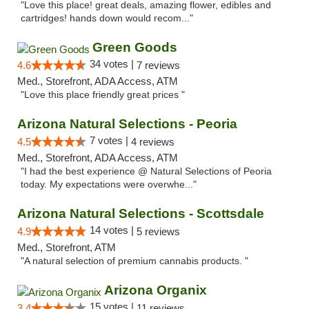
"Love this place! great deals, amazing flower, edibles and
cartridges! hands down would recom..."
Green Goods
34 votes |
4.6
7 reviews
Med., Storefront, ADA Access, ATM
"Love this place friendly great prices "
Arizona Natural Selections - Peoria
7 votes |
4.5
4 reviews
Med., Storefront, ADA Access, ATM
"I had the best experience @ Natural Selections of Peoria
today. My expectations were overwhe..."
Arizona Natural Selections - Scottsdale
14 votes |
4.9
5 reviews
Med., Storefront, ATM
"A natural selection of premium cannabis products. "
Arizona Organix
15 votes |
3.4
11 reviews