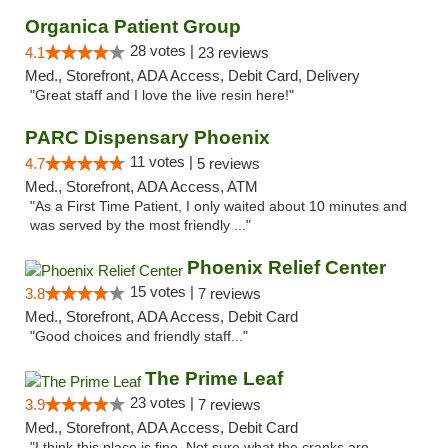
Organica Patient Group
28 votes |
4.1
23 reviews
Med., Storefront, ADA Access, Debit Card, Delivery
"Great staff and I love the live resin here!"
PARC Dispensary Phoenix
11 votes |
4.7
5 reviews
Med., Storefront, ADA Access, ATM
"As a First Time Patient, I only waited about 10 minutes and
was served by the most friendly ..."
Phoenix Relief Center
15 votes |
3.8
7 reviews
Med., Storefront, ADA Access, Debit Card
"Good choices and friendly staff..."
The Prime Leaf
23 votes |
3.9
7 reviews
Med., Storefront, ADA Access, Debit Card
"I think this place is fine. Not sure what the cranks are