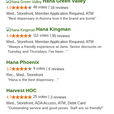
Hana Green Valley
48 votes |
4.0
18 reviews
Med., Storefront, Member Application Required, ATM
"Best dispensary in Arizona love it the brand are bomb"
Hana Kingman
111 votes |
4.6
95 reviews
Med., Storefront, Member Application Required, ATM
"Always a friendly experience at Jana. Senior discounts on
Tuesday and Thursdays. I've been..."
Hana Phoenix
9 votes |
3.7
6 reviews
Rec., Med., Storefront
"Hana is the best dispensary…"
Harvest HOC
25 votes |
4.7
3 reviews
Med., Storefront, ADA Access, ATM, Debit Card
"Outstanding service and good prices. Staff are so friendly!"