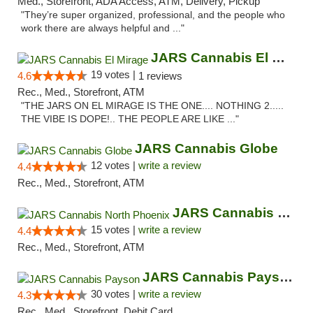
Med., Storefront, ADA Access, ATM, Delivery, Pickup
"They’re super organized, professional, and the people who
work there are always helpful and ..."
JARS Cannabis El Mirage
19 votes |
4.6
1 reviews
Rec., Med., Storefront, ATM
"THE JARS ON EL MIRAGE IS THE ONE.... NOTHING 2.....
THE VIBE IS DOPE!.. THE PEOPLE ARE LIKE ..."
JARS Cannabis Globe
12 votes |
write a review
4.4
Rec., Med., Storefront, ATM
JARS Cannabis North Phoenix
15 votes |
write a review
4.4
Rec., Med., Storefront, ATM
JARS Cannabis Payson
30 votes |
write a review
4.3
Rec., Med., Storefront, Debit Card