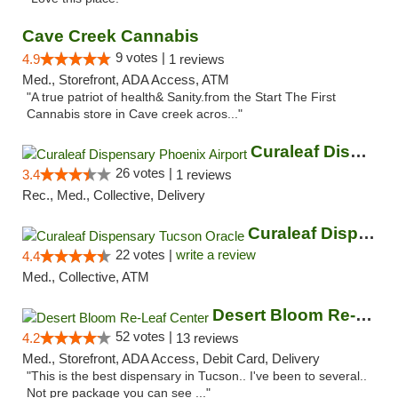
Cave Creek Cannabis
9 votes |
4.9
1 reviews
Med., Storefront, ADA Access, ATM
"A true patriot of health& Sanity.from the Start The First
Cannabis store in Cave creek acros..."
Curaleaf Dispensary Phoenix Airport
26 votes |
3.4
1 reviews
Rec., Med., Collective, Delivery
Curaleaf Dispensary Tucson Oracle
22 votes |
write a review
4.4
Med., Collective, ATM
Desert Bloom Re-Leaf Center
52 votes |
4.2
13 reviews
Med., Storefront, ADA Access, Debit Card, Delivery
"This is the best dispensary in Tucson.. I've been to several..
Not pre package you can see ..."