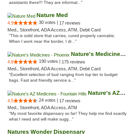
assistants there!!! They are informat..."
Nature Med
30 votes |
4.9
17 reviews
Med., Storefront, ADA Access, ATM, Debit Card
"This is solid store that carries, cured properly cannabis.
When I work near the border, I dr..."
Nature's Medicines - Phoenix
190 votes |
4.8
175 reviews
Med., Storefront, ADA Access, ATM, Debit Card
"Excellent selection of bud ranging from top tier to budget
bags. Fast and friendly service a..."
Nature's AZ Medicines - Fountain Hills
24 votes |
4.5
17 reviews
Med., Storefront, ADA Access, ATM
"My most favorite dispensary so far! They help me find exactly
what I need and will make sugg..."
Natures Wonder Dispensary