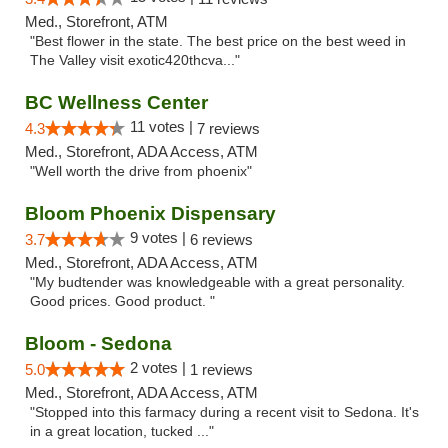
Med., Storefront, ATM
"Best flower in the state. The best price on the best weed in
The Valley visit exotic420thcva..."
BC Wellness Center
11 votes |
4.3
7 reviews
Med., Storefront, ADA Access, ATM
"Well worth the drive from phoenix"
Bloom Phoenix Dispensary
9 votes |
3.7
6 reviews
Med., Storefront, ADA Access, ATM
"My budtender was knowledgeable with a great personality.
Good prices. Good product. "
Bloom - Sedona
2 votes |
5.0
1 reviews
Med., Storefront, ADA Access, ATM
"Stopped into this farmacy during a recent visit to Sedona. It's
in a great location, tucked ..."