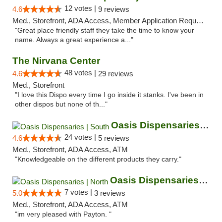
12 votes |
4.6
9 reviews
Med., Storefront, ADA Access, Member Application Required, ATM
"Great place friendly staff they take the time to know your
name. Always a great experience a..."
The Nirvana Center
48 votes |
4.6
29 reviews
Med., Storefront
"I love this Dispo every time I go inside it stanks. I've been in
other dispos but none of th..."
Oasis Dispensaries | South
24 votes |
4.6
5 reviews
Med., Storefront, ADA Access, ATM
"Knowledgeable on the different products they carry."
Oasis Dispensaries | North
7 votes |
5.0
3 reviews
Med., Storefront, ADA Access, ATM
"im very pleased with Payton. "