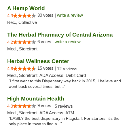
A Hemp World
30 votes |
write a review
4.3
Rec., Collective
The Herbal Pharmacy of Central Arizona
6 votes |
write a review
4.2
Med., Storefront
Herbal Wellness Center
15 votes |
4.6
12 reviews
Med., Storefront, ADA Access, Debit Card
"I first went to this Dispensary way back in 2015, I believe and
went back several times, but..."
High Mountain Health
9 votes |
4.0
5 reviews
Med., Storefront, ADA Access, ATM
"EASILY the best dispensary in Flagstaff. For starters, it's the
only place in town to find a..."