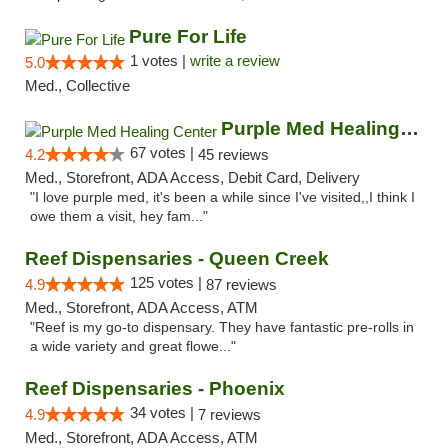
Pure For Life
1 votes |
write a review
5.0
Med., Collective
Purple Med Healing Center
67 votes |
4.2
45 reviews
Med., Storefront, ADA Access, Debit Card, Delivery
"I love purple med, it's been a while since I've visited,,I think I
owe them a visit, hey fam..."
Reef Dispensaries - Queen Creek
125 votes |
4.9
87 reviews
Med., Storefront, ADA Access, ATM
"Reef is my go-to dispensary. They have fantastic pre-rolls in
a wide variety and great flowe..."
Reef Dispensaries - Phoenix
34 votes |
4.9
7 reviews
Med., Storefront, ADA Access, ATM