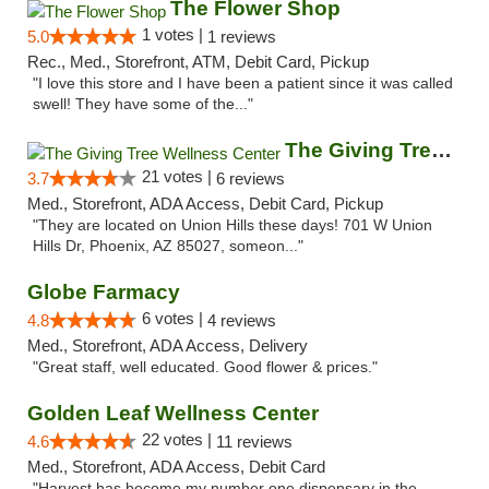
The Flower Shop
1 votes |
5.0
1 reviews
Rec., Med., Storefront, ATM, Debit Card, Pickup
"I love this store and I have been a patient since it was called
swell! They have some of the..."
The Giving Tree Wellness Center
21 votes |
3.7
6 reviews
Med., Storefront, ADA Access, Debit Card, Pickup
"They are located on Union Hills these days! 701 W Union
Hills Dr, Phoenix, AZ 85027, someon..."
Globe Farmacy
6 votes |
4.8
4 reviews
Med., Storefront, ADA Access, Delivery
"Great staff, well educated. Good flower & prices."
Golden Leaf Wellness Center
22 votes |
4.6
11 reviews
Med., Storefront, ADA Access, Debit Card
"Harvest has become my number one dispensary in the