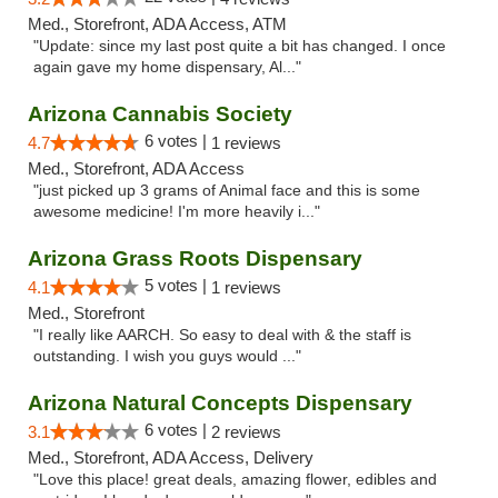
Med., Storefront, ADA Access, ATM
"Update: since my last post quite a bit has changed. I once
again gave my home dispensary, Al..."
Arizona Cannabis Society
6 votes |
4.7
1 reviews
Med., Storefront, ADA Access
"just picked up 3 grams of Animal face and this is some
awesome medicine! I'm more heavily i..."
Arizona Grass Roots Dispensary
5 votes |
4.1
1 reviews
Med., Storefront
"I really like AARCH. So easy to deal with & the staff is
outstanding. I wish you guys would ..."
Arizona Natural Concepts Dispensary
6 votes |
3.1
2 reviews
Med., Storefront, ADA Access, Delivery
"Love this place! great deals, amazing flower, edibles and