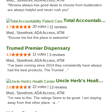
Med., Storefront, ADA Access, ATM
"Nirvana always has good deals to choose from budtenders
are always helpful and never rush you"
Total Accountability Patient Care
20 votes |
4.7
11 reviews
Med., Storefront, ADA Access, ATM
"Excuse me but this place is awesome"
Trumed Premier Dispensary
11 votes |
4.5
3 reviews
Med., Storefront, ADA Access, ATM
"I’ve been coming since 2014 they consistently have always
had the best products, The Trumed ..."
Uncle Herb's Health Center
22 votes |
3.6
13 reviews
Med., Storefront, ADA Access, ATM
"I'm new to this. The ratings Seem to be great. I am staying
away from that other place, -a..."