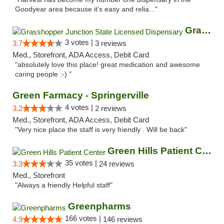
Goodyear area because it’s easy and relia..."
Grasshopper Junction State Licensed Dispen...
3 votes |
3.7
3 reviews
Med., Storefront, ADA Access, Debit Card
"absolutely love this place! great medication and awesome
caring people :-) "
Green Farmacy - Springerville
4 votes |
3.2
2 reviews
Med., Storefront, ADA Access, Debit Card
"Very nice place the staff is very friendly . Will be back"
Green Hills Patient Center
35 votes |
3.3
24 reviews
Med., Storefront
"Always a friendly Helpful staff"
Greenpharms
166 votes |
4.9
146 reviews