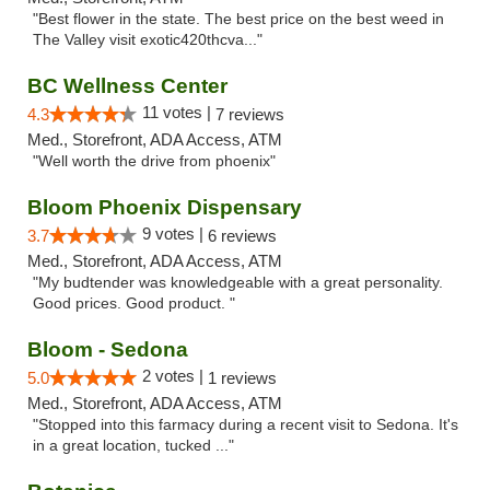
"Best flower in the state. The best price on the best weed in
The Valley visit exotic420thcva..."
BC Wellness Center
11 votes |
4.3
7 reviews
Med., Storefront, ADA Access, ATM
"Well worth the drive from phoenix"
Bloom Phoenix Dispensary
9 votes |
3.7
6 reviews
Med., Storefront, ADA Access, ATM
"My budtender was knowledgeable with a great personality.
Good prices. Good product. "
Bloom - Sedona
2 votes |
5.0
1 reviews
Med., Storefront, ADA Access, ATM
"Stopped into this farmacy during a recent visit to Sedona. It's
in a great location, tucked ..."