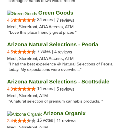
cartridges! hands down would recom..."
Green Goods
34 votes |
4.6
7 reviews
Med., Storefront, ADA Access, ATM
"Love this place friendly great prices "
Arizona Natural Selections - Peoria
7 votes |
4.5
4 reviews
Med., Storefront, ADA Access, ATM
"I had the best experience @ Natural Selections of Peoria
today. My expectations were overwhe..."
Arizona Natural Selections - Scottsdale
14 votes |
4.9
5 reviews
Med., Storefront, ATM
"A natural selection of premium cannabis products. "
Arizona Organix
15 votes |
3.4
11 reviews
Med., Storefront, ATM