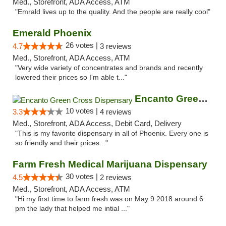
Med., Storefront, ADA Access, ATM
"Emrald lives up to the quality. And the people are really cool"
Emerald Phoenix
26 votes |
4.7
3 reviews
Med., Storefront, ADA Access, ATM
"Very wide variety of concentrates and brands and recently
lowered their prices so I'm able t..."
Encanto Green Cross Dispensary
10 votes |
3.3
4 reviews
Med., Storefront, ADA Access, Debit Card, Delivery
"This is my favorite dispensary in all of Phoenix. Every one is
so friendly and their prices..."
Farm Fresh Medical Marijuana Dispensary
30 votes |
4.5
2 reviews
Med., Storefront, ADA Access, ATM
"Hi my first time to farm fresh was on May 9 2018 around 6
pm the lady that helped me intial ..."