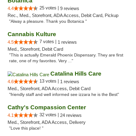
Botanica
25 votes |
4.4
9 reviews
Rec., Med., Storefront, ADA Access, Debit Card, Pickup
"Alway a pleasure. Thank you Botanica "
Cannabis Kulture
7 votes |
4.5
1 reviews
Med., Storefront, Debit Card
"This is actually Emerald Phoenix Dispensary. They are first
rate, one of my favorites. Very ..."
Catalina Hills Care
13 votes |
4.6
1 reviews
Med., Storefront, ADA Access, Debit Card
"friendly staff and well informed see izzara he is the Best"
Cathy's Compassion Center
32 votes |
4.1
24 reviews
Med., Storefront, ADA Access, Delivery
"Love this place! "