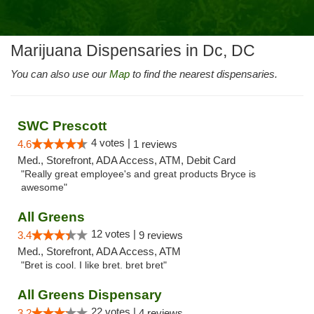
Marijuana Dispensaries in Dc, DC
You can also use our
Map
to find the nearest dispensaries.
SWC Prescott
4 votes |
4.6
1 reviews
Med., Storefront, ADA Access, ATM, Debit Card
"Really great employee's and great products Bryce is
awesome"
All Greens
12 votes |
3.4
9 reviews
Med., Storefront, ADA Access, ATM
"Bret is cool. I like bret. bret bret"
All Greens Dispensary
22 votes |
3.2
4 reviews