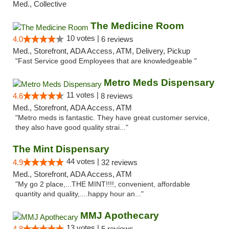
Med., Collective
The Medicine Room
10 votes |
4.0
6 reviews
Med., Storefront, ADA Access, ATM, Delivery, Pickup
"Fast Service good Employees that are knowledgeable "
Metro Meds Dispensary
11 votes |
4.6
8 reviews
Med., Storefront, ADA Access, ATM
"Metro meds is fantastic. They have great customer service,
they also have good quality strai..."
The Mint Dispensary
44 votes |
4.9
32 reviews
Med., Storefront, ADA Access, ATM
"My go 2 place,...THE MINT!!!!, convenient, affordable
quantity and quality,....happy hour an..."
MMJ Apothecary
13 votes |
4.8
5 reviews