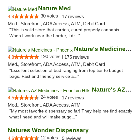
Nature Med
30 votes |
4.9
17 reviews
Med., Storefront, ADA Access, ATM, Debit Card
"This is solid store that carries, cured properly cannabis.
When I work near the border, I dr..."
Nature's Medicines - Phoenix
190 votes |
4.8
175 reviews
Med., Storefront, ADA Access, ATM, Debit Card
"Excellent selection of bud ranging from top tier to budget
bags. Fast and friendly service a..."
Nature's AZ Medicines - Fountain Hills
24 votes |
4.5
17 reviews
Med., Storefront, ADA Access, ATM
"My most favorite dispensary so far! They help me find exactly
what I need and will make sugg..."
Natures Wonder Dispensary
12 votes |
4.6
9 reviews