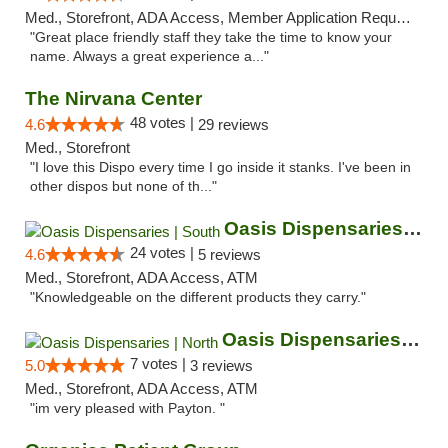
Med., Storefront, ADA Access, Member Application Required, ATM
"Great place friendly staff they take the time to know your
name. Always a great experience a..."
The Nirvana Center
48 votes |
4.6
29 reviews
Med., Storefront
"I love this Dispo every time I go inside it stanks. I've been in
other dispos but none of th..."
Oasis Dispensaries | South
24 votes |
4.6
5 reviews
Med., Storefront, ADA Access, ATM
"Knowledgeable on the different products they carry."
Oasis Dispensaries | North
7 votes |
5.0
3 reviews
Med., Storefront, ADA Access, ATM
"im very pleased with Payton. "