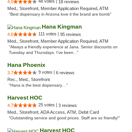
48 votes |
4.0
18 reviews
Med., Storefront, Member Application Required, ATM
"Best dispensary in Arizona love it the brand are bomb"
Hana Kingman
111 votes |
4.6
95 reviews
Med., Storefront, Member Application Required, ATM
"Always a friendly experience at Jana. Senior discounts on
Tuesday and Thursdays. I've been..."
Hana Phoenix
9 votes |
3.7
6 reviews
Rec., Med., Storefront
"Hana is the best dispensary…"
Harvest HOC
25 votes |
4.7
3 reviews
Med., Storefront, ADA Access, ATM, Debit Card
"Outstanding service and good prices. Staff are so friendly!"
Harvest HOC