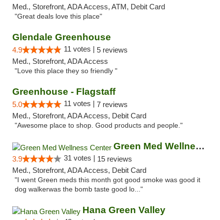
Med., Storefront, ADA Access, ATM, Debit Card
"Great deals love this place"
Glendale Greenhouse
11 votes |
4.9
5 reviews
Med., Storefront, ADA Access
"Love this place they so friendly "
Greenhouse - Flagstaff
11 votes |
5.0
7 reviews
Med., Storefront, ADA Access, Debit Card
"Awesome place to shop. Good products and people."
Green Med Wellness Center
31 votes |
3.9
15 reviews
Med., Storefront, ADA Access, Debit Card
"I went Green meds this month got good smoke was good it
dog walkerwas the bomb taste good lo..."
Hana Green Valley