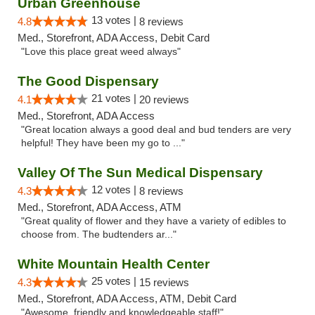
Urban Greenhouse
13 votes |
4.8
8 reviews
Med., Storefront, ADA Access, Debit Card
"Love this place great weed always"
The Good Dispensary
21 votes |
4.1
20 reviews
Med., Storefront, ADA Access
"Great location always a good deal and bud tenders are very
helpful! They have been my go to ..."
Valley Of The Sun Medical Dispensary
12 votes |
4.3
8 reviews
Med., Storefront, ADA Access, ATM
"Great quality of flower and they have a variety of edibles to
choose from. The budtenders ar..."
White Mountain Health Center
25 votes |
4.3
15 reviews
Med., Storefront, ADA Access, ATM, Debit Card
"Awesome, friendly and knowledgeable staff!"