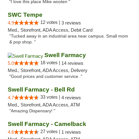
"I love this place Mike wooten "
SWC Tempe
12 votes |
4.9
3 reviews
Med., Storefront, ADA Access, Debit Card
"Tucked away in an industrial area near campus. Small mom
& pop shop. "
Swell Farmacy
18 votes |
5.0
14 reviews
Med., Storefront, ADA Access, Delivery
"Good prices and customer service ."
Swell Farmacy - Bell Rd
33 votes |
4.7
4 reviews
Med., Storefront, ADA Access, ATM
"Amazing Dispensary! "
Swell Farmacy - Camelback
27 votes |
4.6
1 reviews