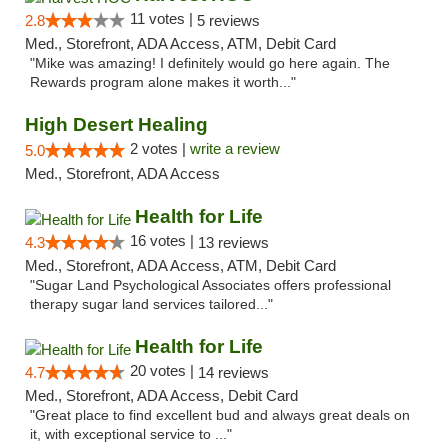
11 votes |
2.8
5 reviews
Med., Storefront, ADA Access, ATM, Debit Card
"Mike was amazing! I definitely would go here again. The
Rewards program alone makes it worth..."
High Desert Healing
2 votes |
write a review
5.0
Med., Storefront, ADA Access
Health for Life
16 votes |
4.3
13 reviews
Med., Storefront, ADA Access, ATM, Debit Card
"Sugar Land Psychological Associates offers professional
therapy sugar land services tailored..."
Health for Life
20 votes |
4.7
14 reviews
Med., Storefront, ADA Access, Debit Card
"Great place to find excellent bud and always great deals on
it, with exceptional service to ..."