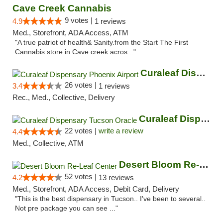
Cave Creek Cannabis
9 votes |
4.9
1 reviews
Med., Storefront, ADA Access, ATM
"A true patriot of health& Sanity.from the Start The First
Cannabis store in Cave creek acros..."
Curaleaf Dispensary Phoenix Airport
26 votes |
3.4
1 reviews
Rec., Med., Collective, Delivery
Curaleaf Dispensary Tucson Oracle
22 votes |
write a review
4.4
Med., Collective, ATM
Desert Bloom Re-Leaf Center
52 votes |
4.2
13 reviews
Med., Storefront, ADA Access, Debit Card, Delivery
"This is the best dispensary in Tucson.. I've been to several..
Not pre package you can see ..."