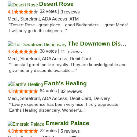
Desert Rose
32 votes |
4.1
3 reviews
Med., Storefront, ADA Access, ATM
"Desert Rose...great place....good Budtenders.....great Meds!
I will only go to this dispens..."
The Downtown Dispensary
38 votes |
4.8
11 reviews
Med., Storefront, ADA Access, Debit Card
"The staff greet me like royalty. They are knowledgeable and
give me any discounts available...."
Earth's Healing
64 votes |
4.8
33 reviews
Med., Storefront, ADA Access, Debit Card, Delivery
" Every experience has been very nice. I truly appreciate
Earths Healing dispencery. Wonderfu..."
Emerald Palace
22 votes |
4.8
5 reviews