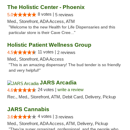
The Holistic Center - Phoenix
8 votes |
5.0
5 reviews
Med., Storefront, ADA Access, ATM
"Welcome to the new Health for Life Dispensaries and this
particular store is their Cave Cree..."
Holistic Patient Wellness Group
11 votes |
4.5
2 reviews
Med., Storefront, ADA Access
"This is an amazing dispensary! The bud tender is so friendly
and very helpful!"
JARS Arcadia
24 votes |
write a review
4.6
Rec., Med., Storefront, ATM, Debit Card, Delivery, Pickup
JARS Cannabis
4 votes |
3.6
3 reviews
Med., Storefront, ADA Access, ATM, Delivery, Pickup
"They’re super organized, professional, and the people who