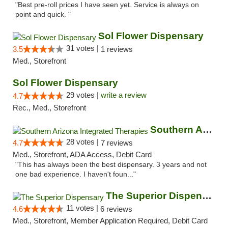
"Best pre-roll prices I have seen yet. Service is always on
point and quick. "
Sol Flower Dispensary
31 votes |
3.5
1 reviews
Med., Storefront
Sol Flower Dispensary
29 votes |
write a review
4.7
Rec., Med., Storefront
Southern Arizona Integrated Therapies
28 votes |
4.7
7 reviews
Med., Storefront, ADA Access, Debit Card
"This has always been the best dispensary. 3 years and not
one bad experience. I haven't foun..."
The Superior Dispensary
11 votes |
4.6
6 reviews
Med., Storefront, Member Application Required, Debit Card