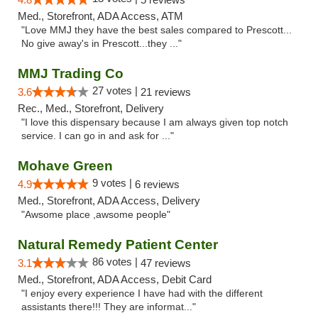
Med., Storefront, ADA Access, ATM
"Love MMJ they have the best sales compared to Prescott...
No give away's in Prescott...they ..."
MMJ Trading Co
27 votes |
3.6
21 reviews
Rec., Med., Storefront, Delivery
"I love this dispensary because I am always given top notch
service. I can go in and ask for ..."
Mohave Green
9 votes |
4.9
6 reviews
Med., Storefront, ADA Access, Delivery
"Awsome place ,awsome people"
Natural Remedy Patient Center
86 votes |
3.1
47 reviews
Med., Storefront, ADA Access, Debit Card
"I enjoy every experience I have had with the different
assistants there!!! They are informat..."