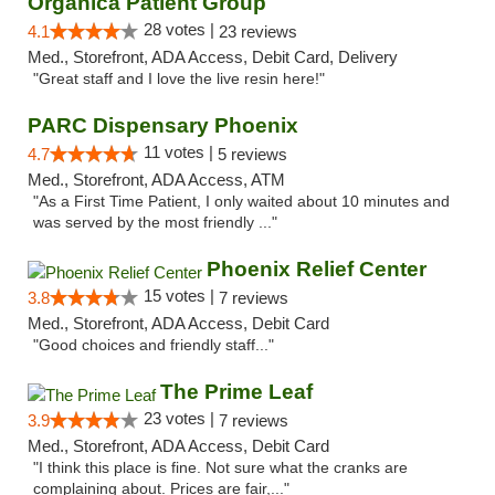
Organica Patient Group
28 votes |
4.1
23 reviews
Med., Storefront, ADA Access, Debit Card, Delivery
"Great staff and I love the live resin here!"
PARC Dispensary Phoenix
11 votes |
4.7
5 reviews
Med., Storefront, ADA Access, ATM
"As a First Time Patient, I only waited about 10 minutes and
was served by the most friendly ..."
Phoenix Relief Center
15 votes |
3.8
7 reviews
Med., Storefront, ADA Access, Debit Card
"Good choices and friendly staff..."
The Prime Leaf
23 votes |
3.9
7 reviews
Med., Storefront, ADA Access, Debit Card
"I think this place is fine. Not sure what the cranks are
complaining about. Prices are fair,..."