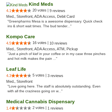
Kind Meds
20 votes |
4.1
9 reviews
Med., Storefront, ADA Access, Debit Card
"Greenpharms Mesa is a awesome dispensary. Quick check
ins & short wait times. The bud tender..."
Kompo Care
16 votes |
4.5
10 reviews
Med., Storefront, ADA Access, ATM, Pickup
"Just a pinch of kief in your coffee or in my case three pinches
and hot milk makes the pain ..."
Leaf Life
5 votes |
4.3
3 reviews
Med., Storefront
"Love going here. The staff is absolutely outstanding. Even
with all the craziness going on w..."
Medical Cannabis Dispensary
2 votes |
1.4
1 reviews