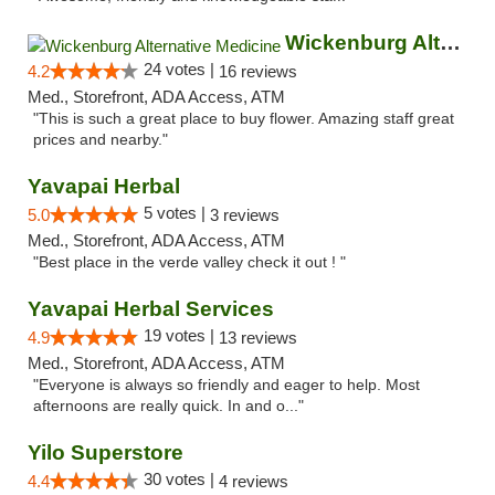
Wickenburg Alternative Medicine
24 votes |
4.2
16 reviews
Med., Storefront, ADA Access, ATM
"This is such a great place to buy flower. Amazing staff great
prices and nearby."
Yavapai Herbal
5 votes |
5.0
3 reviews
Med., Storefront, ADA Access, ATM
"Best place in the verde valley check it out ! "
Yavapai Herbal Services
19 votes |
4.9
13 reviews
Med., Storefront, ADA Access, ATM
"Everyone is always so friendly and eager to help. Most
afternoons are really quick. In and o..."
Yilo Superstore
30 votes |
4.4
4 reviews