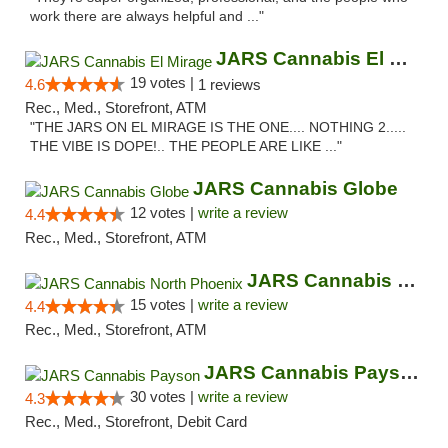
work there are always helpful and ..."
JARS Cannabis El Mirage
19 votes |
4.6
1 reviews
Rec., Med., Storefront, ATM
"THE JARS ON EL MIRAGE IS THE ONE.... NOTHING 2.....
THE VIBE IS DOPE!.. THE PEOPLE ARE LIKE ..."
JARS Cannabis Globe
12 votes |
write a review
4.4
Rec., Med., Storefront, ATM
JARS Cannabis North Phoenix
15 votes |
write a review
4.4
Rec., Med., Storefront, ATM
JARS Cannabis Payson
30 votes |
write a review
4.3
Rec., Med., Storefront, Debit Card