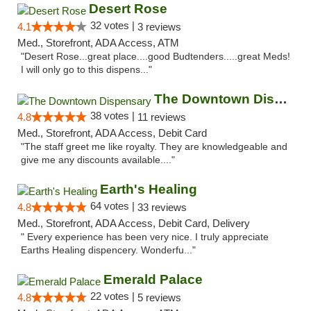
Desert Rose
32 votes |
4.1
3 reviews
Med., Storefront, ADA Access, ATM
"Desert Rose...great place....good Budtenders.....great Meds!
I will only go to this dispens..."
The Downtown Dispensary
38 votes |
4.8
11 reviews
Med., Storefront, ADA Access, Debit Card
"The staff greet me like royalty. They are knowledgeable and
give me any discounts available...."
Earth's Healing
64 votes |
4.8
33 reviews
Med., Storefront, ADA Access, Debit Card, Delivery
" Every experience has been very nice. I truly appreciate
Earths Healing dispencery. Wonderfu..."
Emerald Palace
22 votes |
4.8
5 reviews