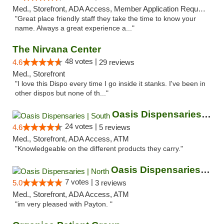
Med., Storefront, ADA Access, Member Application Required, ATM
"Great place friendly staff they take the time to know your
name. Always a great experience a..."
The Nirvana Center
48 votes |
4.6
29 reviews
Med., Storefront
"I love this Dispo every time I go inside it stanks. I've been in
other dispos but none of th..."
Oasis Dispensaries | South
24 votes |
4.6
5 reviews
Med., Storefront, ADA Access, ATM
"Knowledgeable on the different products they carry."
Oasis Dispensaries | North
7 votes |
5.0
3 reviews
Med., Storefront, ADA Access, ATM
"im very pleased with Payton. "