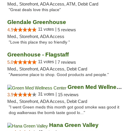
Med., Storefront, ADA Access, ATM, Debit Card
"Great deals love this place"
Glendale Greenhouse
11 votes |
4.9
5 reviews
Med., Storefront, ADA Access
"Love this place they so friendly "
Greenhouse - Flagstaff
11 votes |
5.0
7 reviews
Med., Storefront, ADA Access, Debit Card
"Awesome place to shop. Good products and people."
Green Med Wellness Center
31 votes |
3.9
15 reviews
Med., Storefront, ADA Access, Debit Card
"I went Green meds this month got good smoke was good it
dog walkerwas the bomb taste good lo..."
Hana Green Valley