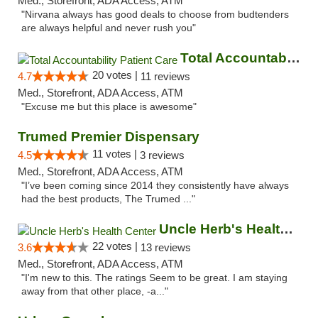
Med., Storefront, ADA Access, ATM
"Nirvana always has good deals to choose from budtenders
are always helpful and never rush you"
Total Accountability Patient Care
20 votes |
4.7
11 reviews
Med., Storefront, ADA Access, ATM
"Excuse me but this place is awesome"
Trumed Premier Dispensary
11 votes |
4.5
3 reviews
Med., Storefront, ADA Access, ATM
"I’ve been coming since 2014 they consistently have always
had the best products, The Trumed ..."
Uncle Herb's Health Center
22 votes |
3.6
13 reviews
Med., Storefront, ADA Access, ATM
"I'm new to this. The ratings Seem to be great. I am staying
away from that other place, -a..."