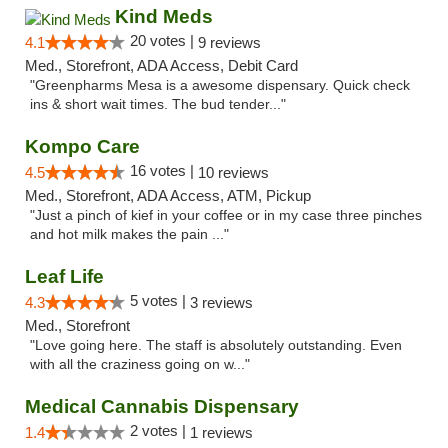
Kind Meds
20 votes |
4.1
9 reviews
Med., Storefront, ADA Access, Debit Card
"Greenpharms Mesa is a awesome dispensary. Quick check
ins & short wait times. The bud tender..."
Kompo Care
16 votes |
4.5
10 reviews
Med., Storefront, ADA Access, ATM, Pickup
"Just a pinch of kief in your coffee or in my case three pinches
and hot milk makes the pain ..."
Leaf Life
5 votes |
4.3
3 reviews
Med., Storefront
"Love going here. The staff is absolutely outstanding. Even
with all the craziness going on w..."
Medical Cannabis Dispensary
2 votes |
1.4
1 reviews