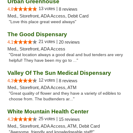
Urban Greenhouse
13 votes |
4.8
8 reviews
Med., Storefront, ADA Access, Debit Card
"Love this place great weed always"
The Good Dispensary
21 votes |
4.1
20 reviews
Med., Storefront, ADA Access
"Great location always a good deal and bud tenders are very
helpful! They have been my go to ..."
Valley Of The Sun Medical Dispensary
12 votes |
4.3
8 reviews
Med., Storefront, ADA Access, ATM
"Great quality of flower and they have a variety of edibles to
choose from. The budtenders ar..."
White Mountain Health Center
25 votes |
4.3
15 reviews
Med., Storefront, ADA Access, ATM, Debit Card
"Awesome, friendly and knowledgeable staff!"