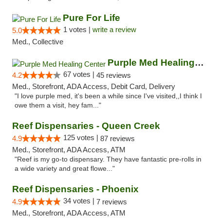
Pure For Life
1 votes |
write a review
5.0
Med., Collective
Purple Med Healing Center
67 votes |
4.2
45 reviews
Med., Storefront, ADA Access, Debit Card, Delivery
"I love purple med, it's been a while since I've visited,,I think I
owe them a visit, hey fam..."
Reef Dispensaries - Queen Creek
125 votes |
4.9
87 reviews
Med., Storefront, ADA Access, ATM
"Reef is my go-to dispensary. They have fantastic pre-rolls in
a wide variety and great flowe..."
Reef Dispensaries - Phoenix
34 votes |
4.9
7 reviews
Med., Storefront, ADA Access, ATM