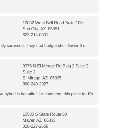
10032 West Bell Road Suite 100
Sun City, AZ 85351
623-214-0801
ntly surprised. They had budget shelf flower 3 of
8376 N El Mirage Rd Bldg 2 Suite 2
Suite 2
El Mirage, AZ 85335
888-249-2927
 hybrid is beautiful! I recommend this place for it's
10580 S State Route 69
Mayer, AZ 86333
928-227-2658