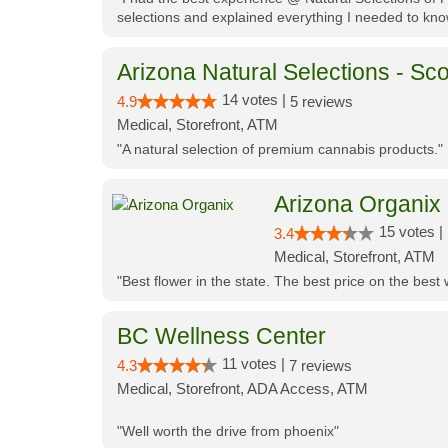
selections and explained everything I needed to kno
Arizona Natural Selections - Sco
14 votes |
4.9
5 reviews
Medical, Storefront, ATM
"A natural selection of premium cannabis products."
Arizona Organix
15 votes |
3.4
Medical, Storefront, ATM
"Best flower in the state. The best price on the bes
BC Wellness Center
11 votes |
4.3
7 reviews
Medical, Storefront, ADA Access, ATM
"Well worth the drive from phoenix"