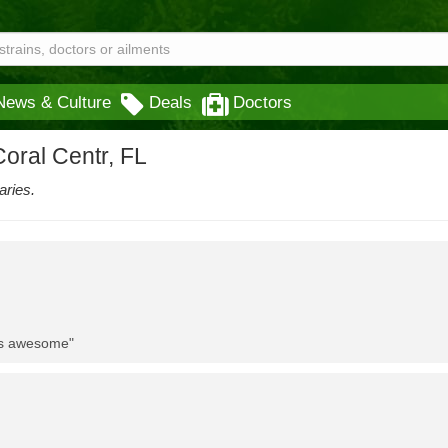
News & Culture
Deals
Doctors
oral Centr, FL
aries.
 is awesome"