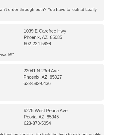
can't order through both? You have to look at Leafly
1039 E Carefree Hwy
Phoenix, AZ 85085
602-224-5999
ve it!!"
22041 N 23rd Ave
Phoenix, AZ 85027
623-582-0436
9275 West Peoria Ave
Peoria, AZ 85345
623-878-5954
tanding service. He took the time to pick out quality