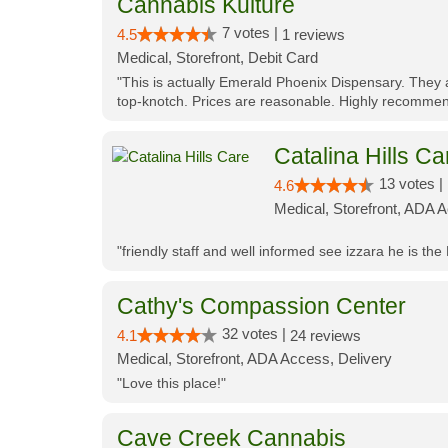
Cannabis Kulture
7 votes |
4.5
1 reviews
Medical, Storefront, Debit Card
"This is actually Emerald Phoenix Dispensary. They a
top-knotch. Prices are reasonable. Highly recommen
Catalina Hills Ca
13 votes |
4.6
Medical, Storefront, ADA 
"friendly staff and well informed see izzara he is the
Cathy's Compassion Center
32 votes |
4.1
24 reviews
Medical, Storefront, ADA Access, Delivery
"Love this place!"
Cave Creek Cannabis