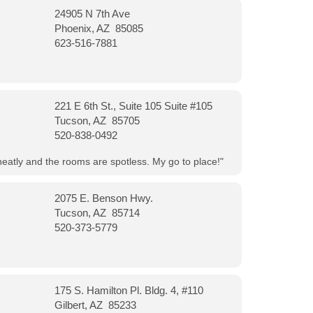
24905 N 7th Ave
Phoenix, AZ 85085
623-516-7881
221 E 6th St., Suite 105 Suite #105
Tucson, AZ 85705
520-838-0492
neatly and the rooms are spotless. My go to place!"
2075 E. Benson Hwy.
Tucson, AZ 85714
520-373-5779
175 S. Hamilton Pl. Bldg. 4, #110
Gilbert, AZ 85233