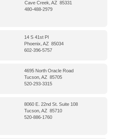
Cave Creek, AZ 85331
480-488-2979
14 S 41st Pl
Phoenix, AZ 85034
602-396-5757
4695 North Oracle Road
Tucson, AZ 85705
520-293-3315
8060 E. 22nd St. Suite 108
Tucson, AZ 85710
520-886-1760