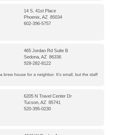
14 S. 41st Place
Phoenix, AZ 85034
602-396-5757
465 Jordan Rd Suite B
Sedona, AZ 86336
928-282-8122
a brew house for a neighbor. It's small, but the staff
6205 N Travel Center Dr
Tucson, AZ 85741
520-395-0230