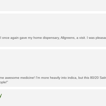
 I once again gave my home dispensary, Allgreens, a visit. I was pleasa
me awesome medicine! I'm more heavily into indica, but this 80/20 Sativa
ople!"
y