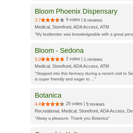
Bloom Phoenix Dispensary
9 votes |
3.7
6 reviews
Medical, Storefront, ADA Access, ATM
"My budtender was knowledgeable with a great perso
Bloom - Sedona
2 votes |
5.0
1 reviews
Medical, Storefront, ADA Access, ATM
"Stopped into this farmacy during a recent visit to Se
is super friendly and eager to ..."
Botanica
25 votes |
4.4
9 reviews
Recreational, Medical, Storefront, ADA Access, De
"Alway a pleasure. Thank you Botanica"