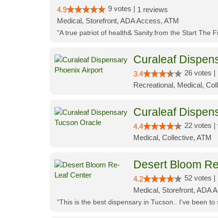
9 votes |
4.9
1 reviews
Medical, Storefront, ADA Access, ATM
"A true patriot of health& Sanity.from the Start The 
Curaleaf Dispens
26 votes |
3.4
Recreational, Medical, Coll
Curaleaf Dispen
22 votes |
4.4
Medical, Collective, ATM
Desert Bloom Re
52 votes |
4.2
Medical, Storefront, ADA A
"This is the best dispensary in Tucson.. I've been to