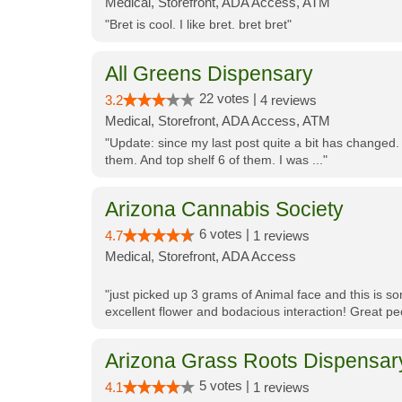
Medical, Storefront, ADA Access, ATM
"Bret is cool. I like bret. bret bret"
All Greens Dispensary
22 votes |
3.2
4 reviews
Medical, Storefront, ADA Access, ATM
"Update: since my last post quite a bit has changed.
them. And top shelf 6 of them. I was ..."
Arizona Cannabis Society
6 votes |
4.7
1 reviews
Medical, Storefront, ADA Access
"just picked up 3 grams of Animal face and this is so
excellent flower and bodacious interaction! Great pe
Arizona Grass Roots Dispensar
5 votes |
4.1
1 reviews