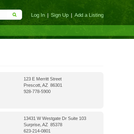
Log In
|
Sign Up
|
Add a Listing
123 E Merritt Street
Prescott, AZ 86301
928-778-5900
13431 W Westgate Dr Suite 103
Surprise, AZ 85378
623-214-0801