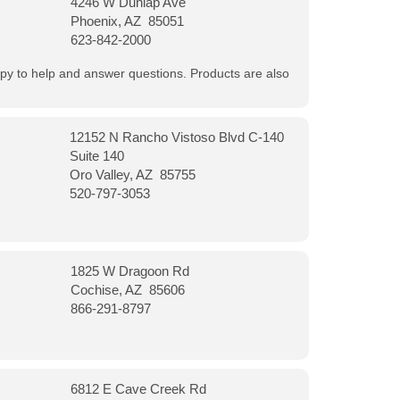
4246 W Dunlap Ave
Phoenix, AZ 85051
623-842-2000
appy to help and answer questions. Products are also
12152 N Rancho Vistoso Blvd C-140
Suite 140
Oro Valley, AZ 85755
520-797-3053
1825 W Dragoon Rd
Cochise, AZ 85606
866-291-8797
6812 E Cave Creek Rd