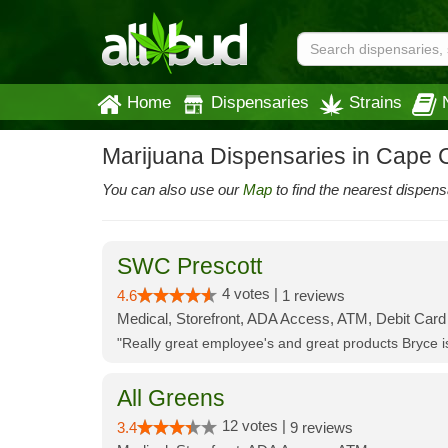
Home
Dispensaries
Strains
Marijuana Dispensaries in Cape C
You can also use our
Map
to find the nearest dispens
SWC Prescott
4 votes |
4.6
1 reviews
Medical, Storefront, ADA Access, ATM, Debit Card
"Really great employee's and great products Bryce
All Greens
12 votes |
3.4
9 reviews