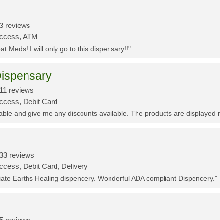
3 reviews
Access, ATM
t Meds! I will only go to this dispensary!!"
ispensary
11 reviews
Access, Debit Card
eable and give me any discounts available. The products are displayed 
33 reviews
ccess, Debit Card, Delivery
ciate Earths Healing dispencery. Wonderful ADA compliant Dispencery."
5 reviews