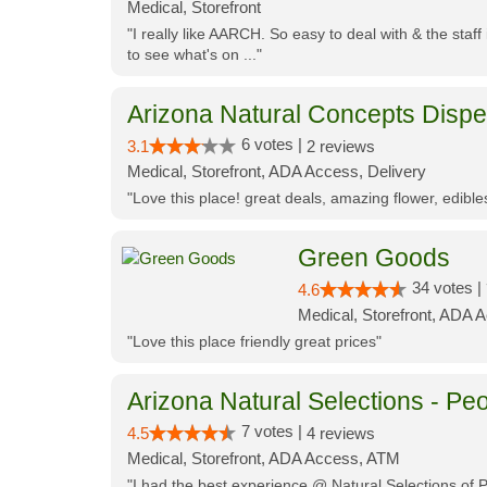
Medical, Storefront
"I really like AARCH. So easy to deal with & the staf
to see what's on ..."
Arizona Natural Concepts Disp
6 votes |
3.1
2 reviews
Medical, Storefront, ADA Access, Delivery
"Love this place! great deals, amazing flower, edibl
Green Goods
34 votes |
4.6
Medical, Storefront, ADA 
"Love this place friendly great prices"
Arizona Natural Selections - Peo
7 votes |
4.5
4 reviews
Medical, Storefront, ADA Access, ATM
"I had the best experience @ Natural Selections of 