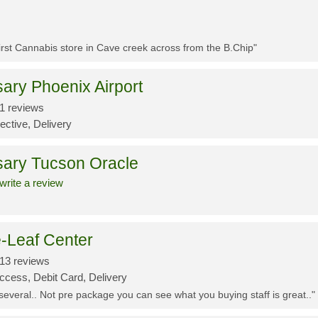
First Cannabis store in Cave creek across from the B.Chip"
ary Phoenix Airport
1 reviews
ective, Delivery
sary Tucson Oracle
write a review
-Leaf Center
13 reviews
ccess, Debit Card, Delivery
 several.. Not pre package you can see what you buying staff is great.."