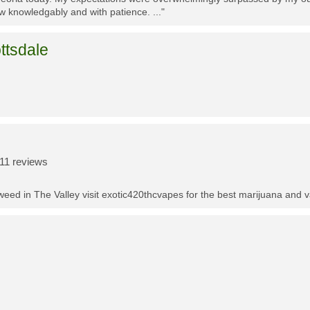
w knowledgably and with patience. ..."
ttsdale
11 reviews
t weed in The Valley visit exotic420thcvapes for the best marijuana and 