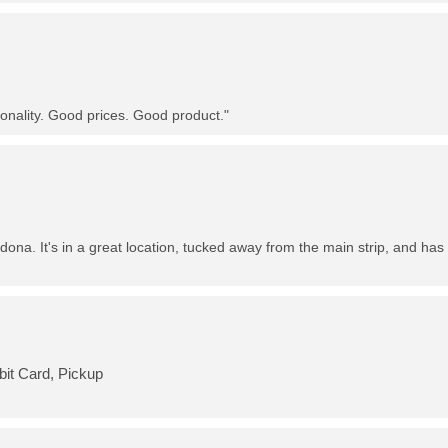
nality. Good prices. Good product."
dona. It's in a great location, tucked away from the main strip, and has 
bit Card, Pickup