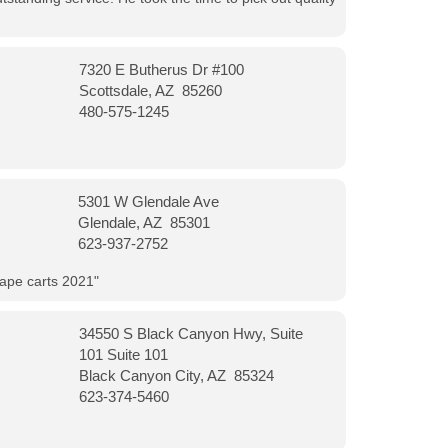
7320 E Butherus Dr #100
Scottsdale, AZ 85260
480-575-1245
5301 W Glendale Ave
Glendale, AZ 85301
623-937-2752
vape carts 2021"
34550 S Black Canyon Hwy, Suite
101 Suite 101
Black Canyon City, AZ 85324
623-374-5460