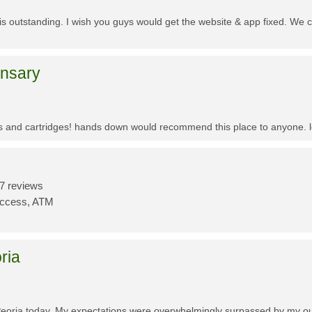
f is outstanding. I wish you guys would get the website & app fixed. We 
ensary
es and cartridges! hands down would recommend this place to anyone. lo
7 reviews
Access, ATM
ria
Peoria today. My expectations were overwhelmingly surpassed by my outs