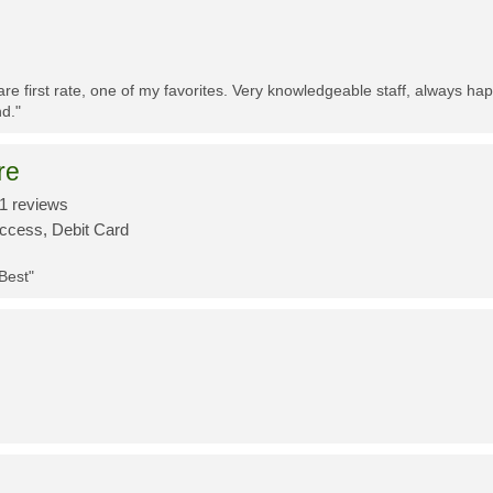
re first rate, one of my favorites. Very knowledgeable staff, always h
d."
re
1 reviews
Access, Debit Card
 Best"