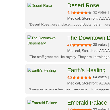
Desert Rose
32 votes |
4.1
Medical, Storefront, ADA 
"Desert Rose...great place....good Budtenders.....grea
The Downtown D
38 votes |
4.8
Medical, Storefront, ADA 
"The staff greet me like royalty. They are knowledg
Earth's Healing
64 votes |
4.8
Medical, Storefront, ADA A
"Every experience has been very nice. I truly appre
Emerald Palace
22 votes |
4.8