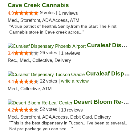
Cave Creek Cannabis
9 votes |
4.9
1 reviews
Med., Storefront, ADA Access, ATM
"A true patriot of health& Sanity.from the Start The First
Cannabis store in Cave creek acros..."
Curaleaf Dispensary Phoenix Airport
26 votes |
3.4
1 reviews
Rec., Med., Collective, Delivery
Curaleaf Dispensary Tucson Oracle
22 votes |
write a review
4.4
Med., Collective, ATM
Desert Bloom Re-Leaf Center
52 votes |
4.2
13 reviews
Med., Storefront, ADA Access, Debit Card, Delivery
"This is the best dispensary in Tucson.. I've been to several..
Not pre package you can see ..."