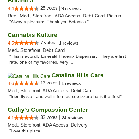
Botanica
25 votes |
4.4
9 reviews
Rec., Med., Storefront, ADA Access, Debit Card, Pickup
"Alway a pleasure. Thank you Botanica "
Cannabis Kulture
7 votes |
4.5
1 reviews
Med., Storefront, Debit Card
"This is actually Emerald Phoenix Dispensary. They are first
rate, one of my favorites. Very ..."
Catalina Hills Care
13 votes |
4.6
1 reviews
Med., Storefront, ADA Access, Debit Card
"friendly staff and well informed see izzara he is the Best"
Cathy's Compassion Center
32 votes |
4.1
24 reviews
Med., Storefront, ADA Access, Delivery
"Love this place! "