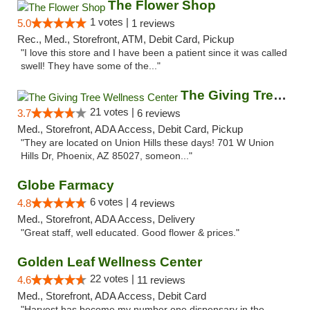
The Flower Shop
1 votes |
5.0
1 reviews
Rec., Med., Storefront, ATM, Debit Card, Pickup
"I love this store and I have been a patient since it was called
swell! They have some of the..."
The Giving Tree Wellness Center
21 votes |
3.7
6 reviews
Med., Storefront, ADA Access, Debit Card, Pickup
"They are located on Union Hills these days! 701 W Union
Hills Dr, Phoenix, AZ 85027, someon..."
Globe Farmacy
6 votes |
4.8
4 reviews
Med., Storefront, ADA Access, Delivery
"Great staff, well educated. Good flower & prices."
Golden Leaf Wellness Center
22 votes |
4.6
11 reviews
Med., Storefront, ADA Access, Debit Card
"Harvest has become my number one dispensary in the