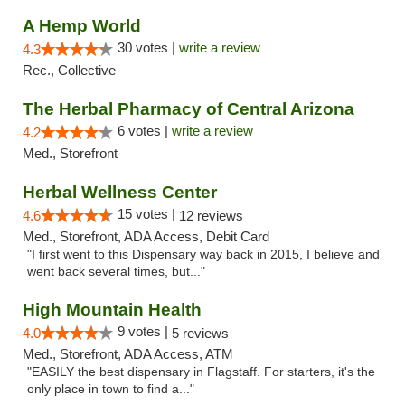
A Hemp World
30 votes |
write a review
4.3
Rec., Collective
The Herbal Pharmacy of Central Arizona
6 votes |
write a review
4.2
Med., Storefront
Herbal Wellness Center
15 votes |
4.6
12 reviews
Med., Storefront, ADA Access, Debit Card
"I first went to this Dispensary way back in 2015, I believe and
went back several times, but..."
High Mountain Health
9 votes |
4.0
5 reviews
Med., Storefront, ADA Access, ATM
"EASILY the best dispensary in Flagstaff. For starters, it's the
only place in town to find a..."