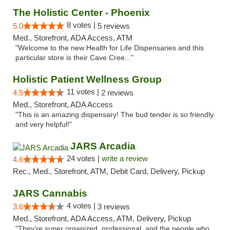
The Holistic Center - Phoenix
8 votes |
5.0
5 reviews
Med., Storefront, ADA Access, ATM
"Welcome to the new Health for Life Dispensaries and this
particular store is their Cave Cree..."
Holistic Patient Wellness Group
11 votes |
4.5
2 reviews
Med., Storefront, ADA Access
"This is an amazing dispensary! The bud tender is so friendly
and very helpful!"
JARS Arcadia
24 votes |
write a review
4.6
Rec., Med., Storefront, ATM, Debit Card, Delivery, Pickup
JARS Cannabis
4 votes |
3.6
3 reviews
Med., Storefront, ADA Access, ATM, Delivery, Pickup
"They’re super organized, professional, and the people who