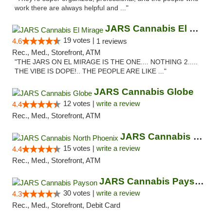
work there are always helpful and ..."
JARS Cannabis El Mirage
19 votes |
4.6
1 reviews
Rec., Med., Storefront, ATM
"THE JARS ON EL MIRAGE IS THE ONE.... NOTHING 2.....
THE VIBE IS DOPE!.. THE PEOPLE ARE LIKE ..."
JARS Cannabis Globe
12 votes |
write a review
4.4
Rec., Med., Storefront, ATM
JARS Cannabis North Phoenix
15 votes |
write a review
4.4
Rec., Med., Storefront, ATM
JARS Cannabis Payson
30 votes |
write a review
4.3
Rec., Med., Storefront, Debit Card