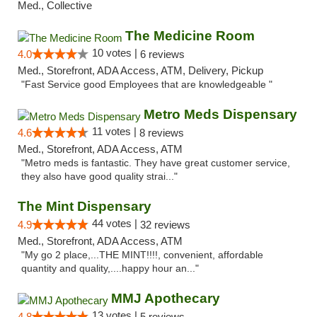
Med., Collective
The Medicine Room
10 votes |
4.0
6 reviews
Med., Storefront, ADA Access, ATM, Delivery, Pickup
"Fast Service good Employees that are knowledgeable "
Metro Meds Dispensary
11 votes |
4.6
8 reviews
Med., Storefront, ADA Access, ATM
"Metro meds is fantastic. They have great customer service,
they also have good quality strai..."
The Mint Dispensary
44 votes |
4.9
32 reviews
Med., Storefront, ADA Access, ATM
"My go 2 place,...THE MINT!!!!, convenient, affordable
quantity and quality,....happy hour an..."
MMJ Apothecary
13 votes |
4.8
5 reviews