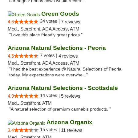
cartridges! hands down would recom..."
Green Goods
34 votes |
4.6
7 reviews
Med., Storefront, ADA Access, ATM
"Love this place friendly great prices "
Arizona Natural Selections - Peoria
7 votes |
4.5
4 reviews
Med., Storefront, ADA Access, ATM
"I had the best experience @ Natural Selections of Peoria
today. My expectations were overwhe..."
Arizona Natural Selections - Scottsdale
14 votes |
4.9
5 reviews
Med., Storefront, ATM
"A natural selection of premium cannabis products. "
Arizona Organix
15 votes |
3.4
11 reviews
Med., Storefront, ATM