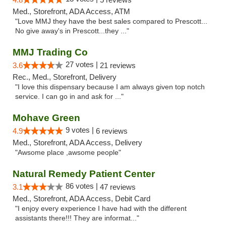
Med., Storefront, ADA Access, ATM
"Love MMJ they have the best sales compared to Prescott...
No give away's in Prescott...they ..."
MMJ Trading Co
27 votes |
3.6
21 reviews
Rec., Med., Storefront, Delivery
"I love this dispensary because I am always given top notch
service. I can go in and ask for ..."
Mohave Green
9 votes |
4.9
6 reviews
Med., Storefront, ADA Access, Delivery
"Awsome place ,awsome people"
Natural Remedy Patient Center
86 votes |
3.1
47 reviews
Med., Storefront, ADA Access, Debit Card
"I enjoy every experience I have had with the different
assistants there!!! They are informat..."