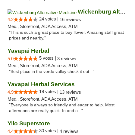
Wickenburg Alternative Medicine
24 votes |
4.2
16 reviews
Med., Storefront, ADA Access, ATM
"This is such a great place to buy flower. Amazing staff great
prices and nearby."
Yavapai Herbal
5 votes |
5.0
3 reviews
Med., Storefront, ADA Access, ATM
"Best place in the verde valley check it out ! "
Yavapai Herbal Services
19 votes |
4.9
13 reviews
Med., Storefront, ADA Access, ATM
"Everyone is always so friendly and eager to help. Most
afternoons are really quick. In and o..."
Yilo Superstore
30 votes |
4.4
4 reviews