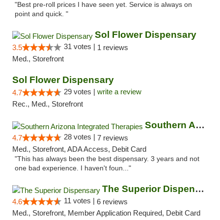
"Best pre-roll prices I have seen yet. Service is always on
point and quick. "
Sol Flower Dispensary
31 votes |
3.5
1 reviews
Med., Storefront
Sol Flower Dispensary
29 votes |
write a review
4.7
Rec., Med., Storefront
Southern Arizona Integrated Therapies
28 votes |
4.7
7 reviews
Med., Storefront, ADA Access, Debit Card
"This has always been the best dispensary. 3 years and not
one bad experience. I haven't foun..."
The Superior Dispensary
11 votes |
4.6
6 reviews
Med., Storefront, Member Application Required, Debit Card