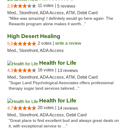
11 votes |
2.8
5 reviews
Med., Storefront, ADA Access, ATM, Debit Card
"Mike was amazing! I definitely would go here again. The
Rewards program alone makes it worth..."
High Desert Healing
2 votes |
write a review
5.0
Med., Storefront, ADA Access
Health for Life
16 votes |
4.3
13 reviews
Med., Storefront, ADA Access, ATM, Debit Card
"Sugar Land Psychological Associates offers professional
therapy sugar land services tailored..."
Health for Life
20 votes |
4.7
14 reviews
Med., Storefront, ADA Access, Debit Card
"Great place to find excellent bud and always great deals on
it, with exceptional service to ..."