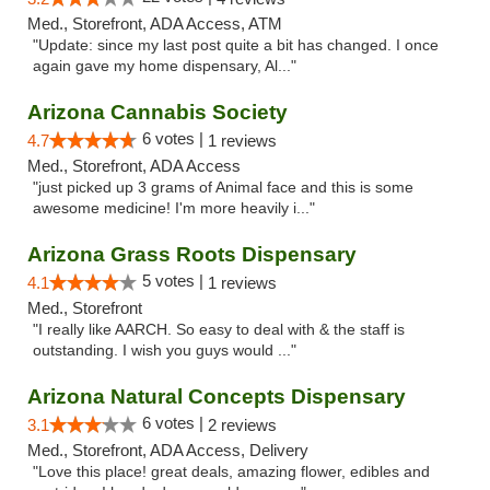
Med., Storefront, ADA Access, ATM
"Update: since my last post quite a bit has changed. I once
again gave my home dispensary, Al..."
Arizona Cannabis Society
6 votes |
4.7
1 reviews
Med., Storefront, ADA Access
"just picked up 3 grams of Animal face and this is some
awesome medicine! I'm more heavily i..."
Arizona Grass Roots Dispensary
5 votes |
4.1
1 reviews
Med., Storefront
"I really like AARCH. So easy to deal with & the staff is
outstanding. I wish you guys would ..."
Arizona Natural Concepts Dispensary
6 votes |
3.1
2 reviews
Med., Storefront, ADA Access, Delivery
"Love this place! great deals, amazing flower, edibles and