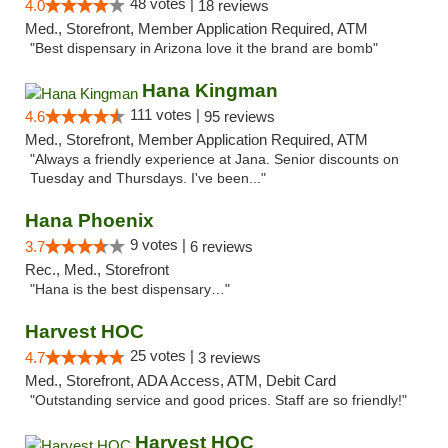
48 votes |
4.0
18 reviews
Med., Storefront, Member Application Required, ATM
"Best dispensary in Arizona love it the brand are bomb"
Hana Kingman
111 votes |
4.6
95 reviews
Med., Storefront, Member Application Required, ATM
"Always a friendly experience at Jana. Senior discounts on
Tuesday and Thursdays. I've been..."
Hana Phoenix
9 votes |
3.7
6 reviews
Rec., Med., Storefront
"Hana is the best dispensary…"
Harvest HOC
25 votes |
4.7
3 reviews
Med., Storefront, ADA Access, ATM, Debit Card
"Outstanding service and good prices. Staff are so friendly!"
Harvest HOC