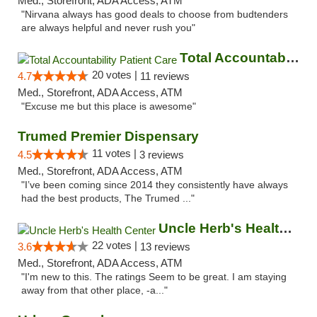
Med., Storefront, ADA Access, ATM
"Nirvana always has good deals to choose from budtenders
are always helpful and never rush you"
Total Accountability Patient Care
20 votes |
4.7
11 reviews
Med., Storefront, ADA Access, ATM
"Excuse me but this place is awesome"
Trumed Premier Dispensary
11 votes |
4.5
3 reviews
Med., Storefront, ADA Access, ATM
"I’ve been coming since 2014 they consistently have always
had the best products, The Trumed ..."
Uncle Herb's Health Center
22 votes |
3.6
13 reviews
Med., Storefront, ADA Access, ATM
"I'm new to this. The ratings Seem to be great. I am staying
away from that other place, -a..."