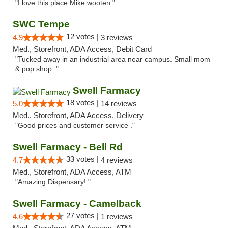
"I love this place Mike wooten "
SWC Tempe
12 votes |
4.9
3 reviews
Med., Storefront, ADA Access, Debit Card
"Tucked away in an industrial area near campus. Small mom
& pop shop. "
Swell Farmacy
18 votes |
5.0
14 reviews
Med., Storefront, ADA Access, Delivery
"Good prices and customer service ."
Swell Farmacy - Bell Rd
33 votes |
4.7
4 reviews
Med., Storefront, ADA Access, ATM
"Amazing Dispensary! "
Swell Farmacy - Camelback
27 votes |
4.6
1 reviews