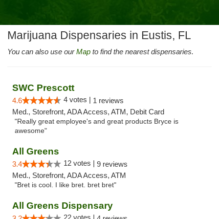
Marijuana Dispensaries in Eustis, FL
You can also use our
Map
to find the nearest dispensaries.
SWC Prescott
4 votes |
4.6
1 reviews
Med., Storefront, ADA Access, ATM, Debit Card
"Really great employee's and great products Bryce is
awesome"
All Greens
12 votes |
3.4
9 reviews
Med., Storefront, ADA Access, ATM
"Bret is cool. I like bret. bret bret"
All Greens Dispensary
22 votes |
3.2
4 reviews