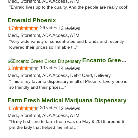
Med., Storefront, ADA Access, ATM
"Emrald lives up to the quality. And the people are really cool"
Emerald Phoenix
26 votes |
4.7
3 reviews
Med., Storefront, ADA Access, ATM
"Very wide variety of concentrates and brands and recently
lowered their prices so I'm able t..."
Encanto Green Cross Dispensary
10 votes |
3.3
4 reviews
Med., Storefront, ADA Access, Debit Card, Delivery
"This is my favorite dispensary in all of Phoenix. Every one is
so friendly and their prices..."
Farm Fresh Medical Marijuana Dispensary
30 votes |
4.5
2 reviews
Med., Storefront, ADA Access, ATM
"Hi my first time to farm fresh was on May 9 2018 around 6
pm the lady that helped me intial ..."