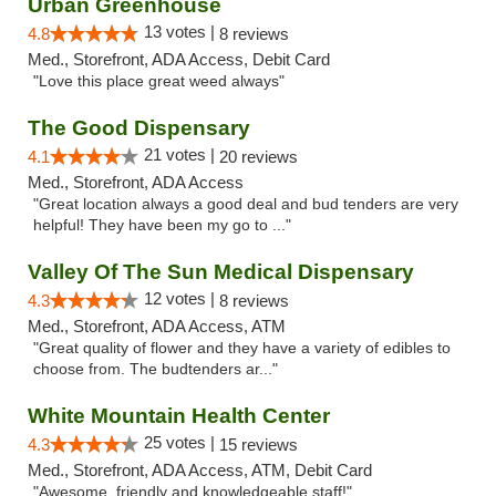
Urban Greenhouse
13 votes |
4.8
8 reviews
Med., Storefront, ADA Access, Debit Card
"Love this place great weed always"
The Good Dispensary
21 votes |
4.1
20 reviews
Med., Storefront, ADA Access
"Great location always a good deal and bud tenders are very
helpful! They have been my go to ..."
Valley Of The Sun Medical Dispensary
12 votes |
4.3
8 reviews
Med., Storefront, ADA Access, ATM
"Great quality of flower and they have a variety of edibles to
choose from. The budtenders ar..."
White Mountain Health Center
25 votes |
4.3
15 reviews
Med., Storefront, ADA Access, ATM, Debit Card
"Awesome, friendly and knowledgeable staff!"