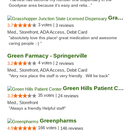
Goodyear area because it’s easy and relia..."
Grasshopper Junction State Licensed Dispen...
3 votes |
3.7
3 reviews
Med., Storefront, ADA Access, Debit Card
"absolutely love this place! great medication and awesome
caring people :-) "
Green Farmacy - Springerville
4 votes |
3.2
2 reviews
Med., Storefront, ADA Access, Debit Card
"Very nice place the staff is very friendly . Will be back"
Green Hills Patient Center
35 votes |
3.3
24 reviews
Med., Storefront
"Always a friendly Helpful staff"
Greenpharms
166 votes |
4.9
146 reviews