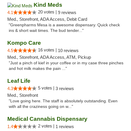
Kind Meds
20 votes |
4.1
9 reviews
Med., Storefront, ADA Access, Debit Card
"Greenpharms Mesa is a awesome dispensary. Quick check
ins & short wait times. The bud tender..."
Kompo Care
16 votes |
4.5
10 reviews
Med., Storefront, ADA Access, ATM, Pickup
"Just a pinch of kief in your coffee or in my case three pinches
and hot milk makes the pain ..."
Leaf Life
5 votes |
4.3
3 reviews
Med., Storefront
"Love going here. The staff is absolutely outstanding. Even
with all the craziness going on w..."
Medical Cannabis Dispensary
2 votes |
1.4
1 reviews