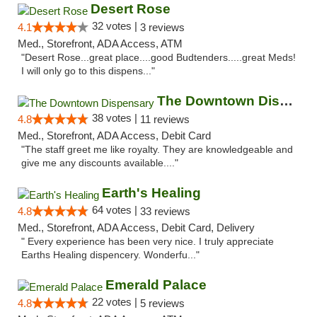
Desert Rose
32 votes |
4.1
3 reviews
Med., Storefront, ADA Access, ATM
"Desert Rose...great place....good Budtenders.....great Meds!
I will only go to this dispens..."
The Downtown Dispensary
38 votes |
4.8
11 reviews
Med., Storefront, ADA Access, Debit Card
"The staff greet me like royalty. They are knowledgeable and
give me any discounts available...."
Earth's Healing
64 votes |
4.8
33 reviews
Med., Storefront, ADA Access, Debit Card, Delivery
" Every experience has been very nice. I truly appreciate
Earths Healing dispencery. Wonderfu..."
Emerald Palace
22 votes |
4.8
5 reviews