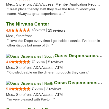
Med., Storefront, ADA Access, Member Application Required, ATM
"Great place friendly staff they take the time to know your
name. Always a great experience a..."
The Nirvana Center
48 votes |
4.6
29 reviews
Med., Storefront
"I love this Dispo every time I go inside it stanks. I've been in
other dispos but none of th..."
Oasis Dispensaries | South
24 votes |
4.6
5 reviews
Med., Storefront, ADA Access, ATM
"Knowledgeable on the different products they carry."
Oasis Dispensaries | North
7 votes |
5.0
3 reviews
Med., Storefront, ADA Access, ATM
"im very pleased with Payton. "