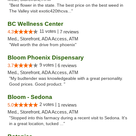
"Best flower in the state. The best price on the best weed in
The Valley visit exotic420thcva..."
BC Wellness Center
11 votes |
4.3
7 reviews
Med., Storefront, ADA Access, ATM
"Well worth the drive from phoenix"
Bloom Phoenix Dispensary
9 votes |
3.7
6 reviews
Med., Storefront, ADA Access, ATM
"My budtender was knowledgeable with a great personality.
Good prices. Good product. "
Bloom - Sedona
2 votes |
5.0
1 reviews
Med., Storefront, ADA Access, ATM
"Stopped into this farmacy during a recent visit to Sedona. It's
in a great location, tucked ..."