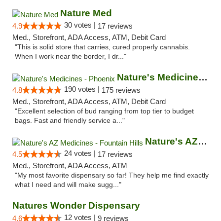
Nature Med
30 votes |
4.9
17 reviews
Med., Storefront, ADA Access, ATM, Debit Card
"This is solid store that carries, cured properly cannabis.
When I work near the border, I dr..."
Nature's Medicines - Phoenix
190 votes |
4.8
175 reviews
Med., Storefront, ADA Access, ATM, Debit Card
"Excellent selection of bud ranging from top tier to budget
bags. Fast and friendly service a..."
Nature's AZ Medicines - Fountain Hills
24 votes |
4.5
17 reviews
Med., Storefront, ADA Access, ATM
"My most favorite dispensary so far! They help me find exactly
what I need and will make sugg..."
Natures Wonder Dispensary
12 votes |
4.6
9 reviews