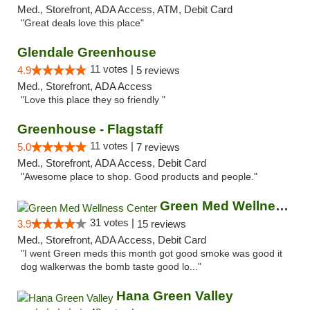
Med., Storefront, ADA Access, ATM, Debit Card
"Great deals love this place"
Glendale Greenhouse
11 votes |
4.9
5 reviews
Med., Storefront, ADA Access
"Love this place they so friendly "
Greenhouse - Flagstaff
11 votes |
5.0
7 reviews
Med., Storefront, ADA Access, Debit Card
"Awesome place to shop. Good products and people."
Green Med Wellness Center
31 votes |
3.9
15 reviews
Med., Storefront, ADA Access, Debit Card
"I went Green meds this month got good smoke was good it
dog walkerwas the bomb taste good lo..."
Hana Green Valley