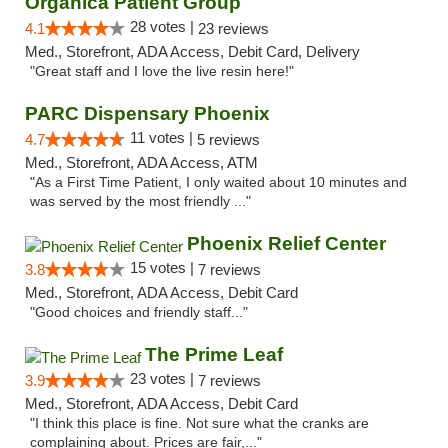
Organica Patient Group
28 votes |
4.1
23 reviews
Med., Storefront, ADA Access, Debit Card, Delivery
"Great staff and I love the live resin here!"
PARC Dispensary Phoenix
11 votes |
4.7
5 reviews
Med., Storefront, ADA Access, ATM
"As a First Time Patient, I only waited about 10 minutes and
was served by the most friendly ..."
Phoenix Relief Center
15 votes |
3.8
7 reviews
Med., Storefront, ADA Access, Debit Card
"Good choices and friendly staff..."
The Prime Leaf
23 votes |
3.9
7 reviews
Med., Storefront, ADA Access, Debit Card
"I think this place is fine. Not sure what the cranks are
complaining about. Prices are fair,..."