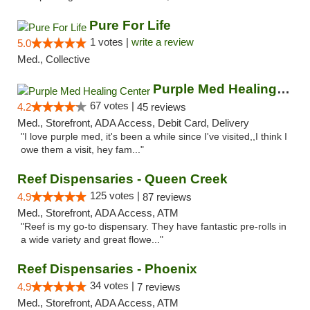
Pure For Life
1 votes |
write a review
5.0
Med., Collective
Purple Med Healing Center
67 votes |
4.2
45 reviews
Med., Storefront, ADA Access, Debit Card, Delivery
"I love purple med, it's been a while since I've visited,,I think I
owe them a visit, hey fam..."
Reef Dispensaries - Queen Creek
125 votes |
4.9
87 reviews
Med., Storefront, ADA Access, ATM
"Reef is my go-to dispensary. They have fantastic pre-rolls in
a wide variety and great flowe..."
Reef Dispensaries - Phoenix
34 votes |
4.9
7 reviews
Med., Storefront, ADA Access, ATM